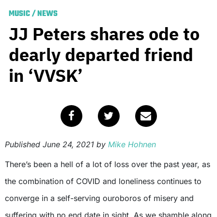
MUSIC
/
NEWS
JJ Peters shares ode to
dearly departed friend
in ‘VVSK’
Published
June 24, 2021
by
Mike Hohnen
There’s been a hell of a lot of loss over the past year, as
the combination of COVID and loneliness continues to
converge in a self-serving ouroboros of misery and
suffering with no end date in sight. As we shamble along