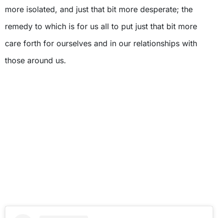
more isolated, and just that bit more desperate; the
remedy to which is for us all to put just that bit more
care forth for ourselves and in our relationships with
those around us.