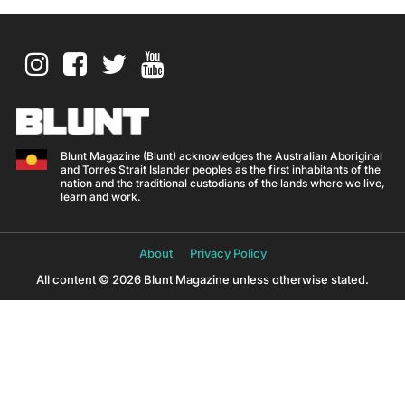
Blunt Magazine (Blunt) acknowledges the Australian Aboriginal
and Torres Strait Islander peoples as the first inhabitants of the
nation and the traditional custodians of the lands where we live,
learn and work.
About
Privacy Policy
All content © 2026 Blunt Magazine unless otherwise stated.