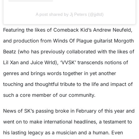
A post shared by Jj Peters (@jjdtd)
Featuring the likes of Comeback Kid’s Andrew Neufeld,
and production from Winds Of Plague guitarist Morgoth
Beatz (who has previously collaborated with the likes of
Lil Xan and Juice Wrld), ‘VVSK’ transcends notions of
genres and brings words together in yet another
touching and thoughtful tribute to the life and impact of
such a core member of our community.
News of SK’s passing broke in February of this year and
went on to make international headlines, a testament to
his lasting legacy as a musician and a human. Even