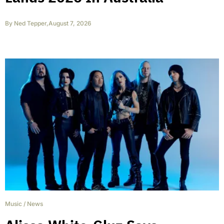
By
Ned Tepper
,
August 7, 2026
Music
/
News