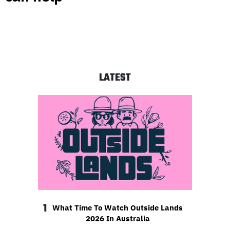
LATEST
1
What Time To Watch Outside Lands
2026 In Australia