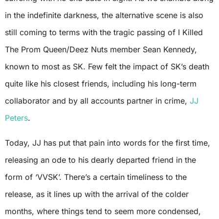
in the indefinite darkness, the alternative scene is also
still coming to terms with the tragic passing of I Killed
The Prom Queen/Deez Nuts member Sean Kennedy,
known to most as SK. Few felt the impact of SK’s death
quite like his closest friends, including his long-term
collaborator and by all accounts partner in crime,
JJ
Peters
.
Today, JJ has put that pain into words for the first time,
releasing an ode to his dearly departed friend in the
form of ‘VVSK’. There’s a certain timeliness to the
release, as it lines up with the arrival of the colder
months, where things tend to seem more condensed,