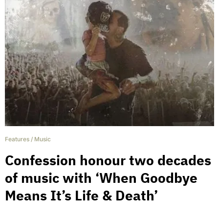
Features
/
Music
Confession honour two decades
of music with ‘When Goodbye
Means It’s Life & Death’