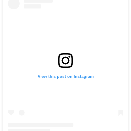
View this post on Instagram