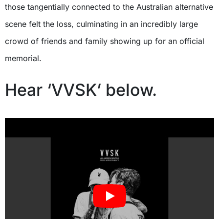
those tangentially connected to the Australian alternative
scene felt the loss, culminating in an incredibly large
crowd of friends and family showing up for an official
memorial.
Hear ‘VVSK’ below.