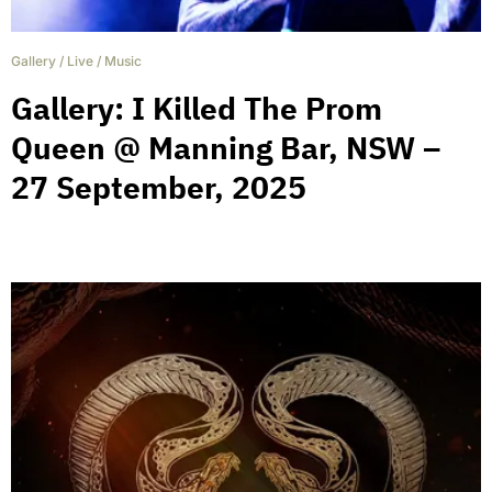
Gallery
/
Live
/
Music
Gallery: I Killed The Prom
Queen @ Manning Bar, NSW –
27 September, 2025