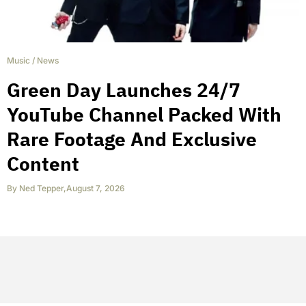
Music
/
News
Green Day Launches 24/7
YouTube Channel Packed With
Rare Footage And Exclusive
Content
By
Ned Tepper
,
August 7, 2026