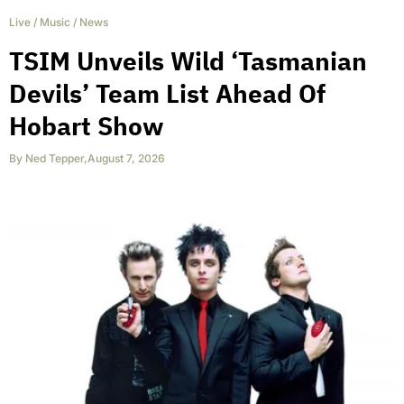
Live
/
Music
/
News
TSIM Unveils Wild ‘Tasmanian
Devils’ Team List Ahead Of
Hobart Show
By
Ned Tepper
,
August 7, 2026