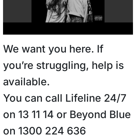
We want you here. If
you’re struggling, help is
available.
You can call Lifeline 24/7
on 13 11 14 or Beyond Blue
on 1300 224 636