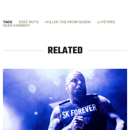
TAGS
DEEZ NUTS
I KILLED THE PROM QUEEN
JJ PETERS
SEAN KENNEDY
RELATED