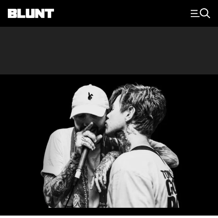
Main Navigation