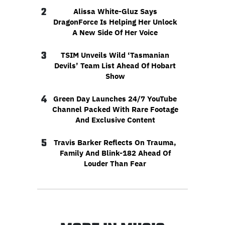
2
Alissa White-Gluz Says
DragonForce Is Helping Her Unlock
A New Side Of Her Voice
3
TSIM Unveils Wild ‘Tasmanian
Devils’ Team List Ahead Of Hobart
Show
4
Green Day Launches 24/7 YouTube
Channel Packed With Rare Footage
And Exclusive Content
5
Travis Barker Reflects On Trauma,
Family And Blink-182 Ahead Of
Louder Than Fear