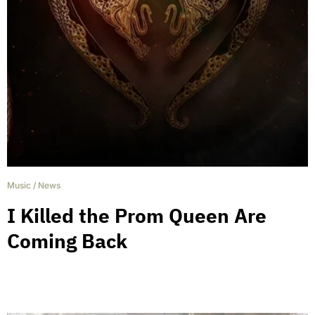
Music
/
News
I Killed the Prom Queen Are
Coming Back