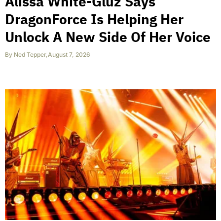
Alissa White-Gluz Says
DragonForce Is Helping Her
Unlock A New Side Of Her Voice
By
Ned Tepper
,
August 7, 2026