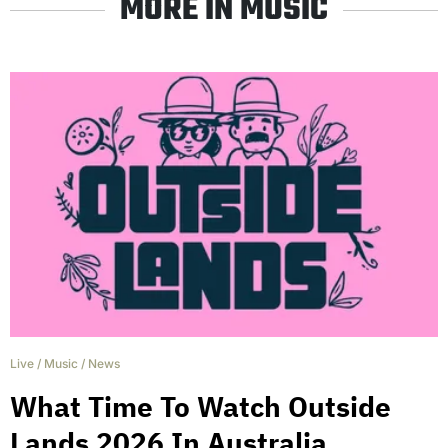
MORE IN MUSIC
Live
/
Music
/
News
What Time To Watch Outside
Lands 2026 In Australia