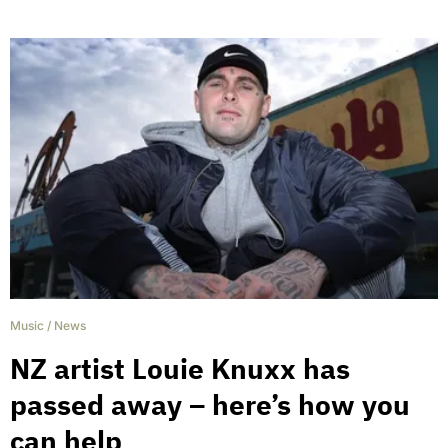
Music
/
News
NZ artist Louie Knuxx has
passed away – here’s how you
can help