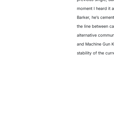
moment I heard it 
Barker, he’s cemen
the line between c
alternative commun
and Machine Gun Ke
stability of the cur