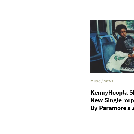
Music
/
News
KennyHoopla Sh
New Single ‘or
By Paramore’s 