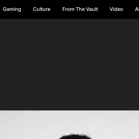
Gaming
Culture
From The Vault
Video
A