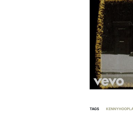
TAGS
KENNYHOOPL