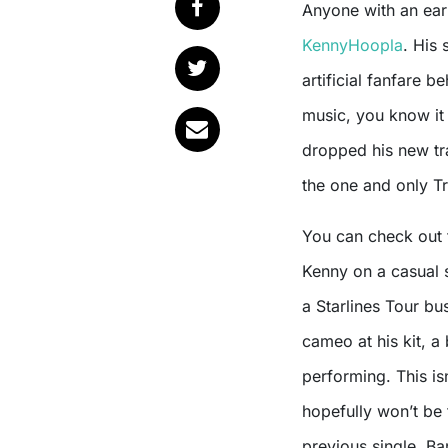
Anyone with an ea
KennyHoopla
. His 
artificial fanfare be
music, you know it 
dropped his new tra
the one and only Tr
You can check out 
Kenny on a casual s
a Starlines Tour bu
cameo at his kit, a
performing. This isn
hopefully won’t be t
previous single, B