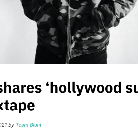
hares ‘hollywood su
xtape
021
by
Team Blunt