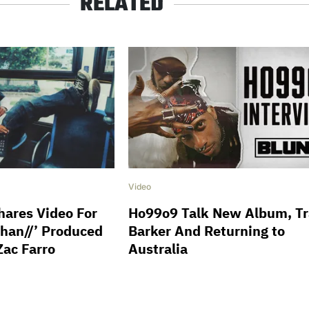
RELATED
Video
ares Video For
Ho99o9 Talk New Album, Tr
phan//’ Produced
Barker And Returning to
Zac Farro
Australia