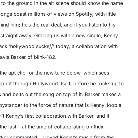
r to the ground in the alt scene should know the name
songs boast millions of views on Spotify, with little
hind him; he’s the real deal, and if you listen to his
straight away. Gracing us with a new single, Kenny
ck ‘hollywood sucks//’ today, a collaboration with
avis Barker of blink-182.
the apt clip for the new tune below, which sees
print through Hollywood itself, before he rocks up to
s and belts out the song on top of it. Barker makes a
 bystander to the force of nature that is KennyHoopla
’t Kenny’s first collaboration with Barker, and it
he last – at the time of collaborating on their
arker commented: “I loved Kenny’s music from the