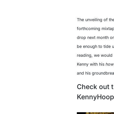
The unveiling of th
forthcoming mixtap
drop next month on
be enough to tide us
reading, we would 
Kenny with his
how 
and his groundbreaki
Check out t
KennyHoopl