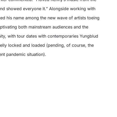
and showed everyone it.” Alongside working with
ted his name among the new wave of artists toeing
aptivating both mainstream audiences and the
ity, with tour dates with contemporaries Yungblud
lly locked and loaded (pending, of course, the
rent pandemic situation).