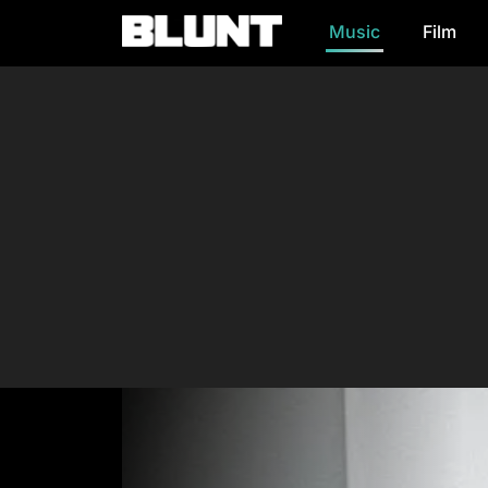
Music
Film
Main Navigation