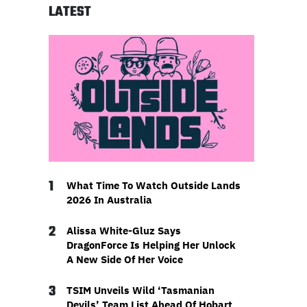
LATEST
1
What Time To Watch Outside Lands
2026 In Australia
2
Alissa White-Gluz Says
DragonForce Is Helping Her Unlock
A New Side Of Her Voice
3
TSIM Unveils Wild ‘Tasmanian
Devils’ Team List Ahead Of Hobart