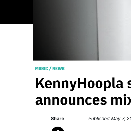
MUSIC
/
NEWS
KennyHoopla s
announces mi
Share
Published
May 7, 2