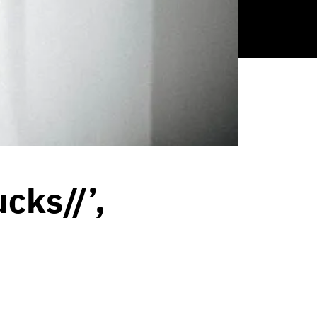
cks//’,