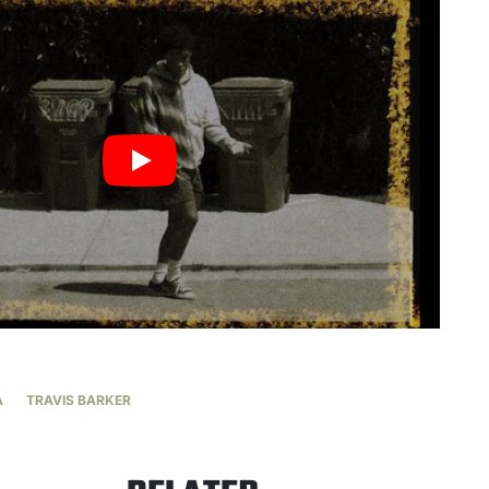
A
TRAVIS BARKER