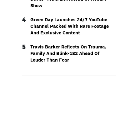
Show
4
Green Day Launches 24/7 YouTube
Channel Packed With Rare Footage
And Exclusive Content
5
Travis Barker Reflects On Trauma,
Family And Blink-182 Ahead Of
Louder Than Fear