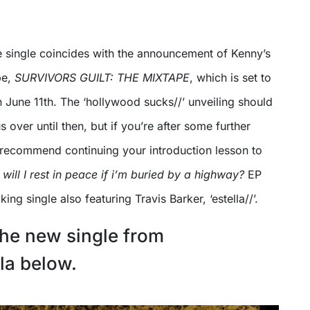
e single coincides with the announcement of Kenny’s
e,
SURVIVORS GUILT: THE MIXTAPE
, which is set to
 June 11th. The ‘hollywood sucks//’ unveiling should
 over until then, but if you’re after some further
recommend continuing your introduction lesson to
will I rest in peace if i’m buried by a highway?
EP
ng single also featuring Travis Barker, ‘estella//’.
he new single from
a below.