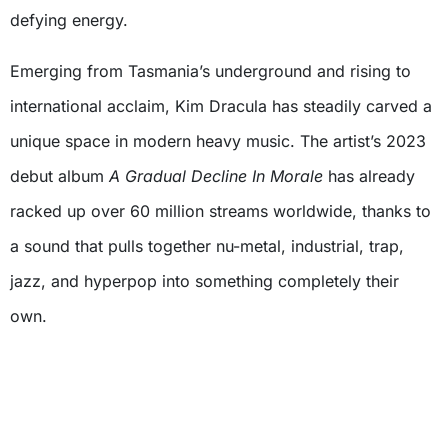
defying energy.
Emerging from Tasmania’s underground and rising to
international acclaim, Kim Dracula has steadily carved a
unique space in modern heavy music. The artist’s 2023
debut album
A Gradual Decline In Morale
has already
racked up over 60 million streams worldwide, thanks to
a sound that pulls together nu-metal, industrial, trap,
jazz, and hyperpop into something completely their
own.