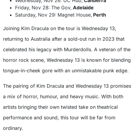
Wednesday, Nov 26: UC Hub,
Canberra
Friday, Nov 28: The Gov,
Adelaide
Saturday, Nov 29: Magnet House,
Perth
Joining Kim Dracula on the tour is Wednesday 13,
returning to Australia after a sold-out run in 2023 that
celebrated his legacy with Murderdolls. A veteran of the
horror rock scene, Wednesday 13 is known for blending
tongue-in-cheek gore with an unmistakable punk edge.
The pairing of Kim Dracula and Wednesday 13 promises
a mix of horror, humour, and heavy music. With both
artists bringing their own twisted take on theatrical
performance and sound, this tour will be far from
ordinary.