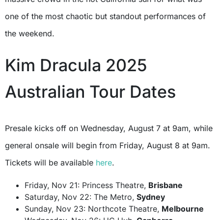
one of the most chaotic but standout performances of
the weekend.
Kim Dracula 2025
Australian Tour Dates
Presale kicks off on Wednesday, August 7 at 9am, while
general onsale will begin from Friday, August 8 at 9am.
Tickets will be available
here
.
Friday, Nov 21: Princess Theatre,
Brisbane
Saturday, Nov 22: The Metro,
Sydney
Sunday, Nov 23: Northcote Theatre,
Melbourne