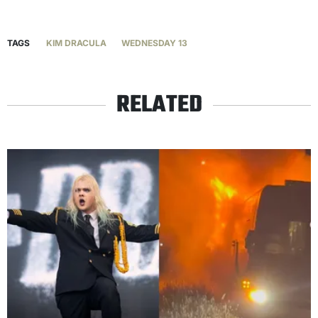
TAGS
KIM DRACULA
WEDNESDAY 13
RELATED