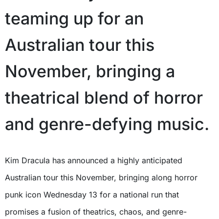
teaming up for an
Australian tour this
November, bringing a
theatrical blend of horror
and genre-defying music.
Kim Dracula has announced a highly anticipated
Australian tour this November, bringing along horror
punk icon Wednesday 13 for a national run that
promises a fusion of theatrics, chaos, and genre-