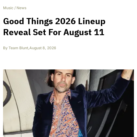
Music
/
News
Good Things 2026 Lineup
Reveal Set For August 11
By
Team Blunt
,
August 8, 2026