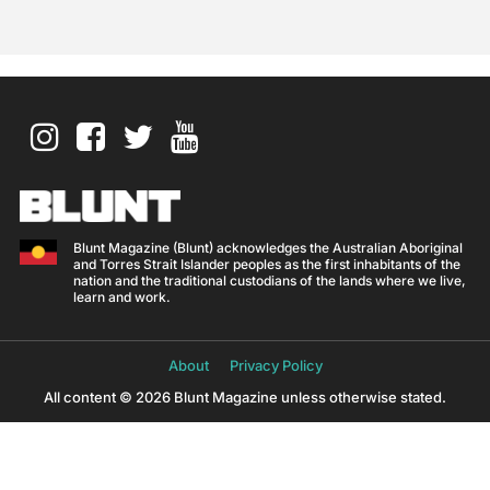
Blunt Magazine (Blunt) acknowledges the Australian Aboriginal
and Torres Strait Islander peoples as the first inhabitants of the
nation and the traditional custodians of the lands where we live,
learn and work.
About
Privacy Policy
All content © 2026 Blunt Magazine unless otherwise stated.