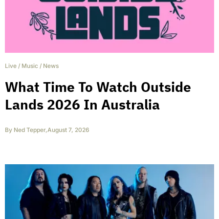
Live
/
Music
/
News
What Time To Watch Outside
Lands 2026 In Australia
By
Ned Tepper
,
August 7, 2026