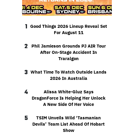
1
Good Things 2026 Lineup Reveal Set
For August 11
2
Phil Jamieson Grounds PJ AIR Tour
After On-Stage Accident In
Traralgon
3
What Time To Watch Outside Lands
2026 In Australia
4
Alissa White-Gluz Says
DragonForce Is Helping Her Unlock
A New Side Of Her Voice
5
TSIM Unveils Wild ‘Tasmanian
Devils’ Team List Ahead Of Hobart
Show