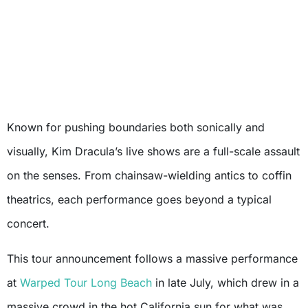
Known for pushing boundaries both sonically and
visually, Kim Dracula’s live shows are a full-scale assault
on the senses. From chainsaw-wielding antics to coffin
theatrics, each performance goes beyond a typical
concert.
This tour announcement follows a massive performance
at
Warped Tour Long Beach
in late July, which drew in a
massive crowd in the hot California sun for what was