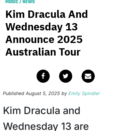
MUSIC
/
NEWS
Kim Dracula And
Wednesday 13
Announce 2025
Australian Tour
Published
August 5, 2025
by
Emily Spindler
Kim Dracula and
Wednesday 13 are