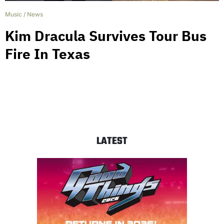
Music
/
News
Kim Dracula Survives Tour Bus
Fire In Texas
LATEST