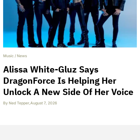
Music
/
News
Alissa White-Gluz Says
DragonForce Is Helping Her
Unlock A New Side Of Her Voice
By
Ned Tepper
,
August 7, 2026