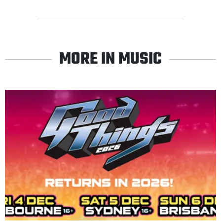
MORE IN MUSIC