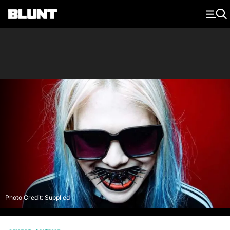
Main Navigation
Photo Credit: Supplied