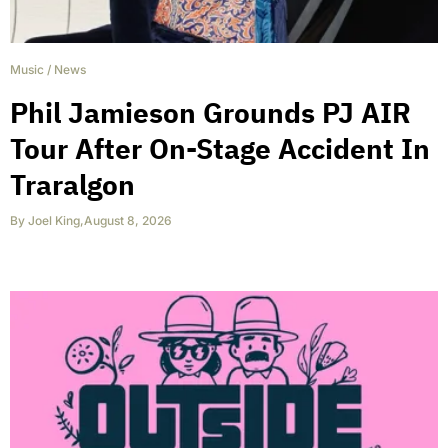
Music
/
News
Phil Jamieson Grounds PJ AIR
Tour After On-Stage Accident In
Traralgon
By
Joel King
,
August 8, 2026