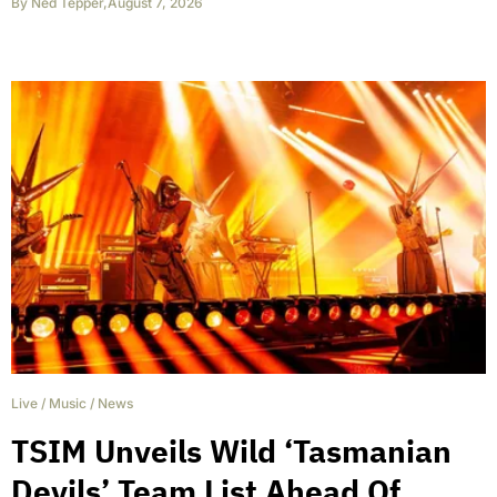
By
Ned Tepper
,
August 7, 2026
Live
/
Music
/
News
TSIM Unveils Wild ‘Tasmanian
Devils’ Team List Ahead Of