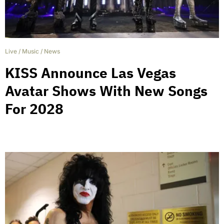
Live
/
Music
/
News
KISS Announce Las Vegas
Avatar Shows With New Songs
For 2028