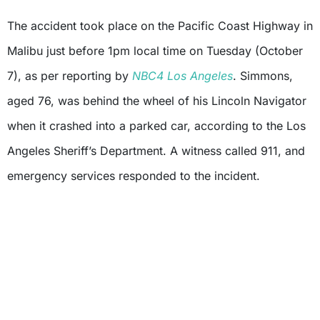
The accident took place on the Pacific Coast Highway in
Malibu just before 1pm local time on Tuesday (October
7), as per reporting by
NBC4 Los Angeles
. Simmons,
aged 76, was behind the wheel of his Lincoln Navigator
when it crashed into a parked car, according to the Los
Angeles Sheriff’s Department. A witness called 911, and
emergency services responded to the incident.