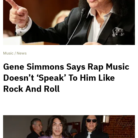
Music
/
News
Gene Simmons Says Rap Music
Doesn’t ‘Speak’ To Him Like
Rock And Roll