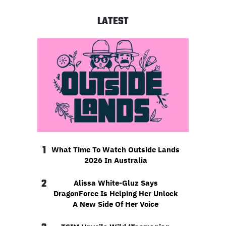
LATEST
1
What Time To Watch Outside Lands
2026 In Australia
2
Alissa White-Gluz Says
DragonForce Is Helping Her Unlock
A New Side Of Her Voice