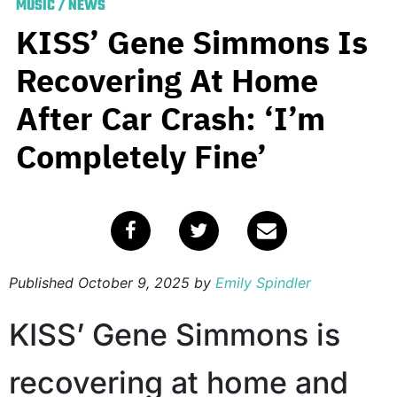
MUSIC
/
NEWS
KISS’ Gene Simmons Is
Recovering At Home
After Car Crash: ‘I’m
Completely Fine’
Published
October 9, 2025
by
Emily Spindler
KISS’ Gene Simmons is
recovering at home and