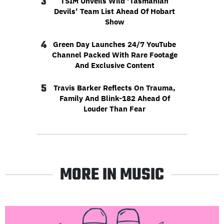
3
TSIM Unveils Wild ‘Tasmanian
Devils’ Team List Ahead Of Hobart
Show
4
Green Day Launches 24/7 YouTube
Channel Packed With Rare Footage
And Exclusive Content
5
Travis Barker Reflects On Trauma,
Family And Blink-182 Ahead Of
Louder Than Fear
MORE IN MUSIC