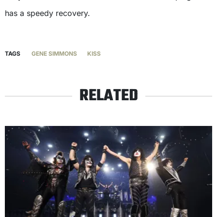
has a speedy recovery.
TAGS
GENE SIMMONS
KISS
RELATED