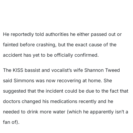
He reportedly told authorities he either passed out or
fainted before crashing, but the exact cause of the
accident has yet to be officially confirmed.
The KISS bassist and vocalist’s wife Shannon Tweed
said Simmons was now recovering at home. She
suggested that the incident could be due to the fact that
doctors changed his medications recently and he
needed to drink more water (which he apparently isn’t a
fan of).