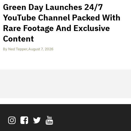
Green Day Launches 24/7
YouTube Channel Packed With
Rare Footage And Exclusive
Content
By
Ned Tepper
,
August 7, 2026