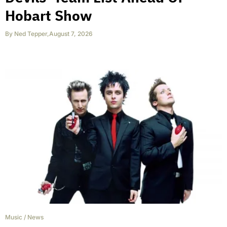
Hobart Show
By
Ned Tepper
,
August 7, 2026
Music
/
News