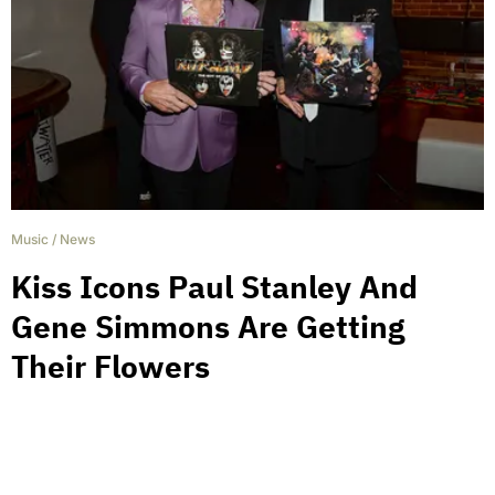
Music
/
News
Kiss Icons Paul Stanley And
Gene Simmons Are Getting
Their Flowers