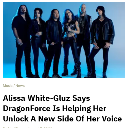
Music
/
News
Alissa White-Gluz Says
DragonForce Is Helping Her
Unlock A New Side Of Her Voice