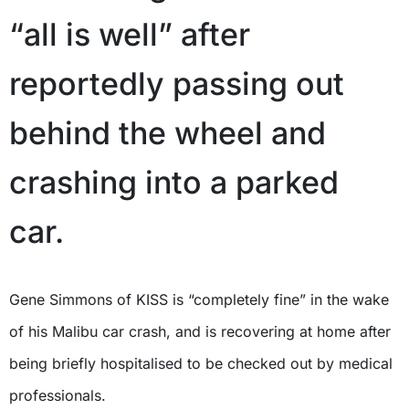
“all is well” after
reportedly passing out
behind the wheel and
crashing into a parked
car.
Gene Simmons of KISS is “completely fine” in the wake
of his Malibu car crash, and is recovering at home after
being briefly hospitalised to be checked out by medical
professionals.