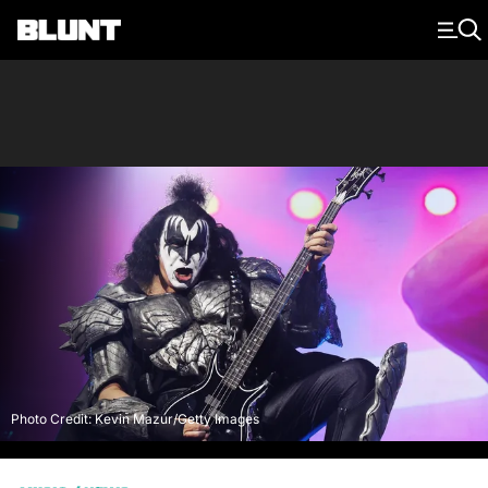
Main Navigation
Photo Credit: Kevin Mazur/Getty Images