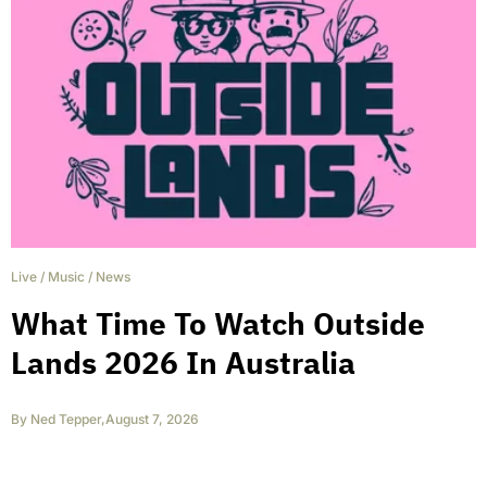
Live
/
Music
/
News
What Time To Watch Outside
Lands 2026 In Australia
By
Ned Tepper
,
August 7, 2026