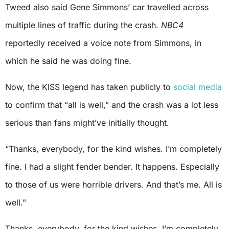
Tweed also said Gene Simmons’ car travelled across
multiple lines of traffic during the crash.
NBC4
reportedly received a voice note from Simmons, in
which he said he was doing fine.
Now, the KISS legend has taken publicly to
social media
to confirm that “all is well,” and the crash was a lot less
serious than fans might’ve initially thought.
“Thanks, everybody, for the kind wishes. I’m completely
fine. I had a slight fender bender. It happens. Especially
to those of us were horrible drivers. And that’s me. All is
well.”
Thanks, everybody, for the kind wishes. I’m completely