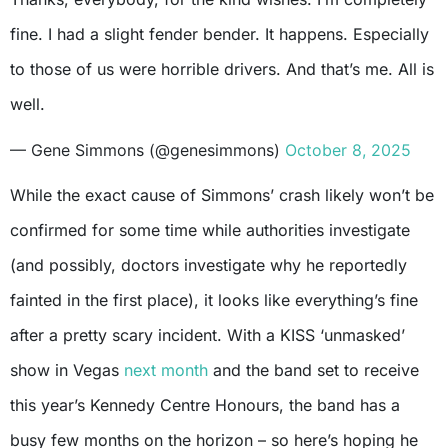
fine. I had a slight fender bender. It happens. Especially
to those of us were horrible drivers. And that’s me. All is
well.
— Gene Simmons (@genesimmons)
October 8, 2025
While the exact cause of Simmons’ crash likely won’t be
confirmed for some time while authorities investigate
(and possibly, doctors investigate why he reportedly
fainted in the first place), it looks like everything’s fine
after a pretty scary incident. With a KISS ‘unmasked’
show in Vegas
next month
and the band set to receive
this year’s Kennedy Centre Honours, the band has a
busy few months on the horizon – so here’s hoping he