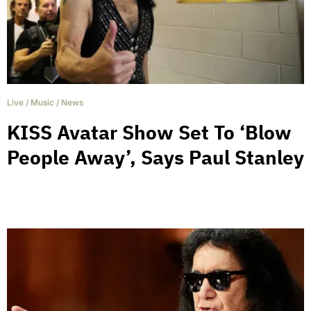
Live
/
Music
/
News
KISS Avatar Show Set To ‘Blow
People Away’, Says Paul Stanley