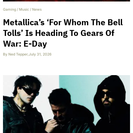
Gaming
/
Music
/
News
Metallica’s ‘For Whom The Bell
Tolls’ Is Heading To Gears Of
War: E-Day
By
Ned Tepper
,
July 31, 2026