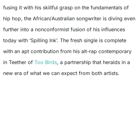
fusing it with his skillful grasp on the fundamentals of
hip hop, the African/Australian songwriter is diving even
further into a nonconformist fusion of his influences
today with ‘Spilling Ink’. The fresh single is complete
with an apt contribution from his alt-rap contemporary
in Teether of
Too Birds
, a partnership that heralds in a
new era of what we can expect from both artists.