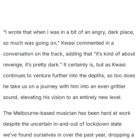
“I wrote that when I was in a bit of an angry, dark place,
so much was going on,” Kwasi commented in a
conversation on the track, adding that “it’s kind of about
revenge, it’s pretty dark.” It certainly is, but as Kwasi
continues to venture further into the depths, so too does
he take us on a journey with him into an even grittier
sound, elevating his vision to an entirely new level.
The Melbourne-based musician has been hard at work
despite the uncertain in-and-out of lockdown state
we’ve found ourselves in over the past year, dropping a