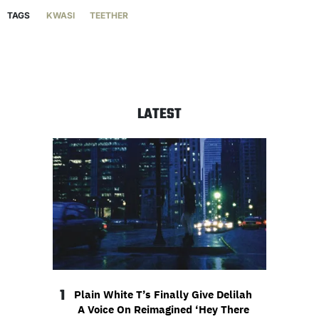
TAGS
KWASI
TEETHER
LATEST
1
Plain White T’s Finally Give Delilah
A Voice On Reimagined ‘Hey There