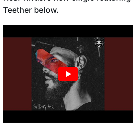
Teether below.