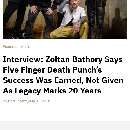
Features
/
Music
Interview: Zoltan Bathory Says
Five Finger Death Punch’s
Success Was Earned, Not Given
As Legacy Marks 20 Years
By
Ned Tepper
,
July 31, 2026