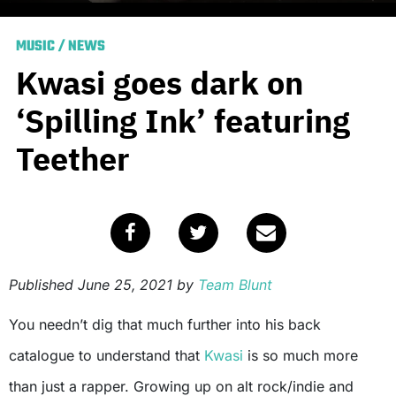
MUSIC
/
NEWS
Kwasi goes dark on
‘Spilling Ink’ featuring
Teether
Published
June 25, 2021
by
Team Blunt
You needn’t dig that much further into his back
catalogue to understand that
Kwasi
is so much more
than just a rapper. Growing up on alt rock/indie and