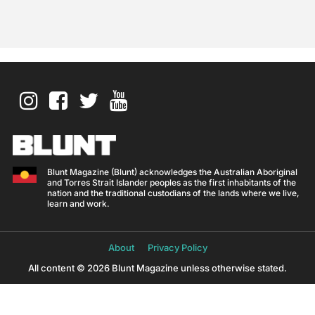
Blunt Magazine (Blunt) acknowledges the Australian Aboriginal
and Torres Strait Islander peoples as the first inhabitants of the
nation and the traditional custodians of the lands where we live,
learn and work.
About
Privacy Policy
All content © 2026 Blunt Magazine unless otherwise stated.