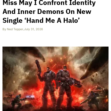
Miss May I Confront Identity
And Inner Demons On New
Single ‘Hand Me A Halo’
By
Ned Tepper
,
July 31, 2026