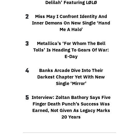
Delilah’ Featuring LØLØ
2
Miss May I Confront Identity And
Inner Demons On New Single ‘Hand
Me A Halo’
3
Metallica’s ‘For Whom The Bell
Tolls’ Is Heading To Gears Of War:
E-Day
4
Banks Arcade Dive Into Their
Darkest Chapter Yet With New
Single ‘Mirror’
5
Interview: Zoltan Bathory Says Five
Finger Death Punch’s Success Was
Earned, Not Given As Legacy Marks
20 Years