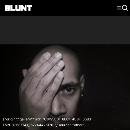
Main Navigation
{"origin":"gallery","uid":"C8195001-8EC1-408F-B583-
E52DD3687741_1622444751761","source":"other"}