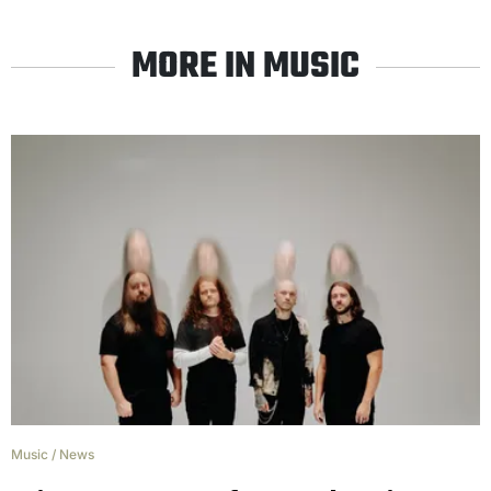
MORE IN MUSIC
Music
/
News