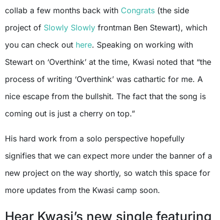
collab a few months back with
Congrats
(the side
project of
Slowly Slowly
frontman Ben Stewart), which
you can check out
here
. Speaking on working with
Stewart on ‘Overthink’ at the time, Kwasi noted that “the
process of writing ‘Overthink’ was cathartic for me. A
nice escape from the bullshit. The fact that the song is
coming out is just a cherry on top.”
His hard work from a solo perspective hopefully
signifies that we can expect more under the banner of a
new project on the way shortly, so watch this space for
more updates from the Kwasi camp soon.
Hear Kwasi’s new single featuring