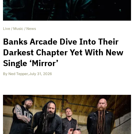
Live
/
Music
/
News
Banks Arcade Dive Into Their
Darkest Chapter Yet With New
Single ‘Mirror’
By
Ned Tepper
,
July 31, 2026