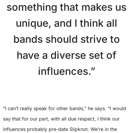
something that makes us
unique, and I think all
bands should strive to
have a diverse set of
influences.”
X
“I can’t really speak for other bands,” he says. “I would
say that for our part, with all due respect, I think our
influences probably pre-date Slipknot. We’re in the