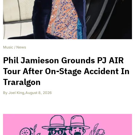
Music
/
News
Phil Jamieson Grounds PJ AIR
Tour After On-Stage Accident In
Traralgon
By
Joel King
,
August 8, 2026