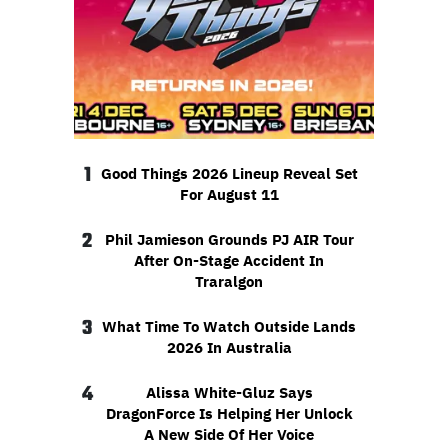
1
Good Things 2026 Lineup Reveal Set
For August 11
2
Phil Jamieson Grounds PJ AIR Tour
After On-Stage Accident In
Traralgon
3
What Time To Watch Outside Lands
2026 In Australia
4
Alissa White-Gluz Says
DragonForce Is Helping Her Unlock
A New Side Of Her Voice