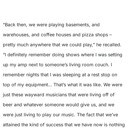
X
“Back then, we were playing basements, and
warehouses, and coffee houses and pizza shops –
pretty much anywhere that we could play,” he recalled.
“I definitely remember doing shows where I was setting
up my amp next to someone’s living room couch. I
remember nights that I was sleeping at a rest stop on
top of my equipment… That’s what it was like. We were
just these wayward musicians that were living off of
beer and whatever someone would give us, and we
were just living to play our music. The fact that we’ve
attained the kind of success that we have now is nothing