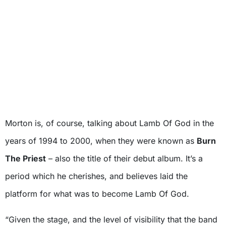
Morton is, of course, talking about Lamb Of God in the
years of 1994 to 2000, when they were known as
Burn
The Priest
– also the title of their debut album. It’s a
period which he cherishes, and believes laid the
platform for what was to become Lamb Of God.
“Given the stage, and the level of visibility that the band