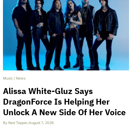
Music
/
News
Alissa White-Gluz Says
DragonForce Is Helping Her
Unlock A New Side Of Her Voice
By
Ned Tepper
,
August 7, 2026