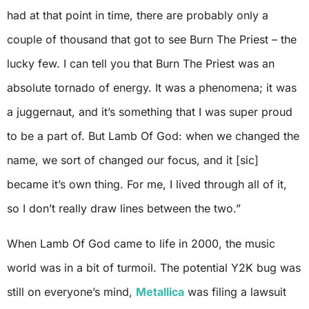
had at that point in time, there are probably only a
couple of thousand that got to see Burn The Priest – the
lucky few. I can tell you that Burn The Priest was an
absolute tornado of energy. It was a phenomena; it was
a juggernaut, and it’s something that I was super proud
to be a part of. But Lamb Of God: when we changed the
name, we sort of changed our focus, and it [sic]
became it’s own thing. For me, I lived through all of it,
so I don’t really draw lines between the two.”
When Lamb Of God came to life in 2000, the music
world was in a bit of turmoil. The potential Y2K bug was
still on everyone’s mind,
Metallica
was filing a lawsuit