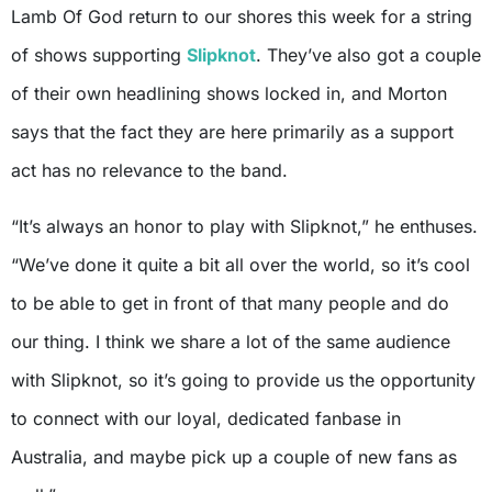
Lamb Of God return to our shores this week for a string
of shows supporting
Slipknot
. They’ve also got a couple
of their own headlining shows locked in, and Morton
says that the fact they are here primarily as a support
act has no relevance to the band.
“It’s always an honor to play with Slipknot,” he enthuses.
“We’ve done it quite a bit all over the world, so it’s cool
to be able to get in front of that many people and do
our thing. I think we share a lot of the same audience
with Slipknot, so it’s going to provide us the opportunity
to connect with our loyal, dedicated fanbase in
Australia, and maybe pick up a couple of new fans as