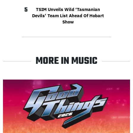
5
TSIM Unveils Wild ‘Tasmanian
Devils’ Team List Ahead Of Hobart
Show
MORE IN MUSIC