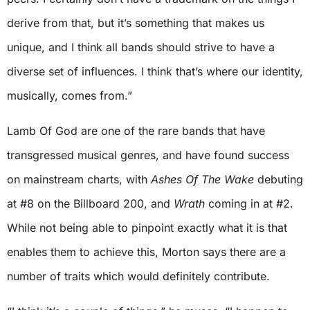
derive from that, but it’s something that makes us
unique, and I think all bands should strive to have a
diverse set of influences. I think that’s where our identity,
musically, comes from.”
Lamb Of God are one of the rare bands that have
transgressed musical genres, and have found success
on mainstream charts, with
Ashes Of The Wake
debuting
at #8 on the Billboard 200, and
Wrath
coming in at #2.
While not being able to pinpoint exactly what it is that
enables them to achieve this, Morton says there are a
number of traits which would definitely contribute.