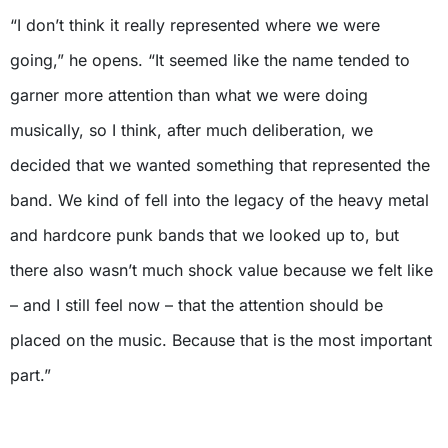
“I don’t think it really represented where we were
going,” he opens. “It seemed like the name tended to
garner more attention than what we were doing
musically, so I think, after much deliberation, we
decided that we wanted something that represented the
band. We kind of fell into the legacy of the heavy metal
and hardcore punk bands that we looked up to, but
there also wasn’t much shock value because we felt like
– and I still feel now – that the attention should be
placed on the music. Because that is the most important
part.”