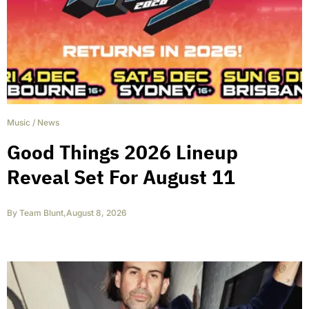
Music
/
News
Good Things 2026 Lineup
Reveal Set For August 11
By
Team Blunt
,
August 8, 2026