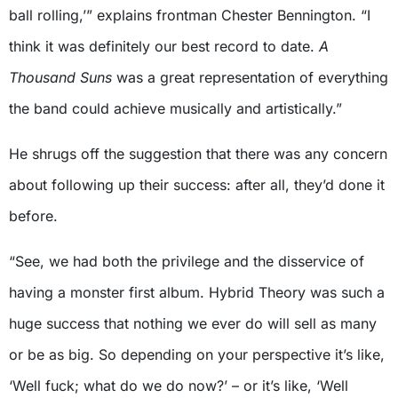
ball rolling,’” explains frontman Chester Bennington. “I
think it was definitely our best record to date.
A
Thousand Suns
was a great representation of everything
the band could achieve musically and artistically.”
He shrugs off the suggestion that there was any concern
about following up their success: after all, they’d done it
before.
“See, we had both the privilege and the disservice of
having a monster first album. Hybrid Theory was such a
huge success that nothing we ever do will sell as many
or be as big. So depending on your perspective it’s like,
‘Well fuck; what do we do now?’ – or it’s like, ‘Well