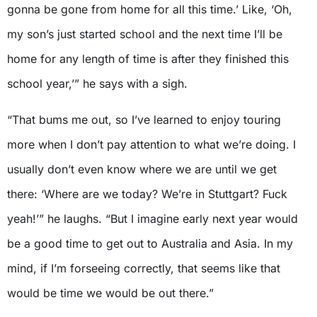
gonna be gone from home for all this time.’ Like, ‘Oh,
my son’s just started school and the next time I’ll be
home for any length of time is after they finished this
school year,’” he says with a sigh.
“That bums me out, so I’ve learned to enjoy touring
more when I don’t pay attention to what we’re doing. I
usually don’t even know where we are until we get
there: ‘Where are we today? We’re in Stuttgart? Fuck
yeah!’” he laughs. “But I imagine early next year would
be a good time to get out to Australia and Asia. In my
mind, if I’m forseeing correctly, that seems like that
would be time we would be out there.”