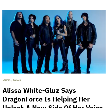
Music
/
News
Alissa White-Gluz Says
DragonForce Is Helping Her
Unlock A New Side Of Her Voice