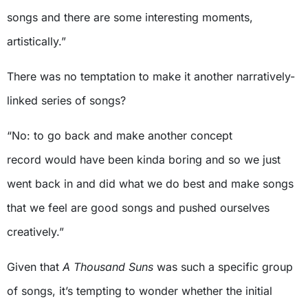
songs and there are some interesting moments,
artistically.”
There was no temptation to make it another narratively-
linked series of songs?
“No: to go back and make another concept
record would have been kinda boring and so we just
went back in and did what we do best and make songs
that we feel are good songs and pushed ourselves
creatively.”
Given that
A Thousand Suns
was such a specific group
of songs, it’s tempting to wonder whether the initial