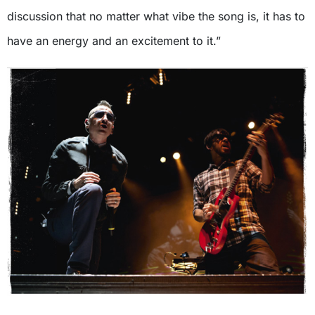
discussion that no matter what vibe the song is, it has to
have an energy and an excitement to it.”