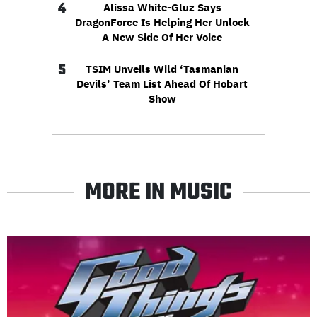
4
Alissa White-Gluz Says
DragonForce Is Helping Her Unlock
A New Side Of Her Voice
5
TSIM Unveils Wild ‘Tasmanian
Devils’ Team List Ahead Of Hobart
Show
MORE IN MUSIC