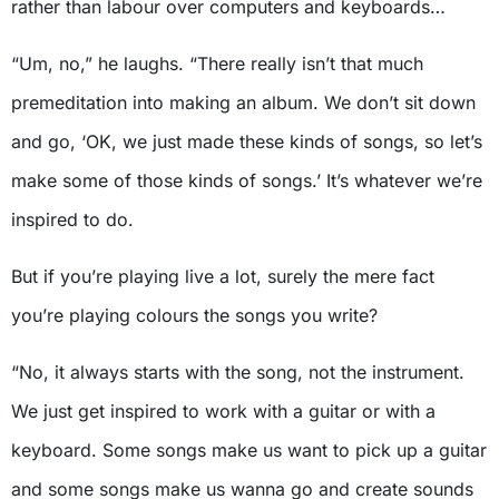
rather than labour over computers and keyboards…
“Um, no,” he laughs. “There really isn’t that much
premeditation into making an album. We don’t sit down
and go, ‘OK, we just made these kinds of songs, so let’s
make some of those kinds of songs.’ It’s whatever we’re
inspired to do.
But if you’re playing live a lot, surely the mere fact
you’re playing colours the songs you write?
“No, it always starts with the song, not the instrument.
We just get inspired to work with a guitar or with a
keyboard. Some songs make us want to pick up a guitar
and some songs make us wanna go and create sounds