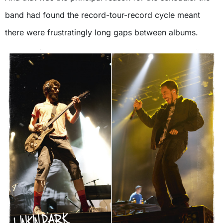
band had found the record-tour-record cycle meant
there were frustratingly long gaps between albums.