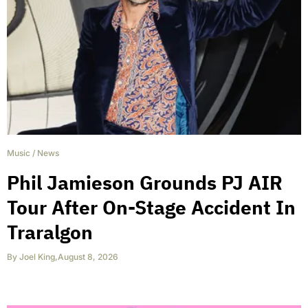
Music
/
News
Phil Jamieson Grounds PJ AIR
Tour After On-Stage Accident In
Traralgon
By
Joel King
,
August 8, 2026