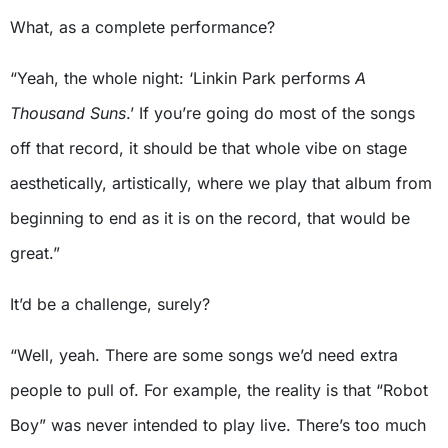
What, as a complete performance?
“Yeah, the whole night: ‘Linkin Park performs
A
Thousand Suns
.’ If you’re going do most of the songs
off that record, it should be that whole vibe on stage
aesthetically, artistically, where we play that album from
beginning to end as it is on the record, that would be
great.”
It’d be a challenge, surely?
“Well, yeah. There are some songs we’d need extra
people to pull of. For example, the reality is that “Robot
Boy” was never intended to play live. There’s too much