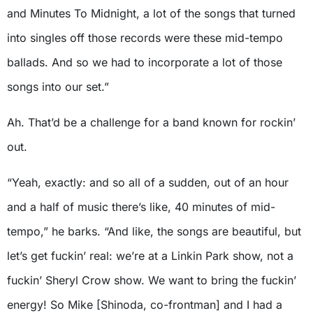
and Minutes To Midnight, a lot of the songs that turned
into singles off those records were these mid-tempo
ballads. And so we had to incorporate a lot of those
songs into our set.”
Ah. That’d be a challenge for a band known for rockin’
out.
“Yeah, exactly: and so all of a sudden, out of an hour
and a half of music there’s like, 40 minutes of mid-
tempo,” he barks. “And like, the songs are beautiful, but
let’s get fuckin’ real: we’re at a Linkin Park show, not a
fuckin’ Sheryl Crow show. We want to bring the fuckin’
energy! So Mike [Shinoda, co-frontman] and I had a