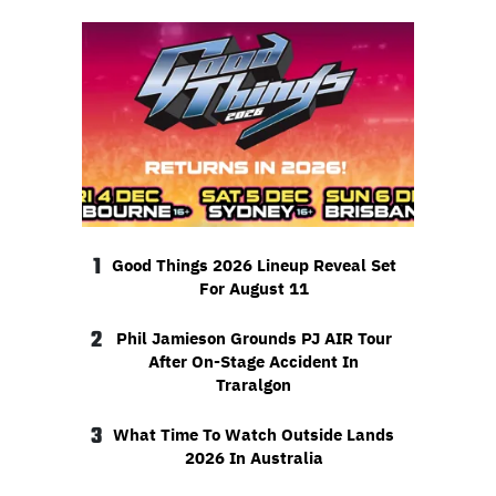
1
Good Things 2026 Lineup Reveal Set
For August 11
2
Phil Jamieson Grounds PJ AIR Tour
After On-Stage Accident In
Traralgon
3
What Time To Watch Outside Lands
2026 In Australia