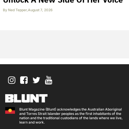
By
Ned Tepper
,
August 7, 2026
Blunt Magazine (Blunt) acknowledges the Australian Aboriginal
and Torres Strait Islander peoples as the first inhabitants of the
nation and the traditional custodians of the lands where we live,
learn and work.