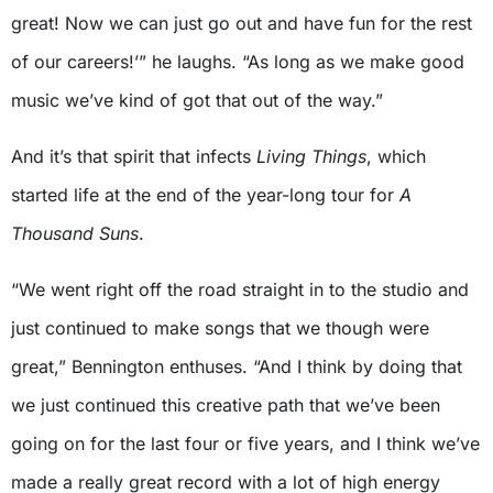
great! Now we can just go out and have fun for the rest
of our careers!’” he laughs. “As long as we make good
music we’ve kind of got that out of the way.”
And it’s that spirit that infects
Living Things
, which
started life at the end of the year-long tour for
A
Thousand Suns
.
“We went right off the road straight in to the studio and
just continued to make songs that we though were
great,” Bennington enthuses. “And I think by doing that
we just continued this creative path that we’ve been
going on for the last four or five years, and I think we’ve
made a really great record with a lot of high energy