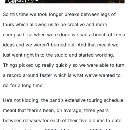
So this time we took longer breaks between legs of
tours which allowed us to be creative and more
energised, so when were done we had a bunch of fresh
ideas and we weren’t burned out. And that meant we
just went right in to the studio and started working.
Things picked up really quickly so we were able to turn
a record around faster which is what we’ve wanted to
do for a long time.”
He’s not kidding: the band’s extensive touring schedule
meant that there’s been, on average, three years
between releases for each of their five albums to date