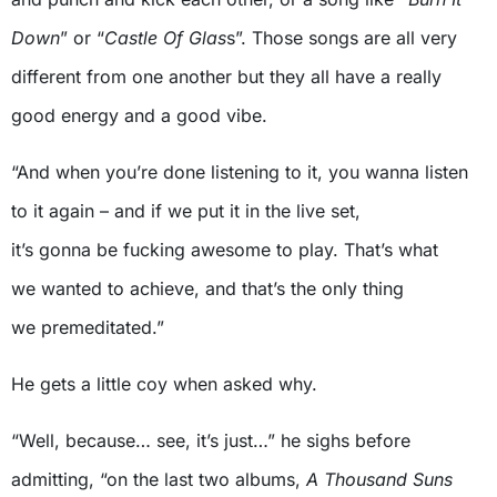
Down
” or “
Castle Of Glas
s”. Those songs are all very
different from one another but they all have a really
good energy and a good vibe.
“And when you’re done listening to it, you wanna listen
to it again – and if we put it in the live set,
it’s gonna be fucking awesome to play. That’s what
we wanted to achieve, and that’s the only thing
we premeditated.”
He gets a little coy when asked why.
“Well, because… see, it’s just…” he sighs before
admitting, “on the last two albums,
A Thousand Suns