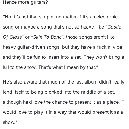
Hence more guitars?
“No, it’s not that simple: no matter if it’s an electronic
song or maybe a song that’s not so heavy, like “
Castle
Of Glass
” or “
Skin To Bone
”, those songs aren’t like
heavy guitar-driven songs, but they have a fuckin’ vibe
and they’ll be fun to insert into a set. They won’t bring a
lull to the show. That’s what I mean by that.”
He’s also aware that much of the last album didn’t really
lend itself to being plonked into the middle of a set,
although he’d love the chance to present it as a piece. “I
would love to play it in a way that would present it as a
show.”