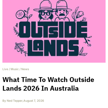
Live
/
Music
/
News
What Time To Watch Outside
Lands 2026 In Australia
By
Ned Tepper
,
August 7, 2026