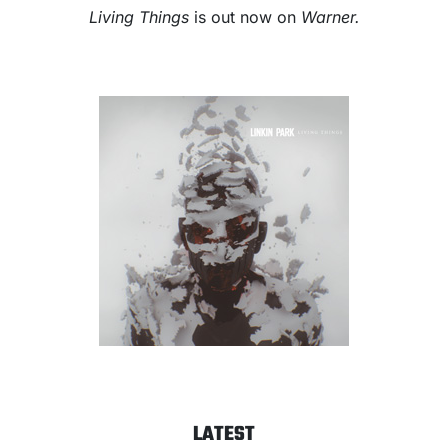
Living Things
is out now on
W
arner.
LATEST