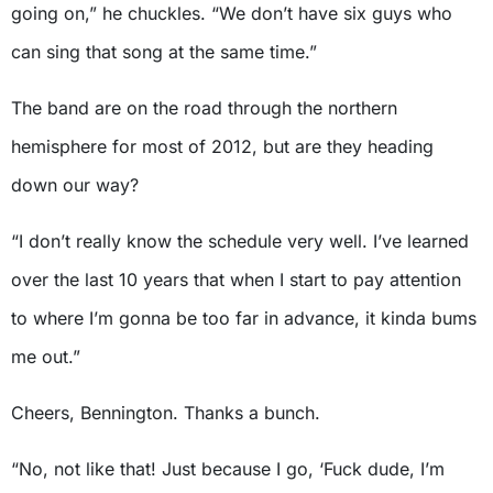
going on,” he chuckles. “We don’t have six guys who
can sing that song at the same time.”
The band are on the road through the northern
hemisphere for most of 2012, but are they heading
down our way?
“I don’t really know the schedule very well. I’ve learned
over the last 10 years that when I start to pay attention
to where I’m gonna be too far in advance, it kinda bums
me out.”
Cheers, Bennington. Thanks a bunch.
“No, not like that! Just because I go, ‘Fuck dude, I’m