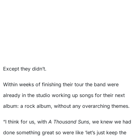
Except they didn’t.
Within weeks of finishing their tour the band were
already in the studio working up songs for their next
album: a rock album, without any overarching themes.
“I think for us, with
A Thousand Suns
, we knew we had
done something great so were like ‘let’s just keep the