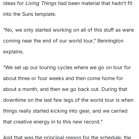
ideas for
Living Things
had been material that hadn’t fit
into the Suns template.
“No, we only started working on all of this stuff as were
coming near the end of our world tour,” Bennington
explains.
“We set up our touring cycles where we go on tour for
about three or four weeks and then come home for
about a month, and then we go back out. During that
downtime on the last few legs of the world tour is when
things really started kicking into gear, and we carried
that creative energy in to this new record.”
And that was the principal reason for the schedule: the