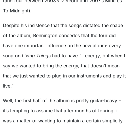
(and four between 2003’s Meteora and 2007’s Minutes
To Midnight).
Despite his insistence that the songs dictated the shape
of the album, Bennington concedes that the tour did
have one important influence on the new album: every
song on
Living Things
had to have “…energy, but when I
say we wanted to bring the energy, that doesn’t mean
that we just wanted to plug in our instruments and play it
live.”
Well, the first half of the album is pretty guitar-heavy –
it’s tempting to assume that after months of touring, it
was a matter of wanting to maintain a certain simplicity