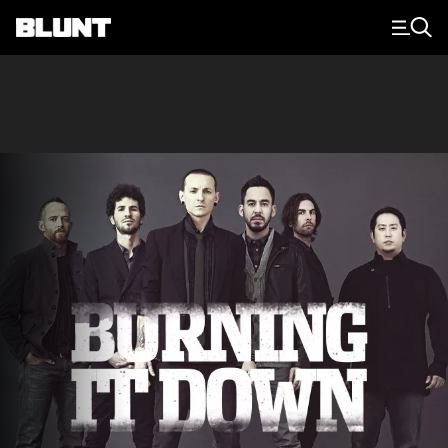
Main Navigation