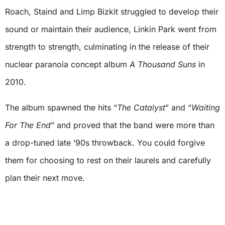
Roach, Staind and Limp Bizkit struggled to develop their
sound or maintain their audience, Linkin Park went from
strength to strength, culminating in the release of their
nuclear paranoia concept album
A Thousand Suns
in
2010.
The album spawned the hits “
The Catalyst
” and “
Waiting
For The End
” and proved that the band were more than
a drop-tuned late ‘90s throwback. You could forgive
them for choosing to rest on their laurels and carefully
plan their next move.