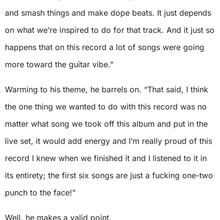
and smash things and make dope beats. It just depends
on what we’re inspired to do for that track. And it just so
happens that on this record a lot of songs were going
more toward the guitar vibe.”
Warming to his theme, he barrels on. “That said, I think
the one thing we wanted to do with this record was no
matter what song we took off this album and put in the
live set, it would add energy and I’m really proud of this
record I knew when we finished it and I listened to it in
its entirety; the first six songs are just a fucking one-two
punch to the face!”
Well, he makes a valid point.