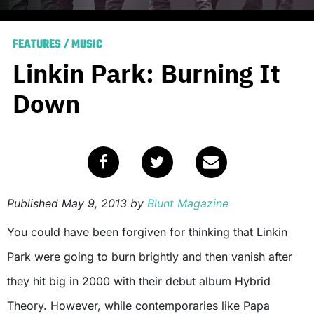
FEATURES
/
MUSIC
Linkin Park: Burning It
Down
Published
May 9, 2013
by
Blunt Magazine
You could have been forgiven for thinking that Linkin
Park were going to burn brightly and then vanish after
they hit big in 2000 with their debut album Hybrid
Theory. However, while contemporaries like Papa