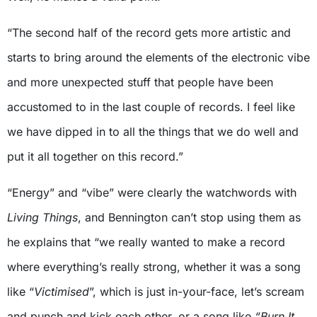
“The second half of the record gets more artistic and
starts to bring around the elements of the electronic vibe
and more unexpected stuff that people have been
accustomed to in the last couple of records. I feel like
we have dipped in to all the things that we do well and
put it all together on this record.”
“Energy” and “vibe” were clearly the watchwords with
Living Things
, and Bennington can’t stop using them as
he explains that “we really wanted to make a record
where everything’s really strong, whether it was a song
like “
Victimised
”, which is just in-your-face, let’s scream
and punch and kick each other, or a song like
“Burn It