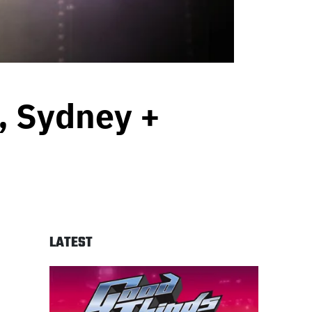
e, Sydney +
LATEST