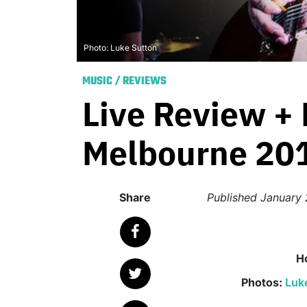
Photo: Luke Sutton
MUSIC
/
REVIEWS
Live Review + 
Melbourne 20
Share
Published
January 
H
Photos:
Luk