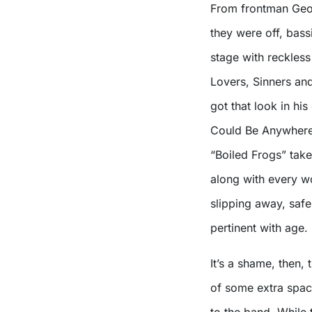
From frontman Geor
they were off, bass
stage with reckles
Lovers, Sinners an
got that look in hi
Could Be Anywhere 
“Boiled Frogs” take
along with every w
slipping away, saf
pertinent with age.
It’s a shame, then,
of some extra space