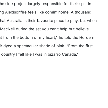
e side project largely responsible for their split in
eing Alexisonfire feels like comin’ home. A thousand
that Australia is their favourite place to play, but when
 MacNeil during the set you can’t help but believe
 it from the bottom of my heart,” he told the Hordern
ir dyed a spectacular shade of pink. “From the first
country I felt like I was in bizarro Canada.”