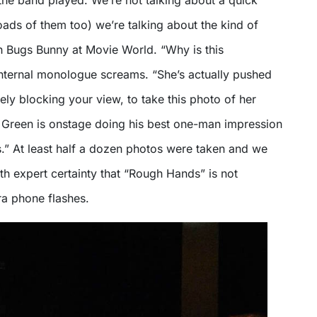
the band played. We’re not talking about a quick
loads of them too) we’re talking about the kind of
h Bugs Bunny at Movie World. “Why is this
nternal monologue screams. “She’s actually pushed
rely blocking your view, to take this photo of her
s Green is onstage doing his best one-man impression
s.” At least half a dozen photos were taken and we
th expert certainty that “Rough Hands” is not
a phone flashes.