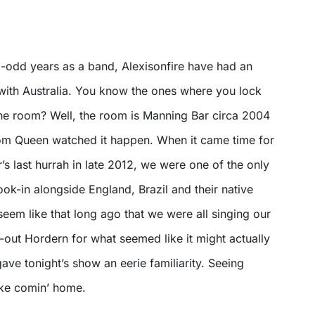
5-odd years as a band, Alexisonfire have had an
ith Australia. You know the ones where you lock
he room? Well, the room is Manning Bar circa 2004
rom Queen watched it happen. When it came time for
s last hurrah in late 2012, we were one of the only
look-in alongside England, Brazil and their native
seem like that long ago that we were all singing our
d-out Hordern for what seemed like it might actually
 gave tonight’s show an eerie familiarity. Seeing
like comin’ home.