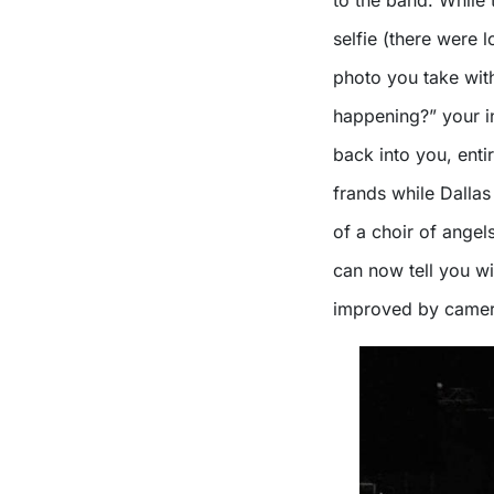
to the band. While 
selfie (there were 
photo you take wit
happening?” your i
back into you, enti
frands while Dalla
of a choir of angel
can now tell you wi
improved by camer