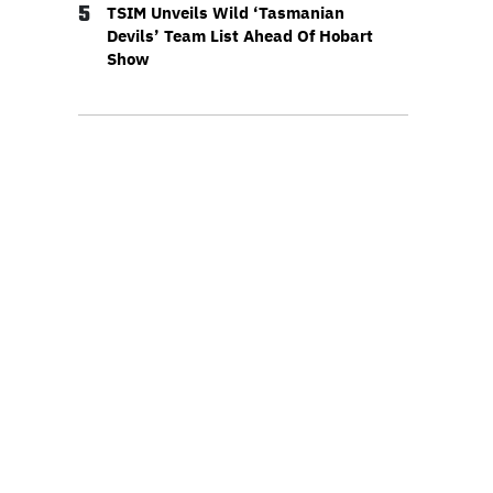
5
TSIM Unveils Wild ‘Tasmanian
Devils’ Team List Ahead Of Hobart
Show