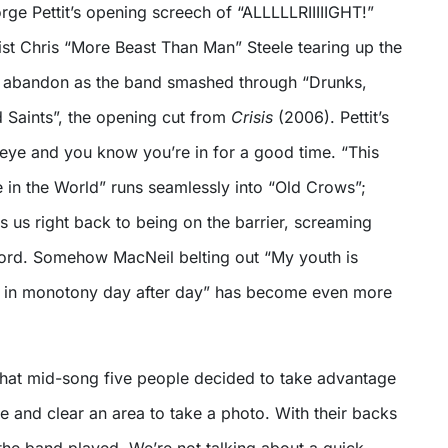
ge Pettit’s opening screech of “ALLLLLRIIIIIGHT!”
ist Chris “More Beast Than Man” Steele tearing up the
s abandon as the band smashed through “Drunks,
d Saints”, the opening cut from
Crisis
(2006). Pettit’s
s eye and you know you’re in for a good time. “This
in the World” runs seamlessly into “Old Crows”;
s us right back to being on the barrier, screaming
ord. Somehow MacNeil belting out “My youth is
e in monotony day after day” has become even more
 that mid-song five people decided to take advantage
 and clear an area to take a photo. With their backs