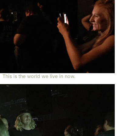
This is the world we live in now.