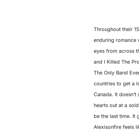
Throughout their 1
enduring romance w
eyes from across t
and I Killed The P
The Only Band Ever’
countries to get a 
Canada. It doesn’t 
hearts out at a sol
be the last time. It
Alexisonfire feels 