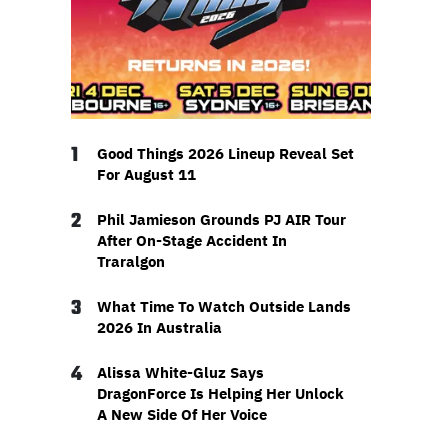
1
Good Things 2026 Lineup Reveal Set
For August 11
2
Phil Jamieson Grounds PJ AIR Tour
After On-Stage Accident In
Traralgon
3
What Time To Watch Outside Lands
2026 In Australia
4
Alissa White-Gluz Says
DragonForce Is Helping Her Unlock
A New Side Of Her Voice