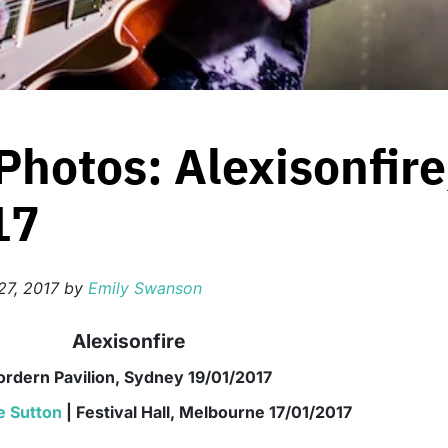
Photos: Alexisonfir
17
27, 2017
by
Emily Swanson
Alexisonfire
ordern Pavilion, Sydney 19/01/2017
e Sutton
| Festival Hall, Melbourne 17/01/2017