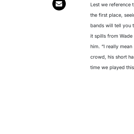
Lest we reference th
the first place, se
bands will tell you 
it spills from Wade
him. “I really mean
crowd, his short ha
time we played this 