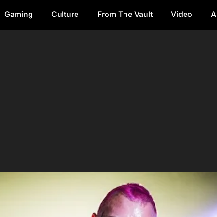
Gaming
Culture
From The Vault
Video
A