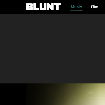
Music
Film
Main Navigation