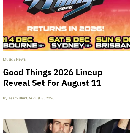
Music
/
News
Good Things 2026 Lineup
Reveal Set For August 11
By
Team Blunt
,
August 8, 2026