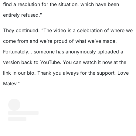
find a resolution for the situation, which have been
entirely refused.”
They continued: “The video is a celebration of where we
come from and we’re proud of what we’ve made.
Fortunately… someone has anonymously uploaded a
version back to YouTube. You can watch it now at the
link in our bio. Thank you always for the support, Love
Malev.”