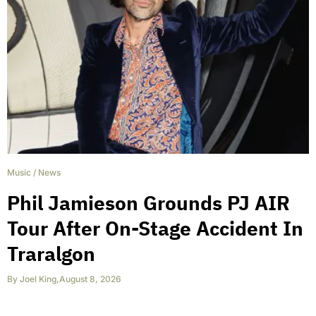
Music
/
News
Phil Jamieson Grounds PJ AIR
Tour After On-Stage Accident In
Traralgon
By
Joel King
,
August 8, 2026