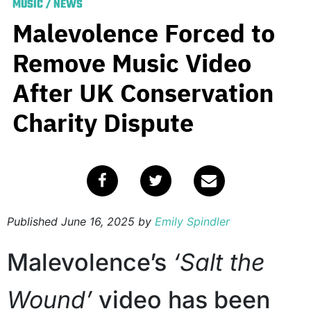
MUSIC
/
NEWS
Malevolence Forced to
Remove Music Video
After UK Conservation
Charity Dispute
Published
June 16, 2025
by
Emily Spindler
Malevolence’s
‘Salt the
Wound’
video has been