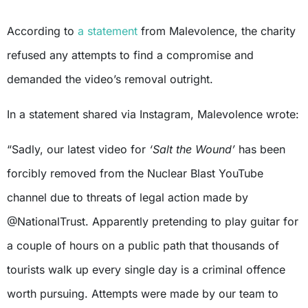
According to
a statement
from Malevolence, the charity
refused any attempts to find a compromise and
demanded the video’s removal outright.
In a statement shared via Instagram, Malevolence wrote:
“Sadly, our latest video for
‘Salt the Wound’
has been
forcibly removed from the Nuclear Blast YouTube
channel due to threats of legal action made by
@NationalTrust. Apparently pretending to play guitar for
a couple of hours on a public path that thousands of
tourists walk up every single day is a criminal offence
worth pursuing. Attempts were made by our team to