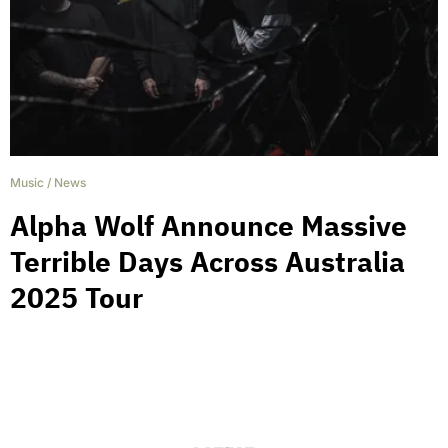
Music
/
News
Alpha Wolf Announce Massive
Terrible Days Across Australia
2025 Tour