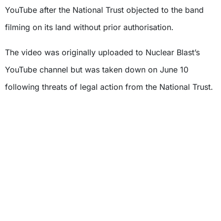
YouTube after the National Trust objected to the band
filming on its land without prior authorisation.
The video was originally uploaded to Nuclear Blast’s
YouTube channel but was taken down on June 10
following threats of legal action from the National Trust.