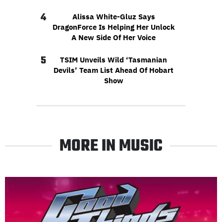
4
Alissa White-Gluz Says
DragonForce Is Helping Her Unlock
A New Side Of Her Voice
5
TSIM Unveils Wild ‘Tasmanian
Devils’ Team List Ahead Of Hobart
Show
MORE IN MUSIC