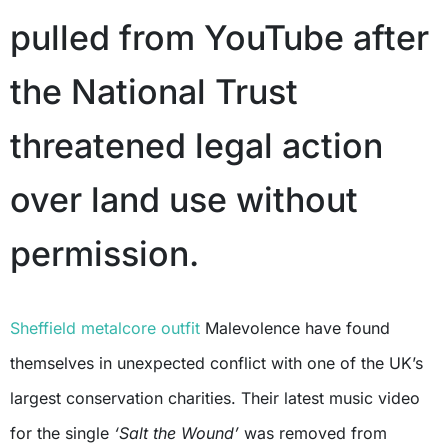
pulled from YouTube after
the National Trust
threatened legal action
over land use without
permission.
Sheffield metalcore outfit
Malevolence have found
themselves in unexpected conflict with one of the UK’s
largest conservation charities. Their latest music video
for the single
‘Salt the Wound’
was removed from