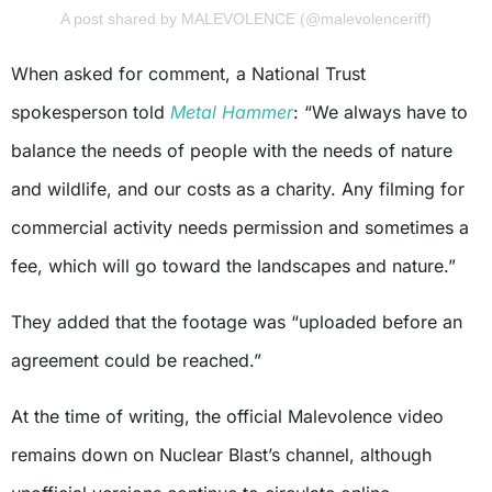
A post shared by MALEVOLENCE (@malevolenceriff)
When asked for comment, a National Trust
spokesperson told
Metal Hammer
: “We always have to
balance the needs of people with the needs of nature
and wildlife, and our costs as a charity. Any filming for
commercial activity needs permission and sometimes a
fee, which will go toward the landscapes and nature.”
They added that the footage was “uploaded before an
agreement could be reached.”
At the time of writing, the official Malevolence video
remains down on Nuclear Blast’s channel, although