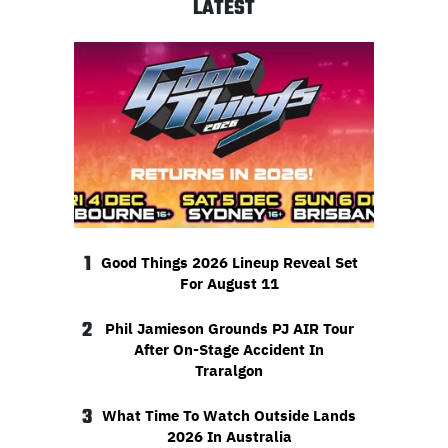
LATEST
1
Good Things 2026 Lineup Reveal Set
For August 11
2
Phil Jamieson Grounds PJ AIR Tour
After On-Stage Accident In
Traralgon
3
What Time To Watch Outside Lands
2026 In Australia