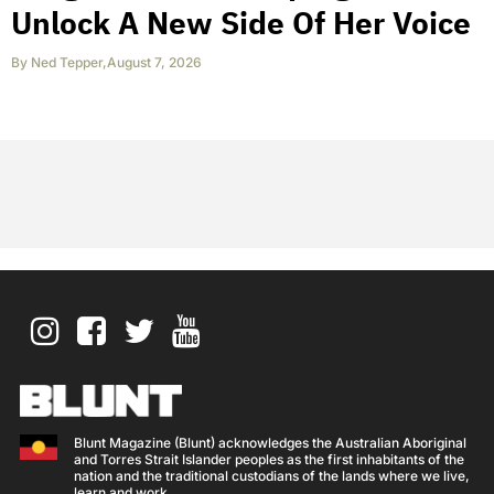
Unlock A New Side Of Her Voice
By
Ned Tepper
,
August 7, 2026
Blunt Magazine (Blunt) acknowledges the Australian Aboriginal
and Torres Strait Islander peoples as the first inhabitants of the
nation and the traditional custodians of the lands where we live,
learn and work.