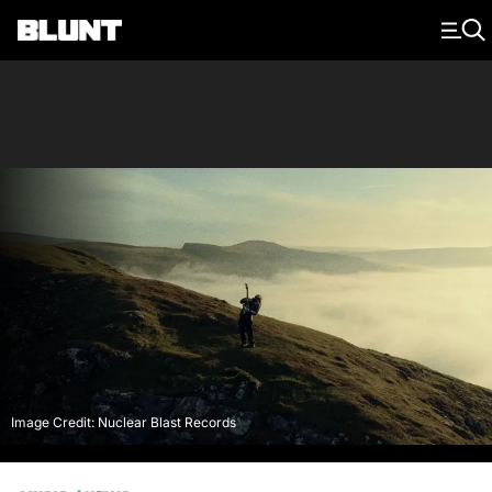
Main Navigation
Image Credit: Nuclear Blast Records