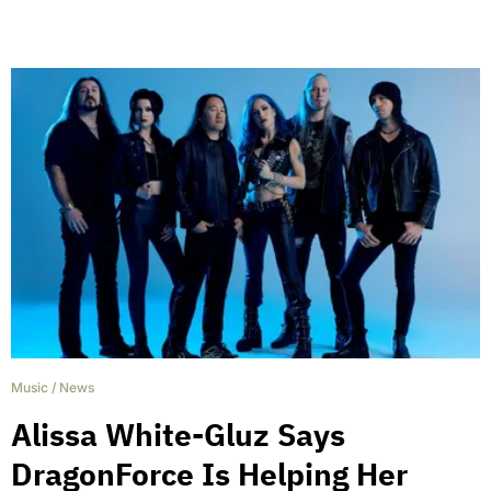
Music
/
News
Alissa White-Gluz Says
DragonForce Is Helping Her