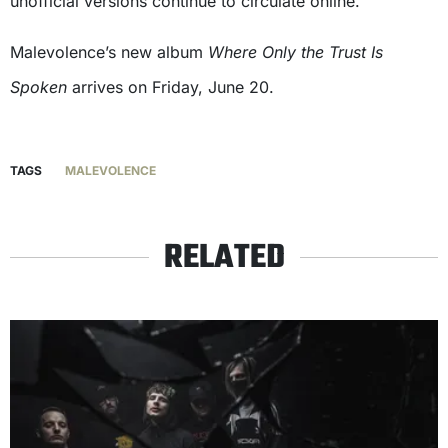
unofficial versions continue to circulate online.
Malevolence’s new album
Where Only the Trust Is
Spoken
arrives on Friday, June 20.
TAGS
MALEVOLENCE
RELATED