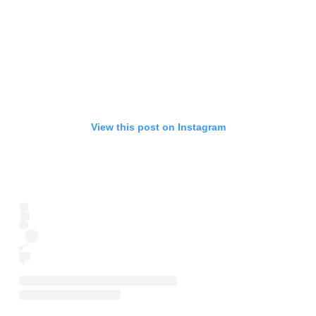
View this post on Instagram