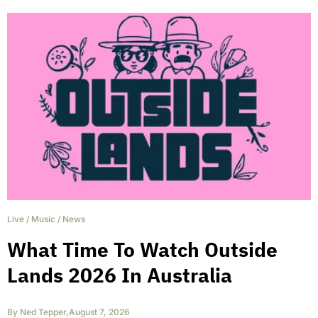
Live
/
Music
/
News
What Time To Watch Outside
Lands 2026 In Australia
By
Ned Tepper
,
August 7, 2026