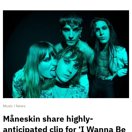
Music
/
News
Måneskin share highly-
anticipated clip for ‘I Wanna Be