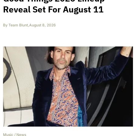
Reveal Set For August 11
By
Team Blunt
,
August 8, 2026
Music
/
News