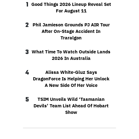
1
Good Things 2026 Lineup Reveal Set
For August 11
2
Phil Jamieson Grounds PJ AIR Tour
After On-Stage Accident In
Traralgon
3
What Time To Watch Outside Lands
2026 In Australia
4
Alissa White-Gluz Says
DragonForce Is Helping Her Unlock
A New Side Of Her Voice
5
TSIM Unveils Wild ‘Tasmanian
Devils’ Team List Ahead Of Hobart
Show