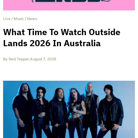
Live
/
Music
/
News
What Time To Watch Outside
Lands 2026 In Australia
By
Ned Tepper
,
August 7, 2026