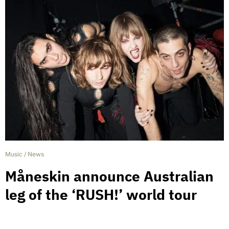
Music
/
News
Måneskin announce Australian
leg of the ‘RUSH!’ world tour