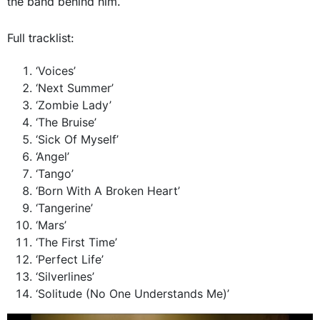
the band behind him.
Full tracklist:
‘Voices’
‘Next Summer’
‘Zombie Lady’
‘The Bruise’
‘Sick Of Myself’
‘Angel’
‘Tango’
‘Born With A Broken Heart’
‘Tangerine’
‘Mars’
‘The First Time’
‘Perfect Life’
‘Silverlines’
‘Solitude (No One Understands Me)’