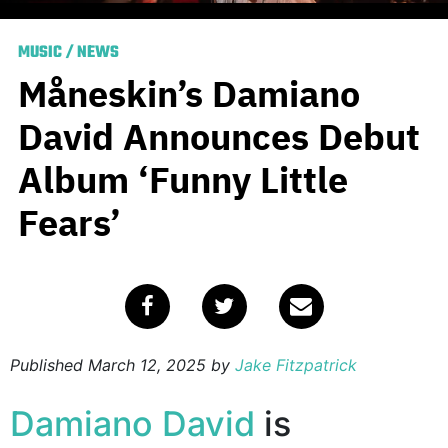
MUSIC
/
NEWS
Måneskin’s Damiano
David Announces Debut
Album ‘Funny Little
Fears’
Published
March 12, 2025
by
Jake Fitzpatrick
Damiano David
is