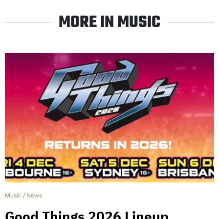
MORE IN MUSIC
Music
/
News
Good Things 2026 Lineup