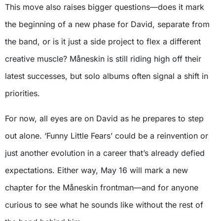
This move also raises bigger questions—does it mark
the beginning of a new phase for David, separate from
the band, or is it just a side project to flex a different
creative muscle? Måneskin is still riding high off their
latest successes, but solo albums often signal a shift in
priorities.
For now, all eyes are on David as he prepares to step
out alone. ‘Funny Little Fears’ could be a reinvention or
just another evolution in a career that’s already defied
expectations. Either way, May 16 will mark a new
chapter for the Måneskin frontman—and for anyone
curious to see what he sounds like without the rest of