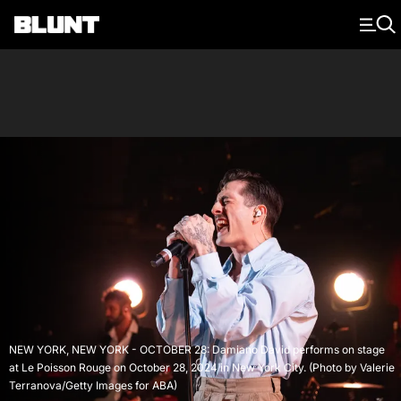
Main Navigation
NEW YORK, NEW YORK - OCTOBER 28: Damiano David performs on stage
at Le Poisson Rouge on October 28, 2024 in New York City. (Photo by Valerie
Terranova/Getty Images for ABA)