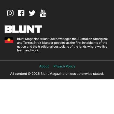
Blunt Magazine (Blunt) acknowledges the Australian Aboriginal
and Torres Strait Islander peoples as the first inhabitants of the
nation and the traditional custodians of the lands where we live,
learn and work.
About
Privacy Policy
All content © 2026 Blunt Magazine unless otherwise stated.