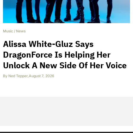
Music
/
News
Alissa White-Gluz Says
DragonForce Is Helping Her
Unlock A New Side Of Her Voice
By
Ned Tepper
,
August 7, 2026