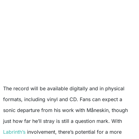
The record will be available digitally and in physical
formats, including vinyl and CD. Fans can expect a
sonic departure from his work with Måneskin, though
just how far he’ll stray is still a question mark. With
Labrinth’s
involvement, there’s potential for a more