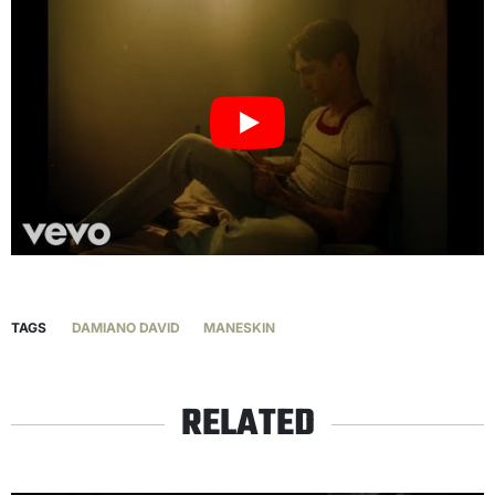
TAGS
DAMIANO DAVID
MANESKIN
RELATED