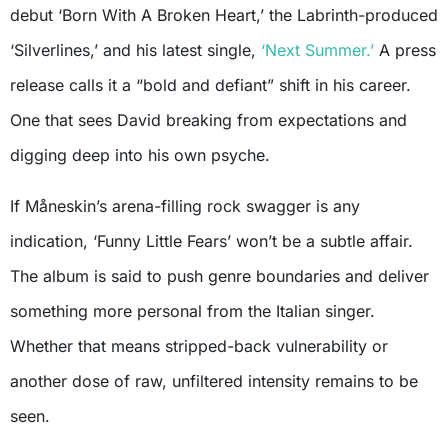
debut ‘Born With A Broken Heart,’ the Labrinth-produced
‘Silverlines,’ and his latest single,
‘Next Summer.’
A press
release calls it a “bold and defiant” shift in his career.
One that sees David breaking from expectations and
digging deep into his own psyche.
If Måneskin’s arena-filling rock swagger is any
indication, ‘Funny Little Fears’ won’t be a subtle affair.
The album is said to push genre boundaries and deliver
something more personal from the Italian singer.
Whether that means stripped-back vulnerability or
another dose of raw, unfiltered intensity remains to be
seen.