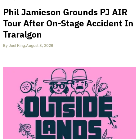
Phil Jamieson Grounds PJ AIR
Tour After On-Stage Accident In
Traralgon
By
Joel King
,
August 8, 2026