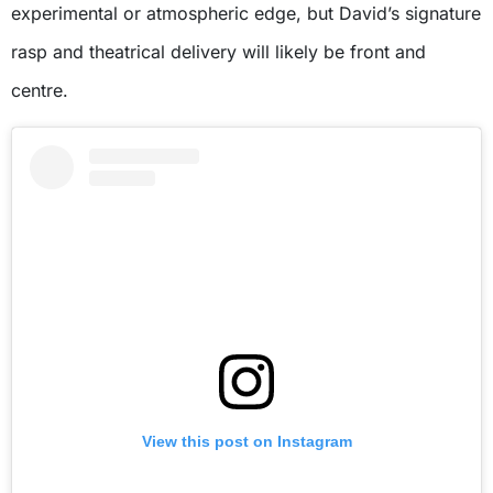
experimental or atmospheric edge, but David’s signature
rasp and theatrical delivery will likely be front and
centre.
View this post on Instagram