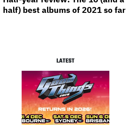
half) best albums of 2021 so far
LATEST