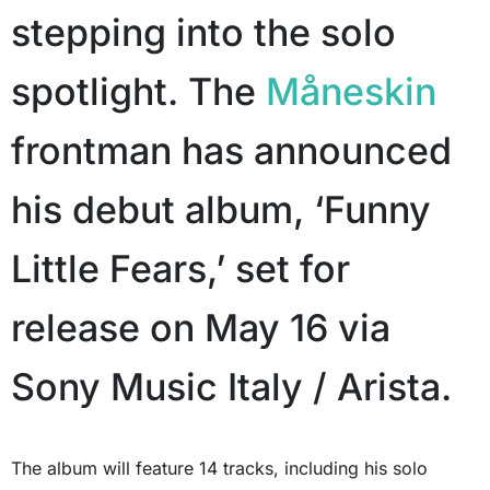
stepping into the solo
spotlight. The
Måneskin
frontman has announced
his debut album, ‘Funny
Little Fears,’ set for
release on May 16 via
Sony Music Italy / Arista.
The album will feature 14 tracks, including his solo