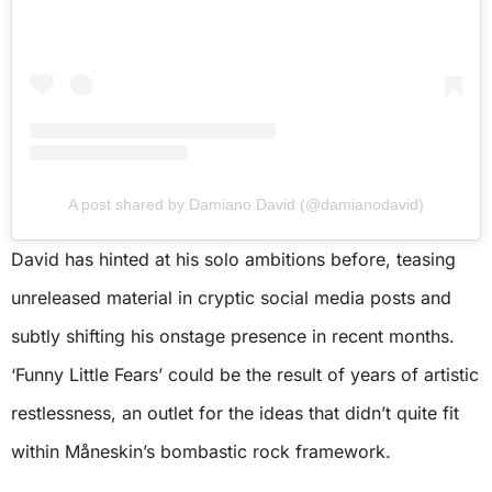
A post shared by Damiano David (@damianodavid)
David has hinted at his solo ambitions before, teasing
unreleased material in cryptic social media posts and
subtly shifting his onstage presence in recent months.
‘Funny Little Fears’ could be the result of years of artistic
restlessness, an outlet for the ideas that didn’t quite fit
within Måneskin’s bombastic rock framework.