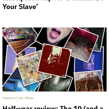
Your Slave’
Features
/
Lists
/
Music
Half-year review: The 10 (and a