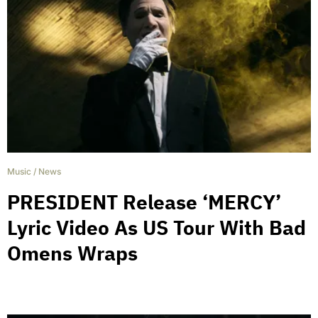
Music
/
News
PRESIDENT Release ‘MERCY’
Lyric Video As US Tour With Bad
Omens Wraps