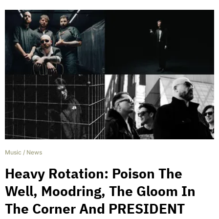
Music
/
News
Heavy Rotation: Poison The
Well, Moodring, The Gloom In
The Corner And PRESIDENT