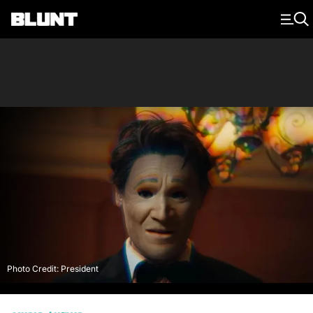
Main Navigation
Photo Credit: President