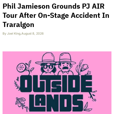
Phil Jamieson Grounds PJ AIR
Tour After On-Stage Accident In
Traralgon
By
Joel King
,
August 8, 2026