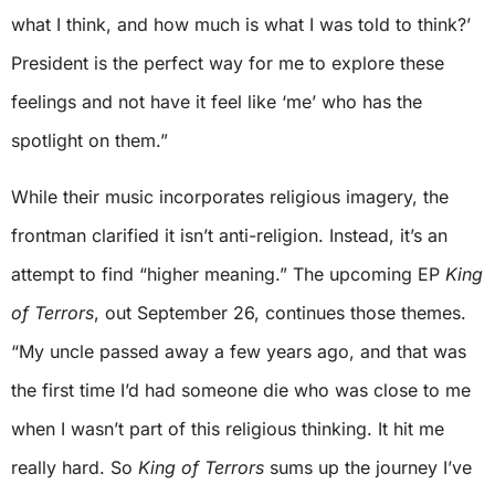
what I think, and how much is what I was told to think?’
President is the perfect way for me to explore these
feelings and not have it feel like ‘me’ who has the
spotlight on them.”
While their music incorporates religious imagery, the
frontman clarified it isn’t anti-religion. Instead, it’s an
attempt to find “higher meaning.” The upcoming EP
King
of Terrors
, out September 26, continues those themes.
“My uncle passed away a few years ago, and that was
the first time I’d had someone die who was close to me
when I wasn’t part of this religious thinking. It hit me
really hard. So
King of Terrors
sums up the journey I’ve