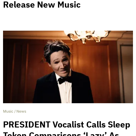
Release New Music
Music
/
News
PRESIDENT Vocalist Calls Sleep
Token Comparisons ‘Lazy’ As