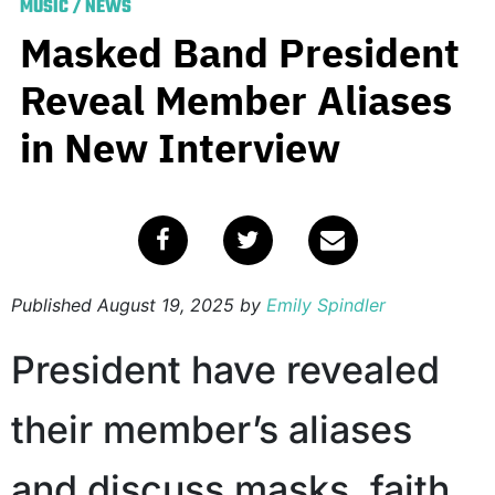
MUSIC
/
NEWS
Masked Band President
Reveal Member Aliases
in New Interview
Published
August 19, 2025
by
Emily Spindler
President have revealed
their member’s aliases
and discuss masks, faith,