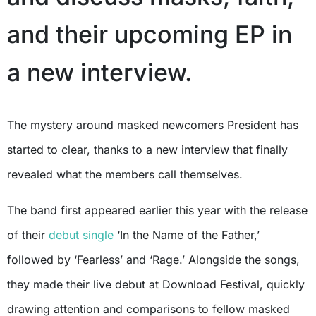
and their upcoming EP in
a new interview.
The mystery around masked newcomers President has
started to clear, thanks to a new interview that finally
revealed what the members call themselves.
The band first appeared earlier this year with the release
of their
debut single
‘In the Name of the Father,’
followed by ‘Fearless’ and ‘Rage.’ Alongside the songs,
they made their live debut at Download Festival, quickly
drawing attention and comparisons to fellow masked