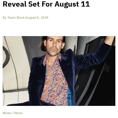
Reveal Set For August 11
By
Team Blunt
,
August 8, 2026
Music
/
News