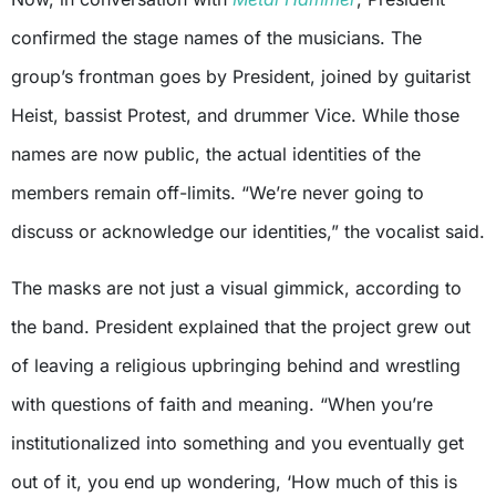
confirmed the stage names of the musicians. The
group’s frontman goes by President, joined by guitarist
Heist, bassist Protest, and drummer Vice. While those
names are now public, the actual identities of the
members remain off-limits. “We’re never going to
discuss or acknowledge our identities,” the vocalist said.
The masks are not just a visual gimmick, according to
the band. President explained that the project grew out
of leaving a religious upbringing behind and wrestling
with questions of faith and meaning. “When you’re
institutionalized into something and you eventually get
out of it, you end up wondering, ‘How much of this is