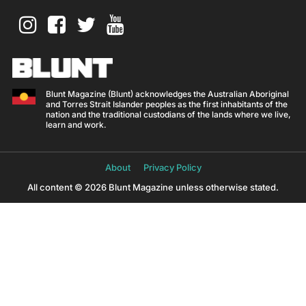
Blunt Magazine (Blunt) acknowledges the Australian Aboriginal
and Torres Strait Islander peoples as the first inhabitants of the
nation and the traditional custodians of the lands where we live,
learn and work.
About
Privacy Policy
All content © 2026 Blunt Magazine unless otherwise stated.