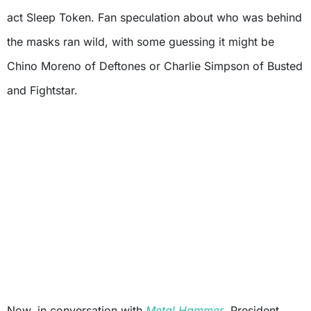
act Sleep Token. Fan speculation about who was behind
the masks ran wild, with some guessing it might be
Chino Moreno of Deftones or Charlie Simpson of Busted
and Fightstar.
Now, in conversation with
Metal Hammer
, President