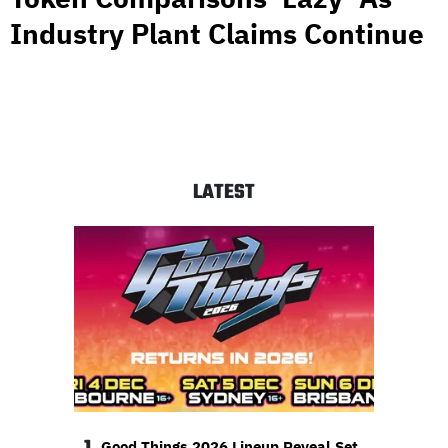
Industry Plant Claims Continue
LATEST
Good Things 2026 Lineup Reveal Set