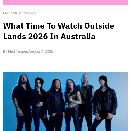
Live
/
Music
/
News
What Time To Watch Outside
Lands 2026 In Australia
By
Ned Tepper
,
August 7, 2026