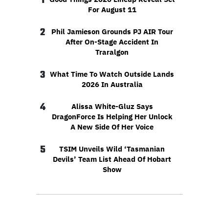
1
For August 11
2
Phil Jamieson Grounds PJ AIR Tour
After On-Stage Accident In
Traralgon
3
What Time To Watch Outside Lands
2026 In Australia
4
Alissa White-Gluz Says
DragonForce Is Helping Her Unlock
A New Side Of Her Voice
5
TSIM Unveils Wild ‘Tasmanian
Devils’ Team List Ahead Of Hobart
Show