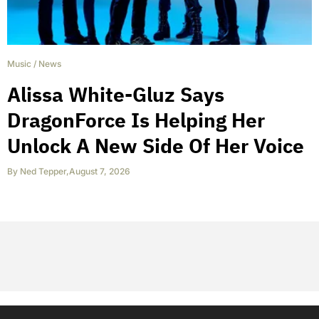
Music
/
News
Alissa White-Gluz Says
DragonForce Is Helping Her
Unlock A New Side Of Her Voice
By
Ned Tepper
,
August 7, 2026