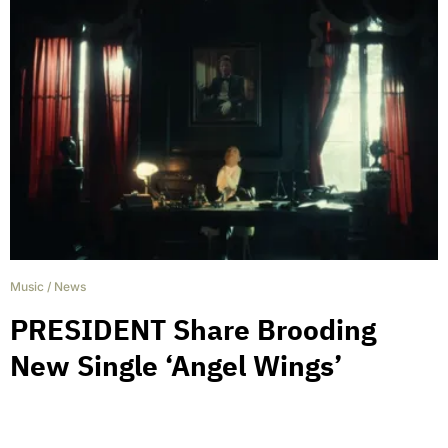
Music
/
News
PRESIDENT Share Brooding
New Single ‘Angel Wings’