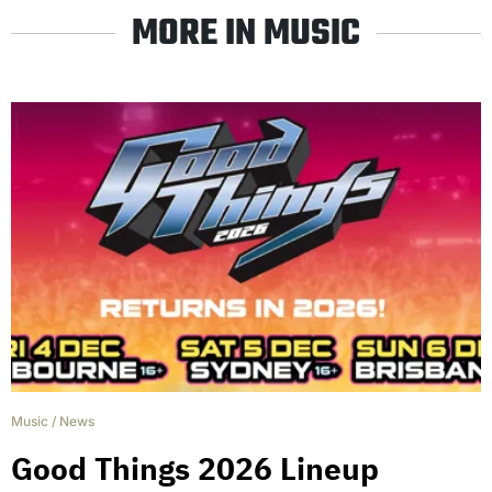
MORE IN MUSIC
Music
/
News
Good Things 2026 Lineup