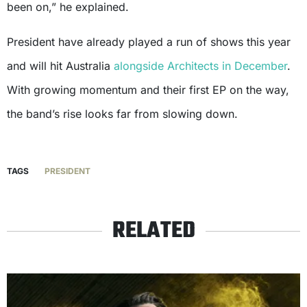
been on,” he explained.
President have already played a run of shows this year
and will hit Australia
alongside Architects in December
.
With growing momentum and their first EP on the way,
the band’s rise looks far from slowing down.
TAGS
PRESIDENT
RELATED