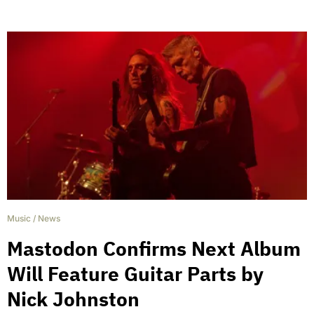
Music
/
News
Mastodon Confirms Next Album
Will Feature Guitar Parts by
Nick Johnston