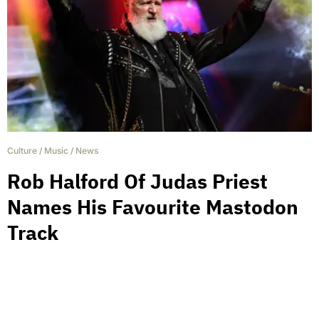
Culture
/
Music
/
News
Rob Halford Of Judas Priest
Names His Favourite Mastodon
Track