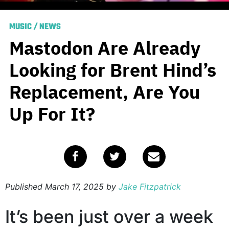
MUSIC
/
NEWS
Mastodon Are Already
Looking for Brent Hind’s
Replacement, Are You
Up For It?
Published
March 17, 2025
by
Jake Fitzpatrick
It’s been just over a week