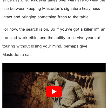
since day one. Whoever takes over will have to walk the
line between keeping Mastodon’s signature heaviness
intact and bringing something fresh to the table.
For now, the search is on. So if you’ve got a killer riff, an
ironclad work ethic, and the ability to survive years of
touring without losing your mind, perhaps give
Mastodon a call.