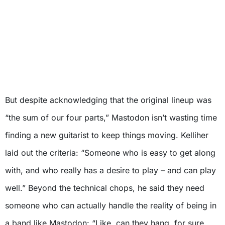
But despite acknowledging that the original lineup was
“the sum of our four parts,” Mastodon isn’t wasting time
finding a new guitarist to keep things moving. Kelliher
laid out the criteria: “Someone who is easy to get along
with, and who really has a desire to play – and can play
well.” Beyond the technical chops, he said they need
someone who can actually handle the reality of being in
a band like Mastodon: “Like, can they hang, for sure,