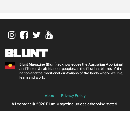
Blunt Magazine (Blunt) acknowledges the Australian Aboriginal
and Torres Strait Islander peoples as the first inhabitants of the
nation and the traditional custodians of the lands where we live,
learn and work.
About
Privacy Policy
All content © 2026 Blunt Magazine unless otherwise stated.