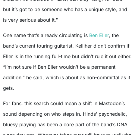
but it’s got to be someone who has a unique style, and
is very serious about it.”
One name that’s already circulating is
Ben Eller
, the
band’s current touring guitarist. Kelliher didn’t confirm if
Eller is in the running full-time but didn’t rule it out either.
“I’m not sure if Ben Eller wouldn’t be a permanent
addition,” he said, which is about as non-committal as it
gets.
For fans, this search could mean a shift in Mastodon’s
sound depending on who steps in. Hinds’ psychedelic,
bluesy playing has been a core part of the band’s DNA