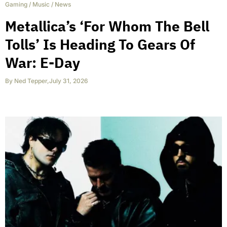
Gaming
/
Music
/
News
Metallica’s ‘For Whom The Bell
Tolls’ Is Heading To Gears Of
War: E-Day
By
Ned Tepper
,
July 31, 2026