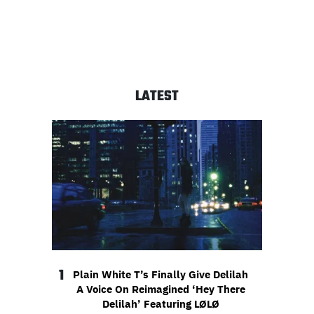
LATEST
1
Plain White T’s Finally Give Delilah
A Voice On Reimagined ‘Hey There
Delilah’ Featuring LØLØ