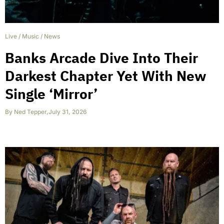
Live
/
Music
/
News
Banks Arcade Dive Into Their
Darkest Chapter Yet With New
Single ‘Mirror’
By
Ned Tepper
,
July 31, 2026