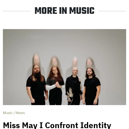
MORE IN MUSIC
Music
/
News
Miss May I Confront Identity