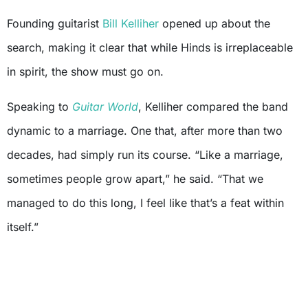
Founding guitarist
Bill Kelliher
opened up about the
search, making it clear that while Hinds is irreplaceable
in spirit, the show must go on.
Speaking to
Guitar World
, Kelliher compared the band
dynamic to a marriage. One that, after more than two
decades, had simply run its course. “Like a marriage,
sometimes people grow apart,” he said. “That we
managed to do this long, I feel like that’s a feat within
itself.”