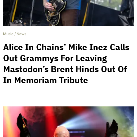
Music
/
News
Alice In Chains’ Mike Inez Calls
Out Grammys For Leaving
Mastodon’s Brent Hinds Out Of
In Memoriam Tribute