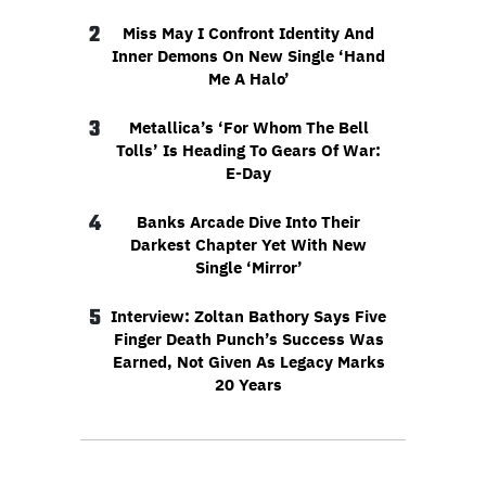
2
Miss May I Confront Identity And
Inner Demons On New Single ‘Hand
Me A Halo’
3
Metallica’s ‘For Whom The Bell
Tolls’ Is Heading To Gears Of War:
E-Day
4
Banks Arcade Dive Into Their
Darkest Chapter Yet With New
Single ‘Mirror’
5
Interview: Zoltan Bathory Says Five
Finger Death Punch’s Success Was
Earned, Not Given As Legacy Marks
20 Years