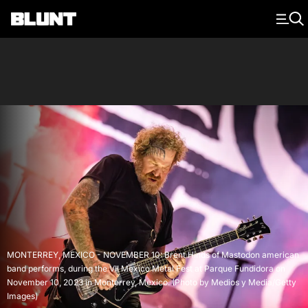
Main Navigation
MONTERREY, MEXICO - NOVEMBER 10: Brent Hinds of Mastodon american
band performs, during the VII Mexico Metal Fest at Parque Fundidora on
November 10, 2023 in Monterrey, Mexico. (Photo by Medios y Media/Getty
Images)