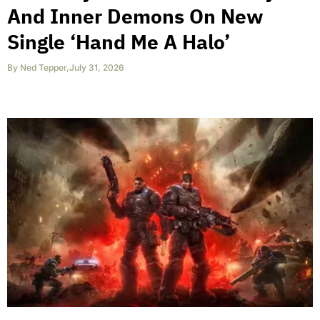
And Inner Demons On New
Single ‘Hand Me A Halo’
By
Ned Tepper
,
July 31, 2026