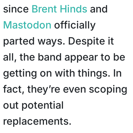
since
Brent Hinds
and
Mastodon
officially
parted ways. Despite it
all, the band appear to be
getting on with things. In
fact, they’re even scoping
out potential
replacements.