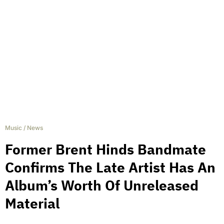
Music
/
News
Former Brent Hinds Bandmate
Confirms The Late Artist Has An
Album’s Worth Of Unreleased
Material