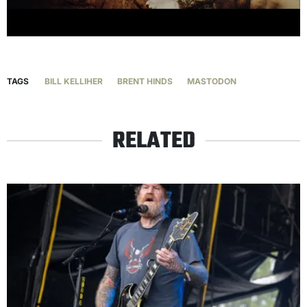
TAGS
BILL KELLIHER
BRENT HINDS
MASTODON
RELATED