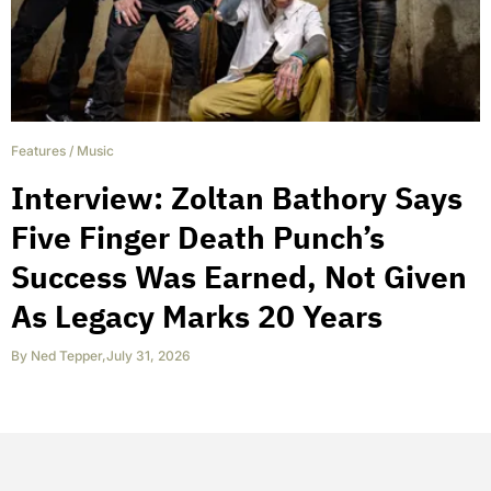
Features
/
Music
Interview: Zoltan Bathory Says
Five Finger Death Punch’s
Success Was Earned, Not Given
As Legacy Marks 20 Years
By
Ned Tepper
,
July 31, 2026