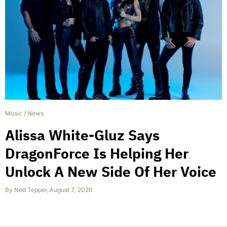
Music
/
News
Alissa White-Gluz Says
DragonForce Is Helping Her
Unlock A New Side Of Her Voice
By
Ned Tepper
,
August 7, 2026