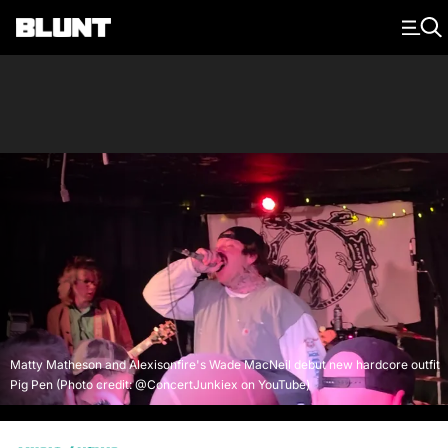
Main Navigation
Matty Matheson and Alexisonfire's Wade MacNeil debut new hardcore outfit
Pig Pen (Photo credit: @ConcertJunkiex on YouTube)