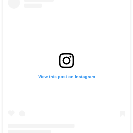
View this post on Instagram