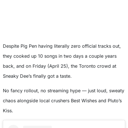
Despite Pig Pen having literally zero official tracks out,
they cooked up 10 songs in two days a couple years
back, and on Friday (April 25), the Toronto crowd at
Sneaky Dee’s finally got a taste.
No fancy rollout, no streaming hype — just loud, sweaty
chaos alongside local crushers Best Wishes and Pluto’s
Kiss.