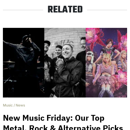
RELATED
Music
/
News
New Music Friday: Our Top
Metal, Rock & Alternative Picks