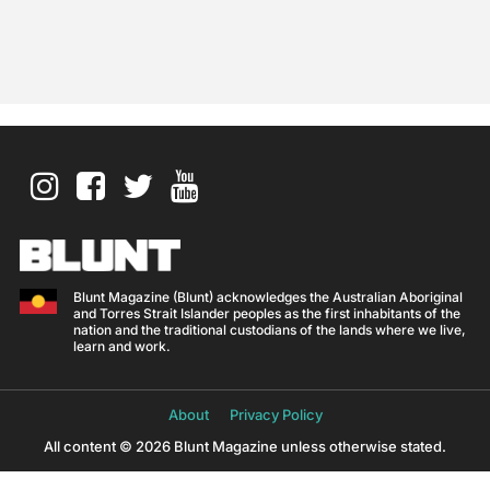
Blunt Magazine (Blunt) acknowledges the Australian Aboriginal
and Torres Strait Islander peoples as the first inhabitants of the
nation and the traditional custodians of the lands where we live,
learn and work.
About
Privacy Policy
All content © 2026 Blunt Magazine unless otherwise stated.