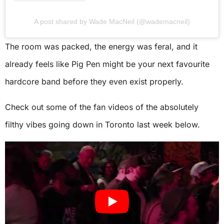
A post shared by Wade MacNeil (@wademacneil)
The room was packed, the energy was feral, and it
already feels like Pig Pen might be your next favourite
hardcore band before they even exist properly.
Check out some of the fan videos of the absolutely
filthy vibes going down in Toronto last week below.