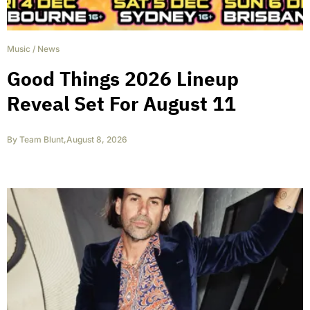
Music
/
News
Good Things 2026 Lineup
Reveal Set For August 11
By
Team Blunt
,
August 8, 2026