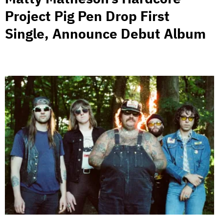
Project Pig Pen Drop First
Single, Announce Debut Album