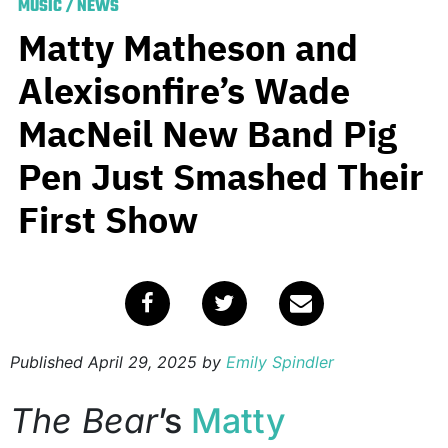
MUSIC
/
NEWS
Matty Matheson and
Alexisonfire’s Wade
MacNeil New Band Pig
Pen Just Smashed Their
First Show
Published
April 29, 2025
by
Emily Spindler
The Bear
’s
Matty