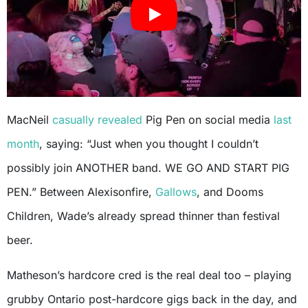
MacNeil
casually revealed
Pig Pen on social media
last
month
, saying: “Just when you thought I couldn’t
possibly join ANOTHER band. WE GO AND START PIG
PEN.” Between Alexisonfire,
Gallows
, and Dooms
Children, Wade’s already spread thinner than festival
beer.
Matheson’s hardcore cred is the real deal too – playing
grubby Ontario post-hardcore gigs back in the day, and