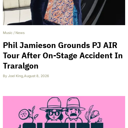
Music
/
News
Phil Jamieson Grounds PJ AIR
Tour After On-Stage Accident In
Traralgon
By
Joel King
,
August 8, 2026