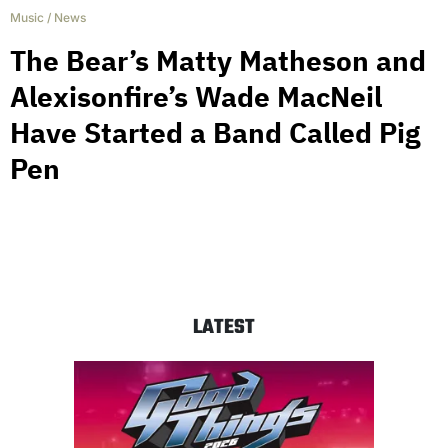
Music
/
News
The Bear’s Matty Matheson and
Alexisonfire’s Wade MacNeil
Have Started a Band Called Pig
Pen
LATEST