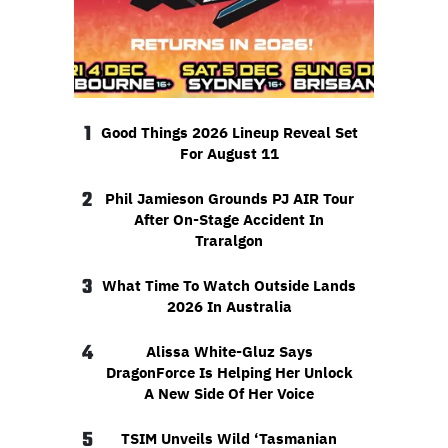
1
Good Things 2026 Lineup Reveal Set
For August 11
2
Phil Jamieson Grounds PJ AIR Tour
After On-Stage Accident In
Traralgon
3
What Time To Watch Outside Lands
2026 In Australia
4
Alissa White-Gluz Says
DragonForce Is Helping Her Unlock
A New Side Of Her Voice
5
TSIM Unveils Wild ‘Tasmanian