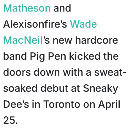
Matheson
and
Alexisonfire’s
Wade
MacNeil
’s new hardcore
band Pig Pen kicked the
doors down with a sweat-
soaked debut at Sneaky
Dee’s in Toronto on April
25.