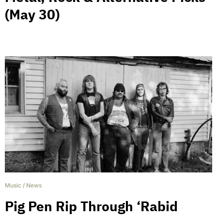
(May 30)
Music
/
News
Pig Pen Rip Through ‘Rabid