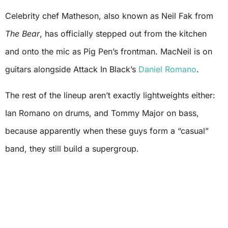
Celebrity chef Matheson, also known as Neil Fak from
The Bear
, has officially stepped out from the kitchen
and onto the mic as Pig Pen’s frontman. MacNeil is on
guitars alongside Attack In Black’s
Daniel Romano
.
The rest of the lineup aren’t exactly lightweights either:
Ian Romano on drums, and Tommy Major on bass,
because apparently when these guys form a “casual”
band, they still build a supergroup.