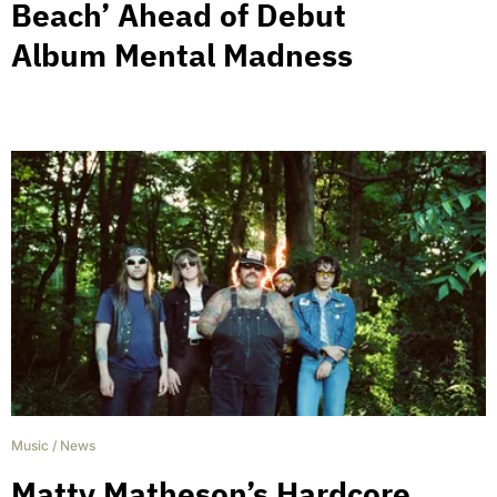
Beach’ Ahead of Debut
Album Mental Madness
Music
/
News
Matty Matheson’s Hardcore