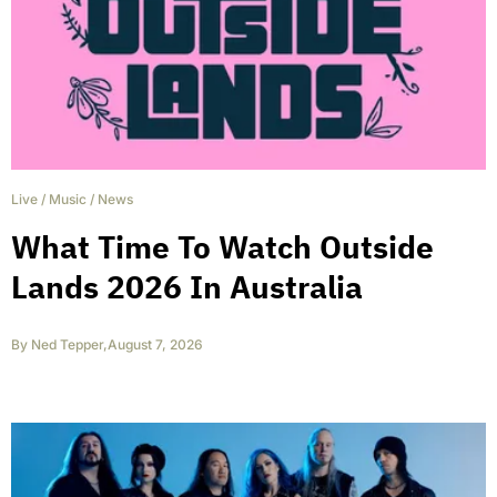
Live
/
Music
/
News
What Time To Watch Outside
Lands 2026 In Australia
By
Ned Tepper
,
August 7, 2026