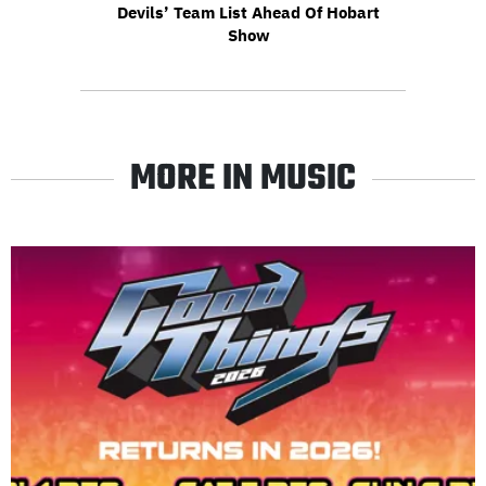
Devils’ Team List Ahead Of Hobart
Show
MORE IN MUSIC