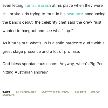
even letting
Turnstile crash
at his place when they were
still broke kids trying to tour. In his
own post
announcing
the band’s debut, the celebrity chef said the crew “just
wanted to hangout and see what’s up.”
As it turns out, what’s up is a solid hardcore outfit with a
great stage presence and a lot of promise.
God bless spontaneous chaos. Anyway, when’s Pig Pen
hitting Australian shores?
TAGS
ALEXISONFIRE
MATTY MATHESON
PIG PEN
WADE
MACNEIL