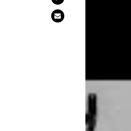
She’s just a
audience, a
the end of t
about?
On her new single ‘Twenty Something’, Megan agrees. She wrote the
track, out today, f
“I wrote it as my e
experiences that I
started playing it a
relatable. You just 