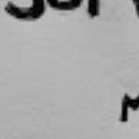
 being at a crossroads after finishing university in
my friends and I were either applying for grad jobs
or planning travel, thinking, ‘Are we going to stay here
e we going to move away?’ Most of my friends were
lationships and more serious things now that they’re a