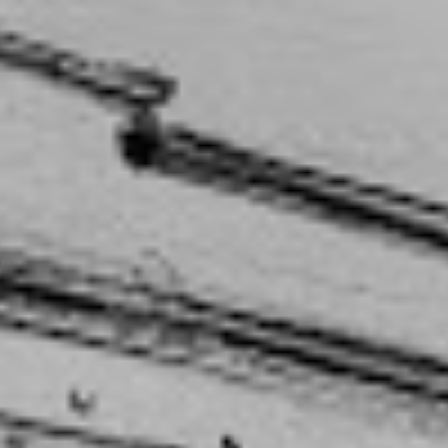
capturing that time in our lives, where it was turbulent
 and we didn’t know what was going to happen.”
e to tell, but Megan only started writing songs two
e was around 21. Coming from a musical family, it
tory to start playing shows and eventually share what
spite the fact that she studied something else
 this weird balance”, she laughs, “between my science
ve brain.”
 I thought because I was
ian, and I was there to