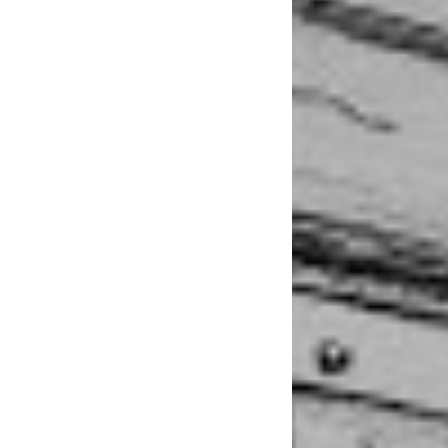
little older. I was 
and anxiety-driven
You wouldn’t be abl
years ago, when sh
put her on a trajec
she had created, de
entirely. “It’s like
brain and my creati
“At first
the music