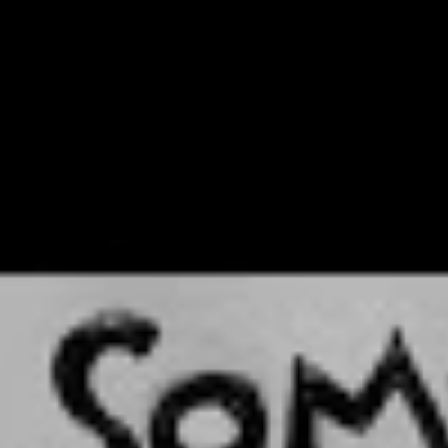
 girl, standing in front of an
sking them to relate to her. At
he day, isn’t that what it’s all
or her friends, but it became so much more than that.
xperience, and for my friends, and my mates and their
 could see happening around me. But then when I
t gigs, people were like, ‘Oh my God, that is so
described my life right now.’”