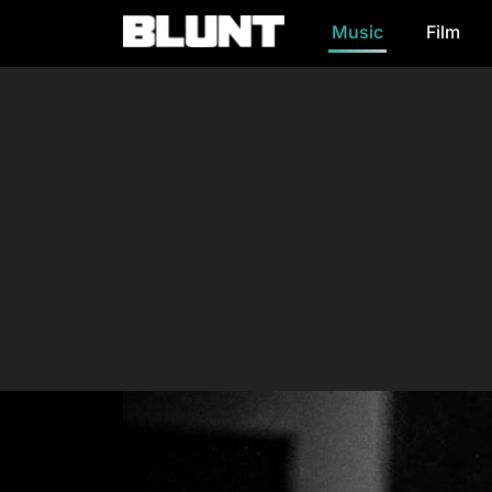
Music
Film
Main Navigation