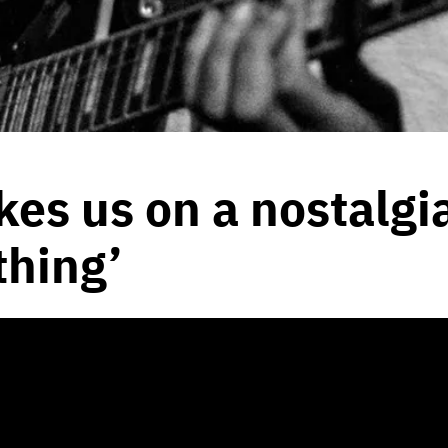
es us on a nostalgia
hing’
2020
by
Peyton Bernhardt
hentic touch, and a purity to her
n Core is the best of all of us.