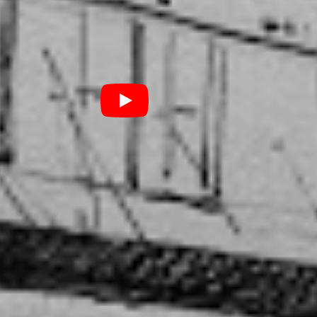
I had to be really polite
ne all the time and really
…”
ve when I’m really busy”, she adds. “When I only have
lay music, that’s when I am writing more and I guess
really appreciating it.”
an does is personal to her, down to asking her sister
r her new single. She articulates the process of
 like writing diary entries. “That usually works out to
tion of my life at a time”, she points out. It makes