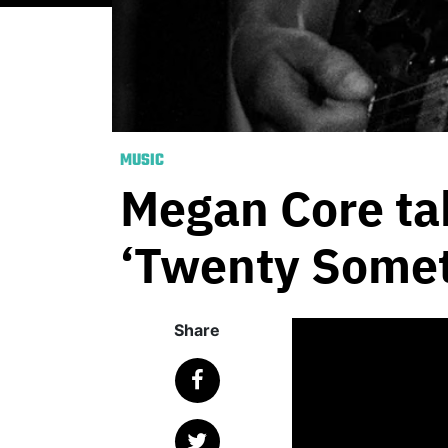
MUSIC
Megan Core tak
‘Twenty Somet
Share
Published
June 5, 
With an aut
music, Mega