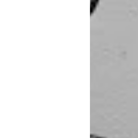
That experience was
Newcastle. “All of 
and full time work 
in Newcastle or ar
getting into new re