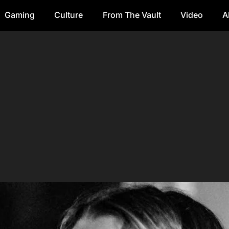
Gaming
Culture
From The Vault
Video
A