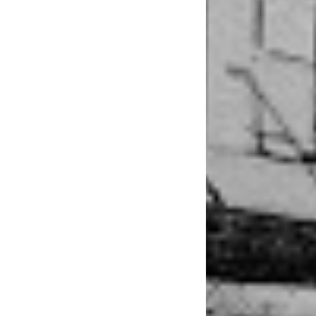
perform, 
to everyo
friendly
“I’m more producti
a small window to p
inventing more and 
Everything that Meg
to create the art fo
writing her songs as
be a complete reflec