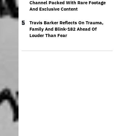
Channel Packed With Rare Footage
And Exclusive Content
5
Travis Barker Reflects On Trauma,
Family And Blink-182 Ahead Of
Louder Than Fear