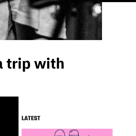
 trip with
LATEST