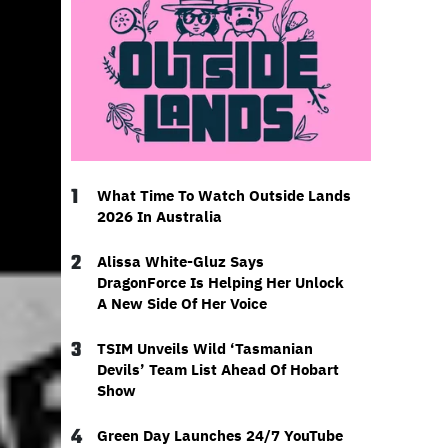
1
What Time To Watch Outside Lands
2026 In Australia
2
Alissa White-Gluz Says
DragonForce Is Helping Her Unlock
A New Side Of Her Voice
3
TSIM Unveils Wild ‘Tasmanian
Devils’ Team List Ahead Of Hobart
Show
4
Green Day Launches 24/7 YouTube