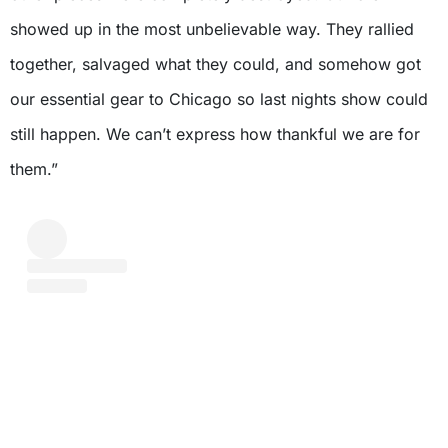
showed up in the most unbelievable way. They rallied
together, salvaged what they could, and somehow got
our essential gear to Chicago so last nights show could
still happen. We can’t express how thankful we are for
them.”