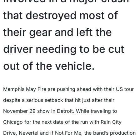
that destroyed most of
their gear and left the
driver needing to be cut
out of the vehicle.
Memphis May Fire are pushing ahead with their US tour
despite a serious setback that hit just after their
November 29 show in Detroit. While traveling to
Chicago for the next date of the run with Rain City
Drive, Nevertel and If Not For Me, the band’s production