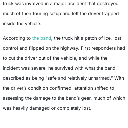
truck was involved in a major accident that destroyed
much of their touring setup and left the driver trapped
inside the vehicle.
According to
the band
, the truck hit a patch of ice, lost
control and flipped on the highway. First responders had
to cut the driver out of the vehicle, and while the
incident was severe, he survived with what the band
described as being “safe and relatively unharmed.” With
the driver’s condition confirmed, attention shifted to
assessing the damage to the band’s gear, much of which
was heavily damaged or completely lost.