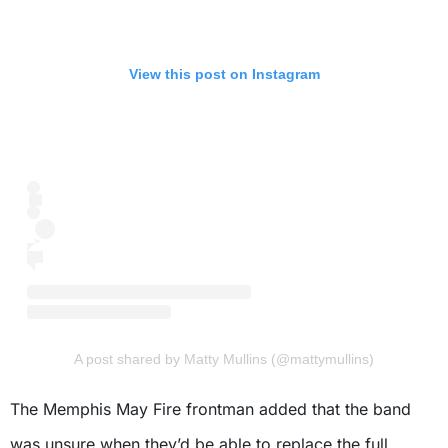
View this post on Instagram
A post shared by Matty Mullins (@mattymullins)
The Memphis May Fire frontman added that the band
was unsure when they’d be able to replace the full