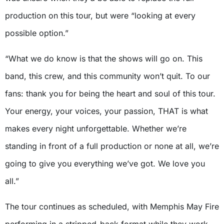
production on this tour, but were “looking at every
possible option.”
“What we do know is that the shows will go on. This
band, this crew, and this community won’t quit. To our
fans: thank you for being the heart and soul of this tour.
Your energy, your voices, your passion, THAT is what
makes every night unforgettable. Whether we’re
standing in front of a full production or none at all, we’re
going to give you everything we’ve got. We love you
all.”
The tour continues as scheduled, with Memphis May Fire
performing in a stripped-back format while they work