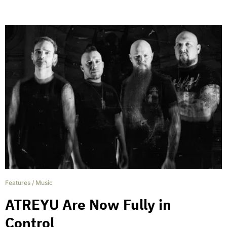
Features
/
Music
ATREYU Are Now Fully in
Control