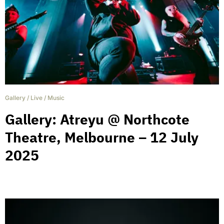
Gallery
/
Live
/
Music
Gallery: Atreyu @ Northcote
Theatre, Melbourne – 12 July
2025