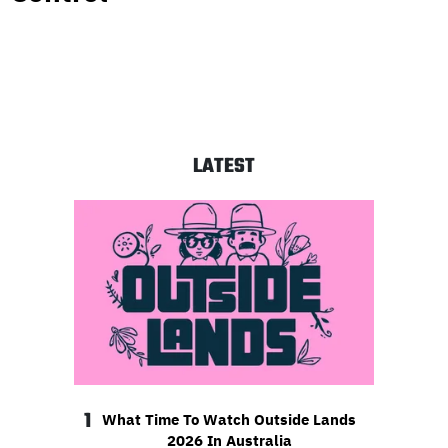
LATEST
1
What Time To Watch Outside Lands
2026 In Australia