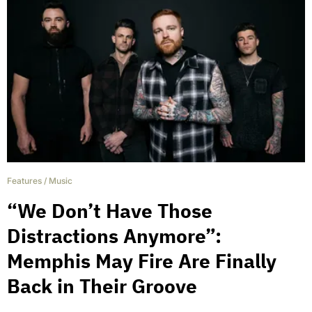
Features
/
Music
“We Don’t Have Those
Distractions Anymore”:
Memphis May Fire Are Finally
Back in Their Groove