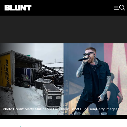
Main Navigation
Photo Credit: Matty Mullins Via Facebook, Scott Dudelson/Getty Images