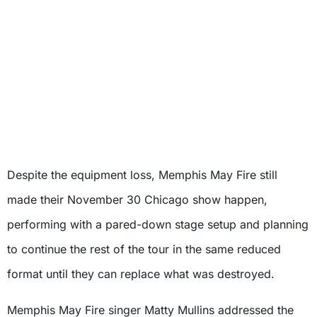
Despite the equipment loss, Memphis May Fire still
made their November 30 Chicago show happen,
performing with a pared-down stage setup and planning
to continue the rest of the tour in the same reduced
format until they can replace what was destroyed.
Memphis May Fire singer Matty Mullins addressed the