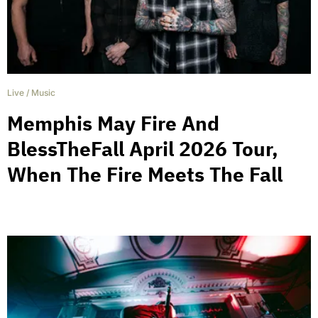
Live
/
Music
Memphis May Fire And
BlessTheFall April 2026 Tour,
When The Fire Meets The Fall