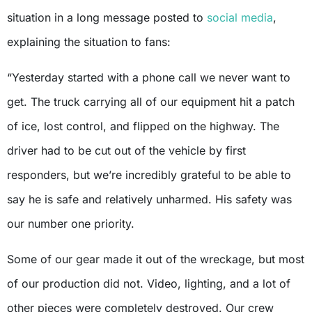
situation in a long message posted to
social media
,
explaining the situation to fans:
“Yesterday started with a phone call we never want to
get. The truck carrying all of our equipment hit a patch
of ice, lost control, and flipped on the highway. The
driver had to be cut out of the vehicle by first
responders, but we’re incredibly grateful to be able to
say he is safe and relatively unharmed. His safety was
our number one priority.
Some of our gear made it out of the wreckage, but most
of our production did not. Video, lighting, and a lot of
other pieces were completely destroyed. Our crew