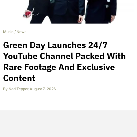
Music
/
News
Green Day Launches 24/7
YouTube Channel Packed With
Rare Footage And Exclusive
Content
By
Ned Tepper
,
August 7, 2026