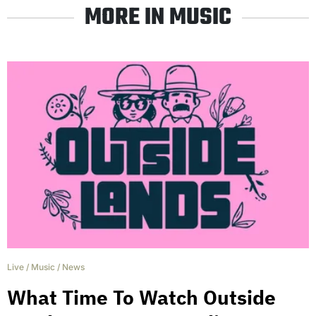
MORE IN MUSIC
Live
/
Music
/
News
What Time To Watch Outside