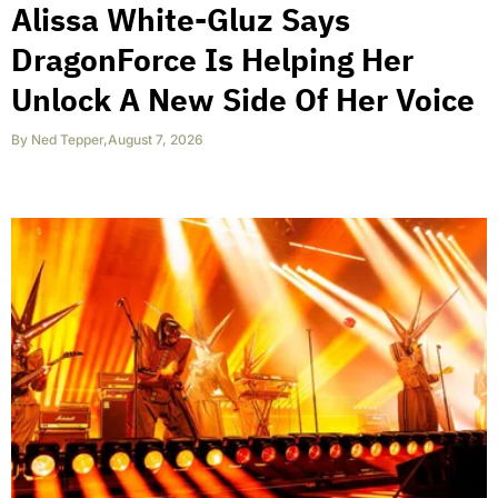
Alissa White-Gluz Says
DragonForce Is Helping Her
Unlock A New Side Of Her Voice
By
Ned Tepper
,
August 7, 2026