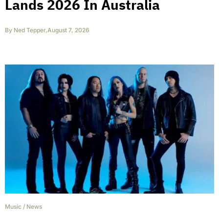
Lands 2026 In Australia
By
Ned Tepper
,
August 7, 2026
Music
/
News