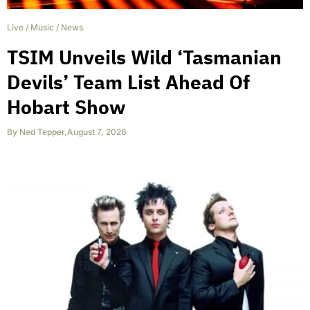
Live
/
Music
/
News
TSIM Unveils Wild ‘Tasmanian
Devils’ Team List Ahead Of
Hobart Show
By
Ned Tepper
,
August 7, 2026