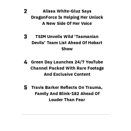
2
Alissa White-Gluz Says
DragonForce Is Helping Her Unlock
A New Side Of Her Voice
3
TSIM Unveils Wild ‘Tasmanian
Devils’ Team List Ahead Of Hobart
Show
4
Green Day Launches 24/7 YouTube
Channel Packed With Rare Footage
And Exclusive Content
5
Travis Barker Reflects On Trauma,
Family And Blink-182 Ahead Of
Louder Than Fear