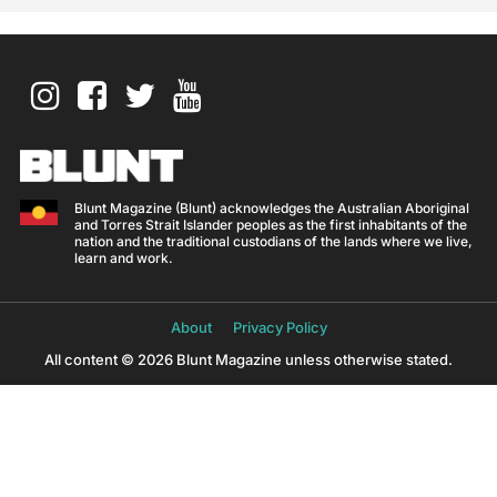
Blunt Magazine (Blunt) acknowledges the Australian Aboriginal
and Torres Strait Islander peoples as the first inhabitants of the
nation and the traditional custodians of the lands where we live,
learn and work.
About
Privacy Policy
All content © 2026 Blunt Magazine unless otherwise stated.