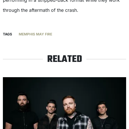
through the aftermath of the crash.
TAGS
MEMPHIS MAY FIRE
RELATED