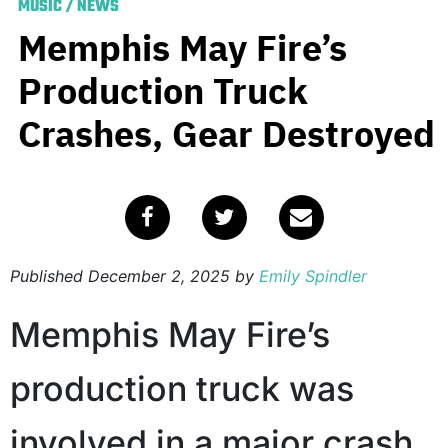
MUSIC
/
NEWS
Memphis May Fire’s
Production Truck
Crashes, Gear Destroyed
Published
December 2, 2025
by
Emily Spindler
Memphis May Fire’s
production truck was
involved in a major crash