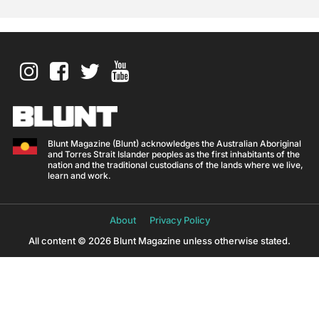
Blunt Magazine (Blunt) acknowledges the Australian Aboriginal
and Torres Strait Islander peoples as the first inhabitants of the
nation and the traditional custodians of the lands where we live,
learn and work.
About
Privacy Policy
All content © 2026 Blunt Magazine unless otherwise stated.