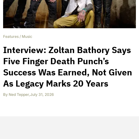
Features
/
Music
Interview: Zoltan Bathory Says
Five Finger Death Punch’s
Success Was Earned, Not Given
As Legacy Marks 20 Years
By
Ned Tepper
,
July 31, 2026