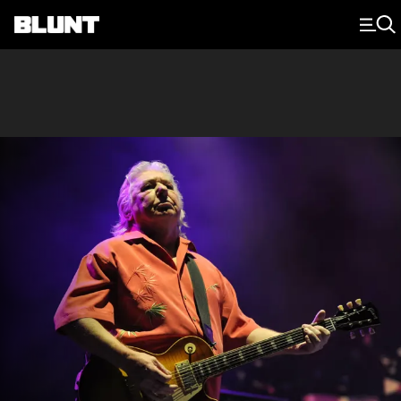
Main Navigation