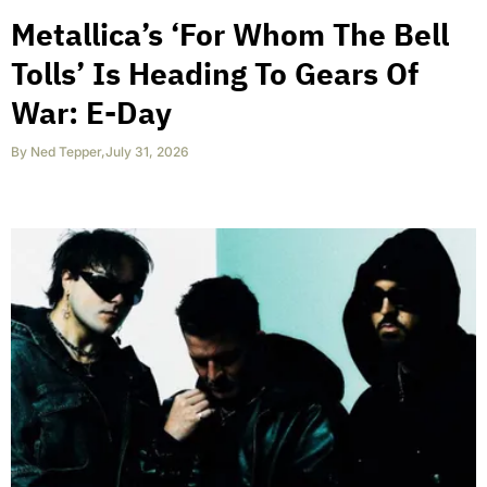
Metallica’s ‘For Whom The Bell
Tolls’ Is Heading To Gears Of
War: E-Day
By
Ned Tepper
,
July 31, 2026