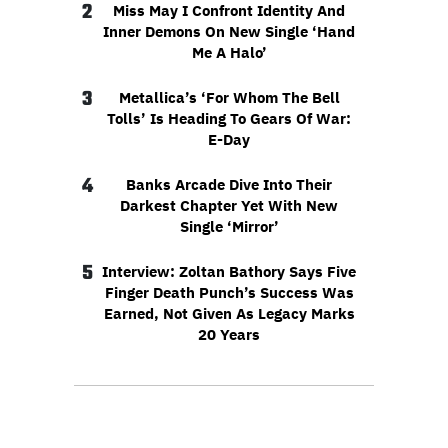
2
Miss May I Confront Identity And
Inner Demons On New Single ‘Hand
Me A Halo’
3
Metallica’s ‘For Whom The Bell
Tolls’ Is Heading To Gears Of War:
E-Day
4
Banks Arcade Dive Into Their
Darkest Chapter Yet With New
Single ‘Mirror’
5
Interview: Zoltan Bathory Says Five
Finger Death Punch’s Success Was
Earned, Not Given As Legacy Marks
20 Years