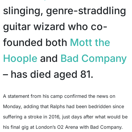
slinging, genre-straddling
guitar wizard who co-
founded both
Mott the
Hoople
and
Bad Company
– has died aged 81.
A statement from his camp confirmed the news on
Monday, adding that Ralphs had been bedridden since
suffering a stroke in 2016, just days after what would be
his final gig at London’s O2 Arena with Bad Company.