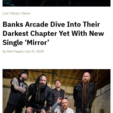
Live
/
Music
/
News
Banks Arcade Dive Into Their
Darkest Chapter Yet With New
Single ‘Mirror’
By
Ned Tepper
,
July 31, 2026