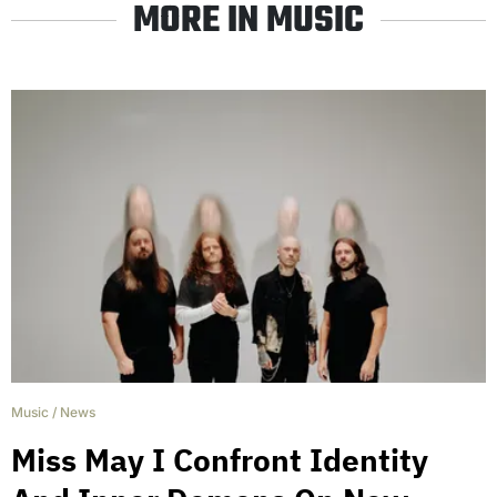
MORE IN MUSIC
Music
/
News
Miss May I Confront Identity