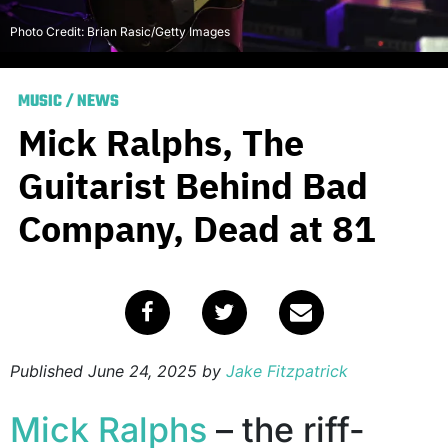
Photo Credit: Brian Rasic/Getty Images
MUSIC
/
NEWS
Mick Ralphs, The
Guitarist Behind Bad
Company, Dead at 81
Published
June 24, 2025
by
Jake Fitzpatrick
Mick Ralphs
– the riff-