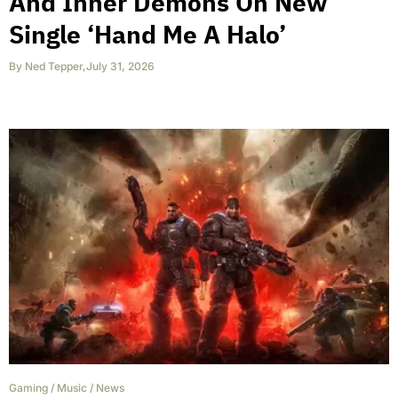
And Inner Demons On New
Single ‘Hand Me A Halo’
By
Ned Tepper
,
July 31, 2026
Gaming
/
Music
/
News