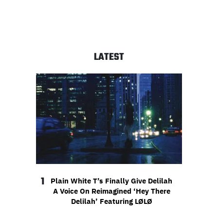
LATEST
1
Plain White T’s Finally Give Delilah
A Voice On Reimagined ‘Hey There
Delilah’ Featuring LØLØ