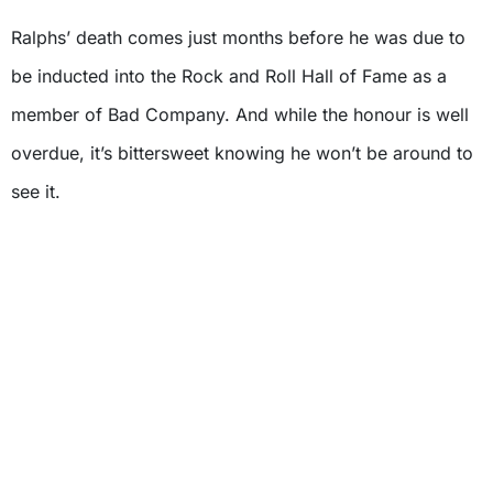
Ralphs’ death comes just months before he was due to
be inducted into the Rock and Roll Hall of Fame as a
member of Bad Company. And while the honour is well
overdue, it’s bittersweet knowing he won’t be around to
see it.