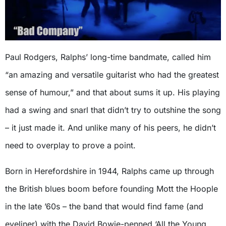
Paul Rodgers, Ralphs’ long-time bandmate, called him
“an amazing and versatile guitarist who had the greatest
sense of humour,” and that about sums it up. His playing
had a swing and snarl that didn’t try to outshine the song
– it just made it. And unlike many of his peers, he didn’t
need to overplay to prove a point.
Born in Herefordshire in 1944, Ralphs came up through
the British blues boom before founding Mott the Hoople
in the late ’60s – the band that would find fame (and
eyeliner) with the David Bowie-penned ‘All the Young