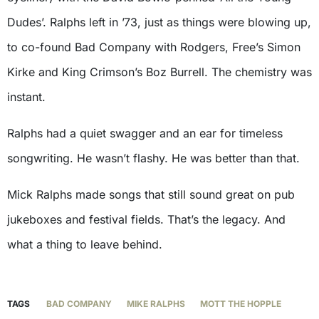
Dudes’. Ralphs left in ’73, just as things were blowing up,
to co-found Bad Company with Rodgers, Free’s Simon
Kirke and King Crimson’s Boz Burrell. The chemistry was
instant.
Ralphs had a quiet swagger and an ear for timeless
songwriting. He wasn’t flashy. He was better than that.
Mick Ralphs made songs that still sound great on pub
jukeboxes and festival fields. That’s the legacy. And
what a thing to leave behind.
TAGS
BAD COMPANY
MIKE RALPHS
MOTT THE HOPPLE