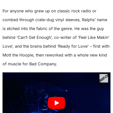
For anyone who grew up on classic rock radio or
combed through crate-dug vinyl sleeves, Ralphs’ name
is etched into the fabric of the genre. He was the guy
behind ‘Can’t Get Enough’, co-writer of ‘Feel Like Makin’
Love’, and the brains behind ‘Ready for Love’ – first with
Mott the Hoople, then reworked with a whole new kind
of muscle for Bad Company.