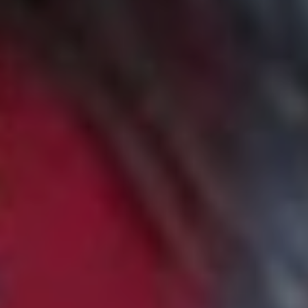
“Alex Lahey is such an amazing songwriter, I admire her
ability to take a really universal feeling and make it so
personal and relatable at the same time! Also the guitars
in this song RIPPP. Every song on this album is a song I
wish I wrote.”
10. The Spook School –
‘The Bad Year’
“Another moment of suuuuch catharsis, I think the songs
that make me feel like I’m thriving are the ones that let
me feel my feelings. This song is truly evergreen and
makes me burst with hopefulness.”