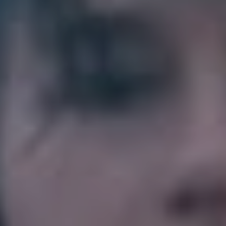
mean having a good cry and getting down with your
feelings and feeling a little better for it. Have an
emotional moment to this song and then take a bubble
bath.”
3. Partner – ‘Play the
Field’
“This is the queer anthem we all need! Sports! Hotties!
Guitar solos!! Absolutely obsessed with this incredibly
catchy song.”
5. New Order – ‘Bizarre