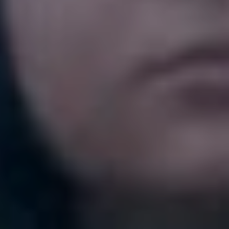
Love Triangle’
“I dance in my house to this song when I’m alone, it just
makes me wanna MOVE. All the fun synth sounds are
soooo good and I want to just bust a move when I listen.
I think I was alone in my house when I heard it for the
first time and it felt life changing. Sometimes you just
find that song that makes you want to dance for a week
straight and this was it for me.”
6. Diet Cig – ‘Thriving’