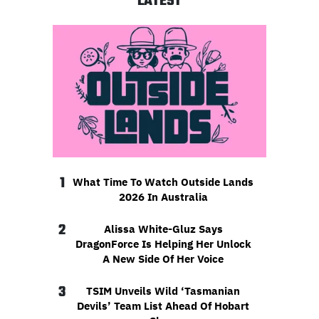
LATEST
1
What Time To Watch Outside Lands
2026 In Australia
2
Alissa White-Gluz Says
DragonForce Is Helping Her Unlock
A New Side Of Her Voice
3
TSIM Unveils Wild ‘Tasmanian
Devils’ Team List Ahead Of Hobart