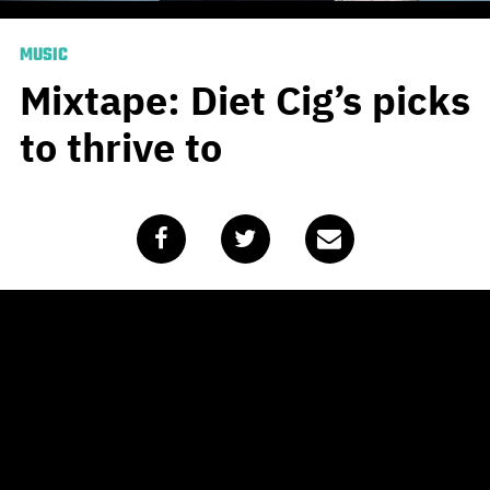
MUSIC
Mixtape: Diet Cig’s picks
to thrive to
Published
March 18, 2020
by
Team Blunt
American indie rock outfit
Diet Cig
recently dropped
their new single ‘Thriving’, which is the exact opposite of
what it seems that our COVID-19-affected planet is
doing right now. Having said that, there is no better time