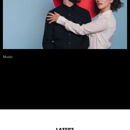
Music
Diet Cig on escaping New York