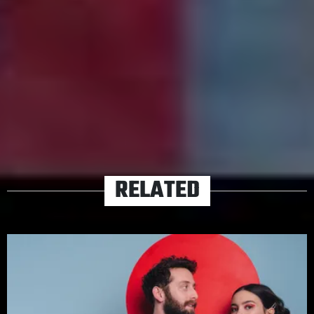
first really warm day of spring. Everyone brought a
different type of fruit and the world smells like thawed
grass. You are momentarily happy.”
TAGS
DIET CIG
PLAYLISTS
RELATED