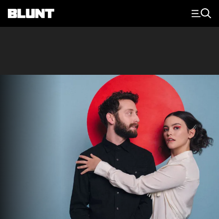
Main Navigation