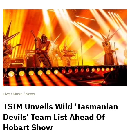
Live
/
Music
/
News
TSIM Unveils Wild ‘Tasmanian
Devils’ Team List Ahead Of
Hobart Show