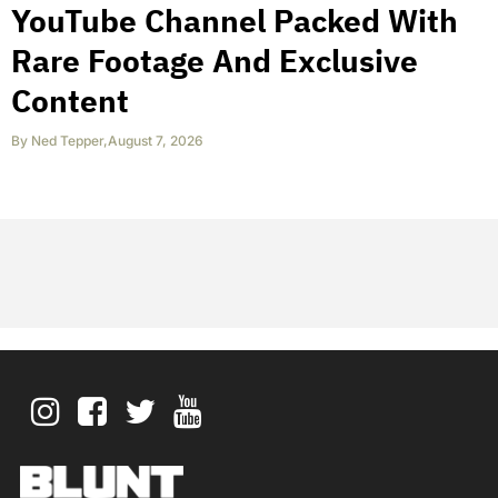
YouTube Channel Packed With
Rare Footage And Exclusive
Content
By
Ned Tepper
,
August 7, 2026