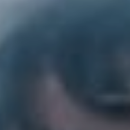
2. Pllush – ‘Big Train’
“Such a cathartic banger, thriving doesn’t always have
to mean being joyous and happy all the time, it can