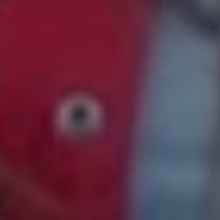
11. Rostam – ‘Bike Dream’
“The 4 line rhyme structure and winding melody of this
chorus is unreal!! It definitely inspired the chorus in our
other single ‘Night Terrors’. The sounds on this one are
also soooo good. The drums have such a nice reverb
and I like the vocal effect a LOT.”
12. Mallrat – ‘Groceries’
“The melodies in this song get so stuck in my head. This
song sounds like having a picnic with your buds on the