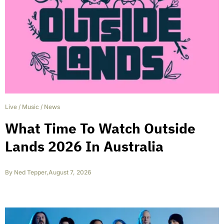
Live
/
Music
/
News
What Time To Watch Outside
Lands 2026 In Australia
By
Ned Tepper
,
August 7, 2026