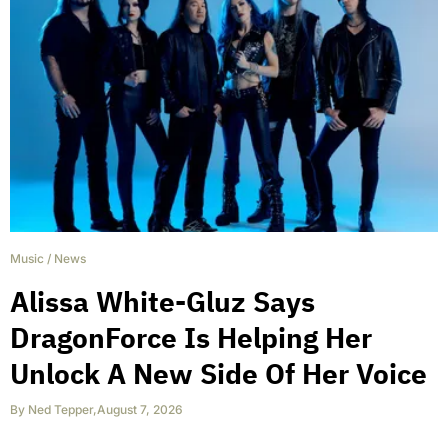
Music
/
News
Alissa White-Gluz Says
DragonForce Is Helping Her
Unlock A New Side Of Her Voice
By
Ned Tepper
,
August 7, 2026