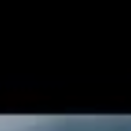
than now to pick ourselves up and listen to some feel-
good tunes that give us some hope for the future. In that
spirit, we asked Diet Cig themselves to compile a
playlist for us of tracks to re-energise to. Their new
album,
Do You Wonder About Me?
, drops in May.
1. Addy – ‘Planted’
“This song came out this year and is a part of an album
that I play at home ALL the time when I’m watering my
plants or taking a bath or just generally trying to zen
out. It’s soooo good and makes me feel calm and
centered.”