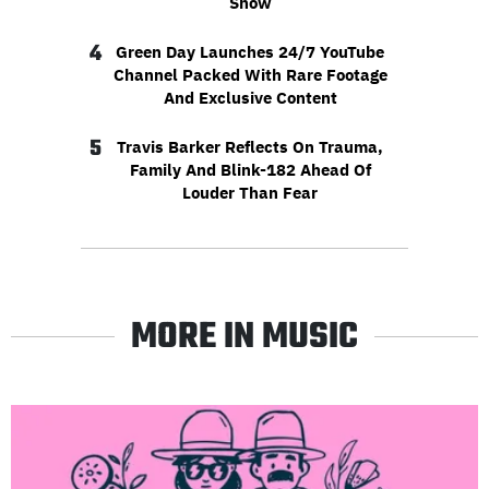
Show
4
Green Day Launches 24/7 YouTube
Channel Packed With Rare Footage
And Exclusive Content
5
Travis Barker Reflects On Trauma,
Family And Blink-182 Ahead Of
Louder Than Fear
MORE IN MUSIC