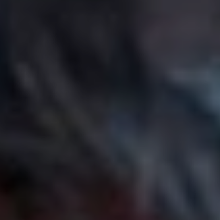
“I love walking down the street to this song, its the
perfect bpm for a power strut!! This has been the song I
listen to when I need a boost, it’s such a bop. The
production gets me so excited and it makes me feel
inspired to produce my own tracks.”
9. Alex Lahey – ‘I Havent
Been Taking Care of
Myself’