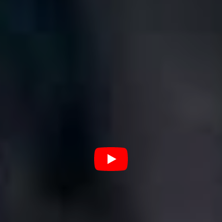
“Am I allowed to put our song on this? Well I’m going to.
It’s such a fun anthem to jam out to, ‘I’m thriving thanks
for asking’ has been something of a personal mantra for
me and it can be for you too! Maybe if we bust enough
moves while thinking this to ourselves we will truly
ascend into Big Thriving Energy.”
7. Leikeli47 – ‘Girl Blunt’
“Play this song on repeat next time you smoke with your
girls and tell me you’re not thriving I dare you!!!!!”
8. HAIM – ‘Now I’m In It’