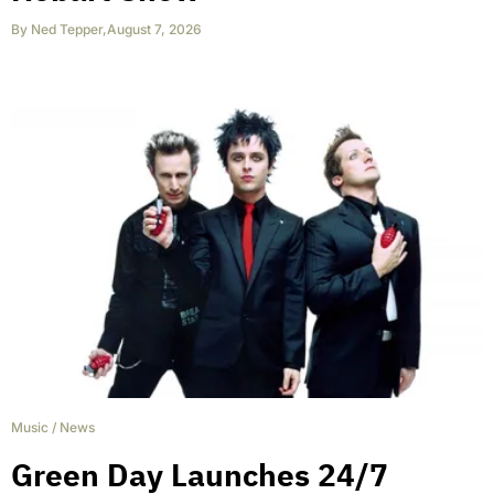
By
Ned Tepper
,
August 7, 2026
Music
/
News
Green Day Launches 24/7