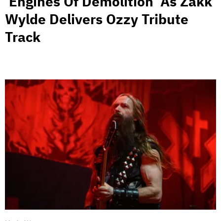
‘Engines Of Demolition’ As Zakk
Wylde Delivers Ozzy Tribute
Track