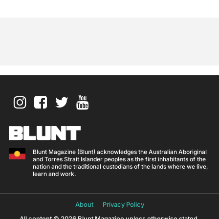
Blunt Magazine (Blunt) acknowledges the Australian Aboriginal
and Torres Strait Islander peoples as the first inhabitants of the
nation and the traditional custodians of the lands where we live,
learn and work.
About
Privacy Policy
All content © 2026 Blunt Magazine unless otherwise stated.