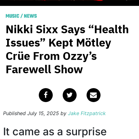
MUSIC
/
NEWS
Nikki Sixx Says “Health
Issues” Kept Mötley
Crüe From Ozzy’s
Farewell Show
Published
July 15, 2025
by
Jake Fitzpatrick
It came as a surprise