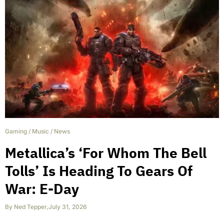
Gaming
/
Music
/
News
Metallica’s ‘For Whom The Bell
Tolls’ Is Heading To Gears Of
War: E-Day
By
Ned Tepper
,
July 31, 2026