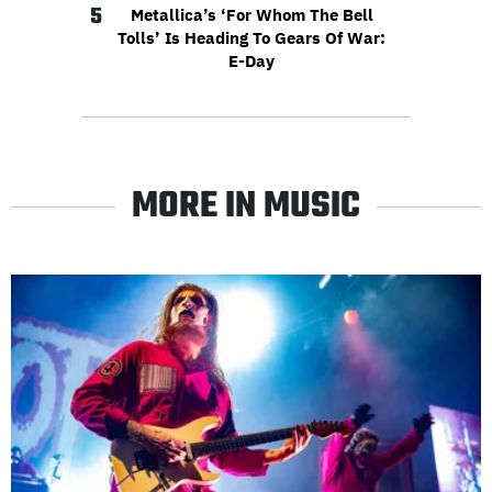
5
Metallica’s ‘For Whom The Bell
Tolls’ Is Heading To Gears Of War:
E-Day
MORE IN MUSIC