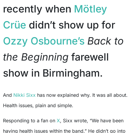
recently when
Mötley
Crüe
didn’t show up for
Ozzy Osbourne’s
Back to
the Beginning
farewell
show in Birmingham.
And
Nikki Sixx
has now explained why. It was all about.
Health issues, plain and simple.
Responding to a fan on
X
, Sixx wrote, “We have been
having health issues within the band.” He didn’t go into