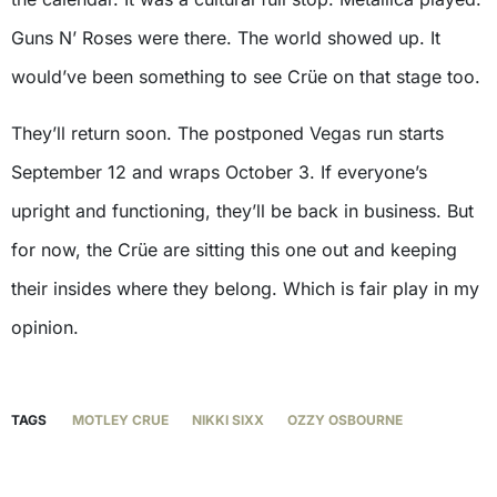
Guns N’ Roses were there. The world showed up. It
would’ve been something to see Crüe on that stage too.
They’ll return soon. The postponed Vegas run starts
September 12 and wraps October 3. If everyone’s
upright and functioning, they’ll be back in business. But
for now, the Crüe are sitting this one out and keeping
their insides where they belong. Which is fair play in my
opinion.
TAGS
MOTLEY CRUE
NIKKI SIXX
OZZY OSBOURNE