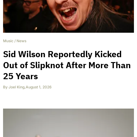
Music
/
News
Sid Wilson Reportedly Kicked
Out of Slipknot After More Than
25 Years
By
Joel King
,
August 1, 2026