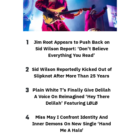
1
Jim Root Appears to Push Back on
Sid Wilson Report: ‘Don’t Believe
Everything You Read’
2
Sid Wilson Reportedly Kicked Out of
Slipknot After More Than 25 Years
3
Plain White T’s Finally Give Delilah
A Voice On Reimagined ‘Hey There
Delilah’ Featuring LØLØ
4
Miss May I Confront Identity And
Inner Demons On New Single ‘Hand
Me A Halo’