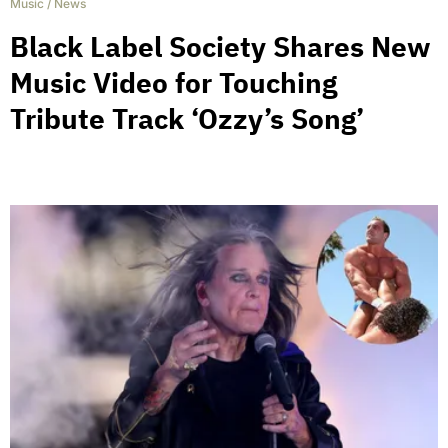
Music
/
News
Black Label Society Shares New
Music Video for Touching
Tribute Track ‘Ozzy’s Song’