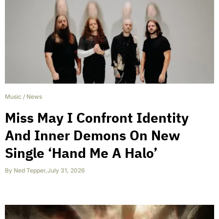
Music
/
News
Miss May I Confront Identity
And Inner Demons On New
Single ‘Hand Me A Halo’
By
Ned Tepper
,
July 31, 2026