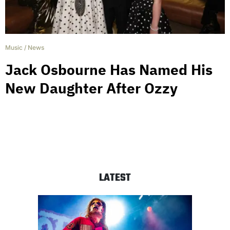
Music
/
News
Jack Osbourne Has Named His
New Daughter After Ozzy
LATEST