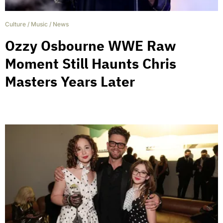
Culture
/
Music
/
News
Ozzy Osbourne WWE Raw
Moment Still Haunts Chris
Masters Years Later