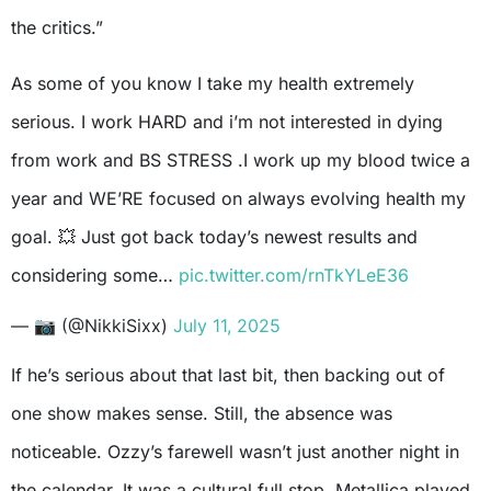
the critics.”
As some of you know I take my health extremely
serious. I work HARD and i’m not interested in dying
from work and BS STRESS .I work up my blood twice a
year and WE’RE focused on always evolving health my
goal. 💥 Just got back today’s newest results and
considering some…
pic.twitter.com/rnTkYLeE36
— 📷 (@NikkiSixx)
July 11, 2025
If he’s serious about that last bit, then backing out of
one show makes sense. Still, the absence was
noticeable. Ozzy’s farewell wasn’t just another night in
the calendar. It was a cultural full stop. Metallica played.