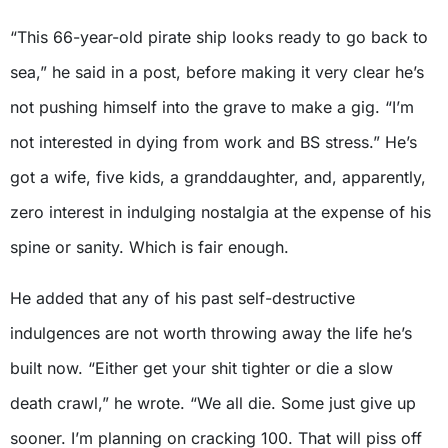
“This 66-year-old pirate ship looks ready to go back to
sea,” he said in a post, before making it very clear he’s
not pushing himself into the grave to make a gig. “I’m
not interested in dying from work and BS stress.” He’s
got a wife, five kids, a granddaughter, and, apparently,
zero interest in indulging nostalgia at the expense of his
spine or sanity. Which is fair enough.
He added that any of his past self-destructive
indulgences are not worth throwing away the life he’s
built now. “Either get your shit tighter or die a slow
death crawl,” he wrote. “We all die. Some just give up
sooner. I’m planning on cracking 100. That will piss off