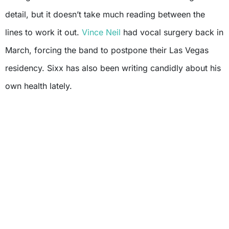
detail, but it doesn’t take much reading between the
lines to work it out.
Vince Neil
had vocal surgery back in
March, forcing the band to postpone their Las Vegas
residency. Sixx has also been writing candidly about his
own health lately.