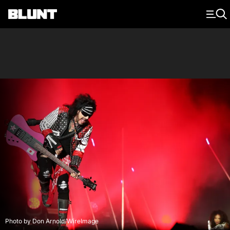
Main Navigation
Photo by Don Arnold/WireImage