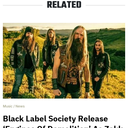
RELATED
Music
/
News
Black Label Society Release