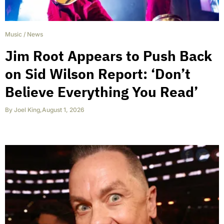
Music
/
News
Jim Root Appears to Push Back
on Sid Wilson Report: ‘Don’t
Believe Everything You Read’
By
Joel King
,
August 1, 2026