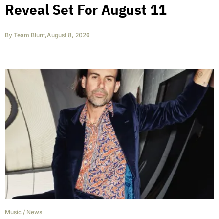
Reveal Set For August 11
By
Team Blunt
,
August 8, 2026
Music
/
News