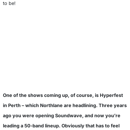
to be!
One of the shows coming up, of course, is Hyperfest
in Perth – which Northlane are headlining. Three years
ago you were opening Soundwave, and now you’re
leading a 50-band lineup. Obviously that has to feel