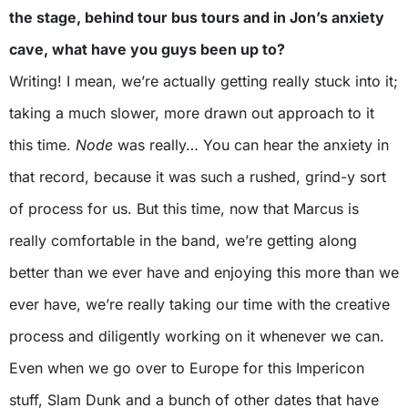
the stage, behind tour bus tours and in Jon’s anxiety
cave, what have you guys been up to?
Writing! I mean, we’re actually getting really stuck into it;
taking a much slower, more drawn out approach to it
this time.
Node
was really… You can hear the anxiety in
that record, because it was such a rushed, grind-y sort
of process for us. But this time, now that Marcus is
really comfortable in the band, we’re getting along
better than we ever have and enjoying this more than we
ever have, we’re really taking our time with the creative
process and diligently working on it whenever we can.
Even when we go over to Europe for this Impericon
stuff, Slam Dunk and a bunch of other dates that have