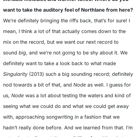
want to take the auditory feel of Northlane from here?
We’re definitely bringing the riffs back, that’s for sure! I
mean, I think a lot of that actually comes down to the
mix on the record, but we want our next record to
sound
big
, and we’re not going to be shy about it. We
definitely want to take a look back to what made
Singularity
(2013) such a big sounding record; definitely
nod towards a bit of that, and
Node
as well. I guess for
us,
Node
was a lot about testing the waters and kind of
seeing what we could do and what we could get away
with, approaching songwriting in a fashion that we
hadn’t really done before. And we learned from that. I’m