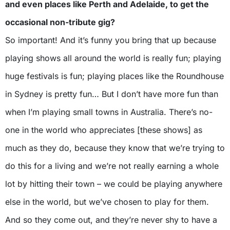
and even places like Perth and Adelaide, to get the
occasional non-tribute gig?
So important! And it’s funny you bring that up because
playing shows all around the world is really fun; playing
huge festivals is fun; playing places like the Roundhouse
in Sydney is pretty fun… But I don’t have more fun than
when I’m playing small towns in Australia. There’s no-
one in the world who appreciates [these shows] as
much as they do, because they know that we’re trying to
do this for a living and we’re not really earning a whole
lot by hitting their town – we could be playing anywhere
else in the world, but we’ve chosen to play for them.
And so they come out, and they’re never shy to have a