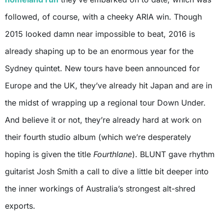
followed, of course, with a cheeky ARIA win. Though
2015 looked damn near impossible to beat, 2016 is
already shaping up to be an enormous year for the
Sydney quintet. New tours have been announced for
Europe and the UK, they’ve already hit Japan and are in
the midst of wrapping up a regional tour Down Under.
And believe it or not, they’re already hard at work on
their fourth studio album (which we’re desperately
hoping is given the title
Fourthlane
). BLUNT gave rhythm
guitarist Josh Smith a call to dive a little bit deeper into
the inner workings of Australia’s strongest alt-shred
exports.