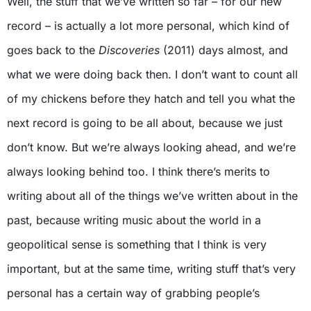
Well, the stuff that we’ve written so far – for our new
record – is actually a lot more personal, which kind of
goes back to the
Discoveries
(2011) days almost, and
what we were doing back then. I don’t want to count all
of my chickens before they hatch and tell you what the
next record is going to be all about, because we just
don’t know. But we’re always looking ahead, and we’re
always looking behind too. I think there’s merits to
writing about all of the things we’ve written about in the
past, because writing music about the world in a
geopolitical sense is something that I think is very
important, but at the same time, writing stuff that’s very
personal has a certain way of grabbing people’s