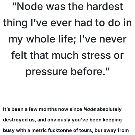
“Node was the hardest
thing I’ve ever had to do in
my whole life; I’ve never
felt that much stress or
pressure before.”
It’s been a few months now since
Node
absolutely
destroyed us, and obviously you’ve been keeping
busy with a metric fucktonne of tours, but away from