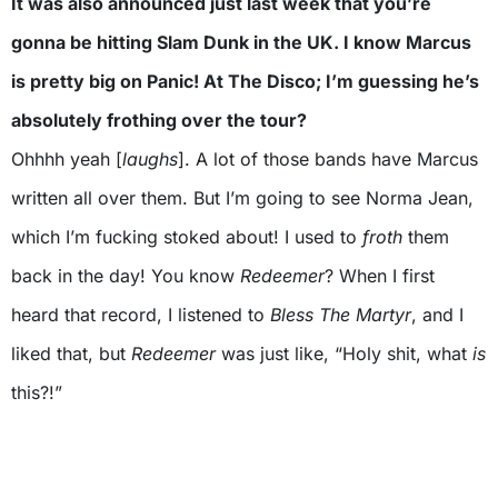
It was also announced just last week that you’re
gonna be hitting Slam Dunk in the UK. I know Marcus
is pretty big on Panic! At The Disco; I’m guessing he’s
absolutely frothing over the tour?
Ohhhh yeah [
laughs
]. A lot of those bands have Marcus
written all over them. But I’m going to see Norma Jean,
which I’m fucking stoked about! I used to
froth
them
back in the day! You know
Redeemer
? When I first
heard that record, I listened to
Bless The Martyr
, and I
liked that, but
Redeemer
was just like, “Holy shit, what
is
this?!”