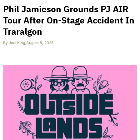
Phil Jamieson Grounds PJ AIR
Tour After On-Stage Accident In
Traralgon
By
Joel King
,
August 8, 2026