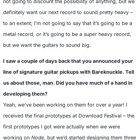
not going to discount the possibility of anything, but we
definitely want our next record to sound pretty heavy –
to an extent; I’m not going to say that it’s going to be a
metal record, or it’s going to be a
super
heavy record,
but we want the guitars to sound big.
I saw a couple of days back that you announced your
line of signature guitar pickups with Bareknuckle. Tell
us about those, man. Did you have much of a hand in
developing them?
Yeah, we’ve been working on them for over a year! I
received the final prototypes at Download Festival – the
first prototypes I got were actually when we were
working on
Node
, but we’d started designing them three