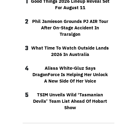
1
Good Things 2026 Lineup Reveal Set
For August 11
2
Phil Jamieson Grounds PJ AIR Tour
After On-Stage Accident In
Traralgon
3
What Time To Watch Outside Lands
2026 In Australia
4
Alissa White-Gluz Says
DragonForce Is Helping Her Unlock
A New Side Of Her Voice
5
TSIM Unveils Wild ‘Tasmanian
Devils’ Team List Ahead Of Hobart
Show