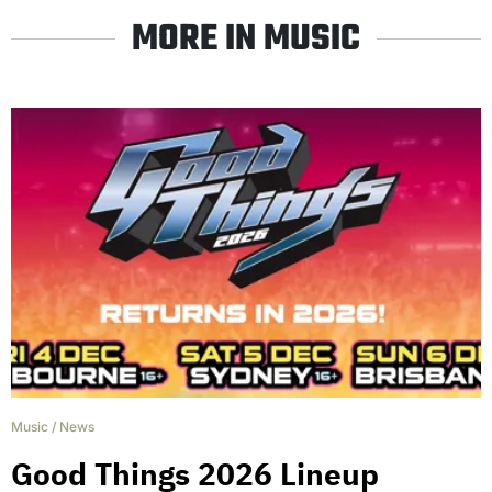
MORE IN MUSIC
Music
/
News
Good Things 2026 Lineup