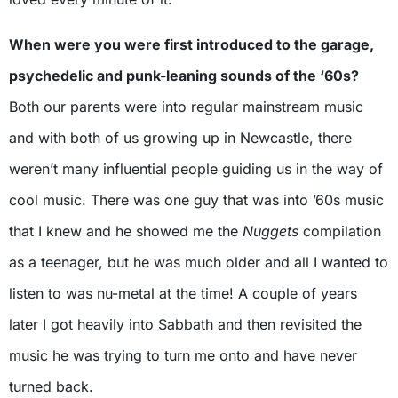
When were you were first introduced to the garage,
psychedelic and punk-leaning sounds of the ‘60s?
Both our parents were into regular mainstream music
and with both of us growing up in Newcastle, there
weren’t many influential people guiding us in the way of
cool music. There was one guy that was into ’60s music
that I knew and he showed me the
Nuggets
compilation
as a teenager, but he was much older and all I wanted to
listen to was nu-metal at the time! A couple of years
later I got heavily into Sabbath and then revisited the
music he was trying to turn me onto and have never
turned back.