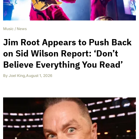
Music
/
News
Jim Root Appears to Push Back
on Sid Wilson Report: ‘Don’t
Believe Everything You Read’
By
Joel King
,
August 1, 2026