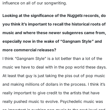
influence on all of our songwriting.
Looking at the significance of the
Nuggets
records, do
you think it’s important to recall the historical roots of
music and where these newer subgenres came from,
especially now in the wake of “Gangnam Style” and
more commercial releases?
I think “Gangnam Style” is a lot better than a lot of the
music we have to deal with in the pop world these days.
At least that guy is just taking the piss out of pop music
and making millions of dollars in the process. I think it’s
really important to give credit to the artists that have
really pushed music to evolve. Psychedelic music was
so important in pushing pop music to the next level and