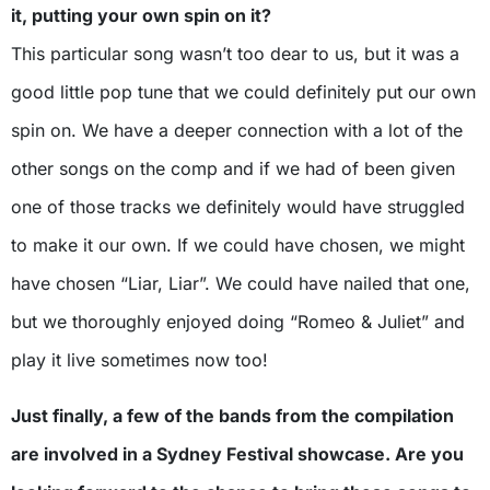
it, putting your own spin on it?
This particular song wasn’t too dear to us, but it was a
good little pop tune that we could definitely put our own
spin on. We have a deeper connection with a lot of the
other songs on the comp and if we had of been given
one of those tracks we definitely would have struggled
to make it our own. If we could have chosen, we might
have chosen “Liar, Liar”. We could have nailed that one,
but we thoroughly enjoyed doing “Romeo & Juliet” and
play it live sometimes now too!
Just finally, a few of the bands from the compilation
are involved in a Sydney Festival showcase. Are you