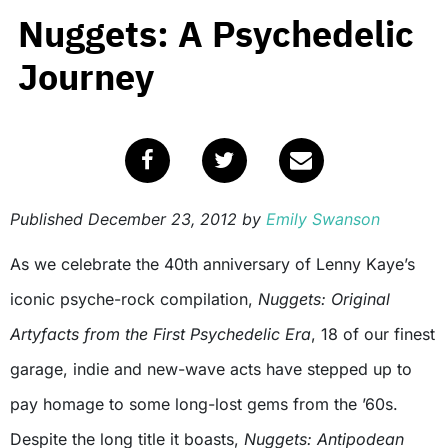
Nuggets: A Psychedelic
Journey
Published
December 23, 2012
by
Emily Swanson
As we celebrate the 40th anniversary of Lenny Kaye’s
iconic psyche-rock compilation,
Nuggets: Original
Artyfacts from the First Psychedelic Era
, 18 of our finest
garage, indie and new-wave acts have stepped up to
pay homage to some long-lost gems from the ’60s.
Despite the long title it boasts,
Nuggets: Antipodean