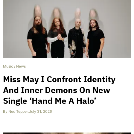
Music
/
News
Miss May I Confront Identity
And Inner Demons On New
Single ‘Hand Me A Halo’
By
Ned Tepper
,
July 31, 2026