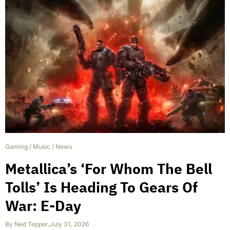
Gaming
/
Music
/
News
Metallica’s ‘For Whom The Bell
Tolls’ Is Heading To Gears Of
War: E-Day
By
Ned Tepper
,
July 31, 2026