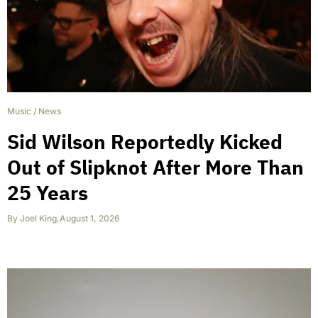
Music
/
News
Sid Wilson Reportedly Kicked
Out of Slipknot After More Than
25 Years
By
Joel King
,
August 1, 2026