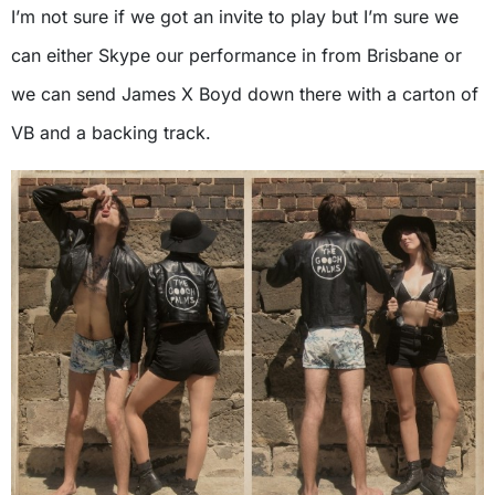
I’m not sure if we got an invite to play but I’m sure we
can either Skype our performance in from Brisbane or
we can send James X Boyd down there with a carton of
VB and a backing track.