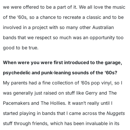
we were offered to be a part of it. We all love the music
of the ‘60s, so a chance to recreate a classic and to be
involved in a project with so many other Australian
bands that we respect so much was an opportunity too
good to be true.
When were you were first introduced to the garage,
psychedelic and punk-leaning sounds of the ‘60s?
My parents had a fine collection of ’60s pop vinyl, so I
was generally just raised on stuff like Gerry and The
Pacemakers and The Hollies. It wasn’t really until I
started playing in bands that I came across the
Nuggets
stuff through friends, which has been invaluable in its