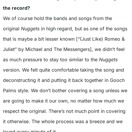
the record?
We of course hold the bands and songs from the
original
Nuggets
in high regard, but as one of the songs
that is maybe a bit lesser known [“(Just Like) Romeo &
Juliet” by Michael and The Messengers], we didn’t feel
as much pressure to stay too similar to the
Nuggets
version. We felt quite comfortable taking the song and
deconstructing it and putting it back together in Gooch
Palms style. We don’t bother covering a song unless we
are going to make it our own, no matter how much we
respect the original. There’s not much point in covering
it otherwise. The whole process was a breeze and we
loved every minute of it.