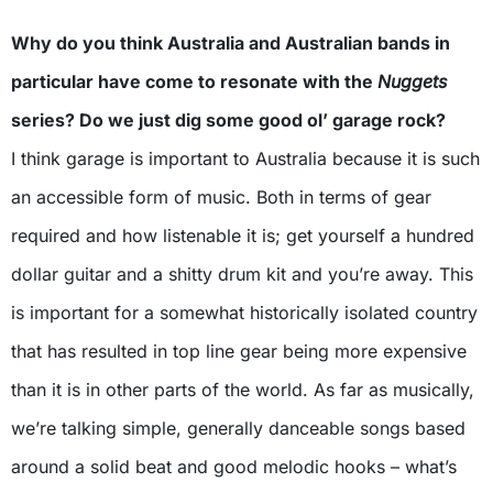
Why do you think Australia and Australian bands in
particular have come to resonate with the
Nuggets
series? Do we just dig some good ol’ garage rock?
I think garage is important to Australia because it is such
an accessible form of music. Both in terms of gear
required and how listenable it is; get yourself a hundred
dollar guitar and a shitty drum kit and you’re away. This
is important for a somewhat historically isolated country
that has resulted in top line gear being more expensive
than it is in other parts of the world. As far as musically,
we’re talking simple, generally danceable songs based
around a solid beat and good melodic hooks – what’s