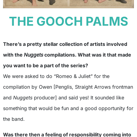
THE GOOCH PALMS
There’s a pretty stellar collection of artists involved
with the
Nuggets
compilations. What was it that made
you want to be a part of the series?
We were asked to do “Romeo & Juliet” for the
compilation by Owen [Penglis, Straight Arrows frontman
and
Nuggets
producer] and said yes! It sounded like
something that would be fun and a good opportunity for
the band.
Was there then a feeling of responsibility coming into