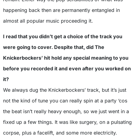
happening back then are permanently entangled in
almost all popular music proceeding it.
I read that you didn’t get a choice of the track you
were going to cover. Despite that, did The
Knickerbockers’ hit hold any special meaning to you
before you recorded it and even after you worked on
it?
We always dug the Knickerbockers’ track, but it’s just
not the kind of tune you can really spin at a party ‘cos
the beat isn’t really heavy enough, so we just went in a
fixed up a few things. It was like surgery, on a pulsating
corpse, plus a facelift, and some more electricity.