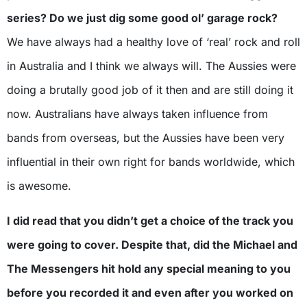
series? Do we just dig some good ol’ garage rock?
We have always had a healthy love of ‘real’ rock and roll
in Australia and I think we always will. The Aussies were
doing a brutally good job of it then and are still doing it
now. Australians have always taken influence from
bands from overseas, but the Aussies have been very
influential in their own right for bands worldwide, which
is awesome.
I did read that you didn’t get a choice of the track you
were going to cover. Despite that, did the Michael and
The Messengers hit hold any special meaning to you
before you recorded it and even after you worked on