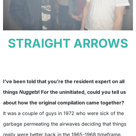
STRAIGHT ARROWS
I’ve been told that you’re the resident expert on all
things
Nuggets
! For the uninitiated, could you tell us
about how the original compilation came together?
It was a couple of guys in 1972 who were sick of the
garbage permeating the airwaves deciding that things
really were better back in the 1965-1968 timeframe.