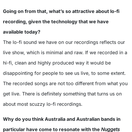
Going on from that, what’s so attractive about lo-fi
recording, given the technology that we have
available today?
The lo-fi sound we have on our recordings reflects our
live show, which is minimal and raw. If we recorded in a
hi-fi, clean and highly produced way it would be
disappointing for people to see us live, to some extent.
The recorded songs are not too different from what you
get live. There is definitely something that turns us on
about most scuzzy lo-fi recordings.
Why do you think Australia and Australian bands in
particular have come to resonate with the
Nuggets