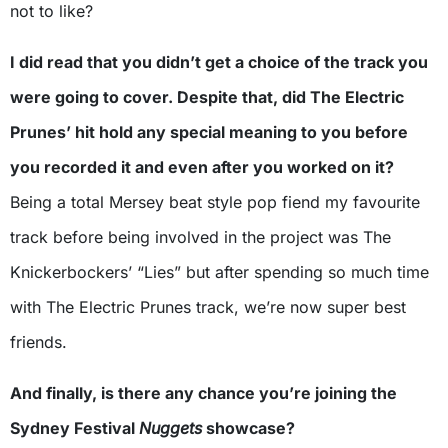
not to like?
I did read that you didn’t get a choice of the track you
were going to cover. Despite that, did The Electric
Prunes’ hit hold any special meaning to you before
you recorded it and even after you worked on it?
Being a total Mersey beat style pop fiend my favourite
track before being involved in the project was The
Knickerbockers’ “Lies” but after spending so much time
with The Electric Prunes track, we’re now super best
friends.
And finally, is there any chance you’re joining the
Sydney Festival
Nuggets
showcase?