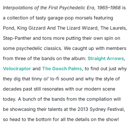
Interpolations of the First Psychedelic Era, 1965–1968
is
a collection of tasty garage-pop morsels featuring
Pond, King Gizzard And The Lizard Wizard, The Laurels,
Step-Panther and tons more putting their own spin on
some psychedelic classics. We caught up with members
from three of the bands on the album:
Straight Arrows
,
Velociraptor
and
The Gooch Palms
, to find out just why
they dig that tinny ol’ lo-fi sound and why the style of
decades past still resonates with our modern scene
today. A bunch of the bands from the compilation will
be showcasing their talents at the 2013 Sydney Festival,
so head to the bottom for all the details on the show!