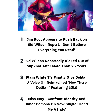
1
Jim Root Appears to Push Back on
Sid Wilson Report: ‘Don’t Believe
Everything You Read’
2
Sid Wilson Reportedly Kicked Out of
Slipknot After More Than 25 Years
3
Plain White T’s Finally Give Delilah
A Voice On Reimagined ‘Hey There
Delilah’ Featuring LØLØ
4
Miss May I Confront Identity And
Inner Demons On New Single ‘Hand
Me A Halo’