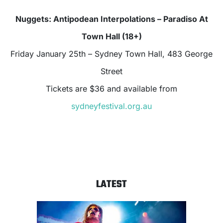
Nuggets: Antipodean Interpolations – Paradiso At
Town Hall (18+)
Friday January 25th – Sydney Town Hall, 483 George
Street
Tickets are $36 and available from
sydneyfestival.org.au
LATEST