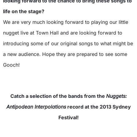
looking forward to the chance to bring these songs to
life on the stage?
We are very much looking forward to playing our little
nugget live at Town Hall and are looking forward to
introducing some of our original songs to what might be
a new audience. Hope they are prepared to see some
Gooch!
Catch a selection of the bands from the
Nuggets:
Antipodean Interpolations
record at the 2013 Sydney
Festival!