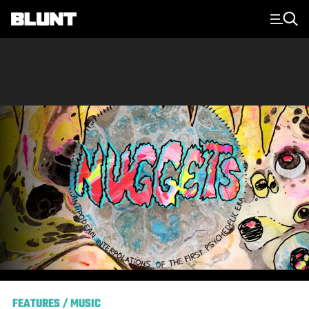
Main Navigation
FEATURES
/
MUSIC