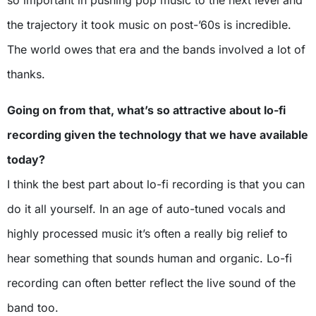
the trajectory it took music on post-’60s is incredible.
The world owes that era and the bands involved a lot of
thanks.
Going on from that, what’s so attractive about lo-fi
recording given the technology that we have available
today?
I think the best part about lo-fi recording is that you can
do it all yourself. In an age of auto-tuned vocals and
highly processed music it’s often a really big relief to
hear something that sounds human and organic. Lo-fi
recording can often better reflect the live sound of the
band too.