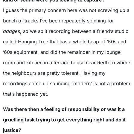
I guess the primary concern here was not screwing up a
bunch of tracks I’ve been repeatedly spinning for
aaages
, so we split recording between a friend’s studio
called Hanging Tree that has a whole heap of ’50s and
’60s equipment, and did the remainder in my lounge
room and kitchen in a terrace house near Redfern where
the neighbours are pretty tolerant. Having my
recordings come up sounding ‘modern’ is not a problem
that’s happened yet.
Was there then a feeling of responsibility or was it a
gruelling task trying to get everything right and do it
justice?