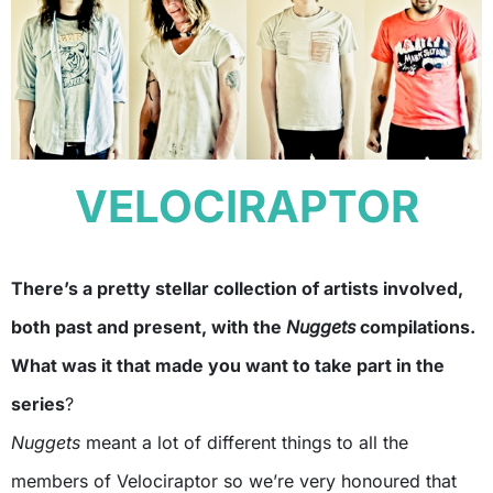
VELOCIRAPTOR
There’s a pretty stellar collection of artists involved,
both past and present, with the
Nuggets
compilations.
What was it that made you want to take part in the
series
?
Nuggets
meant a lot of different things to all the
members of Velociraptor so we’re very honoured that