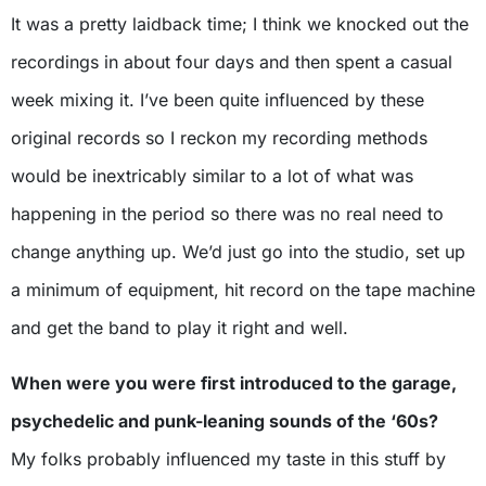
It was a pretty laidback time; I think we knocked out the
recordings in about four days and then spent a casual
week mixing it. I’ve been quite influenced by these
original records so I reckon my recording methods
would be inextricably similar to a lot of what was
happening in the period so there was no real need to
change anything up. We’d just go into the studio, set up
a minimum of equipment, hit record on the tape machine
and get the band to play it right and well.
When were you were first introduced to the garage,
psychedelic and punk-leaning sounds of the ‘60s?
My folks probably influenced my taste in this stuff by