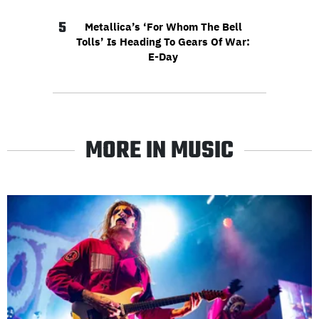
5
Metallica’s ‘For Whom The Bell
Tolls’ Is Heading To Gears Of War:
E-Day
MORE IN MUSIC