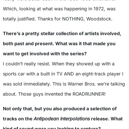
Which, looking at what was happening in 1972, was
totally justified. Thanks for NOTHING, Woodstock.
There’s a pretty stellar collection of artists involved,
both past and present. What was it that made you
want to get involved with the series?
I couldn’t really resist. When they showed up with a
sports car with a built in TV AND an eight-track player I
was sold immediately. This is Warner Bros. we’re talking
about. Those guys invented the ROADRUNNER!
Not only that, but you also produced a selection of
tracks on the
Antipodean Interpolations
release. What
kind of sound were you looking to capture?