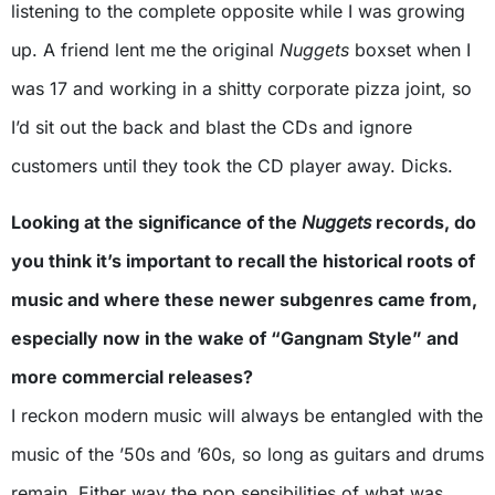
listening to the complete opposite while I was growing
up. A friend lent me the original
Nuggets
boxset when I
was 17 and working in a shitty corporate pizza joint, so
I’d sit out the back and blast the CDs and ignore
customers until they took the CD player away. Dicks.
Looking at the significance of the
Nuggets
records, do
you think it’s important to recall the historical roots of
music and where these newer subgenres came from,
especially now in the wake of “Gangnam Style” and
more commercial releases?
I reckon modern music will always be entangled with the
music of the ’50s and ’60s, so long as guitars and drums
remain. Either way the pop sensibilities of what was