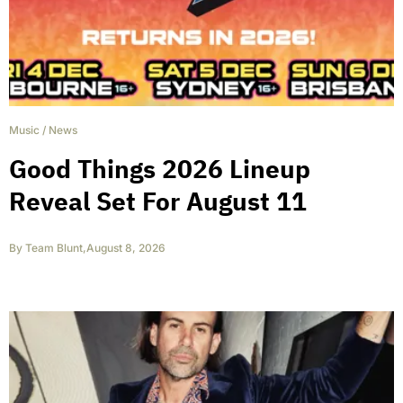
Music
/
News
Good Things 2026 Lineup
Reveal Set For August 11
By
Team Blunt
,
August 8, 2026