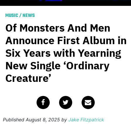
MUSIC
/
NEWS
Of Monsters And Men
Announce First Album in
Six Years with Yearning
New Single ‘Ordinary
Creature’
Published
August 8, 2025
by
Jake Fitzpatrick