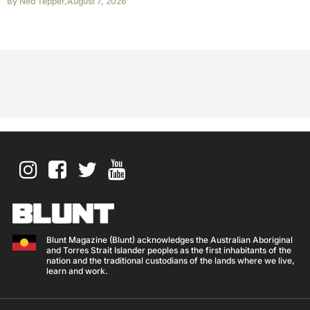
By
Ned Tepper
,
August 7, 2026
Blunt Magazine (Blunt) acknowledges the Australian Aboriginal
and Torres Strait Islander peoples as the first inhabitants of the
nation and the traditional custodians of the lands where we live,
learn and work.