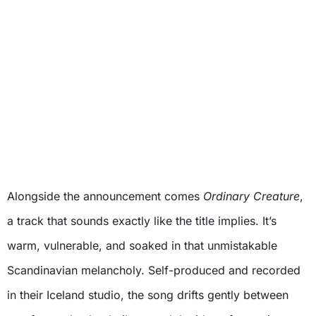
Alongside the announcement comes
Ordinary Creature
,
a track that sounds exactly like the title implies. It’s
warm, vulnerable, and soaked in that unmistakable
Scandinavian melancholy. Self-produced and recorded
in their Iceland studio, the song drifts gently between