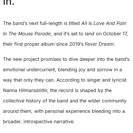
in.
The band’s next full-length is titled
All Is Love And Pain
In The Mouse Parade
, and it’s set to land on October 17,
their first proper album since 2019’s
Fever Dream
.
The new project promises to dive deeper into the band’s
emotional undercurrent, blending joy and sorrow in a
way that only they can. According to singer and lyricist
Nanna Hilmarsdóttir, the record is shaped by the
collective history of the band and the wider community
around them, with personal experience bleeding into a
broader, introspective narrative.