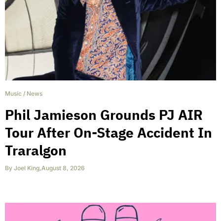
Music
/
News
Phil Jamieson Grounds PJ AIR
Tour After On-Stage Accident In
Traralgon
By
Joel King
,
August 8, 2026