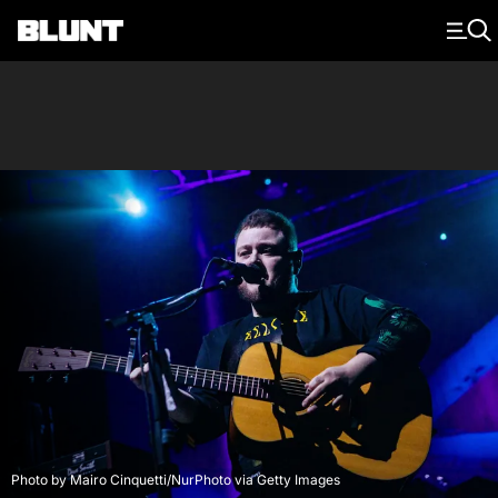
Main Navigation
Photo by Mairo Cinquetti/NurPhoto via Getty Images