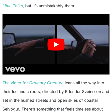
Little Talks
, but it’s unmistakably them.
The video for
Ordinary Creature
leans all the way into
their Icelandic roots, directed by Erlendur Sveinsson and
set in the hushed streets and open skies of coastal
Selvogur. There’s something that feels timeless about