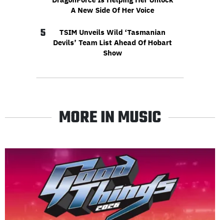
A New Side Of Her Voice
5
TSIM Unveils Wild ‘Tasmanian
Devils’ Team List Ahead Of Hobart
Show
MORE IN MUSIC