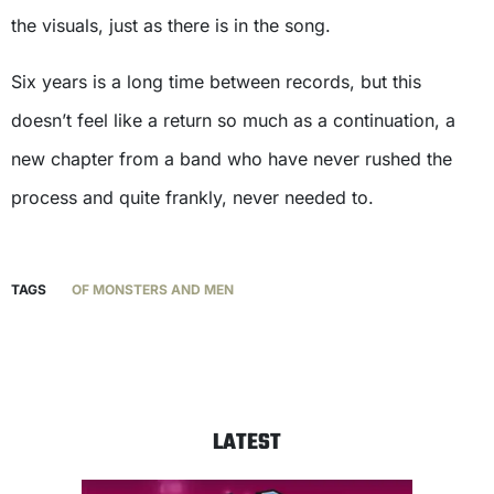
the visuals, just as there is in the song.
Six years is a long time between records, but this
doesn’t feel like a return so much as a continuation, a
new chapter from a band who have never rushed the
process and quite frankly, never needed to.
TAGS
OF MONSTERS AND MEN
LATEST