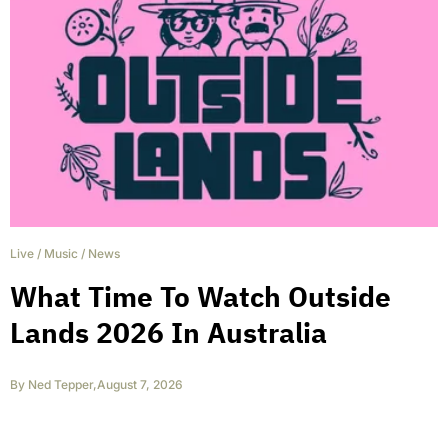
Live
/
Music
/
News
What Time To Watch Outside
Lands 2026 In Australia
By
Ned Tepper
,
August 7, 2026