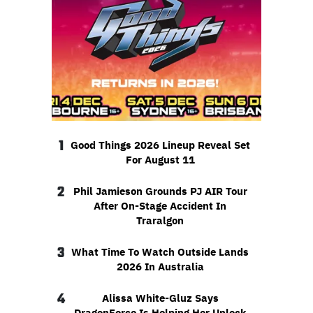
1
Good Things 2026 Lineup Reveal Set
For August 11
2
Phil Jamieson Grounds PJ AIR Tour
After On-Stage Accident In
Traralgon
3
What Time To Watch Outside Lands
2026 In Australia
4
Alissa White-Gluz Says
DragonForce Is Helping Her Unlock