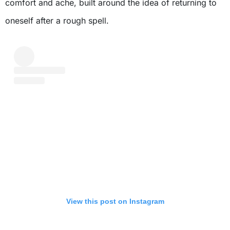
comfort and ache, built around the idea of returning to
oneself after a rough spell.
View this post on Instagram