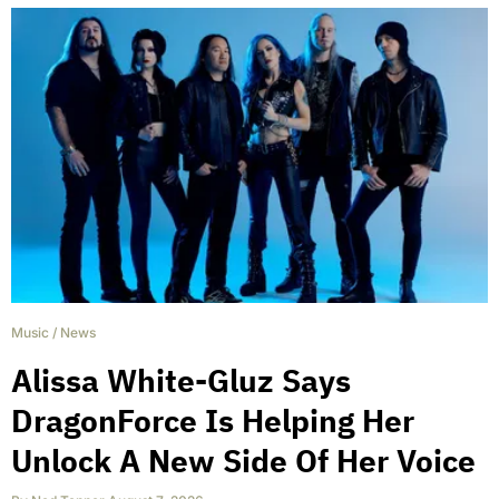
Music
/
News
Alissa White-Gluz Says
DragonForce Is Helping Her
Unlock A New Side Of Her Voice