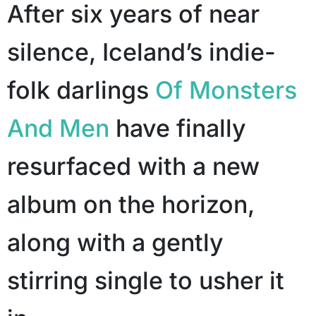
After six years of near
silence, Iceland’s indie-
folk darlings
Of Monsters
And Men
have finally
resurfaced with a new
album on the horizon,
along with a gently
stirring single to usher it