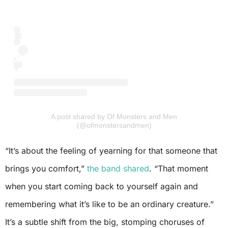
A post shared by Of Monsters and Men
(@ofmonstersandmen)
“It’s about the feeling of yearning for that someone that
brings you comfort,”
the band shared
. “That moment
when you start coming back to yourself again and
remembering what it’s like to be an ordinary creature.”
It’s a subtle shift from the big, stomping choruses of