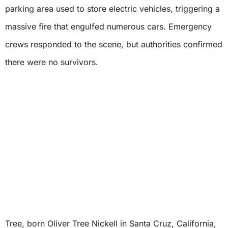
parking area used to store electric vehicles, triggering a
massive fire that engulfed numerous cars. Emergency
crews responded to the scene, but authorities confirmed
there were no survivors.
Tree, born Oliver Tree Nickell in Santa Cruz, California,