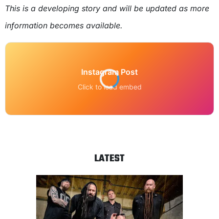
This is a developing story and will be updated as more
information becomes available.
Instagram Post
Click to load embed
LATEST