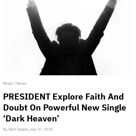
Music
/
News
PRESIDENT Explore Faith And
Doubt On Powerful New Single
‘Dark Heaven’
By
Ned Tepper
,
July 31, 2026