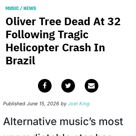
MUSIC
/
NEWS
Oliver Tree Dead At 32
Following Tragic
Helicopter Crash In
Brazil
Published
June 15, 2026
by
Joel King
Alternative music’s most