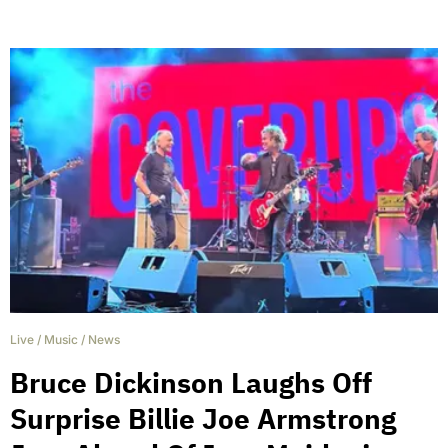
Live
/
Music
/
News
Bruce Dickinson Laughs Off
Surprise Billie Joe Armstrong