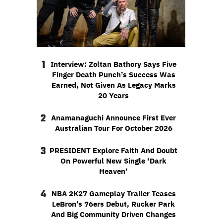
1
Interview: Zoltan Bathory Says Five
Finger Death Punch’s Success Was
Earned, Not Given As Legacy Marks
20 Years
2
Anamanaguchi Announce First Ever
Australian Tour For October 2026
3
PRESIDENT Explore Faith And Doubt
On Powerful New Single ‘Dark
Heaven’
4
NBA 2K27 Gameplay Trailer Teases
LeBron’s 76ers Debut, Rucker Park
And Big Community Driven Changes