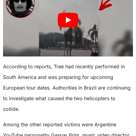
According to reports, Tree had recently performed in
South America and was preparing for upcoming
European tour dates. Authorities in Brazil are continuing
to investigate what caused the two helicopters to
collide.
Among the other reported victims were Argentine
YouTube personality Gaspar Prim, music video director