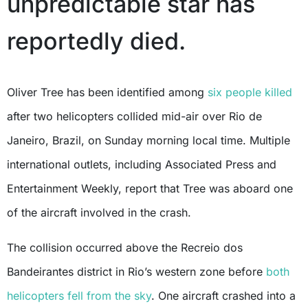
unpredictable star has
reportedly died.
Oliver Tree has been identified among
six people killed
after two helicopters collided mid-air over Rio de
Janeiro, Brazil, on Sunday morning local time. Multiple
international outlets, including Associated Press and
Entertainment Weekly, report that Tree was aboard one
of the aircraft involved in the crash.
The collision occurred above the Recreio dos
Bandeirantes district in Rio’s western zone before
both
helicopters fell from the sky
. One aircraft crashed into a