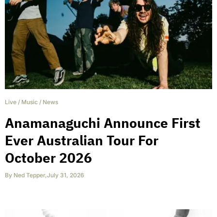
Live
/
Music
/
News
Anamanaguchi Announce First
Ever Australian Tour For
October 2026
By
Ned Tepper
,
July 31, 2026