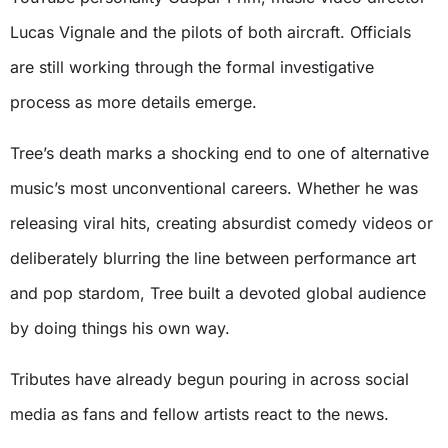
Lucas Vignale and the pilots of both aircraft. Officials
are still working through the formal investigative
process as more details emerge.
Tree’s death marks a shocking end to one of alternative
music’s most unconventional careers. Whether he was
releasing viral hits, creating absurdist comedy videos or
deliberately blurring the line between performance art
and pop stardom, Tree built a devoted global audience
by doing things his own way.
Tributes have already begun pouring in across social
media as fans and fellow artists react to the news.