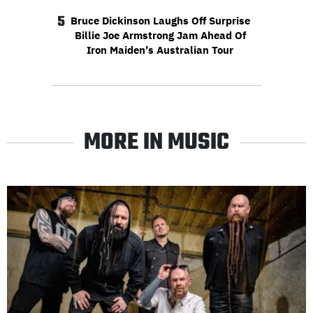
5
Bruce Dickinson Laughs Off Surprise
Billie Joe Armstrong Jam Ahead Of
Iron Maiden’s Australian Tour
MORE IN MUSIC