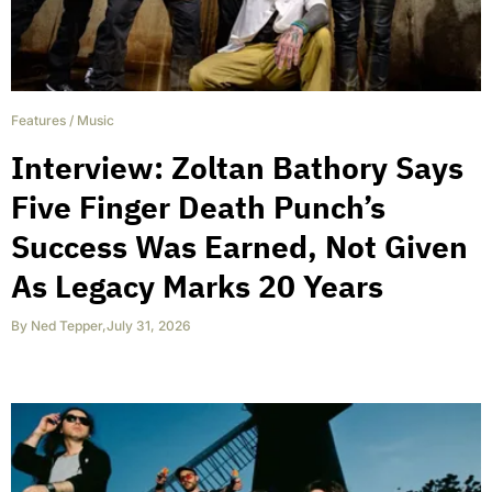
Features
/
Music
Interview: Zoltan Bathory Says
Five Finger Death Punch’s
Success Was Earned, Not Given
As Legacy Marks 20 Years
By
Ned Tepper
,
July 31, 2026