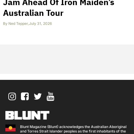
Jam Ahead Of Iron Maiden’s
Australian Tour
By
Ned Tepper
,
July 31, 2026
Blunt Magazine (Blunt) acknowledges the Australian Aboriginal
and Torres Strait Islander peoples as the first inhabitants of the