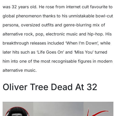
was 32 years old. He rose from internet cult favourite to
global phenomenon thanks to his unmistakable bowl-cut
persona, oversized outfits and genre-blurring mix of
alternative rock, pop, electronic music and hip-hop. His
breakthrough releases included ‘When I’m Down’, while
later hits such as ‘Life Goes On’ and ‘Miss You’ turned
him into one of the most recognisable figures in modern
alternative music.
Oliver Tree Dead At 32