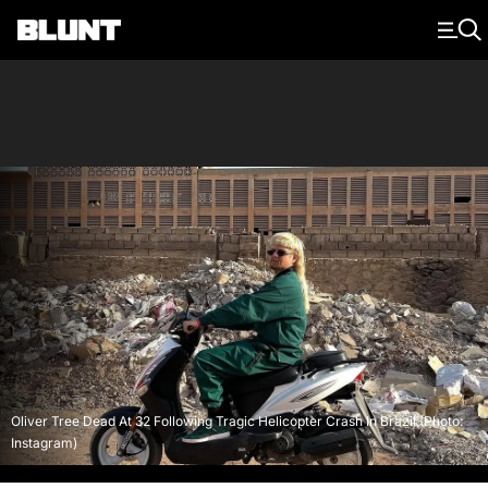
Main Navigation
Oliver Tree Dead At 32 Following Tragic Helicopter Crash In Brazil (Photo:
Instagram)