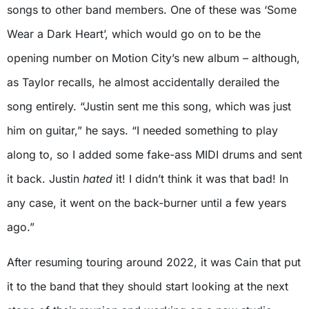
songs to other band members. One of these was ‘Some
Wear a Dark Heart’, which would go on to be the
opening number on Motion City’s new album – although,
as Taylor recalls, he almost accidentally derailed the
song entirely. “Justin sent me this song, which was just
him on guitar,” he says. “I needed something to play
along to, so I added some fake-ass MIDI drums and sent
it back. Justin
hated
it! I didn’t think it was that bad! In
any case, it went on the back-burner until a few years
ago.”
After resuming touring around 2022, it was Cain that put
it to the band that they should start looking at the next