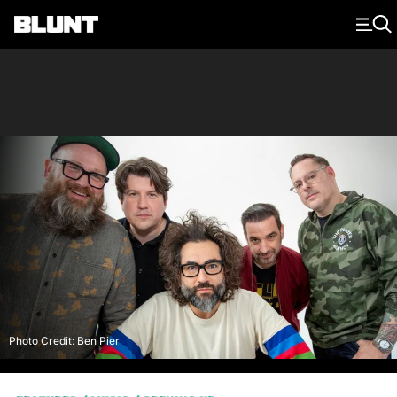
Main Navigation
Photo Credit: Ben Pier