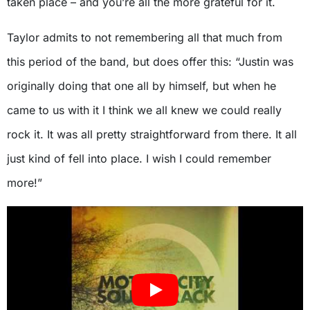
taken place – and you’re all the more grateful for it.
Taylor admits to not remembering all that much from
this period of the band, but does offer this: “Justin was
originally doing that one all by himself, but when he
came to us with it I think we all knew we could really
rock it. It was all pretty straightforward from there. It all
just kind of fell into place. I wish I could remember
more!”