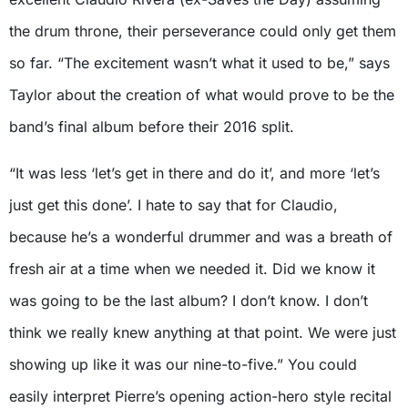
the drum throne, their perseverance could only get them
so far. “The excitement wasn’t what it used to be,” says
Taylor about the creation of what would prove to be the
band’s final album before their 2016 split.
“It was less ‘let’s get in there and do it’, and more ‘let’s
just get this done’. I hate to say that for Claudio,
because he’s a wonderful drummer and was a breath of
fresh air at a time when we needed it. Did we know it
was going to be the last album? I don’t know. I don’t
think we really knew anything at that point. We were just
showing up like it was our nine-to-five.” You could
easily interpret Pierre’s opening action-hero style recital