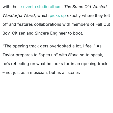
with their
seventh studio album
,
The Same Old Wasted
Wonderful World
, which
picks up
exactly where they left
off and features collaborations with members of Fall Out
Boy, Citizen and Sincere Engineer to boot.
“The opening track gets overlooked a lot, I feel.” As
Taylor prepares to “open up” with
Blunt
, so to speak,
he’s reflecting on what he looks for in an opening track
– not just as a musician, but as a listener.