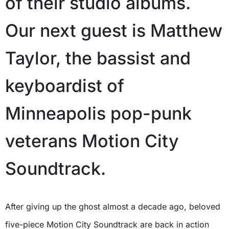
of their studio albums.
Our next guest is Matthew
Taylor, the bassist and
keyboardist of
Minneapolis pop-punk
veterans Motion City
Soundtrack.
After giving up the ghost almost a decade ago, beloved
five-piece Motion City Soundtrack are back in action