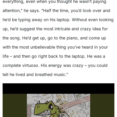
everything, even when you thought he wasn’t paying
attention,” he says. “Half the time, you’d look over and
he’d be typing away on his laptop. Without even looking
up, he’d suggest the most intricate and crazy idea for
the song. He’d get up, go to the piano, and come up
with the most unbelievable thing you’ve heard in your
life – and then go right back to the laptop. He was a
complete virtuoso. His energy was crazy – you could
tell he lived and breathed music.”