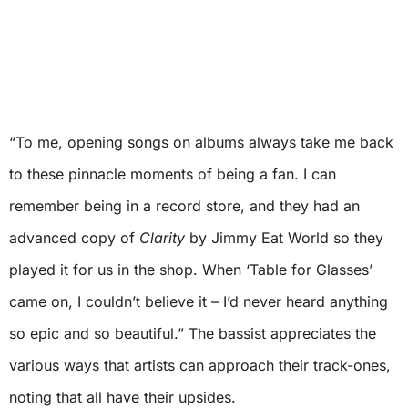
“To me, opening songs on albums always take me back
to these pinnacle moments of being a fan. I can
remember being in a record store, and they had an
advanced copy of
Clarity
by Jimmy Eat World so they
played it for us in the shop. When ‘Table for Glasses’
came on, I couldn’t believe it – I’d never heard anything
so epic and so beautiful.” The bassist appreciates the
various ways that artists can approach their track-ones,
noting that all have their upsides.