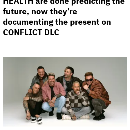
HEALTH are done predicting the
future, now they’re
documenting the present on
CONFLICT DLC