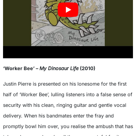
‘Worker Bee’ –
My Dinosaur Life
(2010)
Justin Pierre is presented on his lonesome for the first
half of ‘Worker Bee’, lulling listeners into a false sense of
security with his clean, ringing guitar and gentle vocal
delivery. When his bandmates enter the fray and
promptly bowl him over, you realise the ambush that has