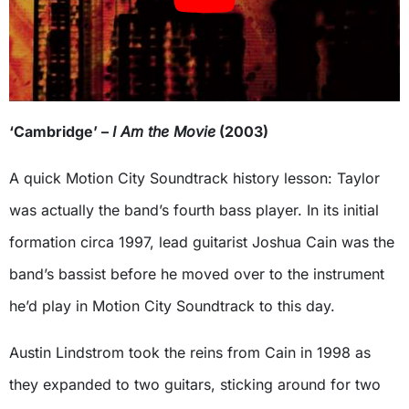
‘Cambridge’ –
I Am the Movie
(2003)
A quick Motion City Soundtrack history lesson: Taylor
was actually the band’s fourth bass player. In its initial
formation circa 1997, lead guitarist Joshua Cain was the
band’s bassist before he moved over to the instrument
he’d play in Motion City Soundtrack to this day.
Austin Lindstrom took the reins from Cain in 1998 as
they expanded to two guitars, sticking around for two