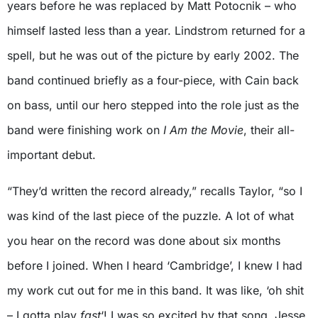
years before he was replaced by Matt Potocnik – who
himself lasted less than a year. Lindstrom returned for a
spell, but he was out of the picture by early 2002. The
band continued briefly as a four-piece, with Cain back
on bass, until our hero stepped into the role just as the
band were finishing work on
I Am the Movie
, their all-
important debut.
“They’d written the record already,” recalls Taylor, “so I
was kind of the last piece of the puzzle. A lot of what
you hear on the record was done about six months
before I joined. When I heard ‘Cambridge’, I knew I had
my work cut out for me in this band. It was like, ‘oh shit
– I gotta play
fast
‘! I was so excited by that song. Jesse