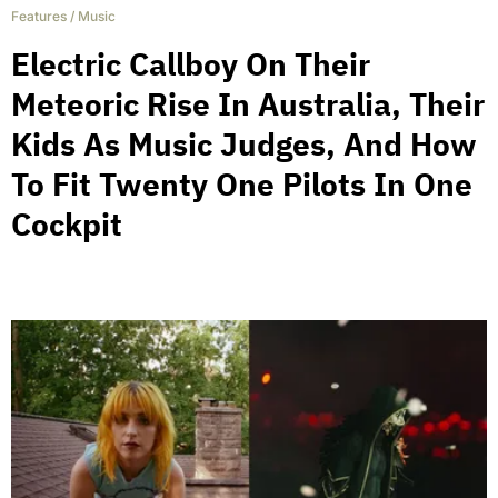
Features
/
Music
Electric Callboy On Their
Meteoric Rise In Australia, Their
Kids As Music Judges, And How
To Fit Twenty One Pilots In One
Cockpit