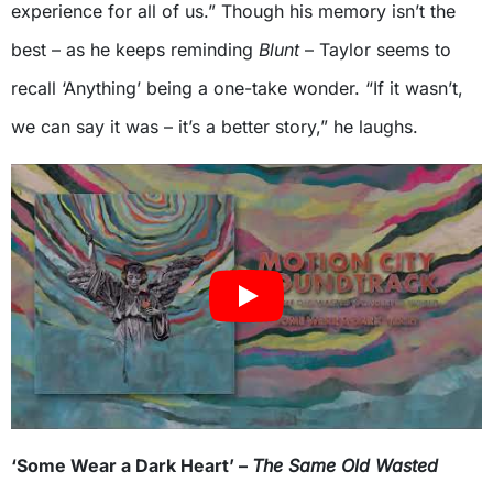
experience for all of us.” Though his memory isn’t the
best – as he keeps reminding
Blunt
– Taylor seems to
recall ‘Anything’ being a one-take wonder. “If it wasn’t,
we can say it was – it’s a better story,” he laughs.
‘Some Wear a Dark Heart’ –
The Same Old Wasted