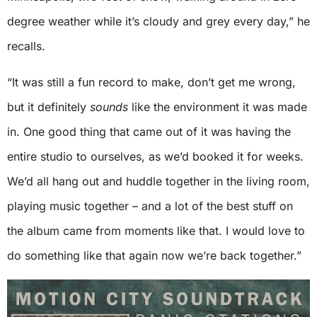
degree weather while it’s cloudy and grey every day,” he
recalls.
“It was still a fun record to make, don’t get me wrong,
but it definitely
sounds
like the environment it was made
in. One good thing that came out of it was having the
entire studio to ourselves, as we’d booked it for weeks.
We’d all hang out and huddle together in the living room,
playing music together – and a lot of the best stuff on
the album came from moments like that. I would love to
do something like that again now we’re back together.”