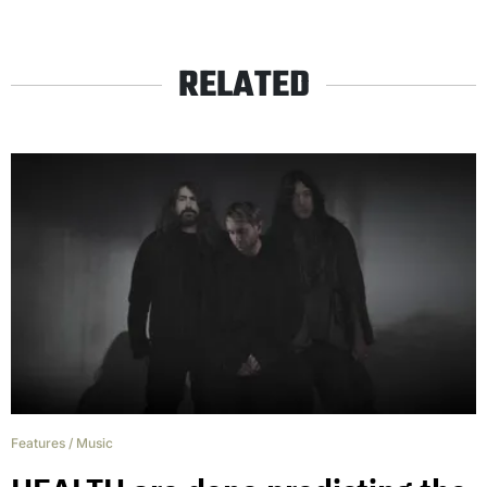
RELATED
Features
/
Music