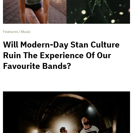
Features
/
Music
Will Modern-Day Stan Culture
Ruin The Experience Of Our
Favourite Bands?