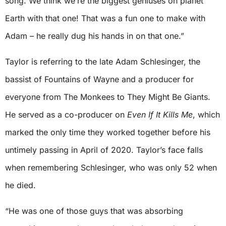
song. We think we’re the biggest geniuses on planet
Earth with that one! That was a fun one to make with
Adam – he really dug his hands in on that one.”
Taylor is referring to the late Adam Schlesinger, the
bassist of Fountains of Wayne and a producer for
everyone from The Monkees to They Might Be Giants.
He served as a co-producer on
Even If It Kills Me
, which
marked the only time they worked together before his
untimely passing in April of 2020. Taylor’s face falls
when remembering Schlesinger, who was only 52 when
he died.
“He was one of those guys that was absorbing