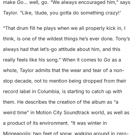
make
Go
… well, go. “We always encouraged him,” says
Taylor. “Like, ‘dude, you gotta do something crazy!’
“That drum fill he plays when we all properly kick in, I
think, is one of the wildest things he’s ever done. Tony’s
always had that let’s-go attitude about him, and this
really feels like his song.” When it comes to
Go
as a
whole, Taylor admits that the wear and tear of a non-
stop decade, not to mention being dropped from their
record label in Columbia, is starting to catch up with
them. He describes the creation of the album as “a
weird time” in Motion City Soundtrack world, as well as
a product of its environment. “It was winter in
Minneapolis; two feet of snow, walking around in zero-