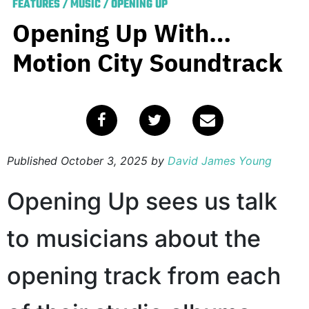
FEATURES
/
MUSIC
/
OPENING UP
Opening Up With…
Motion City Soundtrack
Published
October 3, 2025
by
David James Young
Opening Up sees us talk
to musicians about the
opening track from each