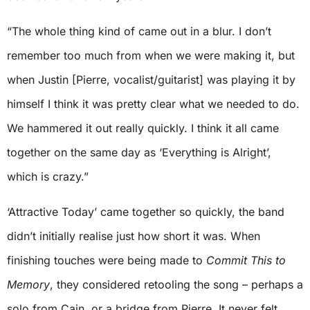
“The whole thing kind of came out in a blur. I don’t
remember too much from when we were making it, but
when Justin [Pierre, vocalist/guitarist] was playing it by
himself I think it was pretty clear what we needed to do.
We hammered it out really quickly. I think it all came
together on the same day as ‘Everything is Alright’,
which is crazy.”
‘Attractive Today’ came together so quickly, the band
didn’t initially realise just how short it was. When
finishing touches were being made to
Commit This to
Memory
, they considered retooling the song – perhaps a
solo from Cain, or a bridge from Pierre. It never felt