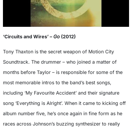
‘Circuits and Wires’ –
Go
(2012)
Tony Thaxton is the secret weapon of Motion City
Soundtrack. The drummer – who joined a matter of
months before Taylor – is responsible for some of the
most memorable intros to the band’s best songs,
including ‘My Favourite Accident’ and their signature
song ‘Everything is Alright’. When it came to kicking off
album number five, he’s once again in fine form as he
races across Johnson’s buzzing synthesizer to really