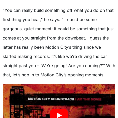
“You can really build something off what you do on that
first thing you hear,” he says. “It could be some
gorgeous, quiet moment; it could be something that just
comes at you straight from the downbeat. I guess the
latter has really been Motion City’s thing since we
started making records. It’s like we’re driving the car
straight past you – ‘We’re going! Are you coming?’” With
that, let’s hop in to Motion City’s opening moments.