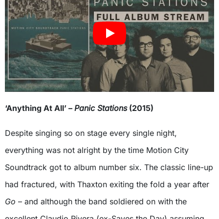
‘Anything At All’ –
Panic Stations
(2015)
Despite singing so on stage every single night,
everything was not alright by the time Motion City
Soundtrack got to album number six. The classic line-up
had fractured, with Thaxton exiting the fold a year after
Go
– and although the band soldiered on with the
excellent Claudio Rivera (ex-Saves the Day) assuming