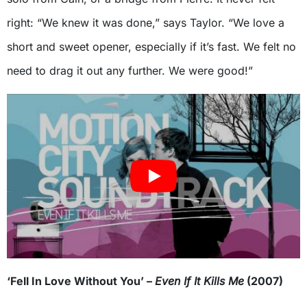
right: “We knew it was done,” says Taylor. “We love a
short and sweet opener, especially if it’s fast. We felt no
need to drag it out any further. We were good!”
‘Fell In Love Without You’ –
Even If It Kills Me
(2007)