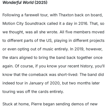
Wonderful World
(2025)
Following a farewell tour, with Thaxton back on board,
Motion City Soundtrack called it a day in 2016. That, so
we thought, was all she wrote. All five members moved
to different parts of the US, playing in different projects
or even opting out of music entirely. In 2019, however,
the stars aligned to bring the band back together once
again. Of course, if you know your recent history, you’ll
know that the comeback was short-lived: The band did
indeed tour in January of 2020, but two months later
touring was off the cards entirely.
Stuck at home, Pierre began sending demos of new