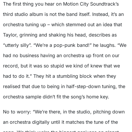
The first thing you hear on Motion City Soundtrack’s
third studio album is not the band itself. Instead, it’s an
orchestra tuning up – which stemmed out an idea that
Taylor, grinning and shaking his head, describes as
“utterly silly”. “We’re a pop-punk band!” he laughs. “We
had no business having an orchestra up front on our
record, but it was so stupid we kind of knew that we
had to do it.” They hit a stumbling block when they
realised that due to being in half-step-down tuning, the
orchestra sample didn’t fit the song’s home key.
No to worry: “We’re there, in the studio, pitching down
an orchestra digitally until it matches the tune of the