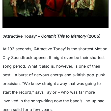
‘Attractive Today’ –
Commit This to Memory
(2005)
At 103 seconds, ‘Attractive Today’ is the shortest Motion
City Soundtrack opener. It might even be their shortest
song period. What it also is, however, is one of their
best – a burst of nervous energy and skittish pop-punk
precision. “We knew straight away that was going to
start the record,” says Taylor – who was far more
involved in the songwriting now the band’s line-up had
been solid for a few years.