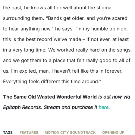
the past, he knows all too well about the stigma
surrounding them. “Bands get older, and you’re scared
to hear anything new,” he says. “In my humble opinion,
this is the best record we’ve made – if not ever, at least
in a very long time. We worked really hard on the songs,
and we got them to a place that felt really good to all of
us. I’m excited, man. I haven’t felt like this in forever.
Everything feels different this time around.”
The Same Old Wasted Wonderful World
is out now via
Epitaph Records. Stream and purchase it
here
.
TAGS
FEATURES
MOTION CITY SOUNDTRACK
OPENING UP