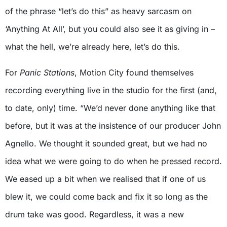
of the phrase “let’s do this” as heavy sarcasm on
‘Anything At All’, but you could also see it as giving in –
what the hell, we’re already here, let’s do this.
For
Panic Stations
, Motion City found themselves
recording everything live in the studio for the first (and,
to date, only) time. “We’d never done anything like that
before, but it was at the insistence of our producer John
Agnello. We thought it sounded great, but we had no
idea what we were going to do when he pressed record.
We eased up a bit when we realised that if one of us
blew it, we could come back and fix it so long as the
drum take was good. Regardless, it was a new