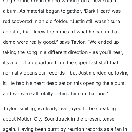
stage of their reunion and working on a new studio
album. As material began to gather, ‘Dark Heart’ was
rediscovered in an old folder. “Justin still wasn’t sure
about it, but I knew the bones of what he had in that
demo were really good,” says Taylor. “We ended up
taking the song in a different direction – as you’ll hear,
it’s a bit of a departure from the super fast stuff that
normally opens our records – but Justin ended up loving
it. He had his heart dead set on this opening the album,
and we were all totally behind him on that one.”
Taylor, smiling, is clearly overjoyed to be speaking
about Motion City Soundtrack in the present tense
again. Having been burnt by reunion records as a fan in