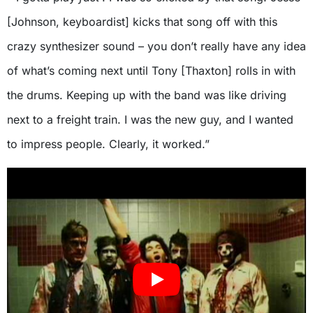
[Johnson, keyboardist] kicks that song off with this
crazy synthesizer sound – you don’t really have any idea
of what’s coming next until Tony [Thaxton] rolls in with
the drums. Keeping up with the band was like driving
next to a freight train. I was the new guy, and I wanted
to impress people. Clearly, it worked.”