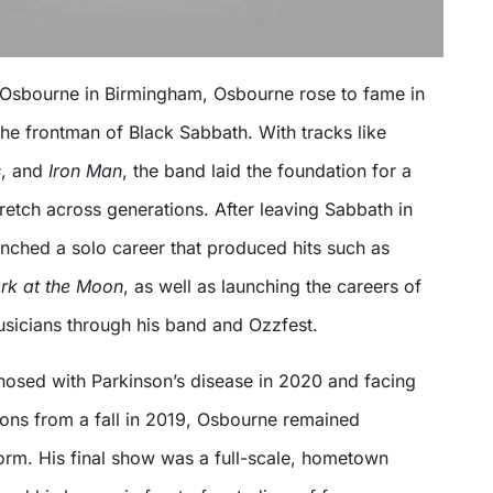
Osbourne in Birmingham, Osbourne rose to fame in
the frontman of Black Sabbath. With tracks like
s
, and
Iron Man
, the band laid the foundation for a
retch across generations. After leaving Sabbath in
nched a solo career that produced hits such as
rk at the Moon
, as well as launching the careers of
sicians through his band and Ozzfest.
nosed with Parkinson’s disease in 2020 and facing
ons from a fall in 2019, Osbourne remained
orm. His final show was a full-scale, hometown