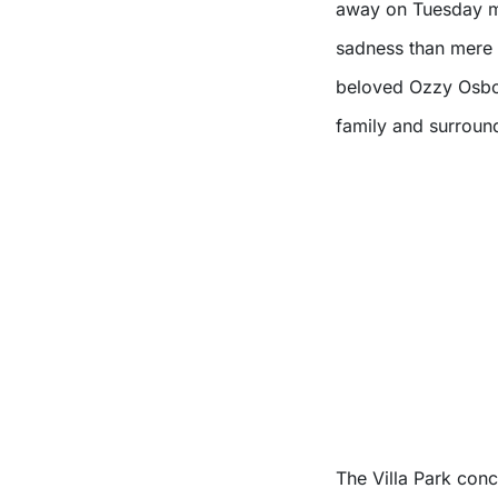
away on Tuesday mo
sadness than mere 
beloved Ozzy Osbo
family and surroun
The Villa Park conc