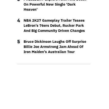
On Powerful New Single ‘Dark
Heaven’
4
NBA 2K27 Gameplay Trailer Teases
LeBron’s 76ers Debut, Rucker Park
And Big Community Driven Changes
5
Bruce Dickinson Laughs Off Surprise
Billie Joe Armstrong Jam Ahead Of
Iron Maiden’s Australian Tour