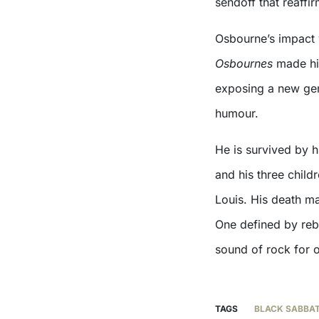
sendoff that reaffi
Osbourne’s impact 
Osbournes
made hi
exposing a new gen
humour.
He is survived by h
and his three child
Louis. His death ma
One defined by rebe
sound of rock for o
TAGS
BLACK SABBA