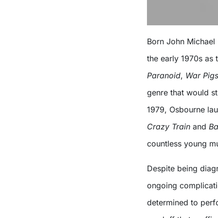
Born John Michael 
the early 1970s as 
Paranoid
,
War Pig
genre that would st
1979, Osbourne lau
Crazy Train
and
Ba
countless young mu
Despite being diag
ongoing complicati
determined to perf