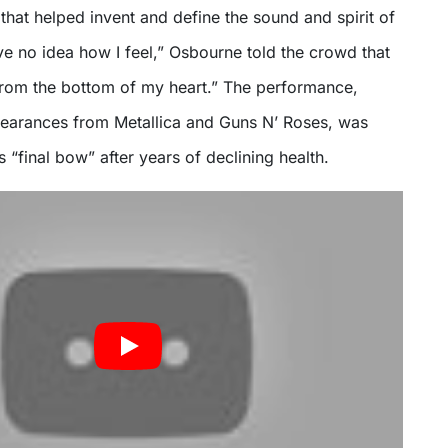
 that helped invent and define the sound and spirit of
e no idea how I feel,” Osbourne told the crowd that
from the bottom of my heart.” The performance,
earances from Metallica and Guns N’ Roses, was
s “final bow” after years of declining health.