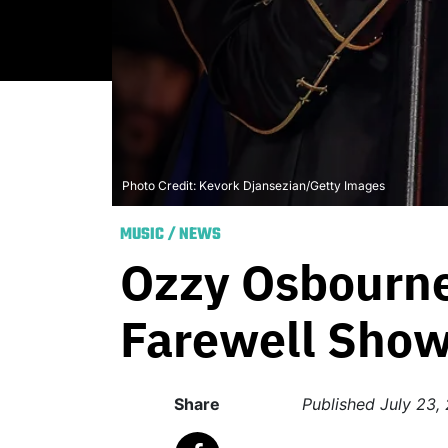
Photo Credit: Kevork Djansezian/Getty Images
MUSIC
/
NEWS
Ozzy Osbourne
Farewell Sho
Share
Published
July 23,