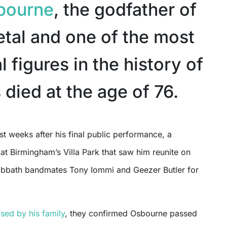
bourne
, the godfather of
tal and one of the most
al figures in the history of
 died at the age of 76.
at Birmingham’s Villa Park that saw him reunite on
abbath bandmates Tony Iommi and Geezer Butler for
ased by his family
, they confirmed Osbourne passed