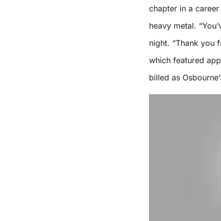
chapter in a career
heavy metal. “You’v
night. “Thank you 
which featured app
billed as Osbourne’