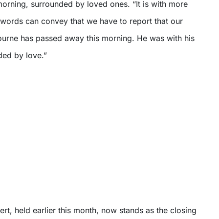
rning, surrounded by loved ones. “It is with more
words can convey that we have to report that our
urne has passed away this morning. He was with his
ded by love.”
ert, held earlier this month, now stands as the closing