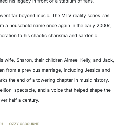
rmed his legacy in front of a stadium of fans.
went far beyond music. The MTV reality series
The
m a household name once again in the early 2000s,
eration to his chaotic charisma and sardonic
is wife, Sharon, their children Aimee, Kelly, and Jack,
ren from a previous marriage, including Jessica and
rks the end of a towering chapter in music history.
llion, spectacle, and a voice that helped shape the
ver half a century.
TH
OZZY OSBOURNE