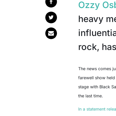
Ozzy Os
heavy me
influenti
rock, has
The news comes just weeks after his final public performance, a
farewell show held 
stage with Black S
the last time.
In a statement rele