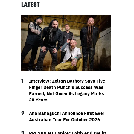
LATEST
1
Interview: Zoltan Bathory Says Five
Finger Death Punch’s Success Was
Earned, Not Given As Legacy Marks
20 Years
2
Anamanaguchi Announce First Ever
Australian Tour For October 2026
3
PRESIDENT Explore Faith And Doubt