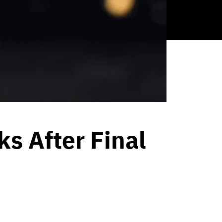
s After Final