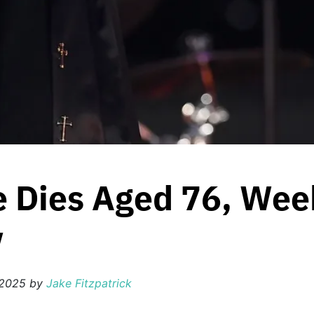
 Dies Aged 76, Week
w
 2025
by
Jake Fitzpatrick