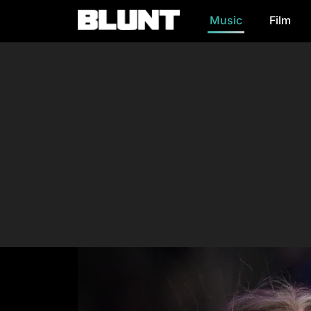
Music
Film
Main Navigation