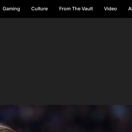
Gaming
Culture
From The Vault
Video
A