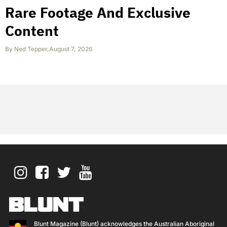
Rare Footage And Exclusive
Content
By
Ned Tepper
,
August 7, 2026
Blunt Magazine (Blunt) acknowledges the Australian Aboriginal