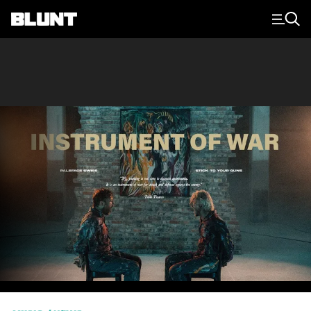
Main Navigation