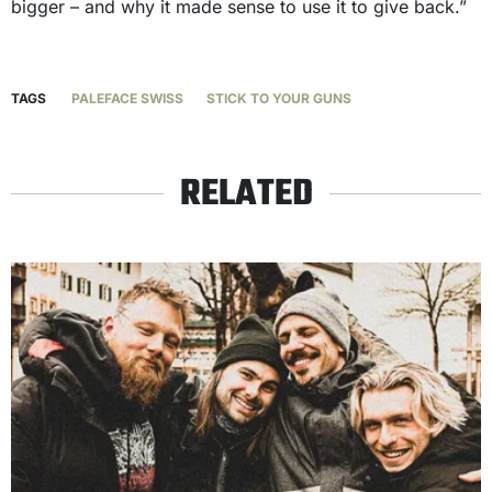
bigger – and why it made sense to use it to give back.”
TAGS
PALEFACE SWISS
STICK TO YOUR GUNS
RELATED