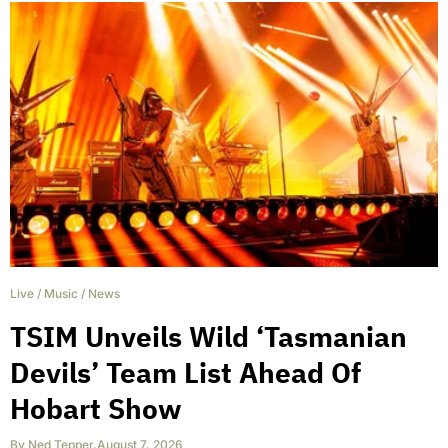
Live
/
Music
/
News
TSIM Unveils Wild ‘Tasmanian
Devils’ Team List Ahead Of
Hobart Show
By
Ned Tepper
,
August 7, 2026