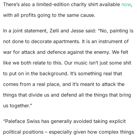
There’s also a limited-edition charity shirt available
now
,
with all profits going to the same cause.
In a joint statement, Zelli and Jesse said: “No, painting is
not done to decorate apartments. It is an instrument of
war for attack and defence against the enemy. We felt
like we both relate to this. Our music isn’t just some shit
to put on in the background. It’s something real that
comes from a real place, and it’s meant to attack the
things that divide us and defend all the things that bring
us together.”
“Paleface Swiss has generally avoided taking explicit
political positions – especially given how complex things