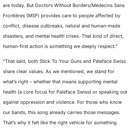
are today. But Doctors Without Borders/Médecins Sans
Frontières (MSF) provides care to people affected by
conflict, disease outbreaks, natural and human-made
disasters, and mental health crises. That kind of direct,
human-first action is something we deeply respect.”
“That said, both Stick To Your Guns and Paleface Swiss
share clear values. As we mentioned, we stand for
what’s right – whether that means supporting mental
health (a core focus for Paleface Swiss) or speaking out
against oppression and violence. For those who know
our bands, this song already carries those messages.
That’s why it felt like the right vehicle for something