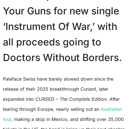
Your Guns for new single
‘Instrument Of War,’ with
all proceeds going to
Doctors Without Borders.
Paleface Swiss have barely slowed down since the
release of their 2025 breakthrough
Cursed
, later
expanded into
CURSED – The Complete Edition
. After
tearing through Europe, nearly selling out an
Australian
tour
, making a stop in Mexico, and shifting over 35,000