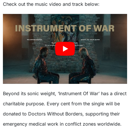
Check out the music video and track below:
Beyond its sonic weight, ‘Instrument Of War’ has a direct
charitable purpose. Every cent from the single will be
donated to Doctors Without Borders, supporting their
emergency medical work in conflict zones worldwide.