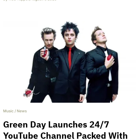
Music
/
News
Green Day Launches 24/7
YouTube Channel Packed With