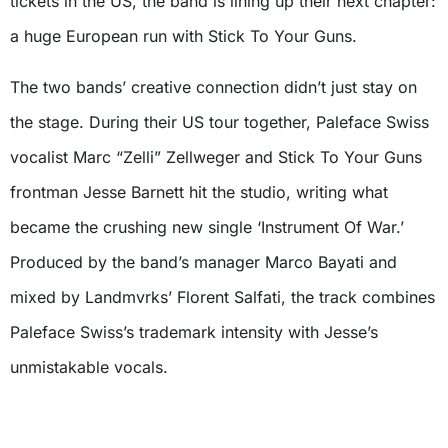
tickets in the US, the band is lining up their next chapter:
a huge European run with Stick To Your Guns.
The two bands’ creative connection didn’t just stay on
the stage. During their US tour together, Paleface Swiss
vocalist Marc “Zelli” Zellweger and Stick To Your Guns
frontman Jesse Barnett hit the studio, writing what
became the crushing new single ‘Instrument Of War.’
Produced by the band’s manager Marco Bayati and
mixed by Landmvrks’ Florent Salfati, the track combines
Paleface Swiss’s trademark intensity with Jesse’s
unmistakable vocals.