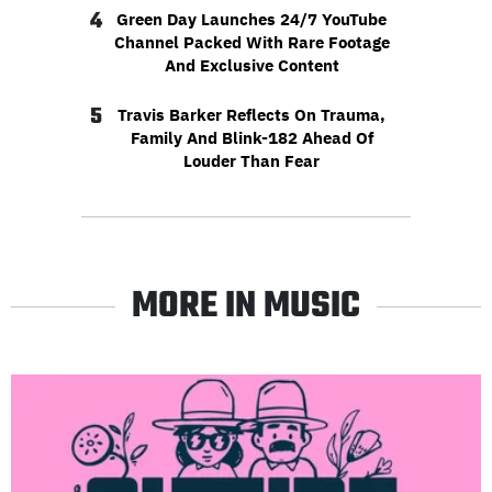
4
Green Day Launches 24/7 YouTube
Channel Packed With Rare Footage
And Exclusive Content
5
Travis Barker Reflects On Trauma,
Family And Blink-182 Ahead Of
Louder Than Fear
MORE IN MUSIC