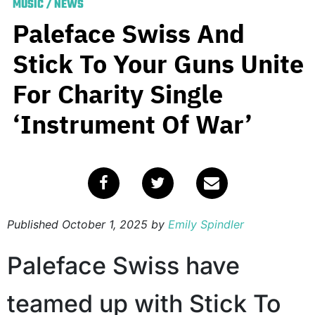
MUSIC
/
NEWS
Paleface Swiss And
Stick To Your Guns Unite
For Charity Single
‘Instrument Of War’
Published
October 1, 2025
by
Emily Spindler
Paleface Swiss have
teamed up with Stick To