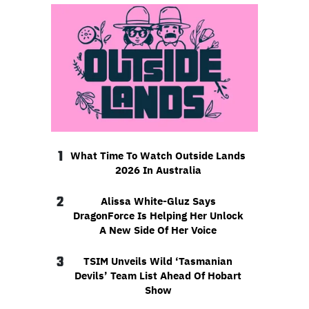
1
What Time To Watch Outside Lands
2026 In Australia
2
Alissa White-Gluz Says
DragonForce Is Helping Her Unlock
A New Side Of Her Voice
3
TSIM Unveils Wild ‘Tasmanian
Devils’ Team List Ahead Of Hobart
Show