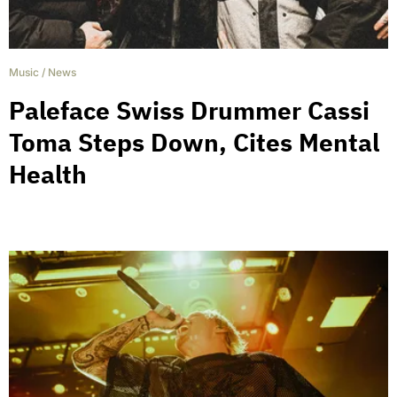
Music
/
News
Paleface Swiss Drummer Cassi
Toma Steps Down, Cites Mental
Health