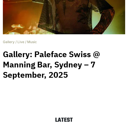
Gallery
/
Live
/
Music
Gallery: Paleface Swiss @
Manning Bar, Sydney – 7
September, 2025
LATEST