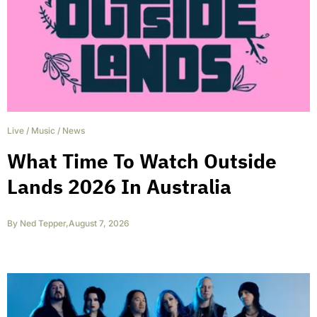
Live
/
Music
/
News
What Time To Watch Outside
Lands 2026 In Australia
By
Ned Tepper
,
August 7, 2026