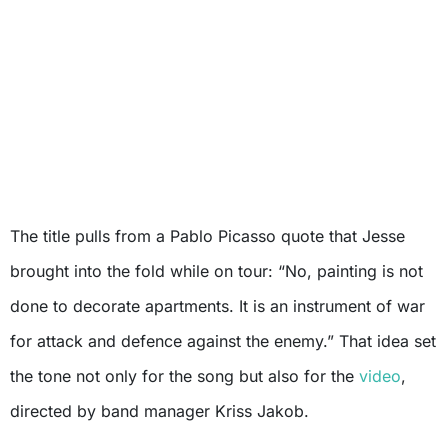
The title pulls from a Pablo Picasso quote that Jesse
brought into the fold while on tour: “No, painting is not
done to decorate apartments. It is an instrument of war
for attack and defence against the enemy.” That idea set
the tone not only for the song but also for the
video
,
directed by band manager Kriss Jakob.