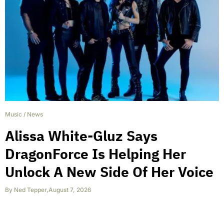
Music
/
News
Alissa White-Gluz Says
DragonForce Is Helping Her
Unlock A New Side Of Her Voice
By
Ned Tepper
,
August 7, 2026