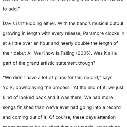
to add.”
Davis isn’t kidding either. With the band’s musical output
growing in length with every release, Paramore clocks in
at a little over an hour and nearly double the length of
their debut All We Know Is Falling (2005). Was it all a
part of the grand artistic statement though?
“We didn’t have a lot of plans for this record,” says
York, downplaying the process. “At the end of it, we just
kind of looked back and it was there. We had more
songs finished than we’ve ever had going into a record
and coming out of it. Of course, these days attention