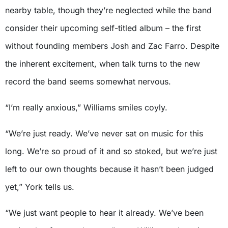
nearby table, though they’re neglected while the band
consider their upcoming self-titled album – the first
without founding members Josh and Zac Farro. Despite
the inherent excitement, when talk turns to the new
record the band seems somewhat nervous.
“I’m really anxious,” Williams smiles coyly.
“We’re just ready. We’ve never sat on music for this
long. We’re so proud of it and so stoked, but we’re just
left to our own thoughts because it hasn’t been judged
yet,” York tells us.
“We just want people to hear it already. We’ve been