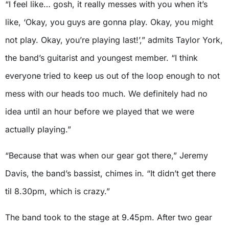
“I feel like… gosh, it really messes with you when it’s
like, ‘Okay, you guys are gonna play. Okay, you might
not play. Okay, you’re playing last!’,” admits Taylor York,
the band’s guitarist and youngest member. “I think
everyone tried to keep us out of the loop enough to not
mess with our heads too much. We definitely had no
idea until an hour before we played that we were
actually playing.”
“Because that was when our gear got there,” Jeremy
Davis, the band’s bassist, chimes in. “It didn’t get there
til 8.30pm, which is crazy.”
The band took to the stage at 9.45pm. After two gear