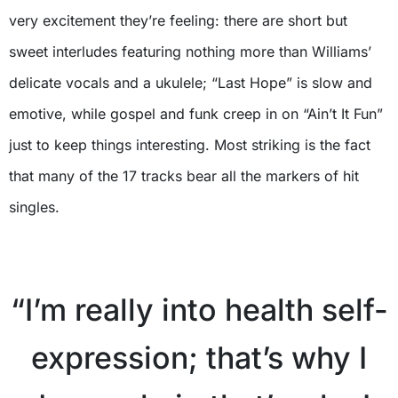
very excitement they’re feeling: there are short but
sweet interludes featuring nothing more than Williams’
delicate vocals and a ukulele; “Last Hope” is slow and
emotive, while gospel and funk creep in on “Ain’t It Fun”
just to keep things interesting. Most striking is the fact
that many of the 17 tracks bear all the markers of hit
singles.
“I’m really into health self-
expression; that’s why I