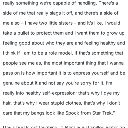
really something we’re capable of handling. There’s a
side of me that really slags it off, and there’s a side of
me also – I have two little sisters – and it’s like, I would
take a bullet to protect them and I want them to grow up
feeling good about who they are and feeling healthy and
I think if I am to be a role model, if that’s something that
people see me as, the most important thing that I wanna
pass on is how important it is to express yourself and be
genuine about it and not say you’re sorry for it. I’m
really into healthy self-expression; that’s why I dye my
hair, that’s why I wear stupid clothes, that’s why I don’t
care that my bangs look like Spock from Star Trek.”
Davis bursts out laughing. “I literally just spilled water on