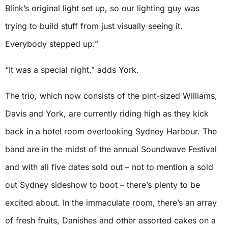
Blink’s original light set up, so our lighting guy was
trying to build stuff from just visually seeing it.
Everybody stepped up.”
“It was a special night,” adds York.
The trio, which now consists of the pint-sized Williams,
Davis and York, are currently riding high as they kick
back in a hotel room overlooking Sydney Harbour. The
band are in the midst of the annual Soundwave Festival
and with all five dates sold out – not to mention a sold
out Sydney sideshow to boot – there’s plenty to be
excited about. In the immaculate room, there’s an array
of fresh fruits, Danishes and other assorted cakes on a