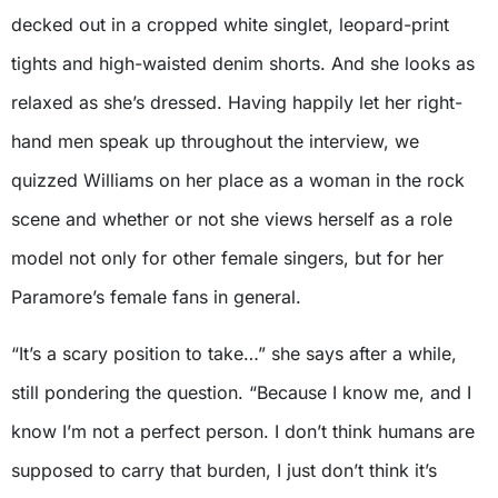
decked out in a cropped white singlet, leopard-print
tights and high-waisted denim shorts. And she looks as
relaxed as she’s dressed. Having happily let her right-
hand men speak up throughout the interview, we
quizzed Williams on her place as a woman in the rock
scene and whether or not she views herself as a role
model not only for other female singers, but for her
Paramore’s female fans in general.
“It’s a scary position to take…” she says after a while,
still pondering the question. “Because I know me, and I
know I’m not a perfect person. I don’t think humans are
supposed to carry that burden, I just don’t think it’s