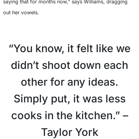
saying that for months now,” says Williams, dragging
out her vowels.
“You know, it felt like we
didn’t shoot down each
other for any ideas.
Simply put, it was less
cooks in the kitchen.” –
Taylor York