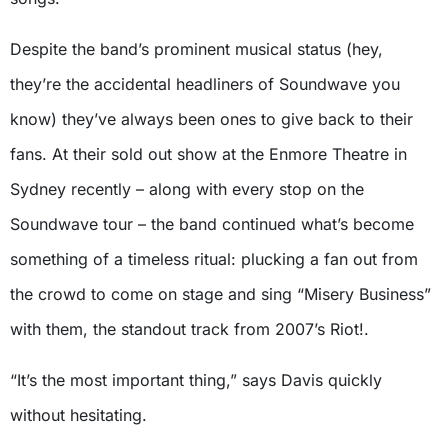
Despite the band’s prominent musical status (hey,
they’re the accidental headliners of Soundwave you
know) they’ve always been ones to give back to their
fans. At their sold out show at the Enmore Theatre in
Sydney recently – along with every stop on the
Soundwave tour – the band continued what’s become
something of a timeless ritual: plucking a fan out from
the crowd to come on stage and sing “Misery Business”
with them, the standout track from 2007’s Riot!.
“It’s the most important thing,” says Davis quickly
without hesitating.