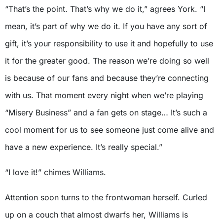
“That’s the point. That’s why we do it,” agrees York. “I
mean, it’s part of why we do it. If you have any sort of
gift, it’s your responsibility to use it and hopefully to use
it for the greater good. The reason we’re doing so well
is because of our fans and because they’re connecting
with us. That moment every night when we’re playing
“Misery Business” and a fan gets on stage… It’s such a
cool moment for us to see someone just come alive and
have a new experience. It’s really special.”
“I love it!” chimes Williams.
Attention soon turns to the frontwoman herself. Curled
up on a couch that almost dwarfs her, Williams is