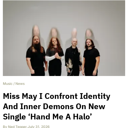
Music
/
News
Miss May I Confront Identity
And Inner Demons On New
Single ‘Hand Me A Halo’
By
Ned Tepper
,
July 31, 2026