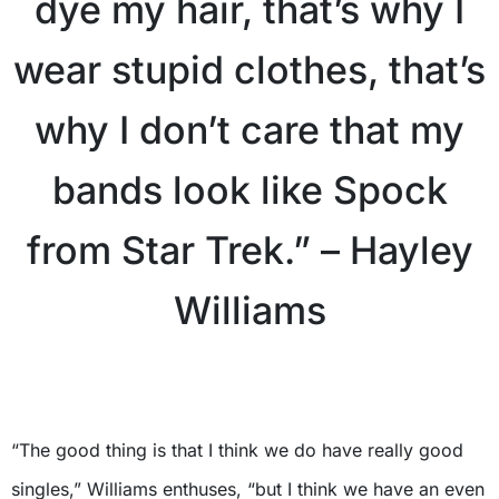
dye my hair, that’s why I
wear stupid clothes, that’s
why I don’t care that my
bands look like Spock
from Star Trek.” – Hayley
Williams
“The good thing is that I think we do have really good
singles,” Williams enthuses, “but I think we have an even