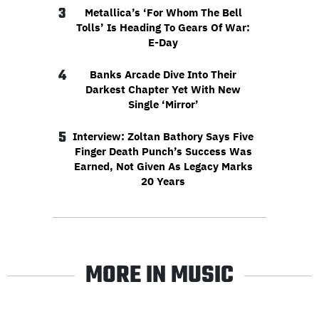
3
Metallica’s ‘For Whom The Bell
Tolls’ Is Heading To Gears Of War:
E-Day
4
Banks Arcade Dive Into Their
Darkest Chapter Yet With New
Single ‘Mirror’
5
Interview: Zoltan Bathory Says Five
Finger Death Punch’s Success Was
Earned, Not Given As Legacy Marks
20 Years
MORE IN MUSIC