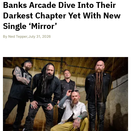
Banks Arcade Dive Into Their
Darkest Chapter Yet With New
Single ‘Mirror’
By
Ned Tepper
,
July 31, 2026