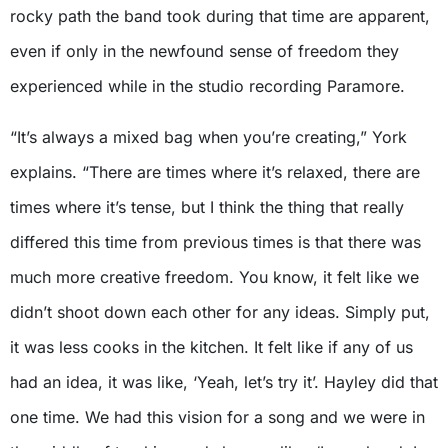
rocky path the band took during that time are apparent,
even if only in the newfound sense of freedom they
experienced while in the studio recording Paramore.
“It’s always a mixed bag when you’re creating,” York
explains. “There are times where it’s relaxed, there are
times where it’s tense, but I think the thing that really
differed this time from previous times is that there was
much more creative freedom. You know, it felt like we
didn’t shoot down each other for any ideas. Simply put,
it was less cooks in the kitchen. It felt like if any of us
had an idea, it was like, ‘Yeah, let’s try it’. Hayley did that
one time. We had this vision for a song and we were in