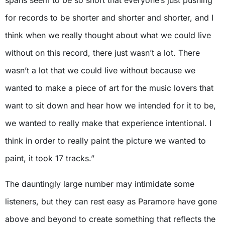
spans seem to be so short that everyone’s just pushing
for records to be shorter and shorter and shorter, and I
think when we really thought about what we could live
without on this record, there just wasn’t a lot. There
wasn’t a lot that we could live without because we
wanted to make a piece of art for the music lovers that
want to sit down and hear how we intended for it to be,
we wanted to really make that experience intentional. I
think in order to really paint the picture we wanted to
paint, it took 17 tracks.”
The dauntingly large number may intimidate some
listeners, but they can rest easy as Paramore have gone
above and beyond to create something that reflects the