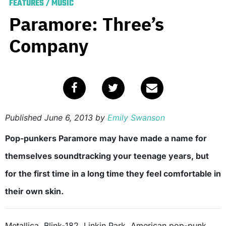
FEATURES
/
MUSIC
Paramore: Three’s
Company
Published
June 6, 2013
by
Emily Swanson
Pop-punkers Paramore may have made a name for
themselves soundtracking your teenage years, but
for the first time in a long time they feel comfortable in
their own skin.
Metallica. Blink-182. Linkin Park. American pop-punk