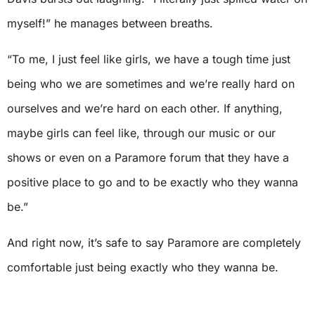
myself!” he manages between breaths.
“To me, I just feel like girls, we have a tough time just
being who we are sometimes and we’re really hard on
ourselves and we’re hard on each other. If anything,
maybe girls can feel like, through our music or our
shows or even on a Paramore forum that they have a
positive place to go and to be exactly who they wanna
be.”
And right now, it’s safe to say Paramore are completely
comfortable just being exactly who they wanna be.