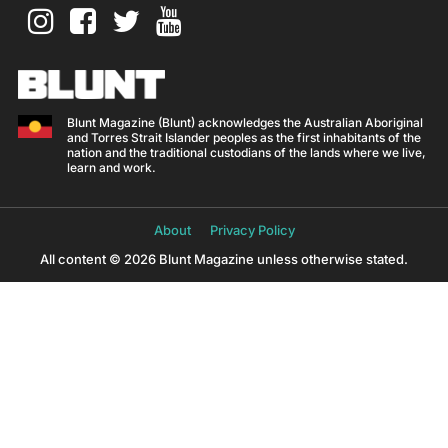
Blunt Magazine (Blunt) acknowledges the Australian Aboriginal
and Torres Strait Islander peoples as the first inhabitants of the
nation and the traditional custodians of the lands where we live,
learn and work.
About
Privacy Policy
All content © 2026 Blunt Magazine unless otherwise stated.