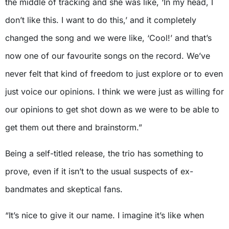
the middle of tracking and she was like, ‘In my head, I
don’t like this. I want to do this,’ and it completely
changed the song and we were like, ‘Cool!’ and that’s
now one of our favourite songs on the record. We’ve
never felt that kind of freedom to just explore or to even
just voice our opinions. I think we were just as willing for
our opinions to get shot down as we were to be able to
get them out there and brainstorm.”
Being a self-titled release, the trio has something to
prove, even if it isn’t to the usual suspects of ex-
bandmates and skeptical fans.
“It’s nice to give it our name. I imagine it’s like when