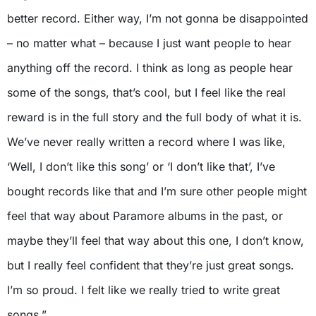
better record. Either way, I’m not gonna be disappointed
– no matter what – because I just want people to hear
anything off the record. I think as long as people hear
some of the songs, that’s cool, but I feel like the real
reward is in the full story and the full body of what it is.
We’ve never really written a record where I was like,
‘Well, I don’t like this song’ or ‘I don’t like that’, I’ve
bought records like that and I’m sure other people might
feel that way about Paramore albums in the past, or
maybe they’ll feel that way about this one, I don’t know,
but I really feel confident that they’re just great songs.
I’m so proud. I felt like we really tried to write great
songs.”