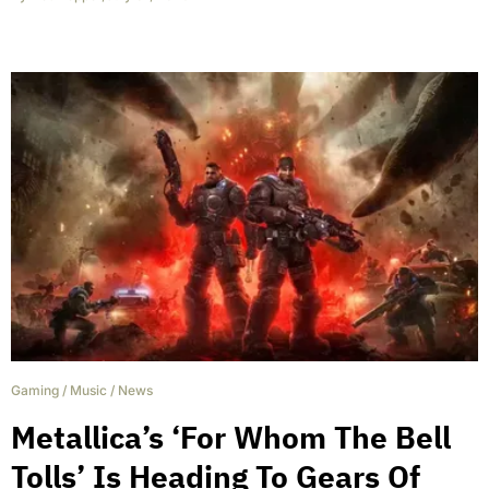
Gaming
/
Music
/
News
Metallica’s ‘For Whom The Bell
Tolls’ Is Heading To Gears Of