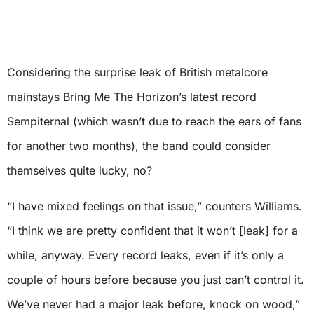
Considering the surprise leak of British metalcore
mainstays Bring Me The Horizon’s latest record
Sempiternal (which wasn’t due to reach the ears of fans
for another two months), the band could consider
themselves quite lucky, no?
“I have mixed feelings on that issue,” counters Williams.
“I think we are pretty confident that it won’t [leak] for a
while, anyway. Every record leaks, even if it’s only a
couple of hours before because you just can’t control it.
We’ve never had a major leak before, knock on wood,”