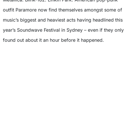
outfit Paramore now find themselves amongst some of
music’s biggest and heaviest acts having headlined this
year’s Soundwave Festival in Sydney – even if they only
found out about it an hour before it happened.