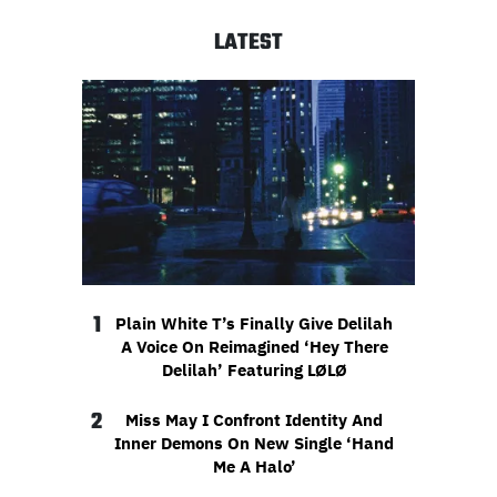
LATEST
1
Plain White T’s Finally Give Delilah
A Voice On Reimagined ‘Hey There
Delilah’ Featuring LØLØ
2
Miss May I Confront Identity And
Inner Demons On New Single ‘Hand
Me A Halo’