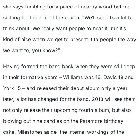
she says fumbling for a piece of nearby wood before
settling for the arm of the couch. “We’ll see. It’s a lot to
think about. We really want people to hear it, but it’s
kind of nice when we get to present it to people the way
we want to, you know?”
Having formed the band back when they were still deep
in their formative years – Williams was 16, Davis 19 and
York 15 – and released their debut album only a year
later, a lot has changed for the band. 2013 will see them
not only release their upcoming fourth album, but also
blowing out nine candles on the Paramore birthday
cake. Milestones aside, the internal workings of the