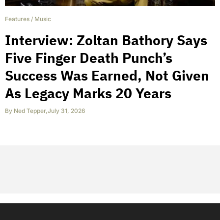
Features
/
Music
Interview: Zoltan Bathory Says
Five Finger Death Punch’s
Success Was Earned, Not Given
As Legacy Marks 20 Years
By
Ned Tepper
,
July 31, 2026