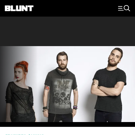
Main Navigation