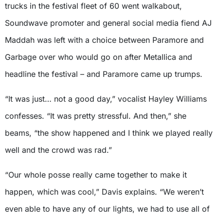
trucks in the festival fleet of 60 went walkabout,
Soundwave promoter and general social media fiend AJ
Maddah was left with a choice between Paramore and
Garbage over who would go on after Metallica and
headline the festival – and Paramore came up trumps.
“It was just… not a good day,” vocalist Hayley Williams
confesses. “It was pretty stressful. And then,” she
beams, “the show happened and I think we played really
well and the crowd was rad.”
“Our whole posse really came together to make it
happen, which was cool,” Davis explains. “We weren’t
even able to have any of our lights, we had to use all of