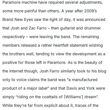
Paramore machine have required several adjustments,
some more painful than others. A year after 2009’s
Brand New Eyes saw the light of day, it was announced
that Josh and Zac Farro – then guitarist and drummer
respectively – were leaving the band. The remaining
members released a rather heartfelt statement wishing
the brothers well, tending to view the development as a
positive for those left in Paramore. As is the beauty of
the internet though, Josh Farro similarly took to his blog
only to voice claims the band was “a manufactured
product of a major label” and that Davis and York were
simply “riding on the coattails of [Williams’] dream”.
While they’re far from explicit about it, traces of the