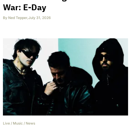
War: E-Day
By
Ned Tepper
,
July 31, 2026
Live
/
Music
/
News