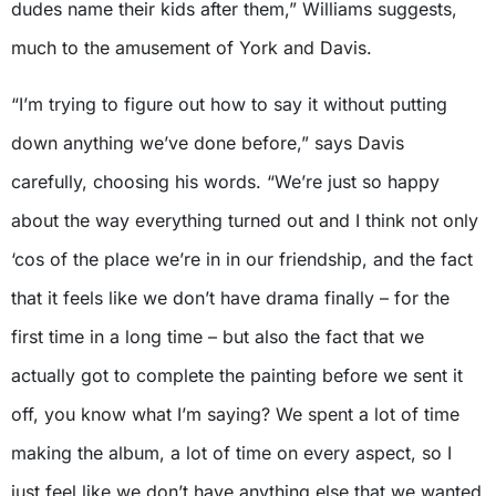
dudes name their kids after them,” Williams suggests,
much to the amusement of York and Davis.
“I’m trying to figure out how to say it without putting
down anything we’ve done before,” says Davis
carefully, choosing his words. “We’re just so happy
about the way everything turned out and I think not only
‘cos of the place we’re in in our friendship, and the fact
that it feels like we don’t have drama finally – for the
first time in a long time – but also the fact that we
actually got to complete the painting before we sent it
off, you know what I’m saying? We spent a lot of time
making the album, a lot of time on every aspect, so I
just feel like we don’t have anything else that we wanted