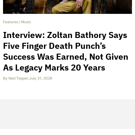
Features
/
Music
Interview: Zoltan Bathory Says
Five Finger Death Punch’s
Success Was Earned, Not Given
As Legacy Marks 20 Years
By
Ned Tepper
,
July 31, 2026