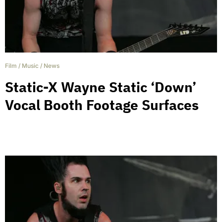
Film
/
Music
/
News
Static-X Wayne Static ‘Down’
Vocal Booth Footage Surfaces