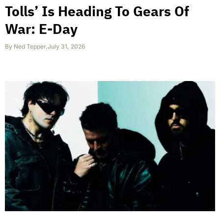
Tolls’ Is Heading To Gears Of
War: E-Day
By
Ned Tepper
,
July 31, 2026