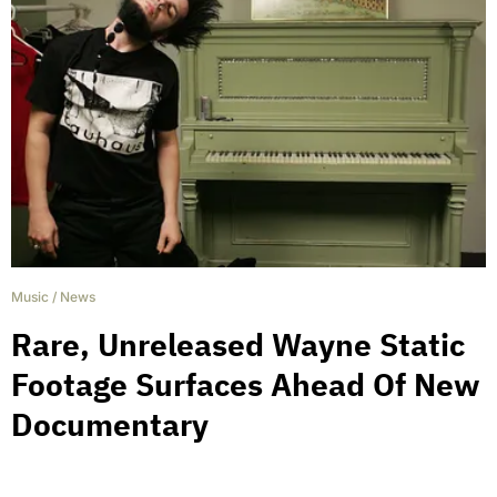
Music
/
News
Rare, Unreleased Wayne Static
Footage Surfaces Ahead Of New
Documentary