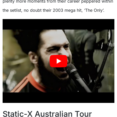
plenty more moments from their career peppered within
the setlist, no doubt their 2003 mega hit, ‘The Only’.
Static-X Australian Tour