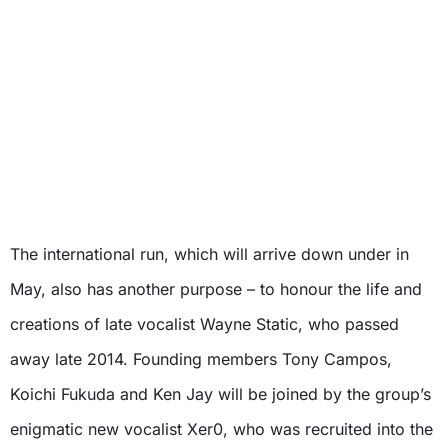
The international run, which will arrive down under in
May, also has another purpose – to honour the life and
creations of late vocalist Wayne Static, who passed
away late 2014. Founding members Tony Campos,
Koichi Fukuda and Ken Jay will be joined by the group’s
enigmatic new vocalist Xer0, who was recruited into the