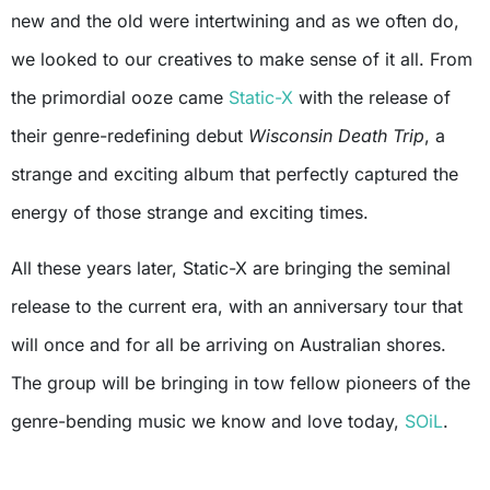
new and the old were intertwining and as we often do,
we looked to our creatives to make sense of it all. From
the primordial ooze came
Static-X
with the release of
their genre-redefining debut
Wisconsin Death Trip
, a
strange and exciting album that perfectly captured the
energy of those strange and exciting times.
All these years later, Static-X are bringing the seminal
release to the current era, with an anniversary tour that
will once and for all be arriving on Australian shores.
The group will be bringing in tow fellow pioneers of the
genre-bending music we know and love today,
SOiL
.