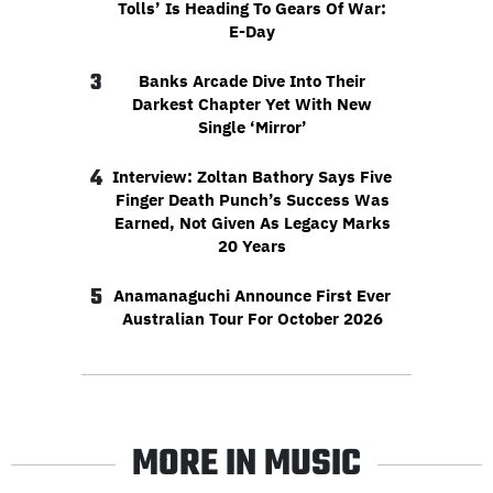
Tolls’ Is Heading To Gears Of War:
E-Day
3
Banks Arcade Dive Into Their
Darkest Chapter Yet With New
Single ‘Mirror’
4
Interview: Zoltan Bathory Says Five
Finger Death Punch’s Success Was
Earned, Not Given As Legacy Marks
20 Years
5
Anamanaguchi Announce First Ever
Australian Tour For October 2026
MORE IN MUSIC