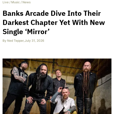
Live
/
Music
/
News
Banks Arcade Dive Into Their
Darkest Chapter Yet With New
Single ‘Mirror’
By
Ned Tepper
,
July 31, 2026