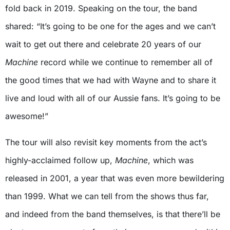
fold back in 2019. Speaking on the tour, the band
shared: “It’s going to be one for the ages and we can’t
wait to get out there and celebrate 20 years of our
Machine
record while we continue to remember all of
the good times that we had with Wayne and to share it
live and loud with all of our Aussie fans. It’s going to be
awesome!”
The tour will also revisit key moments from the act’s
highly-acclaimed follow up,
Machine
, which was
released in 2001, a year that was even more bewildering
than 1999. What we can tell from the shows thus far,
and indeed from the band themselves, is that there’ll be