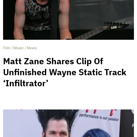
Film
/
Music
/
News
Matt Zane Shares Clip Of
Unfinished Wayne Static Track
‘Infiltrator’