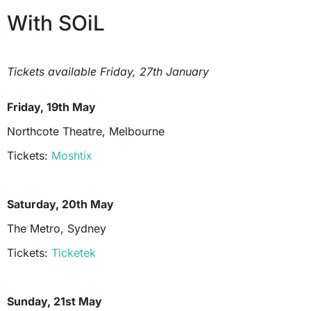
With SOiL
Tickets available Friday, 27th January
Friday, 19th May
Northcote Theatre, Melbourne
Tickets:
Moshtix
Saturday, 20th May
The Metro, Sydney
Tickets:
Ticketek
Sunday, 21st May