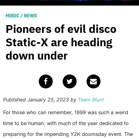
MUSIC
/
NEWS
Pioneers of evil disco
Static-X are heading
down under
Published
January 25, 2023
by
Team Blunt
For those who can remember, 1999 was such a weird
time to be human, with much of the year dedicated to
preparing for the impending Y2K doomsday event. The