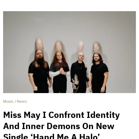
Music
/
News
Miss May I Confront Identity
And Inner Demons On New
Single ‘Hand Me A Halo’