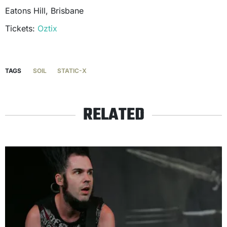
Eatons Hill, Brisbane
Tickets:
Oztix
TAGS
SOIL
STATIC-X
RELATED