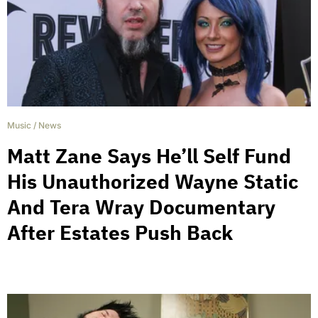
Music
/
News
Matt Zane Says He’ll Self Fund
His Unauthorized Wayne Static
And Tera Wray Documentary
After Estates Push Back