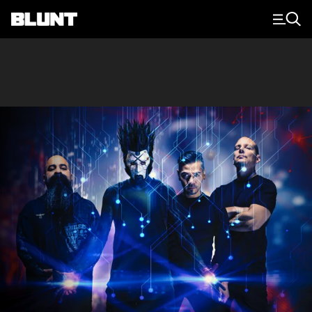
Main Navigation