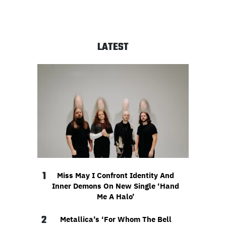
LATEST
1
Miss May I Confront Identity And
Inner Demons On New Single ‘Hand
Me A Halo’
2
Metallica’s ‘For Whom The Bell