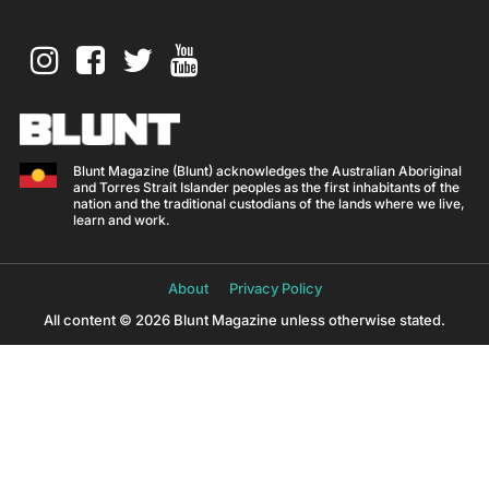
Blunt Magazine (Blunt) acknowledges the Australian Aboriginal
and Torres Strait Islander peoples as the first inhabitants of the
nation and the traditional custodians of the lands where we live,
learn and work.
About
Privacy Policy
All content © 2026 Blunt Magazine unless otherwise stated.