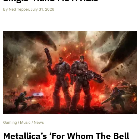
By
Ned Tepper
,
July 31, 2026
Gaming
/
Music
/
News
Metallica’s ‘For Whom The Bell