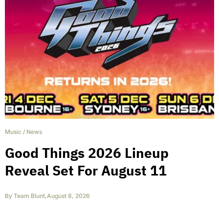
Music
/
News
Good Things 2026 Lineup
Reveal Set For August 11
By
Team Blunt
,
August 8, 2026