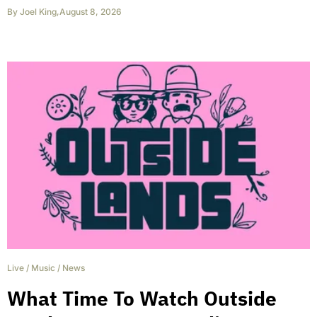
By
Joel King
,
August 8, 2026
Live
/
Music
/
News
What Time To Watch Outside