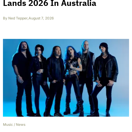
Lands 2026 In Australia
By
Ned Tepper
,
August 7, 2026
Music
/
News