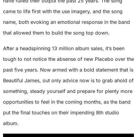
have fulled their output the past 25 years. The song
came to life first with the use imagery, and the song
name, both evoking an emotional response in the band
that allowed them to build the song top down.
After a headspinning 13 million album sales, it’s been
tough to not notice the absense of new Placebo over the
past five years. Now armed with a bold statement that is
Beautiful James, out only advice now is to grab ahold of
something, steady yourself and prepare for plenty more
opportunities to feel in the coming months, as the band
put the final touches on their impending 8th studio
album.