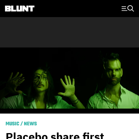
Main Navigation
MUSIC
/
NEWS
Placebo share first