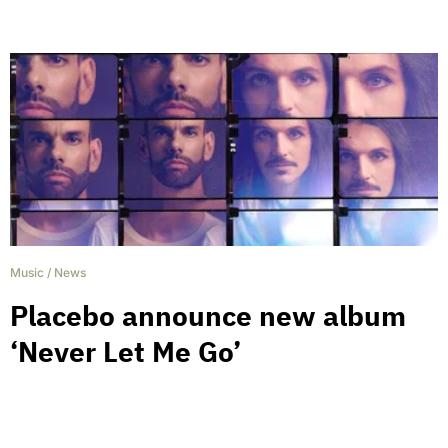
Music
/
News
Placebo announce new album
‘Never Let Me Go’