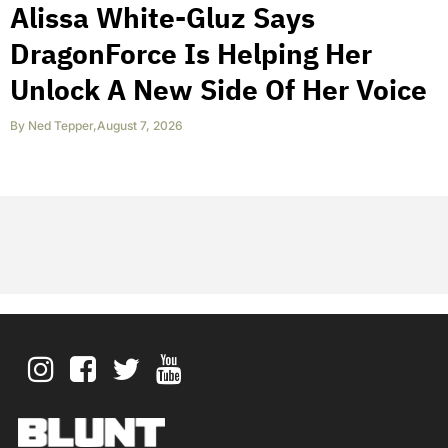
Alissa White-Gluz Says
DragonForce Is Helping Her
Unlock A New Side Of Her Voice
By
Ned Tepper
,
August 7, 2026