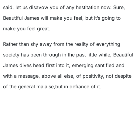
said, let us disavow you of any hestitation now. Sure,
Beautiful James will make you feel, but it’s going to
make you feel great.
Rather than shy away from the reality of everything
society has been through in the past little while, Beautiful
James dives head first into it, emerging santified and
with a message, above all else, of positivity, not despite
of the general malaise,but in defiance of it.