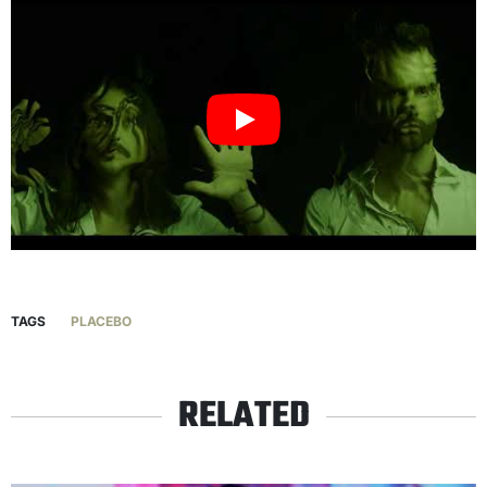
TAGS
PLACEBO
RELATED