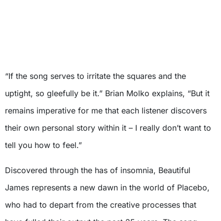
“If the song serves to irritate the squares and the
uptight, so gleefully be it.” Brian Molko explains, “But it
remains imperative for me that each listener discovers
their own personal story within it – I really don’t want to
tell you how to feel.”
Discovered through the has of insomnia, Beautiful
James represents a new dawn in the world of Placebo,
who had to depart from the creative processes that