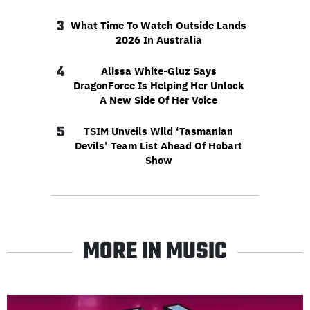
3
What Time To Watch Outside Lands
2026 In Australia
4
Alissa White-Gluz Says
DragonForce Is Helping Her Unlock
A New Side Of Her Voice
5
TSIM Unveils Wild ‘Tasmanian
Devils’ Team List Ahead Of Hobart
Show
MORE IN MUSIC