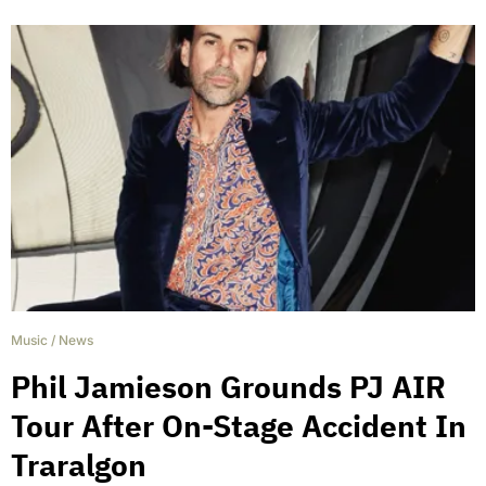
Music
/
News
Phil Jamieson Grounds PJ AIR
Tour After On-Stage Accident In
Traralgon