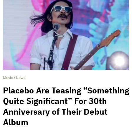
Music
/
News
Placebo Are Teasing “Something
Quite Significant” For 30th
Anniversary of Their Debut
Album