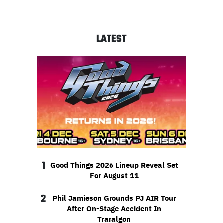
LATEST
1
Good Things 2026 Lineup Reveal Set
For August 11
2
Phil Jamieson Grounds PJ AIR Tour
After On-Stage Accident In
Traralgon