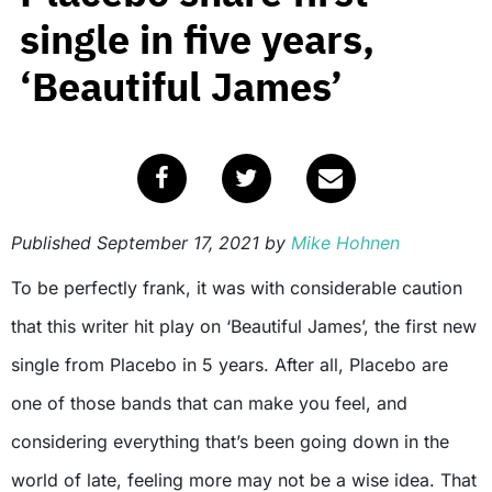
single in five years,
‘Beautiful James’
Published
September 17, 2021
by
Mike Hohnen
To be perfectly frank, it was with considerable caution
that this writer hit play on ‘Beautiful James’, the first new
single from Placebo in 5 years. After all, Placebo are
one of those bands that can make you feel, and
considering everything that’s been going down in the
world of late, feeling more may not be a wise idea. That