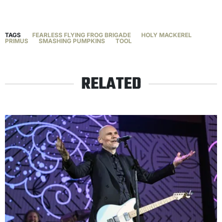
TAGS
FEARLESS FLYING FROG BRIGADE
HOLY MACKEREL
PRIMUS
SMASHING PUMPKINS
TOOL
RELATED