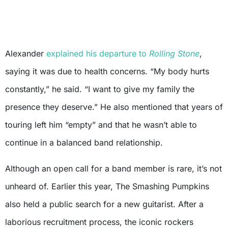
Alexander
explained his departure to
Rolling Stone
,
saying it was due to health concerns. “My body hurts
constantly,” he said. “I want to give my family the
presence they deserve.” He also mentioned that years of
touring left him “empty” and that he wasn’t able to
continue in a balanced band relationship.
Although an open call for a band member is rare, it’s not
unheard of. Earlier this year, The Smashing Pumpkins
also held a public search for a new guitarist. After a
laborious recruitment process, the iconic rockers