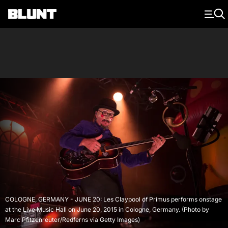
Main Navigation
COLOGNE, GERMANY - JUNE 20: Les Claypool of Primus performs onstage
at the Live Music Hall on June 20, 2015 in Cologne, Germany. (Photo by
Marc Pfitzenreuter/Redferns via Getty Images)