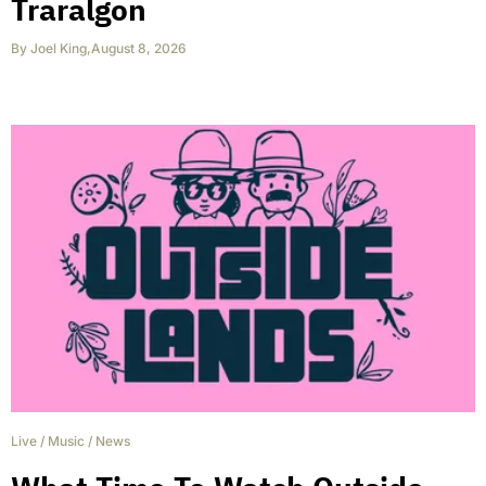
Traralgon
By
Joel King
,
August 8, 2026
Live
/
Music
/
News