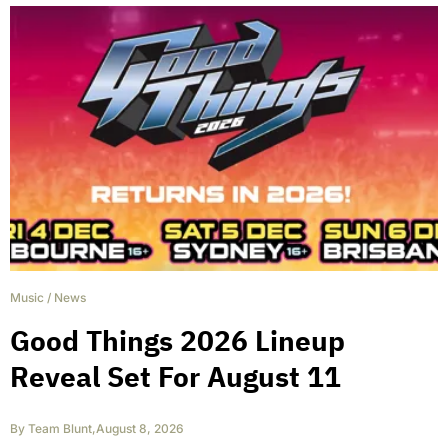
Music
/
News
Good Things 2026 Lineup
Reveal Set For August 11
By
Team Blunt
,
August 8, 2026