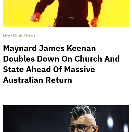
Live
/
Music
/
News
Maynard James Keenan
Doubles Down On Church And
State Ahead Of Massive
Australian Return