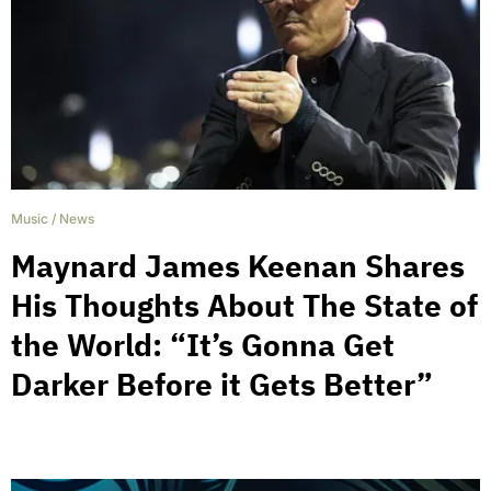
Music
/
News
Maynard James Keenan Shares
His Thoughts About The State of
the World: “It’s Gonna Get
Darker Before it Gets Better”