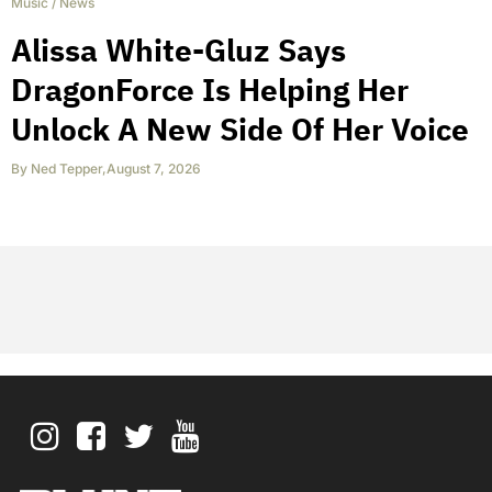
Music
/
News
Alissa White-Gluz Says
DragonForce Is Helping Her
Unlock A New Side Of Her Voice
By
Ned Tepper
,
August 7, 2026