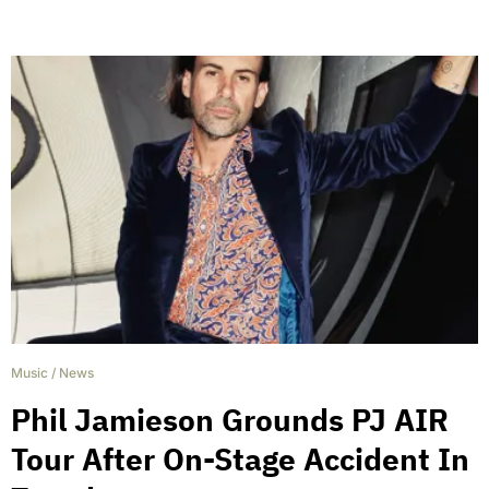
Music
/
News
Phil Jamieson Grounds PJ AIR
Tour After On-Stage Accident In