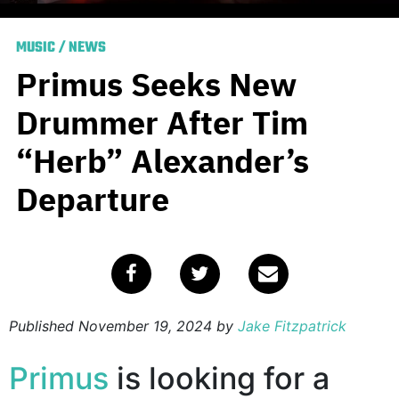
MUSIC
/
NEWS
Primus Seeks New
Drummer After Tim
“Herb” Alexander’s
Departure
Published
November 19, 2024
by
Jake Fitzpatrick
Primus
is looking for a