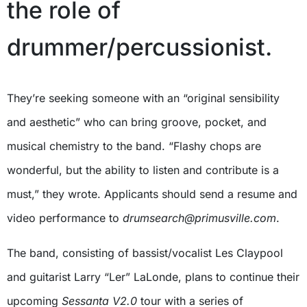
the role of
drummer/percussionist.
They’re seeking someone with an “original sensibility
and aesthetic” who can bring groove, pocket, and
musical chemistry to the band. “Flashy chops are
wonderful, but the ability to listen and contribute is a
must,” they wrote. Applicants should send a resume and
video performance to
drumsearch@primusville.com
.
The band, consisting of bassist/vocalist Les Claypool
and guitarist Larry “Ler” LaLonde, plans to continue their
upcoming
Sessanta V2.0
tour with a series of