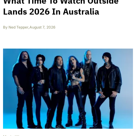
What Time To Watch Outside
Lands 2026 In Australia
By
Ned Tepper
,
August 7, 2026