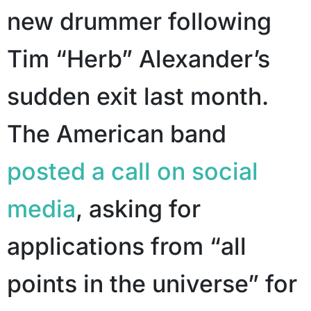
new drummer following
Tim “Herb” Alexander’s
sudden exit last month.
The American band
posted a call on social
media
, asking for
applications from “all
points in the universe” for