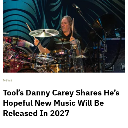
News
Tool’s Danny Carey Shares He’s
Hopeful New Music Will Be
Released In 2027