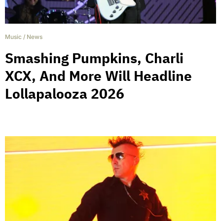
Music
/
News
Smashing Pumpkins, Charli
XCX, And More Will Headline
Lollapalooza 2026