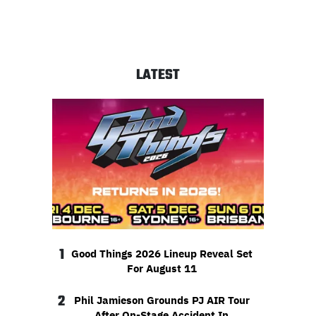
LATEST
1
Good Things 2026 Lineup Reveal Set
For August 11
2
Phil Jamieson Grounds PJ AIR Tour
After On-Stage Accident In