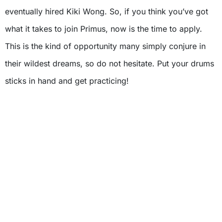
eventually hired Kiki Wong. So, if you think you’ve got
what it takes to join Primus, now is the time to apply.
This is the kind of opportunity many simply conjure in
their wildest dreams, so do not hesitate. Put your drums
sticks in hand and get practicing!