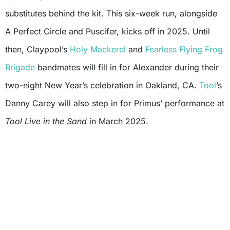
substitutes behind the kit. This six-week run, alongside
A Perfect Circle and Puscifer, kicks off in 2025. Until
then, Claypool’s
Holy Mackerel
and
Fearless Flying Frog
Brigade
bandmates will fill in for Alexander during their
two-night New Year’s celebration in Oakland, CA.
Tool
’s
Danny Carey will also step in for Primus’ performance at
Tool Live in the Sand
in March 2025.