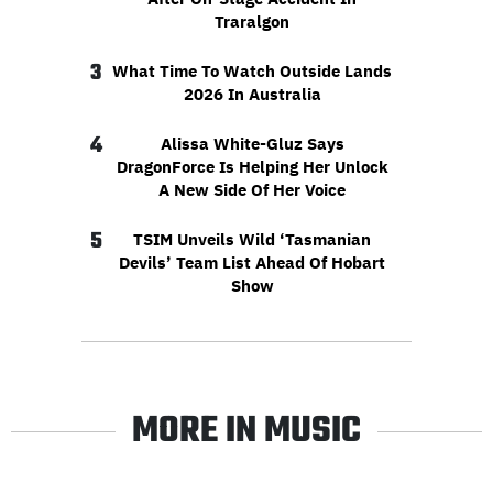
Traralgon
3
What Time To Watch Outside Lands
2026 In Australia
4
Alissa White-Gluz Says
DragonForce Is Helping Her Unlock
A New Side Of Her Voice
5
TSIM Unveils Wild ‘Tasmanian
Devils’ Team List Ahead Of Hobart
Show
MORE IN MUSIC