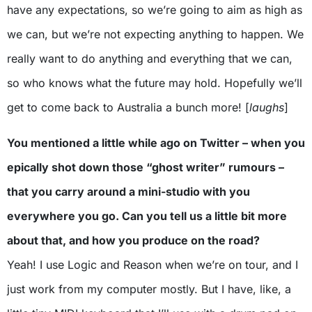
have any expectations, so we’re going to aim as high as
we can, but we’re not expecting anything to happen. We
really want to do anything and everything that we can,
so who knows what the future may hold. Hopefully we’ll
get to come back to Australia a bunch more! [
laughs
]
You mentioned a little while ago on Twitter – when you
epically shot down those “ghost writer” rumours –
that you carry around a mini-studio with you
everywhere you go. Can you tell us a little bit more
about that, and how you produce on the road?
Yeah! I use Logic and Reason when we’re on tour, and I
just work from my computer mostly. But I have, like, a