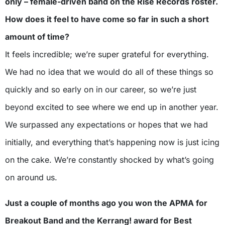
only – female-driven band on the Rise Records roster.
How does it feel to have come so far in such a short
amount of time?
It feels incredible; we’re super grateful for everything.
We had no idea that we would do all of these things so
quickly and so early on in our career, so we’re just
beyond excited to see where we end up in another year.
We surpassed any expectations or hopes that we had
initially, and everything that’s happening now is just icing
on the cake. We’re constantly shocked by what’s going
on around us.
Just a couple of months ago you won the APMA for
Breakout Band and the Kerrang! award for Best