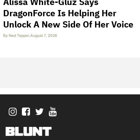
Alissa White-Gluz Says
DragonForce Is Helping Her
Unlock A New Side Of Her Voice
By
Ned Tepper
,
August 7, 2026