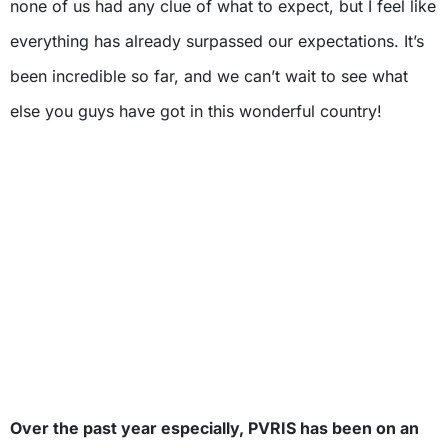
none of us had any clue of what to expect, but I feel like
everything has already surpassed our expectations. It’s
been incredible so far, and we can’t wait to see what
else you guys have got in this wonderful country!
Over the past year especially, PVRIS has been on an