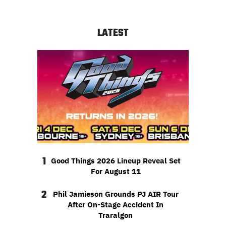
LATEST
1
Good Things 2026 Lineup Reveal Set
For August 11
2
Phil Jamieson Grounds PJ AIR Tour
After On-Stage Accident In
Traralgon