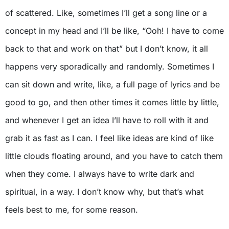
of scattered. Like, sometimes I’ll get a song line or a
concept in my head and I’ll be like, “Ooh! I have to come
back to that and work on that” but I don’t know, it all
happens very sporadically and randomly. Sometimes I
can sit down and write, like, a full page of lyrics and be
good to go, and then other times it comes little by little,
and whenever I get an idea I’ll have to roll with it and
grab it as fast as I can. I feel like ideas are kind of like
little clouds floating around, and you have to catch them
when they come. I always have to write dark and
spiritual, in a way. I don’t know why, but that’s what
feels best to me, for some reason.