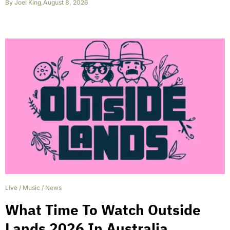
By
Joel King
,
August 8, 2026
Live
/
Music
/
News
What Time To Watch Outside
Lands 2026 In Australia