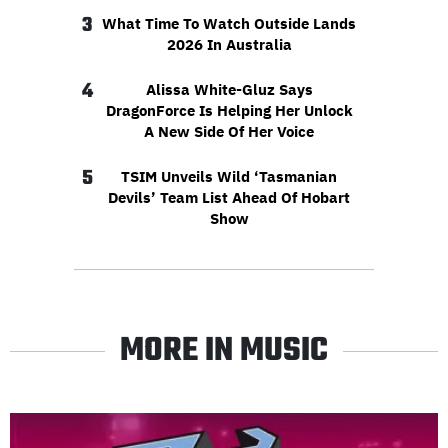
3
What Time To Watch Outside Lands
2026 In Australia
4
Alissa White-Gluz Says
DragonForce Is Helping Her Unlock
A New Side Of Her Voice
5
TSIM Unveils Wild ‘Tasmanian
Devils’ Team List Ahead Of Hobart
Show
MORE IN MUSIC