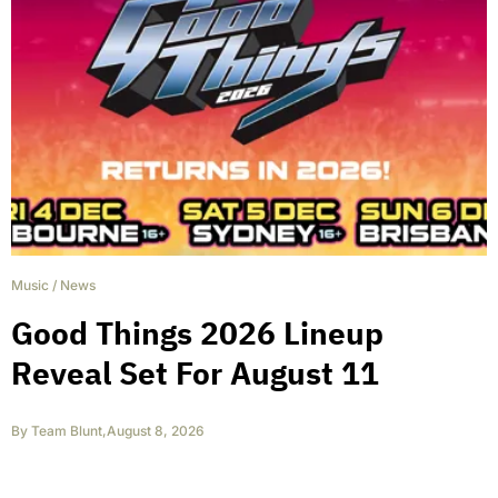
Music
/
News
Good Things 2026 Lineup
Reveal Set For August 11
By
Team Blunt
,
August 8, 2026