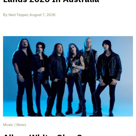
By
Ned Tepper
,
August 7, 2026
Music
/
News