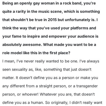
Being an openly gay woman in a rock band, you’re
quite a rarity in the music scene, which is something
that shouldn’t be true in 2015 but unfortunately is. I
think the way that you’ve used your platforms and
your fame to inspire and empower your audience is
absolutely awesome. What made you want to be a
role model like this in the first place?
I mean, I’ve never really wanted to be one. I’ve always
seen sexuality as, like, something that just doesn’t
matter. It doesn’t define you as a person or make you
any different from a straight person, or a transgender
person, or whoever! Whatever you are, that doesn’t
define you as a human. So originally, I didn’t really want