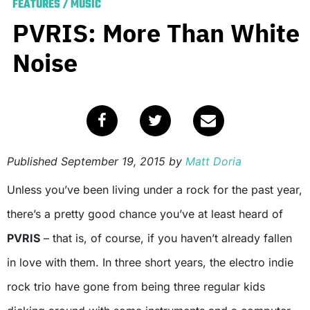
FEATURES
/
MUSIC
PVRIS: More Than White
Noise
Published
September 19, 2015
by
Matt Doria
Unless you’ve been living under a rock for the past year,
there’s a pretty good chance you’ve at least heard of
PVRIS
– that is, of course, if you haven’t already fallen
in love with them. In three short years, the electro indie
rock trio have gone from being three regular kids