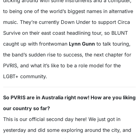
dicking around with some instruments and a computer,
to being one of the world’s biggest names in alternative
music. They’re currently Down Under to support Circa
Survive on their east coast headlining tour, so BLUNT
caught up with frontwoman
Lynn Gunn
to talk touring,
the band’s sudden rise to success, the next chapter for
PVRIS, and what it’s like to be a role model for the
LGBT+ community.
So PVRIS are in Australia right now! How are you liking
our country so far?
This is our official second day here! We just got in
yesterday and did some exploring around the city, and