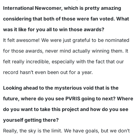
International Newcomer, which is pretty amazing
considering that both of those were fan voted. What
was it like for you all to win those awards?
It felt awesome! We were just grateful to be nominated
for those awards, never mind actually winning them. It
felt really incredible, especially with the fact that our
record hasn’t even been out for a year.
Looking ahead to the mysterious void that is the
future, where do you see PVRIS going to next? Where
do you want to take this project and how do you see
yourself getting there?
Really, the sky is the limit. We have goals, but we don’t