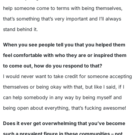
help someone come to terms with being themselves,
that’s something that’s very important and I’ll always
stand behind it.
When you see people tell you that you helped them
feel comfortable with who they are or inspired them
to come out, how do you respond to that?
I would never want to take credit for someone accepting
themselves or being okay with that, but like I said, if I
can help somebody in any way by being myself and
being open about everything, that’s fucking awesome!
Does it ever get overwhelming that you’ve become
such a prevalent figure in these communities – not