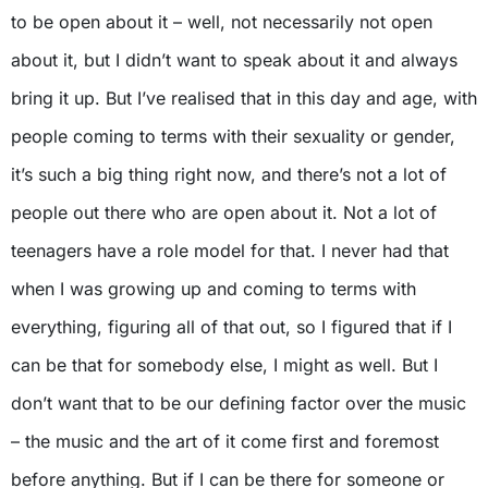
to be open about it – well, not necessarily not open
about it, but I didn’t want to speak about it and always
bring it up. But I’ve realised that in this day and age, with
people coming to terms with their sexuality or gender,
it’s such a big thing right now, and there’s not a lot of
people out there who are open about it. Not a lot of
teenagers have a role model for that. I never had that
when I was growing up and coming to terms with
everything, figuring all of that out, so I figured that if I
can be that for somebody else, I might as well. But I
don’t want that to be our defining factor over the music
– the music and the art of it come first and foremost
before anything. But if I can be there for someone or