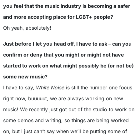
you feel that the music industry is becoming a safer
and more accepting place for LGBT+ people?
Oh yeah, absolutely!
Just before I let you head off, I have to ask – can you
confirm or deny that you might or might not have
started to work on what might possibly be (or not be)
some new music?
I have to say,
White Noise
is still the number one focus
right now, buuuuut, we are always working on new
music! We recently just got out of the studio to work on
some demos and writing, so things are being worked
on, but I just can’t say when we’ll be putting some of