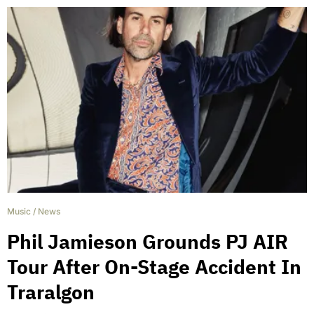
Music
/
News
Phil Jamieson Grounds PJ AIR
Tour After On-Stage Accident In
Traralgon