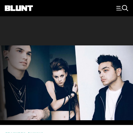
Main Navigation