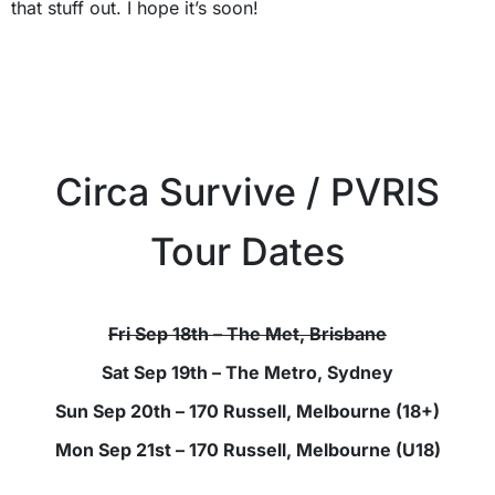
that stuff out. I hope it’s soon!
Circa Survive / PVRIS
Tour Dates
Fri Sep 18th – The Met, Brisbane
Sat Sep 19th – The Metro, Sydney
Sun Sep 20th – 170 Russell, Melbourne (18+)
Mon Sep 21st – 170 Russell, Melbourne (U18)