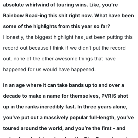
absolute whirlwind of touring wins. Like, you’re
Rainbow Road-ing this shit right now. What have been
some of the highlights from this year so far?
Honestly, the biggest highlight has just been putting this
record out because I think if we didn’t put the record
out, none of the other awesome things that have
happened for us would have happened.
In an age where it can take bands up to and over a
decade to make a name for themselves, PVRIS shot
up in the ranks incredibly fast. In three years alone,
you’ve put out a massively popular full-length, you’ve
toured around the world, and you’re the first – and