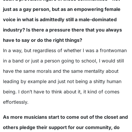
just as a gay person, but as an empowering female
voice in what is admittedly still a male-dominated
industry? Is there a pressure there that you always
have to say or do the right things?
In a way, but regardless of whether I was a frontwoman
in a band or just a person going to school, I would still
have the same morals and the same mentality about
leading by example and just not being a shitty human
being. I don’t have to think about it, it kind of comes
effortlessly.
As more musicians start to come out of the closet and
others pledge their support for our community, do