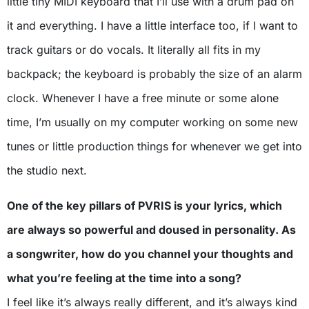
little tiny MIDI keyboard that I’ll use with a drum pad on
it and everything. I have a little interface too, if I want to
track guitars or do vocals. It literally all fits in my
backpack; the keyboard is probably the size of an alarm
clock. Whenever I have a free minute or some alone
time, I’m usually on my computer working on some new
tunes or little production things for whenever we get into
the studio next.
One of the key pillars of PVRIS is your lyrics, which
are always so powerful and doused in personality. As
a songwriter, how do you channel your thoughts and
what you’re feeling at the time into a song?
I feel like it’s always really different, and it’s always kind