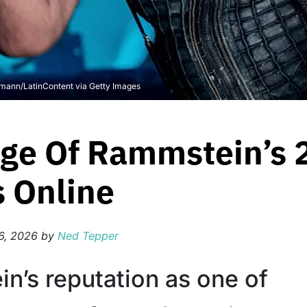
rmann/LatinContent via Getty Images
age Of Rammstein’s
s Online
6, 2026
by
Ned Tepper
n’s reputation as one of