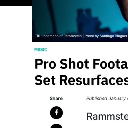
Till Lindemann of Rammstein | Photo by Santiago Blugue
MUSIC
Pro Shot Foot
Set Resurface
Share
Published
January 
Rammstei