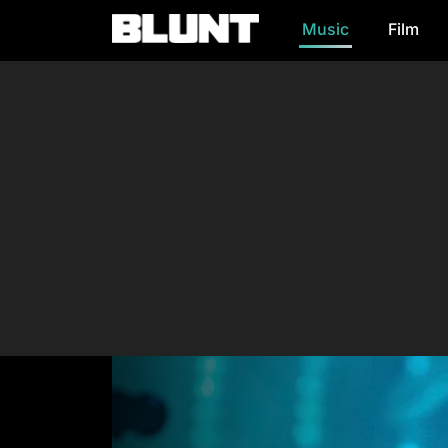
Music
Film
Main Navigation