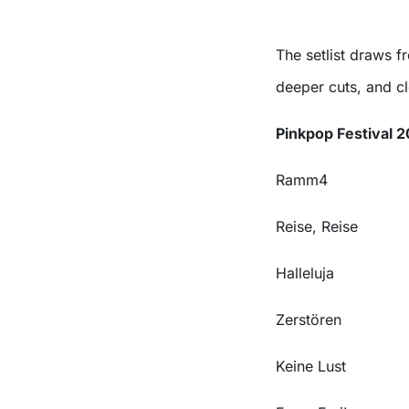
The setlist draws f
deeper cuts, and c
Pinkpop Festival 2
Ramm4
Reise, Reise
Halleluja
Zerstören
Keine Lust