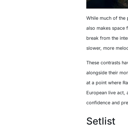
While much of the p
also makes space f
break from the inten
slower, more melodi
These contrasts hav
alongside their mo
at a point where R
European live act,
confidence and pre
Setlist