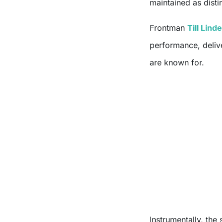
maintained as disti
Frontman
Till Lin
performance, deliv
are known for.
Instrumentally, the s