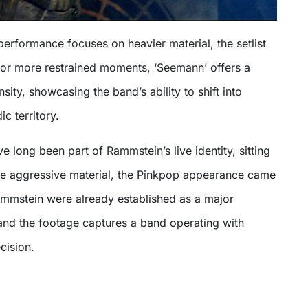
erformance focuses on heavier material, the setlist
or more restrained moments, ‘Seemann’ offers a
sity, showcasing the band’s ability to shift into
c territory.
e long been part of Rammstein’s live identity, sitting
re aggressive material, the Pinkpop appearance came
ammstein were already established as a major
 and the footage captures a band operating with
cision.