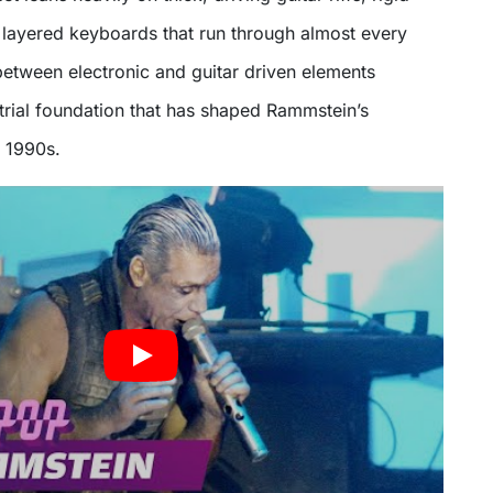
 layered keyboards that run through almost every
between electronic and guitar driven elements
strial foundation that has shaped Rammstein’s
e 1990s.