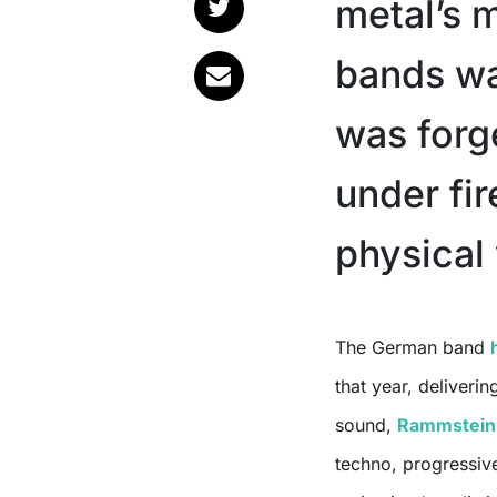
metal’s m
bands was
was forge
under fir
physical
The German band
that year, deliverin
sound,
Rammstein
techno, progressive