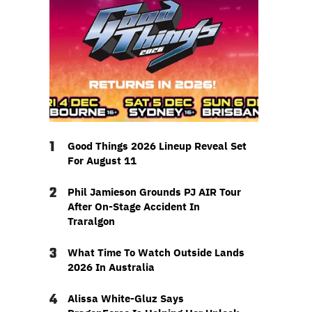
1
Good Things 2026 Lineup Reveal Set
For August 11
2
Phil Jamieson Grounds PJ AIR Tour
After On-Stage Accident In
Traralgon
3
What Time To Watch Outside Lands
2026 In Australia
4
Alissa White-Gluz Says