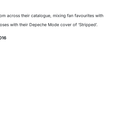
rom across their catalogue, mixing fan favourites with
loses with their Depeche Mode cover of ‘Stripped’.
016