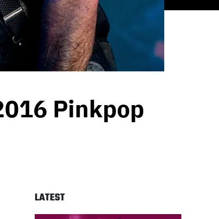
 2016 Pinkpop
LATEST