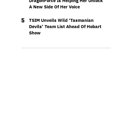
DragonForce Is Helping Her Unlock
A New Side Of Her Voice
5
TSIM Unveils Wild ‘Tasmanian
Devils’ Team List Ahead Of Hobart
Show