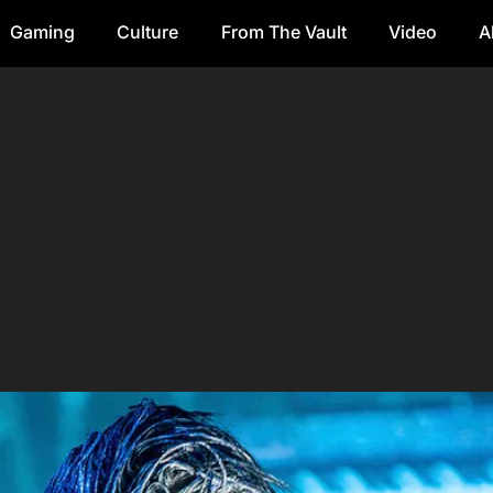
Gaming
Culture
From The Vault
Video
A