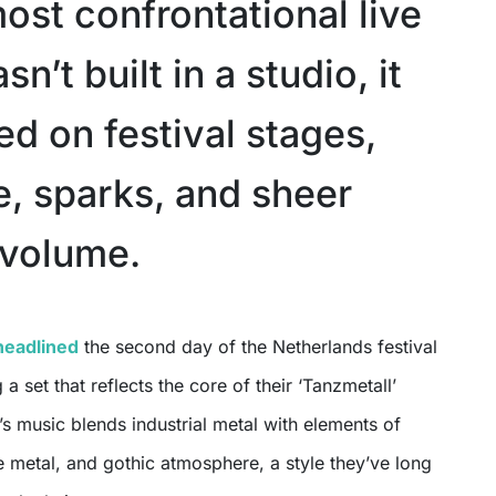
ost confrontational live
n’t built in a studio, it
d on festival stages,
e, sparks, and sheer
 volume.
headlined
the second day of the Netherlands festival
g a set that reflects the core of their ‘Tanzmetall’
’s music blends industrial metal with elements of
 metal, and gothic atmosphere, a style they’ve long