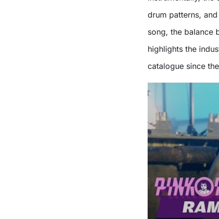
drum patterns, and
song, the balance 
highlights the indu
catalogue since th