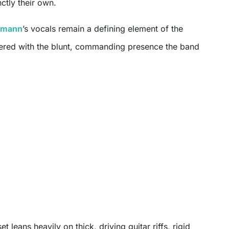
nctly their own.
demann
’s vocals remain a defining element of the
ered with the blunt, commanding presence the band
et leans heavily on thick, driving guitar riffs, rigid