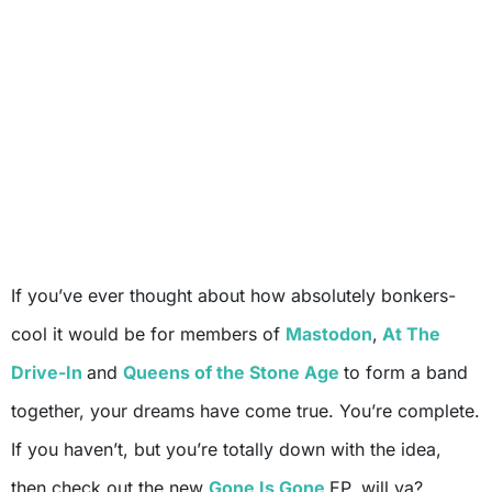
If you’ve ever thought about how absolutely bonkers-
cool it would be for members of
Mastodon
,
At The
Drive-In
and
Queens of the Stone Age
to form a band
together, your dreams have come true. You’re complete.
If you haven’t, but you’re totally down with the idea,
then check out the new
Gone Is Gone
EP, will ya?