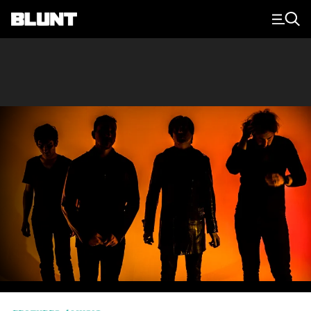
Main Navigation