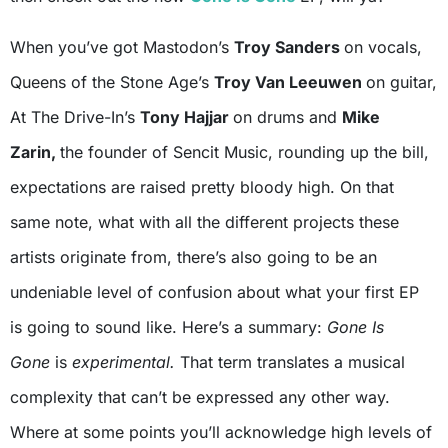
When you’ve got Mastodon’s
Troy Sanders
on vocals,
Queens of the Stone Age’s
Troy Van Leeuwen
on guitar,
At The Drive-In’s
Tony Hajjar
on drums and
Mike
Zarin,
the founder of Sencit Music, rounding up the bill,
expectations are raised pretty bloody high. On that
same note, what with all the different projects these
artists originate from, there’s also going to be an
undeniable level of confusion about what your first EP
is going to sound like. Here’s a summary:
Gone Is
Gone
is
experimental.
That term translates a musical
complexity that can’t be expressed any other way.
Where at some points you’ll acknowledge high levels of