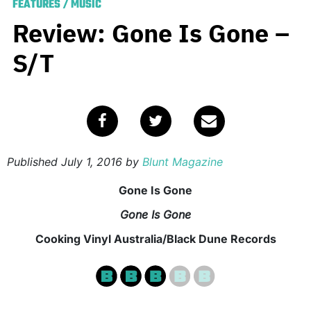
FEATURES
/
MUSIC
Review: Gone Is Gone –
S/T
Published
July 1, 2016
by
Blunt Magazine
Gone Is Gone
Gone Is Gone
Cooking Vinyl Australia/Black Dune Records