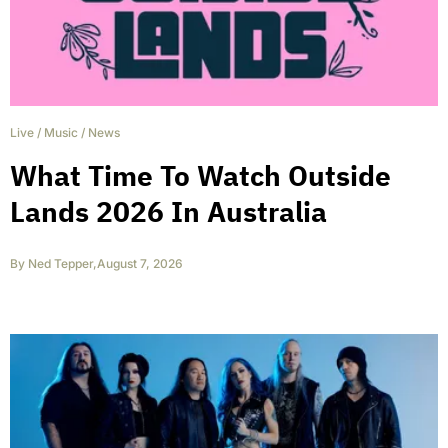
Live
/
Music
/
News
What Time To Watch Outside
Lands 2026 In Australia
By
Ned Tepper
,
August 7, 2026