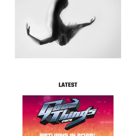
LATEST