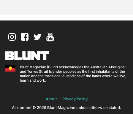
Blunt Magazine (Blunt) acknowledges the Australian Aboriginal
and Torres Strait Islander peoples as the first inhabitants of the
nation and the traditional custodians of the lands where we live,
learn and work.
About
Privacy Policy
All content © 2026 Blunt Magazine unless otherwise stated.