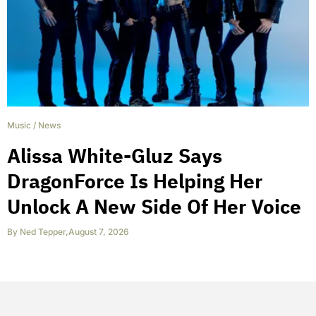
Music
/
News
Alissa White-Gluz Says
DragonForce Is Helping Her
Unlock A New Side Of Her Voice
By
Ned Tepper
,
August 7, 2026