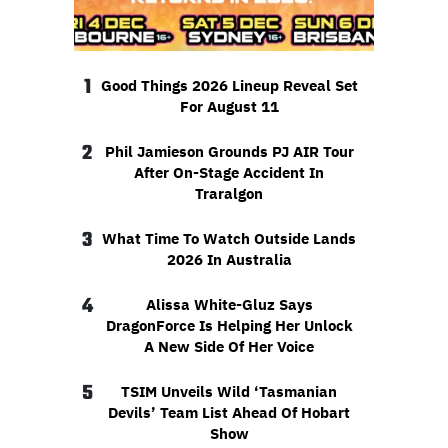
1
Good Things 2026 Lineup Reveal Set
For August 11
2
Phil Jamieson Grounds PJ AIR Tour
After On-Stage Accident In
Traralgon
3
What Time To Watch Outside Lands
2026 In Australia
4
Alissa White-Gluz Says
DragonForce Is Helping Her Unlock
A New Side Of Her Voice
5
TSIM Unveils Wild ‘Tasmanian
Devils’ Team List Ahead Of Hobart
Show