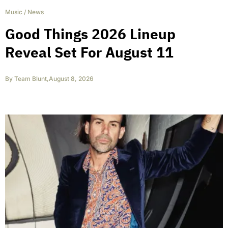
Music
/
News
Good Things 2026 Lineup
Reveal Set For August 11
By
Team Blunt
,
August 8, 2026