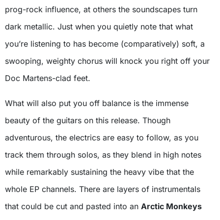
prog-rock influence, at others the soundscapes turn
dark metallic. Just when you quietly note that what
you’re listening to has become (comparatively) soft, a
swooping, weighty chorus will knock you right off your
Doc Martens-clad feet.
What will also put you off balance is the immense
beauty of the guitars on this release. Though
adventurous, the electrics are easy to follow, as you
track them through solos, as they blend in high notes
while remarkably sustaining the heavy vibe that the
whole EP channels. There are layers of instrumentals
that could be cut and pasted into an
Arctic Monkeys