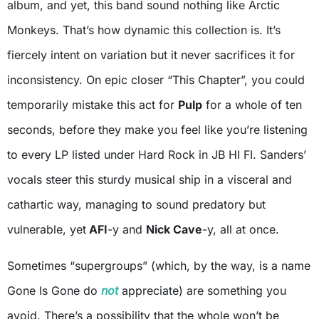
album, and yet, this band sound nothing like Arctic
Monkeys. That’s how dynamic this collection is. It’s
fiercely intent on variation but it never sacrifices it for
inconsistency. On epic closer “This Chapter”, you could
temporarily mistake this act for
Pulp
for a whole of ten
seconds, before they make you feel like you’re listening
to every LP listed under Hard Rock in JB HI FI. Sanders’
vocals steer this sturdy musical ship in a visceral and
cathartic way, managing to sound predatory but
vulnerable, yet
AFI
-y and
Nick Cave
-y, all at once.
Sometimes “supergroups” (which, by the way, is a name
Gone Is Gone do
not
appreciate) are something you
avoid. There’s a possibility that the whole won’t be