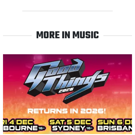
MORE IN MUSIC