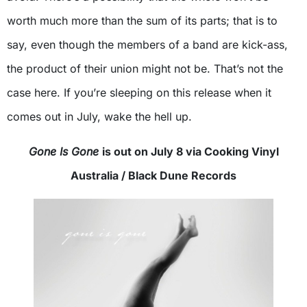
worth much more than the sum of its parts; that is to
say, even though the members of a band are kick-ass,
the product of their union might not be. That’s not the
case here. If you’re sleeping on this release when it
comes out in July, wake the hell up.
Gone Is Gone
is out on July 8 via Cooking Vinyl
Australia / Black Dune Records