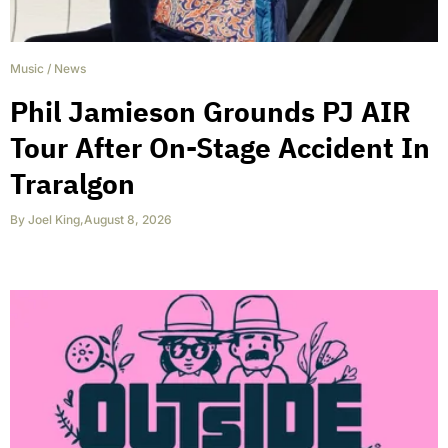
Music
/
News
Phil Jamieson Grounds PJ AIR
Tour After On-Stage Accident In
Traralgon
By
Joel King
,
August 8, 2026