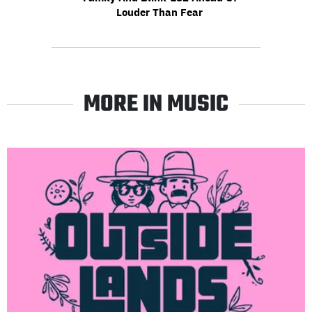
Louder Than Fear
MORE IN MUSIC