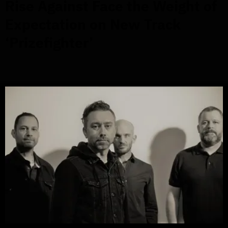
Rise Against Face the Weight of
Expectation on New Track
‘Prizefighter’