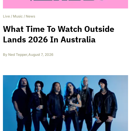
Live
/
Music
/
News
What Time To Watch Outside
Lands 2026 In Australia
By
Ned Tepper
,
August 7, 2026