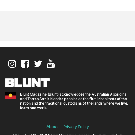
Blunt Magazine (Blunt) acknowledges the Australian Aboriginal
and Torres Strait Islander peoples as the first inhabitants of the
nation and the traditional custodians of the lands where we live,
learn and work.
About
Privacy Policy