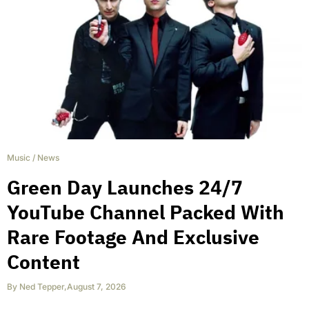
Music
/
News
Green Day Launches 24/7
YouTube Channel Packed With
Rare Footage And Exclusive
Content
By
Ned Tepper
,
August 7, 2026