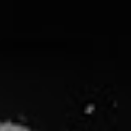
The band have fired the first steel-eyed warning shot
from the release, the title track no less, calibrating their
sites as they zero in on their main target: “The
Calculated Annihilation of Achieving The American
Dream,” listing big business and big politics as the
intended casualties.
It isn’t just the fat cats in Rise Against’s crosshairs.
Nowhere Generation
, both album and single, are