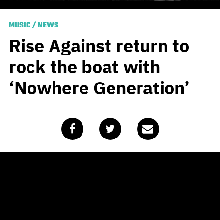
MUSIC
/
NEWS
Rise Against return to
rock the boat with
‘Nowhere Generation’
Published
March 18, 2021
by
Team Blunt
Very few bands are able to wax poetic on contentious
social issues quite like Rise Against. If we can dust off
an old Australianism, it might just be socially charged