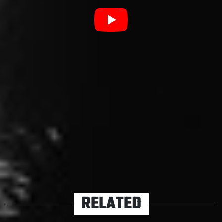
be to brace for impact.
Listen to the title track from
Nowhere Generation
below.
Nowhere Generation
pre-
orders
are available now
.
TAGS
RISE AGAINST
RELATED