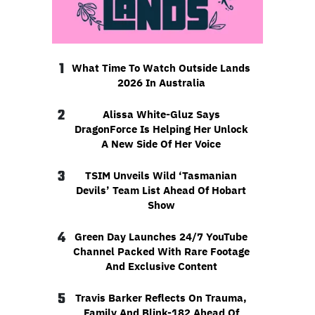
1
What Time To Watch Outside Lands
2026 In Australia
2
Alissa White-Gluz Says
DragonForce Is Helping Her Unlock
A New Side Of Her Voice
3
TSIM Unveils Wild ‘Tasmanian
Devils’ Team List Ahead Of Hobart
Show
4
Green Day Launches 24/7 YouTube
Channel Packed With Rare Footage
And Exclusive Content
5
Travis Barker Reflects On Trauma,
Family And Blink-182 Ahead Of