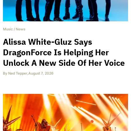
Music
/
News
Alissa White-Gluz Says
DragonForce Is Helping Her
Unlock A New Side Of Her Voice
By
Ned Tepper
,
August 7, 2026