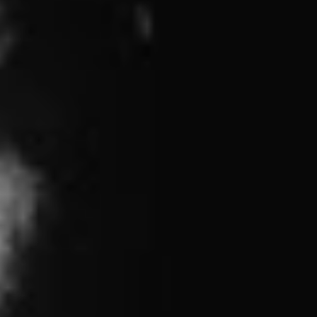
Generation
, adds bassist Joe Principe. “I listened to
bands like 7 Seconds, Bad Brains, Minor Threat, and
Bad Religion. All of those bands’ music had a sense of
hope with the world, a truly positive global view of what
life can be. From the beginning, we’ve wanted Rise
Against to have that same positivity, to have our music
be an inspiration for people to bring about change in
their own lives, they just have to put forth the effort and
speak up.”
We can chew on the lead single below to tide us over
until release date but per the language surrounding the
release, and the aforementioned intentions made known
to the universe, our only other course of action seems to