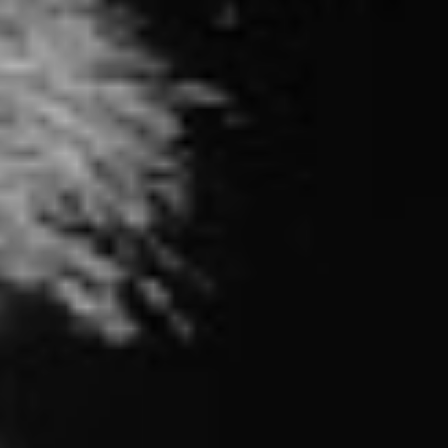
positioned to be a critique of mainstream pop culture,
an equally as contentious topic that may even make
some listeners sweat.
“I’ve come to realize that people want honesty and that
music can be a catalyst for change”, says frontman Tim
McIlrath. “I think in many ways, we’ve been on a mission
to rile people up, and I feel very lucky to be able to do
that. Our hope on this record is to jostle people awake,
even it if makes you uncomfortable.”
Rather than merely sitting at the back of the class and
heckling, Rise Against aim to instill hope with
Nowhere