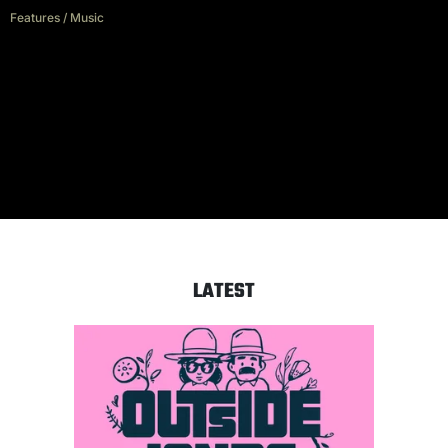
Features
/
Music
Rise Against: “The world has
created a lot of easy targets for
us to sing about”
LATEST