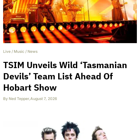
Live
/
Music
/
News
TSIM Unveils Wild ‘Tasmanian
Devils’ Team List Ahead Of
Hobart Show
By
Ned Tepper
,
August 7, 2026