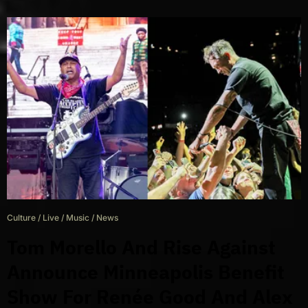
Culture
/
Live
/
Music
/
News
Tom Morello And Rise Against
Announce Minneapolis Benefit
Show For Renée Good And Alex