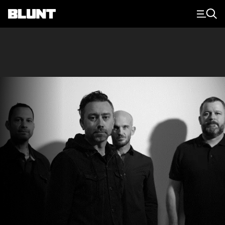
Main Navigation