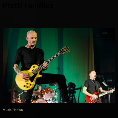
Pretti Families
Music
/
News