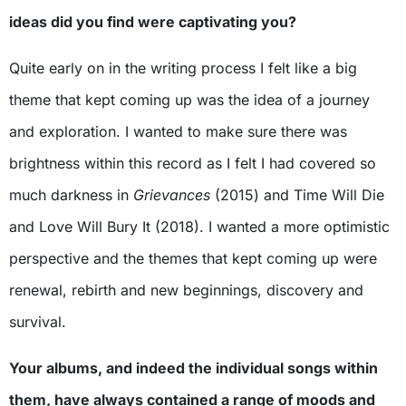
ideas did you find were captivating you?
Quite early on in the writing process I felt like a big
theme that kept coming up was the idea of a journey
and exploration. I wanted to make sure there was
brightness within this record as I felt I had covered so
much darkness in
Grievances
(2015) and Time Will Die
and Love Will Bury It (2018). I wanted a more optimistic
perspective and the themes that kept coming up were
renewal, rebirth and new beginnings, discovery and
survival.
Your albums, and indeed the individual songs within
them, have always contained a range of moods and