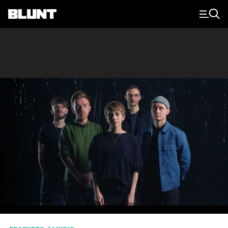
Main Navigation