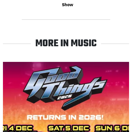
Show
MORE IN MUSIC