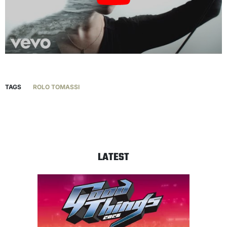
TAGS
ROLO TOMASSI
LATEST