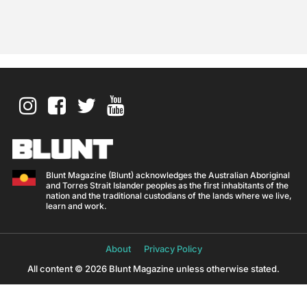
Blunt Magazine (Blunt) acknowledges the Australian Aboriginal
and Torres Strait Islander peoples as the first inhabitants of the
nation and the traditional custodians of the lands where we live,
learn and work.
About
Privacy Policy
All content © 2026 Blunt Magazine unless otherwise stated.