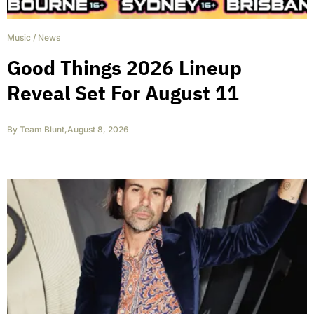
Music
/
News
Good Things 2026 Lineup
Reveal Set For August 11
By
Team Blunt
,
August 8, 2026