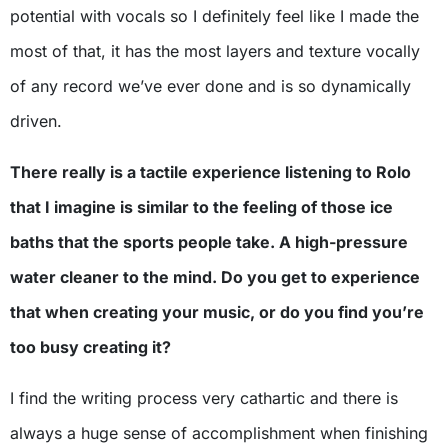
potential with vocals so I definitely feel like I made the
most of that, it has the most layers and texture vocally
of any record we’ve ever done and is so dynamically
driven.
There really is a tactile experience listening to Rolo
that I imagine is similar to the feeling of those ice
baths that the sports people take. A high-pressure
water cleaner to the mind. Do you get to experience
that when creating your music, or do you find you’re
too busy creating it?
I find the writing process very cathartic and there is
always a huge sense of accomplishment when finishing