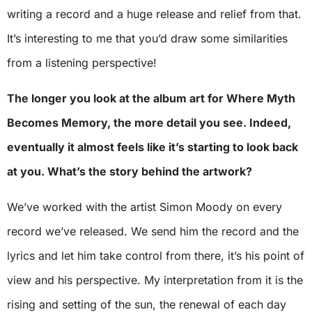
writing a record and a huge release and relief from that.
It’s interesting to me that you’d draw some similarities
from a listening perspective!
The longer you look at the album art for Where Myth
Becomes Memory, the more detail you see. Indeed,
eventually it almost feels like it’s starting to look back
at you. What’s the story behind the artwork?
We’ve worked with the artist Simon Moody on every
record we’ve released. We send him the record and the
lyrics and let him take control from there, it’s his point of
view and his perspective. My interpretation from it is the
rising and setting of the sun, the renewal of each day