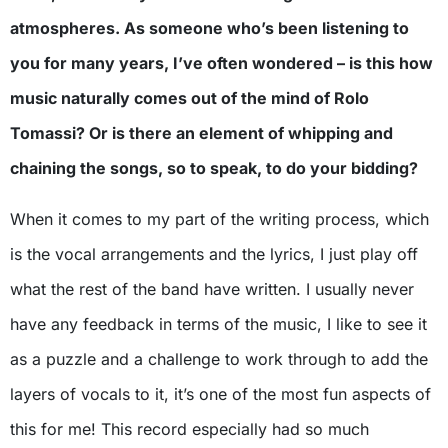
atmospheres. As someone who’s been listening to
you for many years, I’ve often wondered – is this how
music naturally comes out of the mind of Rolo
Tomassi? Or is there an element of whipping and
chaining the songs, so to speak, to do your bidding?
When it comes to my part of the writing process, which
is the vocal arrangements and the lyrics, I just play off
what the rest of the band have written. I usually never
have any feedback in terms of the music, I like to see it
as a puzzle and a challenge to work through to add the
layers of vocals to it, it’s one of the most fun aspects of
this for me! This record especially had so much