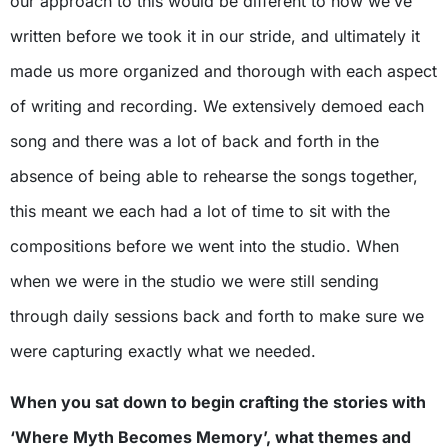
our approach to this would be different to how we’ve
written before we took it in our stride, and ultimately it
made us more organized and thorough with each aspect
of writing and recording. We extensively demoed each
song and there was a lot of back and forth in the
absence of being able to rehearse the songs together,
this meant we each had a lot of time to sit with the
compositions before we went into the studio. When
when we were in the studio we were still sending
through daily sessions back and forth to make sure we
were capturing exactly what we needed.
When you sat down to begin crafting the stories with
‘Where Myth Becomes Memory’, what themes and