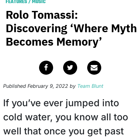
FEATURES
/
MUSIC
Rolo Tomassi:
Discovering ‘Where Myth
Becomes Memory’
Published
February 9, 2022
by
Team Blunt
If you’ve ever jumped into
cold water, you know all too
well that once you get past