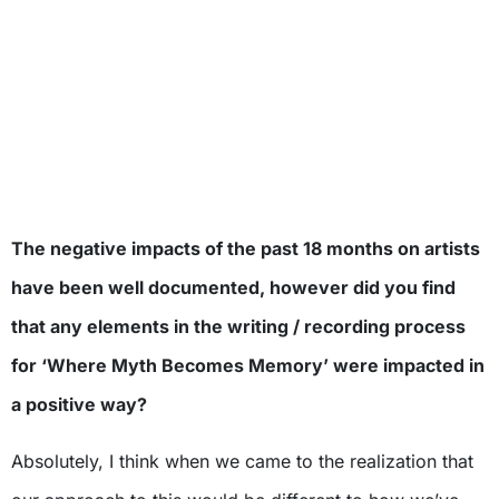
The negative impacts of the past 18 months on artists
have been well documented, however did you find
that any elements in the writing / recording process
for ‘Where Myth Becomes Memory’ were impacted in
a positive way?
Absolutely, I think when we came to the realization that