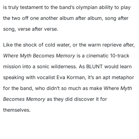
is truly testament to the band’s olympian ability to play
the two off one another album after album, song after
song, verse after verse.
Like the shock of cold water, or the warm reprieve after,
Where Myth Becomes Memory
is a cinematic 10-track
mission into a sonic wilderness. As BLUNT would learn
speaking with vocalist Eva Korman, it’s an apt metaphor
for the band, who didn’t so much as make Where
Myth
Becomes Memory
as they did discover it for
themselves.