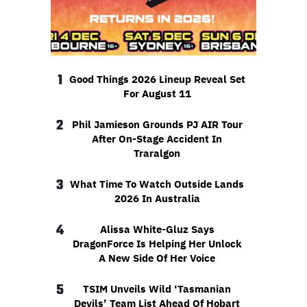
1
Good Things 2026 Lineup Reveal Set
For August 11
2
Phil Jamieson Grounds PJ AIR Tour
After On-Stage Accident In
Traralgon
3
What Time To Watch Outside Lands
2026 In Australia
4
Alissa White-Gluz Says
DragonForce Is Helping Her Unlock
A New Side Of Her Voice
5
TSIM Unveils Wild ‘Tasmanian
Devils’ Team List Ahead Of Hobart