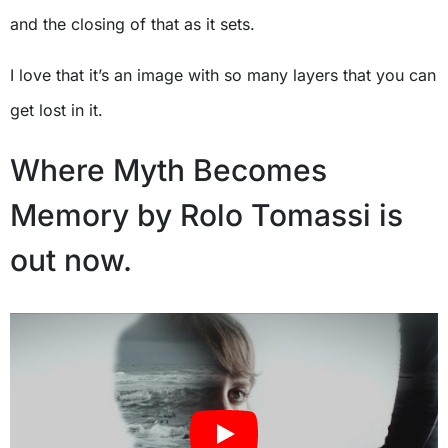
and the closing of that as it sets.
I love that it’s an image with so many layers that you can
get lost in it.
Where Myth Becomes
Memory by Rolo Tomassi is
out now.