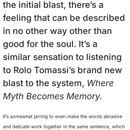
the initial blast, there’s a
feeling that can be described
in no other way other than
good for the soul. It’s a
similar sensation to listening
to Rolo Tomassi’s brand new
blast to the system,
Where
Myth Becomes Memory.
It’s somewhat jarring to even make the words abrasive
and delicate work together in the same sentence, which