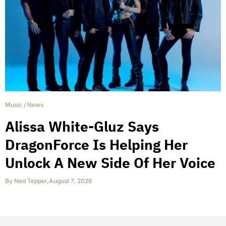
Music
/
News
Alissa White-Gluz Says
DragonForce Is Helping Her
Unlock A New Side Of Her Voice
By
Ned Tepper
,
August 7, 2026