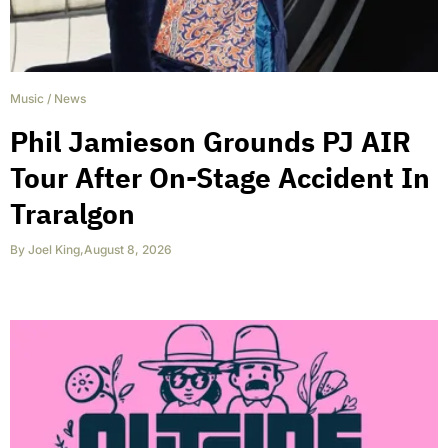
Music
/
News
Phil Jamieson Grounds PJ AIR
Tour After On-Stage Accident In
Traralgon
By
Joel King
,
August 8, 2026