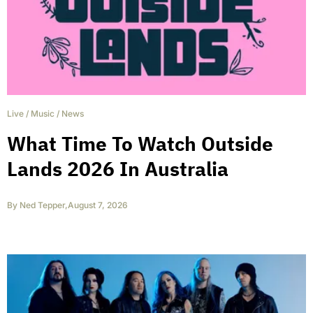
Live
/
Music
/
News
What Time To Watch Outside
Lands 2026 In Australia
By
Ned Tepper
,
August 7, 2026