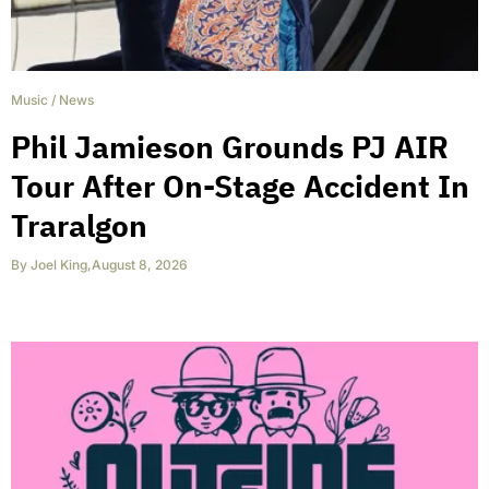
Music
/
News
Phil Jamieson Grounds PJ AIR
Tour After On-Stage Accident In
Traralgon
By
Joel King
,
August 8, 2026