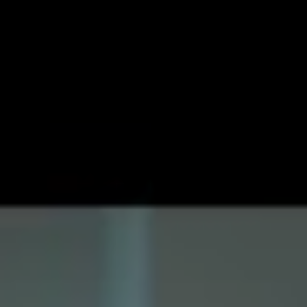
with everything that he’s given his stamp of approval to
guaranteed to be of a high level of quality. To kick off
2021, the multi-instrumentalist has shared his new single
‘Juno’, which follows very much in that same trend.
Having, like the rest of us, lived through the shitstorm
that was the last 12 months, he notes that ‘Juno’ for him
represented his “kind of escapism”. He continues: “I
didn’t want to focus and write about what I was going
through last year, so I wrote this story instead.”