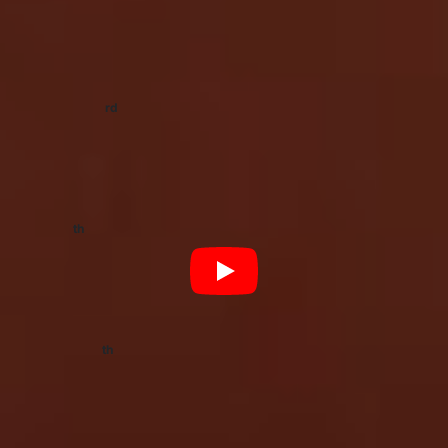
and Appearances
rd
Saturday 23
January
Summer Sounds Festival, Adelaide SA
Tickets:
Moshtix
th
Friday 5
February
Sidney Myer Music Bowl, Melbourne VIC
Tickets:
Ticketek
th
Saturday 13
March
For The Love Festival, Perth WA
Tickets:
Festicket