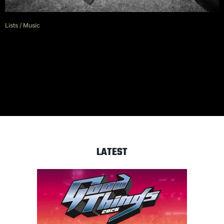
Lists
/
Music
Running Touch: Songs about
obsession
LATEST