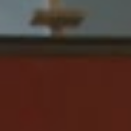
industry by storm.
You’ll be able to catch Running Touch live at Summer
Sound Festival, For The Love Festival and Yours & Owls
Festival, assuming that it’s smooth sailing from here on
out and nothing else gets cancelled based on this pesky
pandemic. He’s set to headline the Sidney Myer Music
Bowl in February, with guests including Northeast Party
House (DJ Set), Kult Kyss and Adult Art Club.
Check out the new single from
Running Touch below.
Running Touch Tour Dates