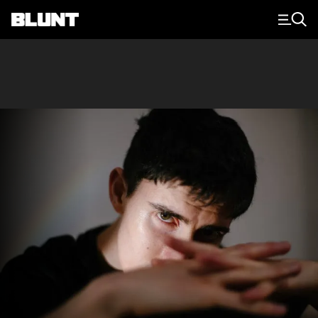
Main Navigation