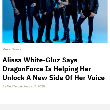
Music
/
News
Alissa White-Gluz Says
DragonForce Is Helping Her
Unlock A New Side Of Her Voice
By
Ned Tepper
,
August 7, 2026