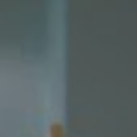
The story follows Sandro, a “son of crime and a young
prodigal painter fleeing his city and falling in love with a
budding thief”. That thief is Juno, who Sandro pursues
“while trying to keep his past at bay,” with his world
revolving “around getting as close to Juno as he can”.
Those themes of “violence, crime and love” are
inescapably relevant, whether they’re being explored by
Shakespeare or a budding Melbourne artist taking the