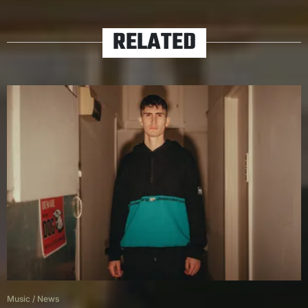
RELATED
Music
/
News