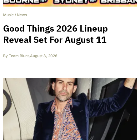
Music
/
News
Good Things 2026 Lineup
Reveal Set For August 11
By
Team Blunt
,
August 8, 2026