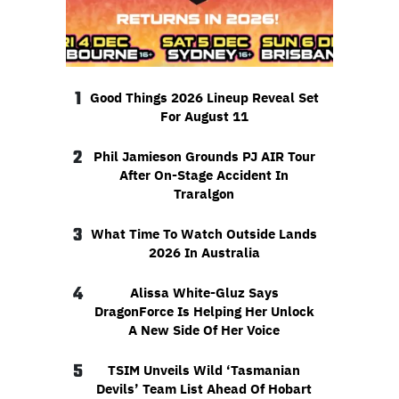
1
Good Things 2026 Lineup Reveal Set
For August 11
2
Phil Jamieson Grounds PJ AIR Tour
After On-Stage Accident In
Traralgon
3
What Time To Watch Outside Lands
2026 In Australia
4
Alissa White-Gluz Says
DragonForce Is Helping Her Unlock
A New Side Of Her Voice
5
TSIM Unveils Wild ‘Tasmanian
Devils’ Team List Ahead Of Hobart