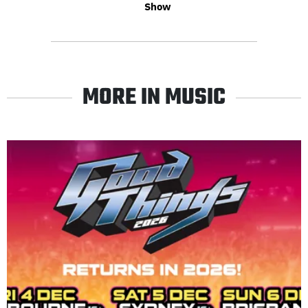
Show
MORE IN MUSIC