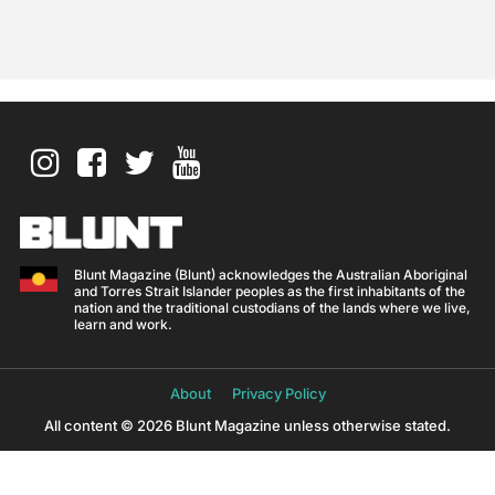
Blunt Magazine (Blunt) acknowledges the Australian Aboriginal
and Torres Strait Islander peoples as the first inhabitants of the
nation and the traditional custodians of the lands where we live,
learn and work.
About
Privacy Policy
All content © 2026 Blunt Magazine unless otherwise stated.