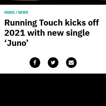
MUSIC
/
NEWS
Running Touch kicks off
2021 with new single
‘Juno’
Published
January 15, 2021
by
Team Blunt
It is a truth universally accepted by Aussie alt fans that
Running Touch really is something else. Every time he
releases a new single, it’s to acclaim and high-rotation,