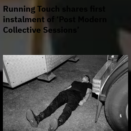
Running Touch shares first
instalment of ‘Post Modern
Collective Sessions’