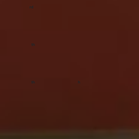
rd
Saturday 3
April
For The Love Festival, Melbourne VIC
Tickets:
Festicket
th
Saturday 17
April
For The Love Festival, Gold Coast QLD
Tickets:
Festicket
th
h
Saturday 17
April
–
Sunday 18
April
Yours & Owls Festival, Wollongong NSW
Tickets:
Moshtix
TAGS
RUNNING TOUCH