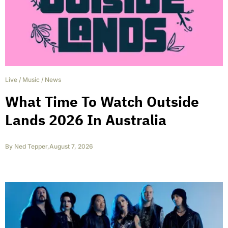
Live
/
Music
/
News
What Time To Watch Outside
Lands 2026 In Australia
By
Ned Tepper
,
August 7, 2026