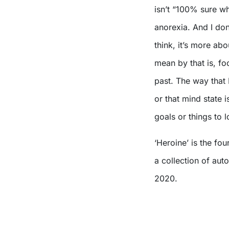
isn’t “100% sure wh
anorexia. And I don
think, it’s more ab
mean by that is, fo
past. The way that 
or that mind state 
goals or things to 
‘Heroine’ is the fo
a collection of aut
2020.