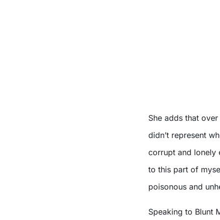
She adds that over 
didn’t represent wh
corrupt and lonely e
to this part of mysel
poisonous and unh
Speaking to Blunt 