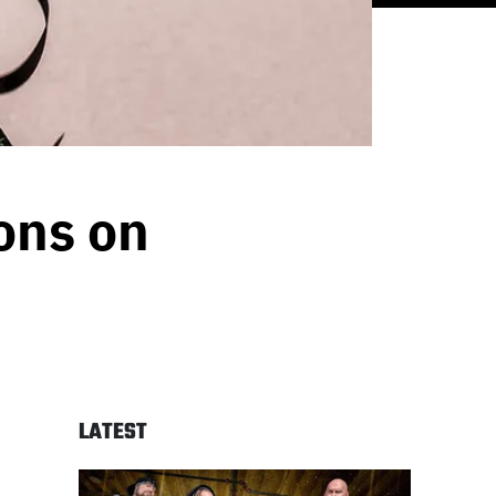
ons on
LATEST