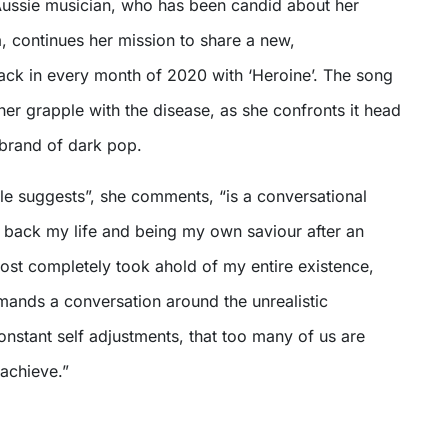
Aussie musician, who has been candid about her
a, continues her mission to share a new,
rack in every month of 2020 with ‘Heroine’. The song
her grapple with the disease, as she confronts it head
 brand of dark pop.
title suggests”, she comments, “is a conversational
g back my life and being my own saviour after an
ost completely took ahold of my entire existence,
mands a conversation around the unrealistic
nstant self adjustments, that too many of us are
 achieve.”