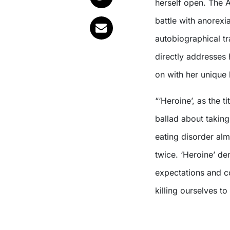
herself open. The 
battle with anorexi
autobiographical t
directly addresses 
on with her unique
“‘Heroine’, as the 
ballad about takin
eating disorder alm
twice. ‘Heroine’ de
expectations and co
killing ourselves to