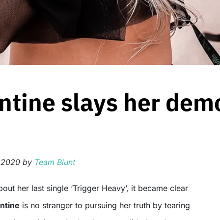
tine slays her dem
 2020
by
Team Blunt
ntine
is no stranger to pursuing her truth by tearing