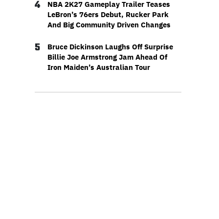
4
NBA 2K27 Gameplay Trailer Teases
LeBron’s 76ers Debut, Rucker Park
And Big Community Driven Changes
5
Bruce Dickinson Laughs Off Surprise
Billie Joe Armstrong Jam Ahead Of
Iron Maiden’s Australian Tour