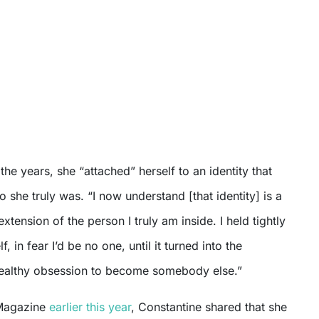
the years, she “attached” herself to an identity that
o she truly was. “I now understand [that identity] is a
xtension of the person I truly am inside. I held tightly
f, in fear I’d be no one, until it turned into the
ealthy obsession to become somebody else.”
Magazine
earlier this year
, Constantine shared that she