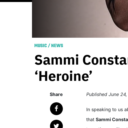
MUSIC
/
NEWS
Sammi Constan
‘Heroine’
Share
Published
June 24,
In speaking to us about her last single ‘Trigger Heavy’, it became clear
that
Sammi Consta