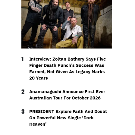
1
Interview: Zoltan Bathory Says Five
Finger Death Punch’s Success Was
Earned, Not Given As Legacy Marks
20 Years
2
Anamanaguchi Announce First Ever
Australian Tour For October 2026
3
PRESIDENT Explore Faith And Doubt
On Powerful New Single ‘Dark
Heaven’