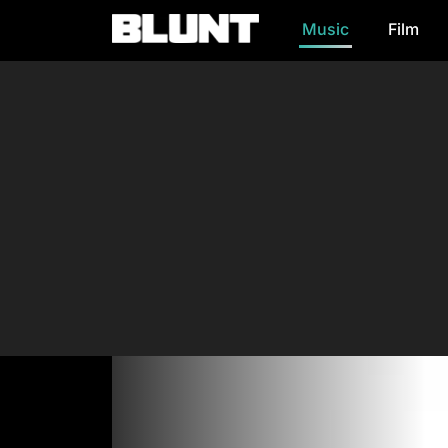
Music
Film
Main Navigation