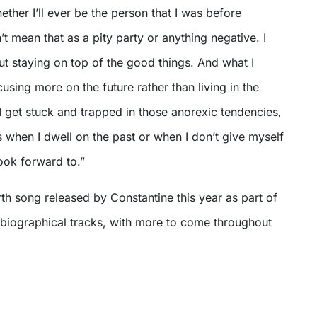
ether I’ll ever be the person that I was before
’t mean that as a pity party or anything negative. I
out staying on top of the good things. And what I
cusing more on the future rather than living in the
I get stuck and trapped in those anorexic tendencies,
is when I dwell on the past or when I don’t give myself
look forward to.”
urth song released by Constantine this year as part of
obiographical tracks, with more to come throughout