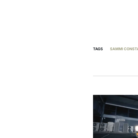
TAGS
SAMMI CONST