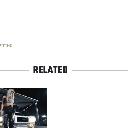
ANTINE
RELATED