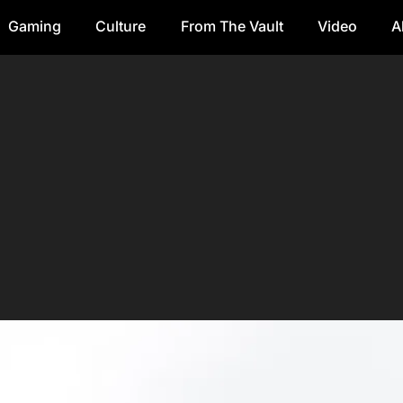
Gaming
Culture
From The Vault
Video
A