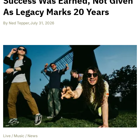
Success Was Earned, Not Given
As Legacy Marks 20 Years
By
Ned Tepper
,
July 31, 2026
Live
/
Music
/
News