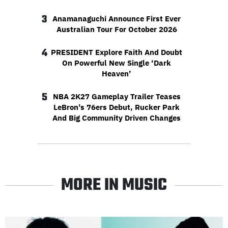
3
Anamanaguchi Announce First Ever
Australian Tour For October 2026
4
PRESIDENT Explore Faith And Doubt
On Powerful New Single ‘Dark
Heaven’
5
NBA 2K27 Gameplay Trailer Teases
LeBron’s 76ers Debut, Rucker Park
And Big Community Driven Changes
MORE IN MUSIC