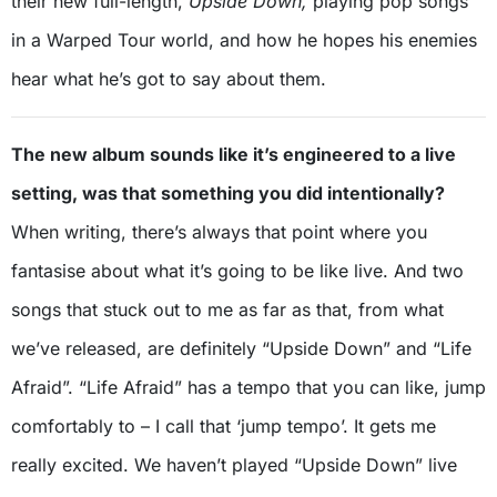
their new full-length,
Upside Down,
playing pop songs
in a Warped Tour world, and how he hopes his enemies
hear what he’s got to say about them.
The new album sounds like it’s engineered to a live
setting, was that something you did intentionally?
When writing, there’s always that point where you
fantasise about what it’s going to be like live. And two
songs that stuck out to me as far as that, from what
we’ve released, are definitely “Upside Down” and “Life
Afraid”. “Life Afraid” has a tempo that you can like, jump
comfortably to – I call that ‘jump tempo’. It gets me
really excited. We haven’t played “Upside Down” live