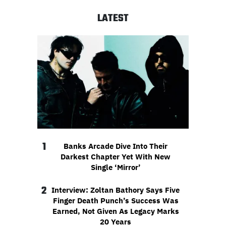
LATEST
1
Banks Arcade Dive Into Their
Darkest Chapter Yet With New
Single ‘Mirror’
2
Interview: Zoltan Bathory Says Five
Finger Death Punch’s Success Was
Earned, Not Given As Legacy Marks
20 Years