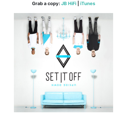
Grab a copy:
JB HiFi
|
iTunes