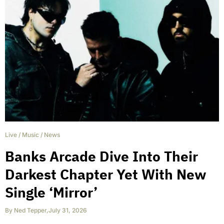
Live
/
Music
/
News
Banks Arcade Dive Into Their
Darkest Chapter Yet With New
Single ‘Mirror’
By
Ned Tepper
,
July 31, 2026