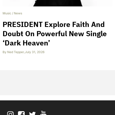
Music
/
News
PRESIDENT Explore Faith And
Doubt On Powerful New Single
‘Dark Heaven’
By
Ned Tepper
,
July 31, 2026