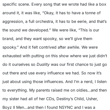
specific scene. Every song that we wrote had like a box
around it, it was like, “Okay, it has to have a tonne of
aggression, a full orchestra, it has to be eerie, and that’s
the sound we developed.” We were like, “This is our
brand, and they want spooky, so we’ll give them
spooky.” And it felt contrived after awhile. We were
exhausted with putting on this show where we just didn’t
do it ourselves so
Duality
was our first chance to just go
out there and use every influence we had. So now it’s
just about using those influences. And I’m a nerd, I listen
to everything. My parents raised me on oldies…and then
my sister had all of her CDs, Destiny’s Child, Usher,
Boyz II Men…and then I found NSYNC and I was a