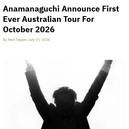
Anamanaguchi Announce First
Ever Australian Tour For
October 2026
By
Ned Tepper
,
July 31, 2026