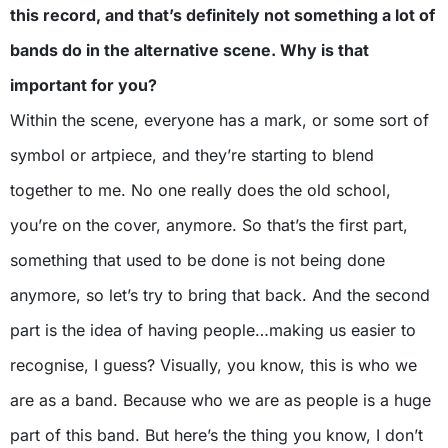
this record, and that’s definitely not something a lot of
bands do in the alternative scene. Why is that
important for you?
Within the scene, everyone has a mark, or some sort of
symbol or artpiece, and they’re starting to blend
together to me. No one really does the old school,
you’re on the cover, anymore. So that’s the first part,
something that used to be done is not being done
anymore, so let’s try to bring that back. And the second
part is the idea of having people…making us easier to
recognise, I guess? Visually, you know, this is who we
are as a band. Because who we are as people is a huge
part of this band. But here’s the thing you know, I don’t