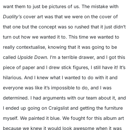
want them to just be pictures of us. The mistake with
Duality’s
cover art was that we were on the cover of
that one but the concept was so rushed that it just didn’t
turn out how we wanted it to. This time we wanted to
really contextualise, knowing that it was going to be
called
Upside Down.
I’m a terrible drawer, and I got this
piece of paper and I drew stick figures, I still have it! It’s
hilarious. And I knew what I wanted to do with it and
everyone was like it’s impossible to do, and I was
determined. I had arguments with our team about it, and
I ended up going on Craigslist and getting the furniture
myself. We painted it blue. We fought for this album art
because we knew it would look awesome when it was