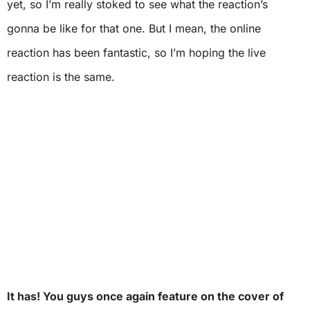
yet, so I’m really stoked to see what the reaction’s
gonna be like for that one. But I mean, the online
reaction has been fantastic, so I’m hoping the live
reaction is the same.
It has! You guys once again feature on the cover of