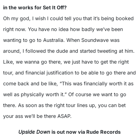
in the works for Set It Off?
Oh my god, I wish I could tell you that it’s being booked
right now. You have no idea how badly we’ve been
wanting to go to Australia. When Soundwave was
around, I followed the dude and started tweeting at him.
Like, we wanna go there, we just have to get the right
tour, and financial justification to be able to go there and
come back and be like, “This was financially worth it as
well as physically worth it.” Of course we want to go
there. As soon as the right tour lines up, you can bet
your ass we’ll be there ASAP.
Upside Down
is out now via Rude Records