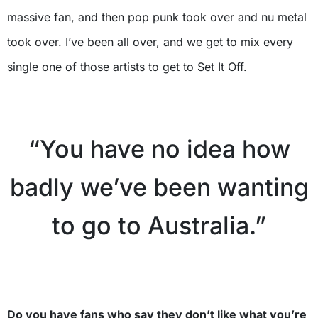
massive fan, and then pop punk took over and nu metal
took over. I’ve been all over, and we get to mix every
single one of those artists to get to Set It Off.
X
“You have no idea how
badly we’ve been wanting
to go to Australia.”
X
Do you have fans who say they don’t like what you’re