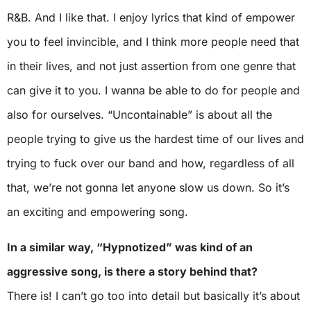
R&B. And I like that. I enjoy lyrics that kind of empower
you to feel invincible, and I think more people need that
in their lives, and not just assertion from one genre that
can give it to you. I wanna be able to do for people and
also for ourselves. “Uncontainable” is about all the
people trying to give us the hardest time of our lives and
trying to fuck over our band and how, regardless of all
that, we’re not gonna let anyone slow us down. So it’s
an exciting and empowering song.
In a similar way, “Hypnotized” was kind of an
aggressive song, is there a story behind that?
There is! I can’t go too into detail but basically it’s about