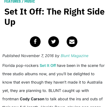
FEATURES
/
MUSIC
Set It Off: The Right Side
Up
Published
November 7, 2016
by
Blunt Magazine
Florida pop-rockers
Set It Off
have been in the scene for
three studio albums now, and you’ll be delighted to
know that even though they haven’t made it to Australia
yet, they are planning to. BLUNT caught up with
frontman
Cody Carson
to talk about the ins and outs of