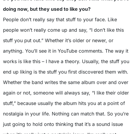
doing now, but they used to like you?
People don’t really say that stuff to your face. Like
people won’t really come up and say, “I don’t like this
stuff you put out.” Whether it’s older or newer, or
anything. You’ll see it in YouTube comments. The way it
works is like this – I have a theory. Usually, the stuff you
end up liking is the stuff you first discovered them with.
Whether the band writes the same album over and over
again or not, someone will always say, “I like their older
stuff,” because usually the album hits you at a point of
nostalgia in your life. Nothing can match that. So you’re
just going to hold onto thinking that it’s a sound issue