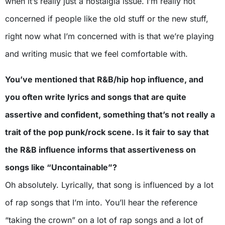
when it’s really just a nostalgia issue. I’m really not
concerned if people like the old stuff or the new stuff,
right now what I’m concerned with is that we’re playing
and writing music that we feel comfortable with.
You’ve mentioned that R&B/hip hop influence, and
you often write lyrics and songs that are quite
assertive and confident, something that’s not really a
trait of the pop punk/rock scene. Is it fair to say that
the R&B influence informs that assertiveness on
songs like “Uncontainable”?
Oh absolutely. Lyrically, that song is influenced by a lot
of rap songs that I’m into. You’ll hear the reference
“taking the crown” on a lot of rap songs and a lot of