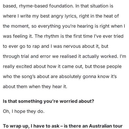
based, rhyme-based foundation. In that situation is
where I write my best angry lyrics, right in the heat of
the moment, so everything you’re hearing is right when I
was feeling it. The rhythm is the first time I’ve ever tried
to ever go to rap and I was nervous about it, but
through trial and error we realised it actually worked. I’m
really excited about how it came out, but those people
who the song’s about are absolutely gonna know it’s
about them when they hear it.
Is that something you’re worried about?
Oh, I hope they do.
To wrap up, I have to ask – is there an Australian tour