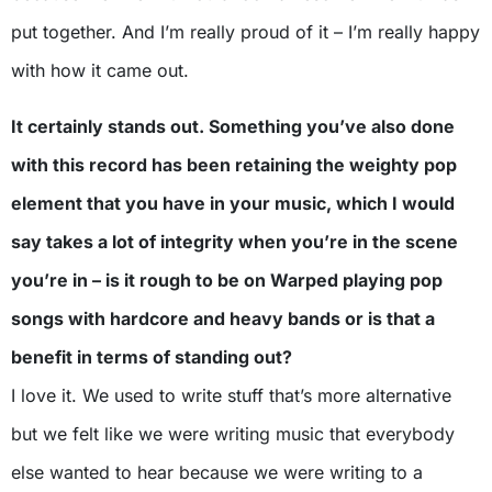
put together. And I’m really proud of it – I’m really happy
with how it came out.
It certainly stands out. Something you’ve also done
with this record has been retaining the weighty pop
element that you have in your music, which I would
say takes a lot of integrity when you’re in the scene
you’re in – is it rough to be on Warped playing pop
songs with hardcore and heavy bands or is that a
benefit in terms of standing out?
I love it. We used to write stuff that’s more alternative
but we felt like we were writing music that everybody
else wanted to hear because we were writing to a