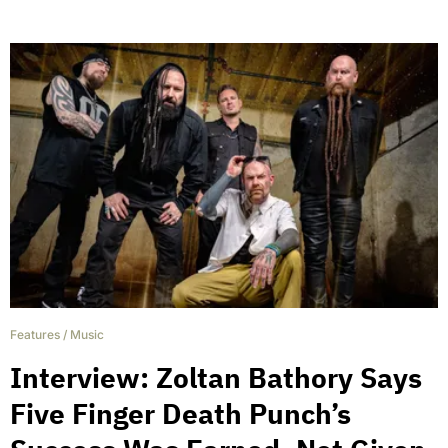
Features
/
Music
Interview: Zoltan Bathory Says
Five Finger Death Punch’s