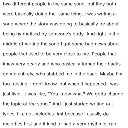
two different people in the same song, but they both
were basically doing the same thing. I was writing a
song where the story was going to basically be about
being hypnotised by someone’s body. And right in the
middle of writing the song I got some bad news about
people that used to be very close to me. People that I
knew very dearly and who basically turned their backs
on me entirely, who stabbed me in the back. Maybe I’m
too trusting, I don’t know, but when it happened I was
just livid. It was like, “You know what? We gotta change
the topic of the song.” And I just started writing out
lyrics, like not melodies first because I usually do
melodies first and it kind of had a very rhythmic, rap-