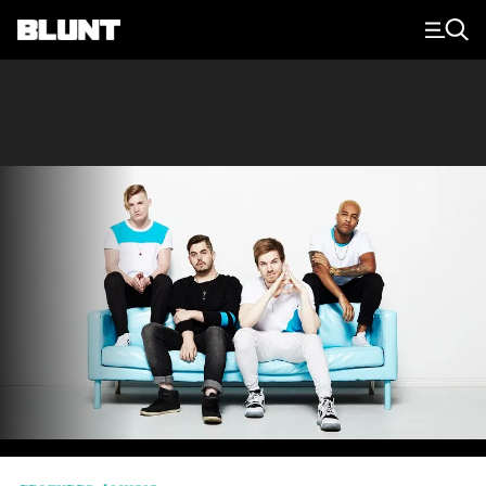
Main Navigation