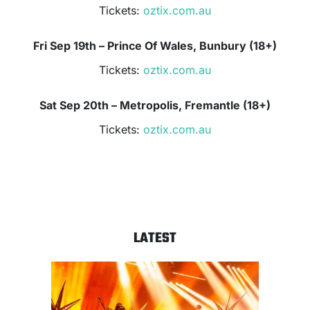
Tickets:
oztix.com.au
Fri Sep 19th – Prince Of Wales, Bunbury (18+)
Tickets:
oztix.com.au
Sat Sep 20th – Metropolis, Fremantle (18+)
Tickets:
oztix.com.au
LATEST