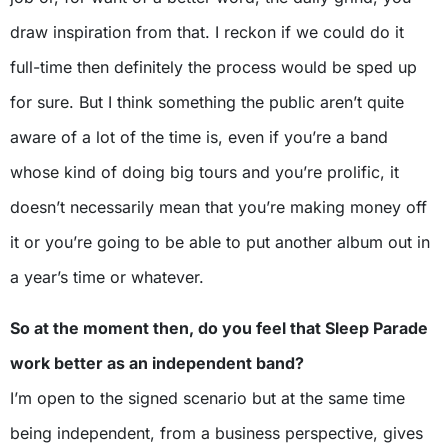
draw inspiration from that. I reckon if we could do it
full-time then definitely the process would be sped up
for sure. But I think something the public aren’t quite
aware of a lot of the time is, even if you’re a band
whose kind of doing big tours and you’re prolific, it
doesn’t necessarily mean that you’re making money off
it or you’re going to be able to put another album out in
a year’s time or whatever.
So at the moment then, do you feel that Sleep Parade
work better as an independent band?
I’m open to the signed scenario but at the same time
being independent, from a business perspective, gives