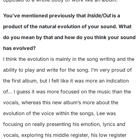
You’ve mentioned previously that
Inside/Out
is a
product of the natural evolution of your sound. What
do you mean by that and how do you think your sound
has evolved?
I think the evolution is mainly in the song writing and the
ability to play and write for the song. I’m very proud of
the first album, but I felt like it was more an indication
of… I guess it was more focused on the music than the
vocals, whereas this new album’s more about the
evolution of the voice within the songs. Lee was
focusing on really presenting his emotion, lyrics and
vocals, exploring his middle register, his low register