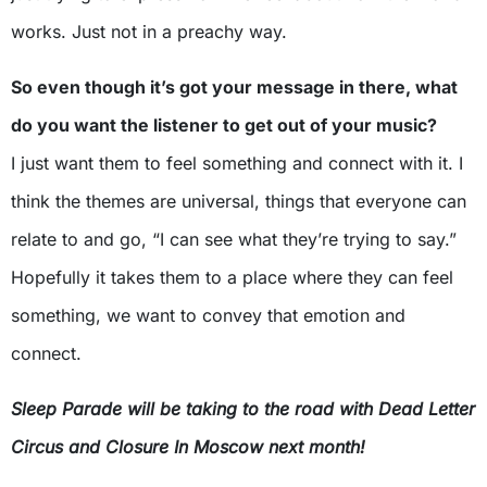
works. Just not in a preachy way.
So even though it’s got your message in there, what
do you want the listener to get out of your music?
I just want them to feel something and connect with it. I
think the themes are universal, things that everyone can
relate to and go, “I can see what they’re trying to say.”
Hopefully it takes them to a place where they can feel
something, we want to convey that emotion and
connect.
Sleep Parade will be taking to the road with Dead Letter
Circus and Closure In Moscow next month!