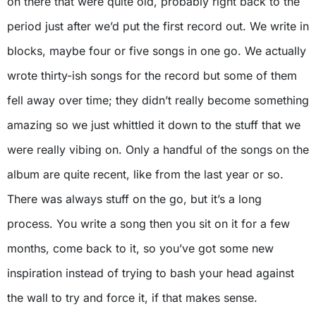
on there that were quite old, probably right back to the
period just after we’d put the first record out. We write in
blocks, maybe four or five songs in one go. We actually
wrote thirty-ish songs for the record but some of them
fell away over time; they didn’t really become something
amazing so we just whittled it down to the stuff that we
were really vibing on. Only a handful of the songs on the
album are quite recent, like from the last year or so.
There was always stuff on the go, but it’s a long
process. You write a song then you sit on it for a few
months, come back to it, so you’ve got some new
inspiration instead of trying to bash your head against
the wall to try and force it, if that makes sense.