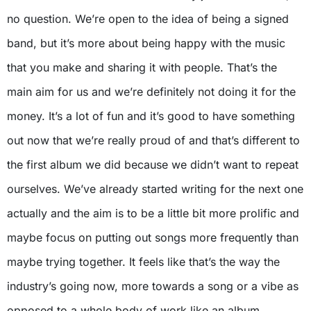
no question. We’re open to the idea of being a signed
band, but it’s more about being happy with the music
that you make and sharing it with people. That’s the
main aim for us and we’re definitely not doing it for the
money. It’s a lot of fun and it’s good to have something
out now that we’re really proud of and that’s different to
the first album we did because we didn’t want to repeat
ourselves. We’ve already started writing for the next one
actually and the aim is to be a little bit more prolific and
maybe focus on putting out songs more frequently than
maybe trying together. It feels like that’s the way the
industry’s going now, more towards a song or a vibe as
opposed to a whole body of work like an album.