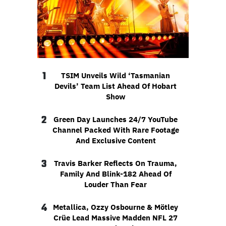
1
TSIM Unveils Wild ‘Tasmanian
Devils’ Team List Ahead Of Hobart
Show
2
Green Day Launches 24/7 YouTube
Channel Packed With Rare Footage
And Exclusive Content
3
Travis Barker Reflects On Trauma,
Family And Blink-182 Ahead Of
Louder Than Fear
4
Metallica, Ozzy Osbourne & Mötley
Crüe Lead Massive Madden NFL 27