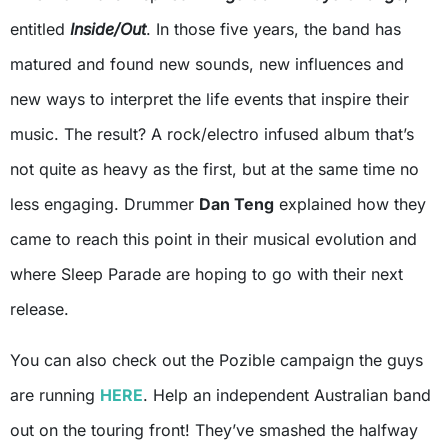
entitled
Inside/Out
. In those five years, the band has
matured and found new sounds, new influences and
new ways to interpret the life events that inspire their
music. The result? A rock/electro infused album that’s
not quite as heavy as the first, but at the same time no
less engaging. Drummer
Dan Teng
explained how they
came to reach this point in their musical evolution and
where Sleep Parade are hoping to go with their next
release.
You can also check out the Pozible campaign the guys
are running
HERE
. Help an independent Australian band
out on the touring front! They’ve smashed the halfway