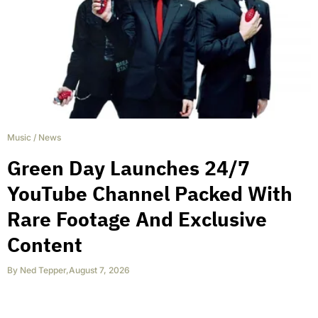
Music
/
News
Green Day Launches 24/7
YouTube Channel Packed With
Rare Footage And Exclusive
Content
By
Ned Tepper
,
August 7, 2026