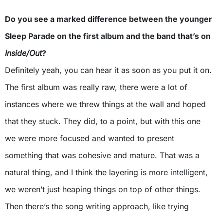
Do you see a marked difference between the younger
Sleep Parade on the first album and the band that’s on
Inside/Out
?
Definitely yeah, you can hear it as soon as you put it on.
The first album was really raw, there were a lot of
instances where we threw things at the wall and hoped
that they stuck. They did, to a point, but with this one
we were more focused and wanted to present
something that was cohesive and mature. That was a
natural thing, and I think the layering is more intelligent,
we weren’t just heaping things on top of other things.
Then there’s the song writing approach, like trying