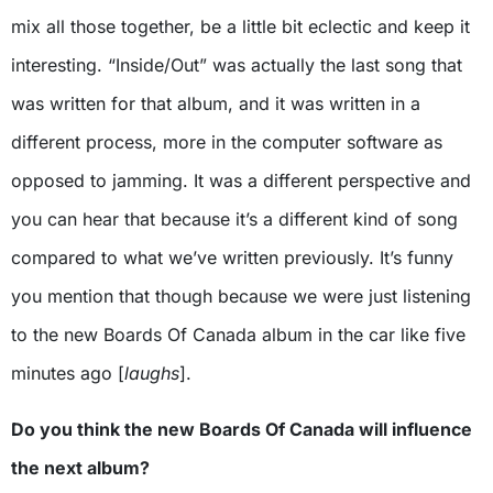
mix all those together, be a little bit eclectic and keep it
interesting. “Inside/Out” was actually the last song that
was written for that album, and it was written in a
different process, more in the computer software as
opposed to jamming. It was a different perspective and
you can hear that because it’s a different kind of song
compared to what we’ve written previously. It’s funny
you mention that though because we were just listening
to the new Boards Of Canada album in the car like five
minutes ago [
laughs
].
Do you think the new Boards Of Canada will influence
the next album?