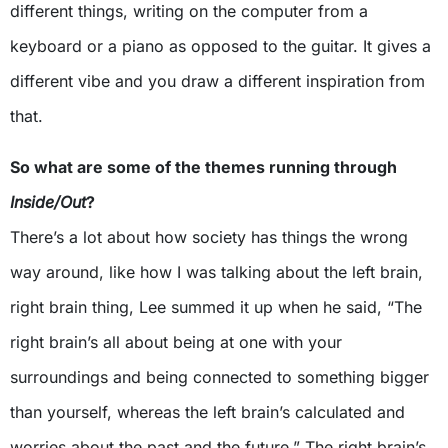
different things, writing on the computer from a
keyboard or a piano as opposed to the guitar. It gives a
different vibe and you draw a different inspiration from
that.
So what are some of the themes running through
Inside/Out
?
There’s a lot about how society has things the wrong
way around, like how I was talking about the left brain,
right brain thing, Lee summed it up when he said, “The
right brain’s all about being at one with your
surroundings and being connected to something bigger
than yourself, whereas the left brain’s calculated and
worries about the past and the future.” The right brain’s