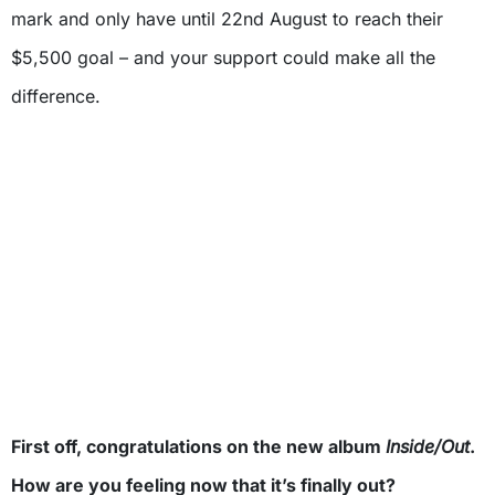
mark and only have until 22nd August to reach their
$5,500 goal – and your support could make all the
difference.
First off, congratulations on the new album
Inside/Out
.
How are you feeling now that it’s finally out?