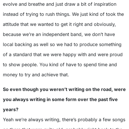
evolve and breathe and just draw a bit of inspiration
instead of trying to rush things. We just kind of took the
attitude that we wanted to get it right and obviously,
because we’re an independent band, we don’t have
local backing as well so we had to produce something
of a standard that we were happy with and were proud
to show people. You kind of have to spend time and
money to try and achieve that.
So even though you weren’t writing on the road, were
you always writing in some form over the past five
years?
Yeah we’re always writing, there’s probably a few songs