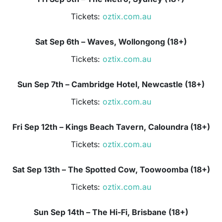
Tickets:
oztix.com.au
Sat Sep 6th – Waves, Wollongong (18+)
Tickets:
oztix.com.au
Sun Sep 7th – Cambridge Hotel, Newcastle (18+)
Tickets:
oztix.com.au
Fri Sep 12th – Kings Beach Tavern, Caloundra (18+)
Tickets:
oztix.com.au
Sat Sep 13th – The Spotted Cow, Toowoomba (18+)
Tickets:
oztix.com.au
Sun Sep 14th – The Hi-Fi, Brisbane (18+)