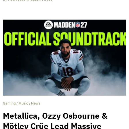
Gaming
/
Music
/
News
Metallica, Ozzy Osbourne &
Mötley Crüe Lead Massive