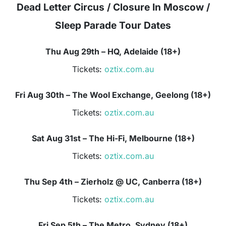
Dead Letter Circus / Closure In Moscow /
Sleep Parade Tour Dates
Thu Aug 29th – HQ, Adelaide (18+)
Tickets:
oztix.com.au
Fri Aug 30th – The Wool Exchange, Geelong (18+)
Tickets:
oztix.com.au
Sat Aug 31st – The Hi-Fi, Melbourne (18+)
Tickets:
oztix.com.au
Thu Sep 4th – Zierholz @ UC, Canberra (18+)
Tickets:
oztix.com.au
Fri Sep 5th – The Metro, Sydney (18+)