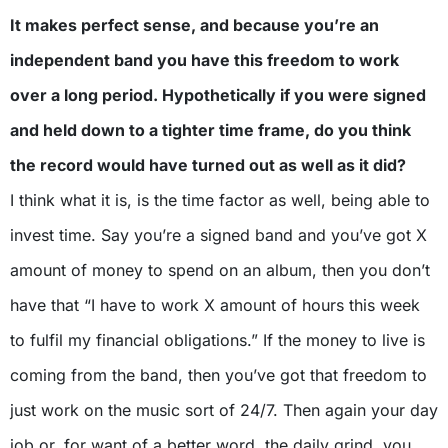
It makes perfect sense, and because you’re an
independent band you have this freedom to work
over a long period. Hypothetically if you were signed
and held down to a tighter time frame, do you think
the record would have turned out as well as it did?
I think what it is, is the time factor as well, being able to
invest time. Say you’re a signed band and you’ve got X
amount of money to spend on an album, then you don’t
have that “I have to work X amount of hours this week
to fulfil my financial obligations.” If the money to live is
coming from the band, then you’ve got that freedom to
just work on the music sort of 24/7. Then again your day
job or, for want of a better word, the daily grind, you