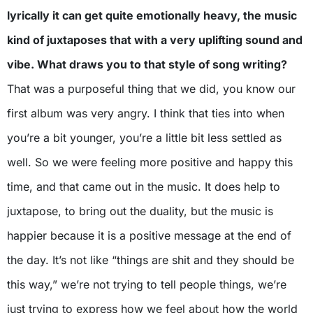
lyrically it can get quite emotionally heavy, the music
kind of juxtaposes that with a very uplifting sound and
vibe. What draws you to that style of song writing?
That was a purposeful thing that we did, you know our
first album was very angry. I think that ties into when
you’re a bit younger, you’re a little bit less settled as
well. So we were feeling more positive and happy this
time, and that came out in the music. It does help to
juxtapose, to bring out the duality, but the music is
happier because it is a positive message at the end of
the day. It’s not like “things are shit and they should be
this way,” we’re not trying to tell people things, we’re
just trying to express how we feel about how the world