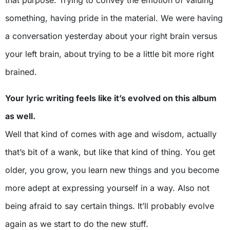
something, having pride in the material. We were having
a conversation yesterday about your right brain versus
your left brain, about trying to be a little bit more right
brained.
Your lyric writing feels like it’s evolved on this album
as well.
Well that kind of comes with age and wisdom, actually
that’s bit of a wank, but like that kind of thing. You get
older, you grow, you learn new things and you become
more adept at expressing yourself in a way. Also not
being afraid to say certain things. It’ll probably evolve
again as we start to do the new stuff.