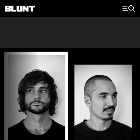
Main Navigation