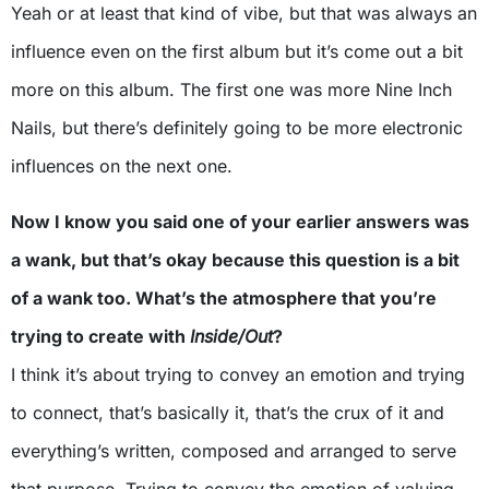
Yeah or at least that kind of vibe, but that was always an
influence even on the first album but it’s come out a bit
more on this album. The first one was more Nine Inch
Nails, but there’s definitely going to be more electronic
influences on the next one.
Now I know you said one of your earlier answers was
a wank, but that’s okay because this question is a bit
of a wank too. What’s the atmosphere that you’re
trying to create with
Inside/Out
?
I think it’s about trying to convey an emotion and trying
to connect, that’s basically it, that’s the crux of it and
everything’s written, composed and arranged to serve
that purpose. Trying to convey the emotion of valuing