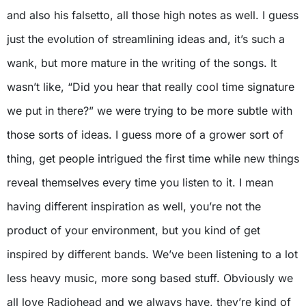
and also his falsetto, all those high notes as well. I guess
just the evolution of streamlining ideas and, it’s such a
wank, but more mature in the writing of the songs. It
wasn’t like, “Did you hear that really cool time signature
we put in there?” we were trying to be more subtle with
those sorts of ideas. I guess more of a grower sort of
thing, get people intrigued the first time while new things
reveal themselves every time you listen to it. I mean
having different inspiration as well, you’re not the
product of your environment, but you kind of get
inspired by different bands. We’ve been listening to a lot
less heavy music, more song based stuff. Obviously we
all love Radiohead and we always have, they’re kind of