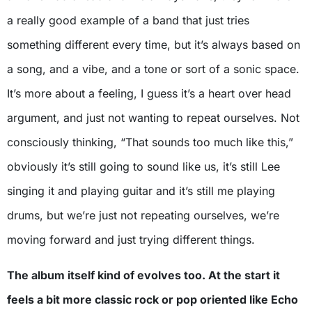
a really good example of a band that just tries
something different every time, but it’s always based on
a song, and a vibe, and a tone or sort of a sonic space.
It’s more about a feeling, I guess it’s a heart over head
argument, and just not wanting to repeat ourselves. Not
consciously thinking, “That sounds too much like this,”
obviously it’s still going to sound like us, it’s still Lee
singing it and playing guitar and it’s still me playing
drums, but we’re just not repeating ourselves, we’re
moving forward and just trying different things.
The album itself kind of evolves too. At the start it
feels a bit more classic rock or pop oriented like Echo