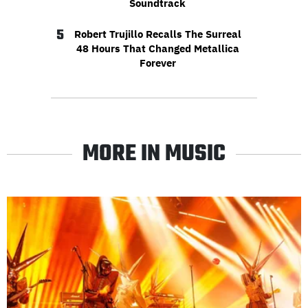
Soundtrack
5
Robert Trujillo Recalls The Surreal
48 Hours That Changed Metallica
Forever
MORE IN MUSIC