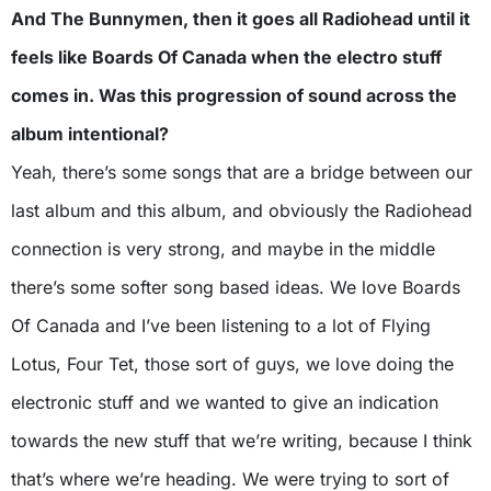
And The Bunnymen, then it goes all Radiohead until it
feels like Boards Of Canada when the electro stuff
comes in. Was this progression of sound across the
album intentional?
Yeah, there’s some songs that are a bridge between our
last album and this album, and obviously the Radiohead
connection is very strong, and maybe in the middle
there’s some softer song based ideas. We love Boards
Of Canada and I’ve been listening to a lot of Flying
Lotus, Four Tet, those sort of guys, we love doing the
electronic stuff and we wanted to give an indication
towards the new stuff that we’re writing, because I think
that’s where we’re heading. We were trying to sort of