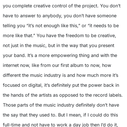
you complete creative control of the project. You don’t
have to answer to anybody, you don’t have someone
telling you “it’s not enough like this,” or “it needs to be
more like that.” You have the freedom to be creative,
not just in the music, but in the way that you present
your band. It’s a more empowering thing and with the
internet now, like from our first album to now, how
different the music industry is and how much more it’s
focused on digital, it’s definitely put the power back in
the hands of the artists as opposed to the record labels.
Those parts of the music industry definitely don’t have
the say that they used to. But I mean, if I could do this
full-time and not have to work a day job then I’d do it,