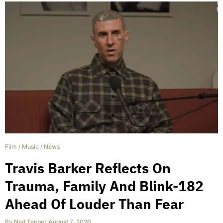
Film
/
Music
/
News
Travis Barker Reflects On
Trauma, Family And Blink-182
Ahead Of Louder Than Fear
By
Ned Tepper
,
August 7, 2026