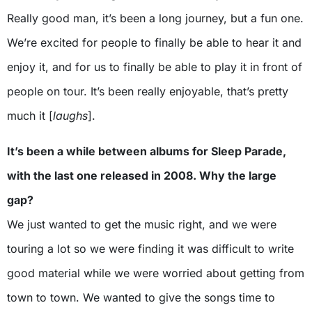
Really good man, it’s been a long journey, but a fun one.
We’re excited for people to finally be able to hear it and
enjoy it, and for us to finally be able to play it in front of
people on tour. It’s been really enjoyable, that’s pretty
much it [
laughs
].
It’s been a while between albums for Sleep Parade,
with the last one released in 2008. Why the large
gap?
We just wanted to get the music right, and we were
touring a lot so we were finding it was difficult to write
good material while we were worried about getting from
town to town. We wanted to give the songs time to