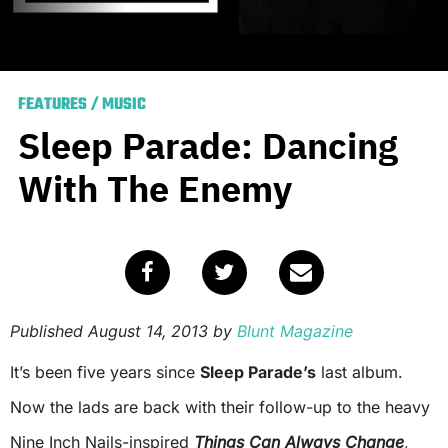
FEATURES
/
MUSIC
Sleep Parade: Dancing
With The Enemy
Published
August 14, 2013
by
Blunt Magazine
It’s been five years since
Sleep Parade’s
last album.
Now the lads are back with their follow-up to the heavy
Nine Inch Nails-inspired
Things Can Always Change
,