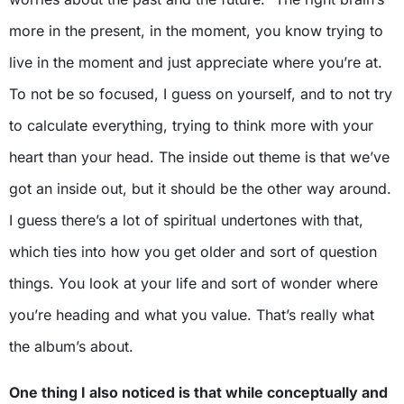
more in the present, in the moment, you know trying to
live in the moment and just appreciate where you’re at.
To not be so focused, I guess on yourself, and to not try
to calculate everything, trying to think more with your
heart than your head. The inside out theme is that we’ve
got an inside out, but it should be the other way around.
I guess there’s a lot of spiritual undertones with that,
which ties into how you get older and sort of question
things. You look at your life and sort of wonder where
you’re heading and what you value. That’s really what
the album’s about.
One thing I also noticed is that while conceptually and