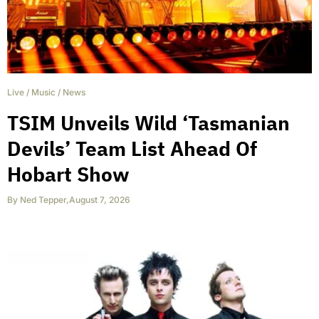
Live
/
Music
/
News
TSIM Unveils Wild ‘Tasmanian
Devils’ Team List Ahead Of
Hobart Show
By
Ned Tepper
,
August 7, 2026