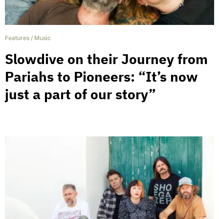
Features
/
Music
Slowdive on their Journey from
Pariahs to Pioneers: “It’s now
just a part of our story”