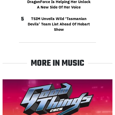
DragonForce Is Helping Her Unlock
A New Side Of Her Voice
5
TSIM Unveils Wild ‘Tasmanian
Devils’ Team List Ahead Of Hobart
Show
MORE IN MUSIC