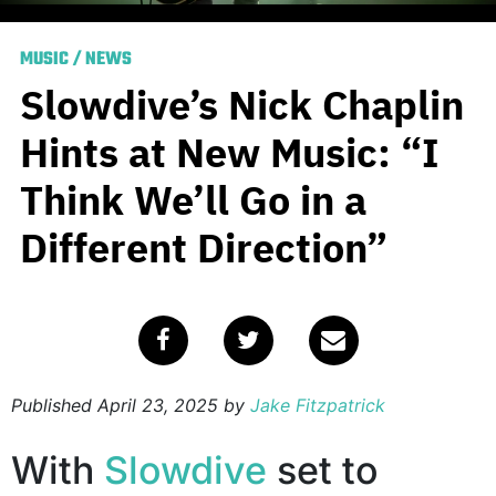
MUSIC
/
NEWS
Slowdive’s Nick Chaplin
Hints at New Music: “I
Think We’ll Go in a
Different Direction”
Published
April 23, 2025
by
Jake Fitzpatrick
With
Slowdive
set to