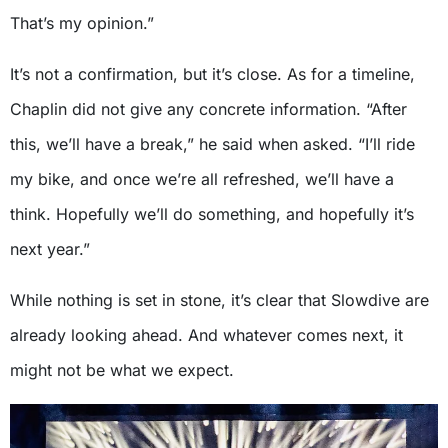
That’s my opinion.”
It’s not a confirmation, but it’s close. As for a timeline,
Chaplin did not give any concrete information. “After
this, we’ll have a break,” he said when asked. “I’ll ride
my bike, and once we’re all refreshed, we’ll have a
think. Hopefully we’ll do something, and hopefully it’s
next year.”
While nothing is set in stone, it’s clear that Slowdive are
already looking ahead. And whatever comes next, it
might not be what we expect.