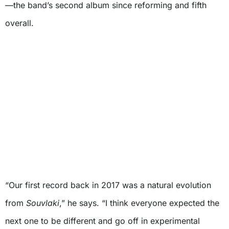
—the band’s second album since reforming and fifth
overall.
“Our first record back in 2017 was a natural evolution
from
Souvlaki
,” he says. “I think everyone expected the
next one to be different and go off in experimental