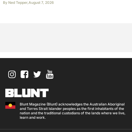
By
Ned Tepper
,
August 7, 2026
Blunt Magazine (Blunt) acknowledges the Australian Aboriginal
and Torres Strait Islander peoples as the first inhabitants of the
nation and the traditional custodians of the lands where we live,
learn and work.