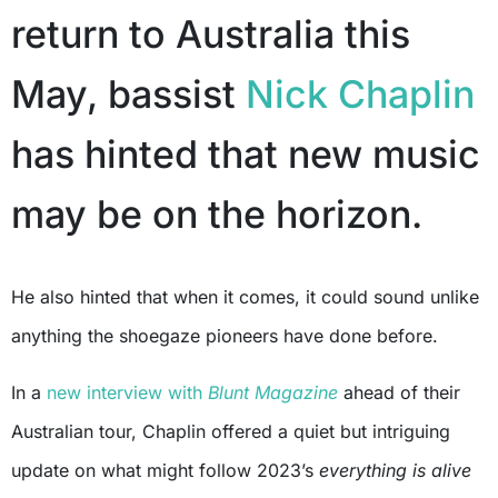
return to Australia this
May, bassist
Nick Chaplin
has hinted that new music
may be on the horizon.
He also hinted that when it comes, it could sound unlike
anything the shoegaze pioneers have done before.
In a
new interview with
Blunt Magazine
ahead of their
Australian tour, Chaplin offered a quiet but intriguing
update on what might follow 2023’s
everything is alive