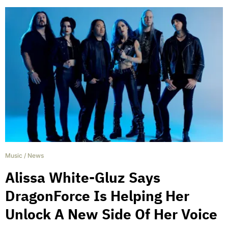
Music
/
News
Alissa White-Gluz Says
DragonForce Is Helping Her
Unlock A New Side Of Her Voice