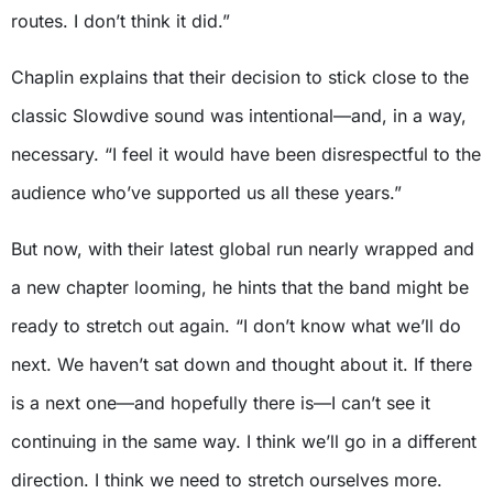
routes. I don’t think it did.”
Chaplin explains that their decision to stick close to the
classic Slowdive sound was intentional—and, in a way,
necessary. “I feel it would have been disrespectful to the
audience who’ve supported us all these years.”
But now, with their latest global run nearly wrapped and
a new chapter looming, he hints that the band might be
ready to stretch out again. “I don’t know what we’ll do
next. We haven’t sat down and thought about it. If there
is a next one—and hopefully there is—I can’t see it
continuing in the same way. I think we’ll go in a different
direction. I think we need to stretch ourselves more.