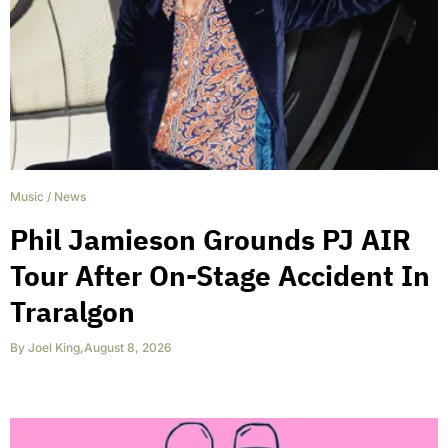
Music
/
News
Phil Jamieson Grounds PJ AIR
Tour After On-Stage Accident In
Traralgon
By
Joel King
,
August 8, 2026