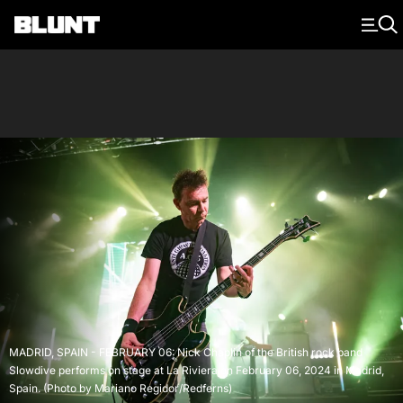
Main Navigation
MADRID, SPAIN - FEBRUARY 06: Nick Chaplin of the British rock band
Slowdive performs on stage at La Riviera on February 06, 2024 in Madrid,
Spain. (Photo by Mariano Regidor/Redferns)