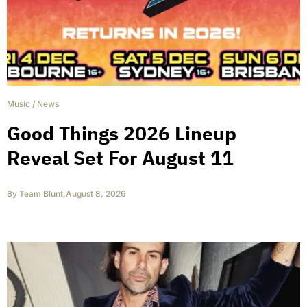
Music
/
News
Good Things 2026 Lineup
Reveal Set For August 11
By
Team Blunt
,
August 8, 2026