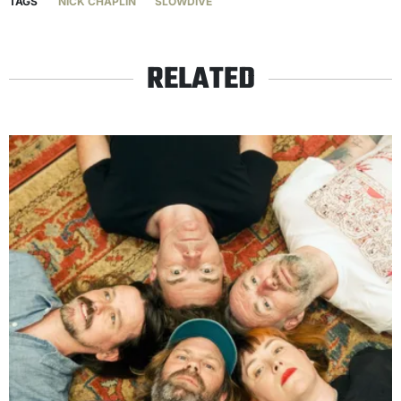
TAGS
NICK CHAPLIN
SLOWDIVE
RELATED