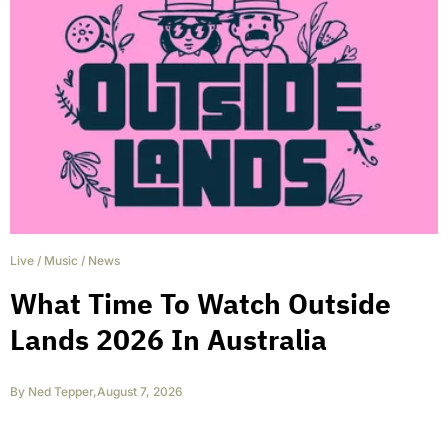
Live
/
Music
/
News
What Time To Watch Outside
Lands 2026 In Australia
By
Ned Tepper
,
August 7, 2026