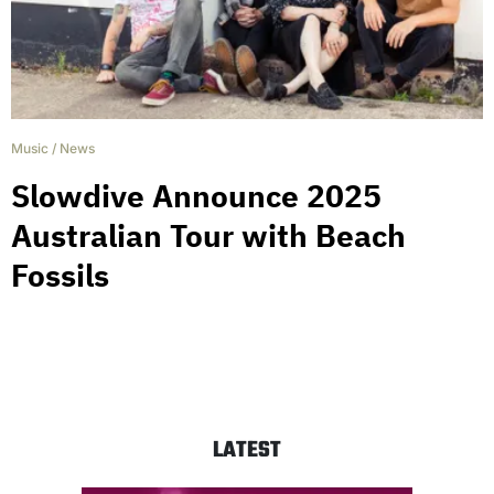
Music
/
News
Slowdive Announce 2025
Australian Tour with Beach
Fossils
LATEST