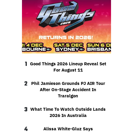
1
Good Things 2026 Lineup Reveal Set
For August 11
2
Phil Jamieson Grounds PJ AIR Tour
After On-Stage Accident In
Traralgon
3
What Time To Watch Outside Lands
2026 In Australia
4
Alissa White-Gluz Says