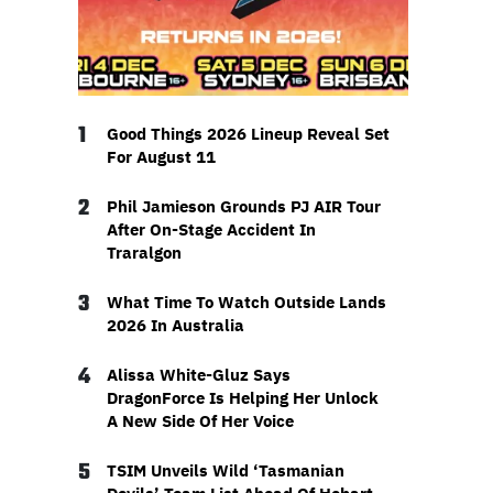
1
Good Things 2026 Lineup Reveal Set
For August 11
2
Phil Jamieson Grounds PJ AIR Tour
After On-Stage Accident In
Traralgon
3
What Time To Watch Outside Lands
2026 In Australia
4
Alissa White-Gluz Says
DragonForce Is Helping Her Unlock
A New Side Of Her Voice
5
TSIM Unveils Wild ‘Tasmanian