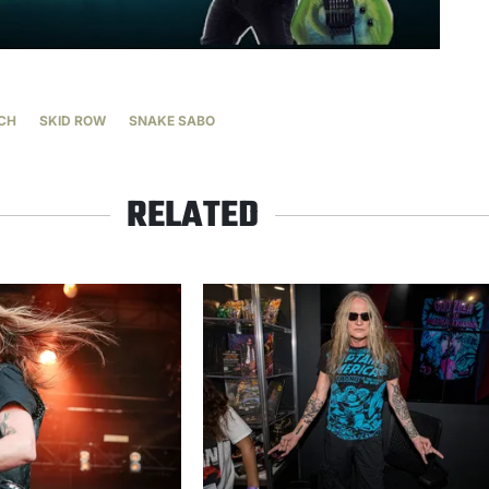
CH
SKID ROW
SNAKE SABO
RELATED