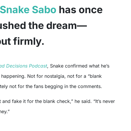
Snake Sabo
has once
rushed the dream—
but firmly.
ad Decisions Podcast
, Snake confirmed what he’s
t happening. Not for nostalgia, not for a “blank
tely not for the fans begging in the comments.
 and fake it for the blank check,” he said. “It’s never
ney.”