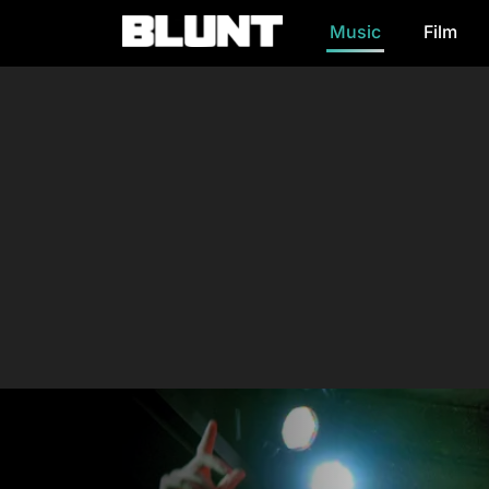
Music
Film
Main Navigation