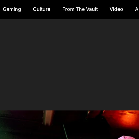
Gaming
Culture
From The Vault
Video
A