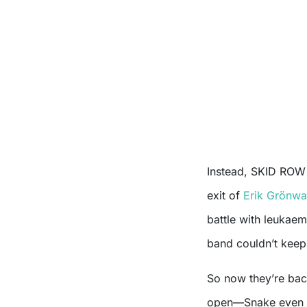
Instead, SKID ROW 
exit of
Erik Grönwa
battle with leukaem
band couldn’t keep 
So now they’re bac
open—Snake even s