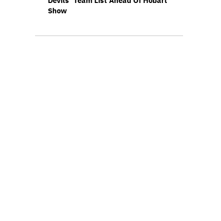
Devils’ Team List Ahead Of Hobart
Show