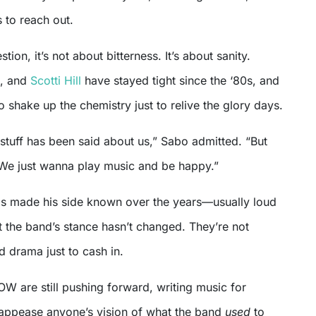
 to reach out.
tion, it’s not about bitterness. It’s about sanity.
, and
Scotti Hill
have stayed tight since the ‘80s, and
to shake up the chemistry just to relive the glory days.
 stuff has been said about us,” Sabo admitted. “But
We just wanna play music and be happy.”
as made his side known over the years—usually loud
 the band’s stance hasn’t changed. They’re not
d drama just to cash in.
W are still pushing forward, writing music for
 appease anyone’s vision of what the band
used
to