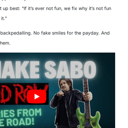
p best: “If it’s ever not fun, we fix why it’s not fun
it.”
 backpedalling. No fake smiles for the payday. And
them.