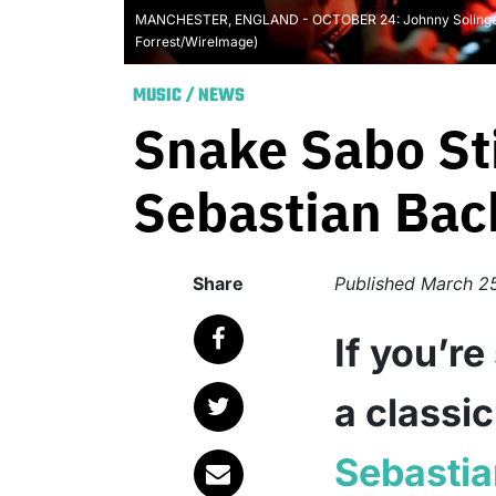
MANCHESTER, ENGLAND - OCTOBER 24: Johnny Solinger an
Forrest/WireImage)
MUSIC
/
NEWS
Snake Sabo Sti
Sebastian Bac
Share
Published
March 2
If you’re
a classi
Sebasti