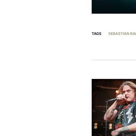
TAGS
SEBASTIAN BA