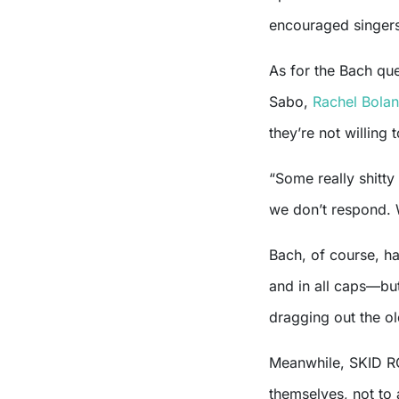
encouraged singers
As for the Bach ques
Sabo,
Rachel Bolan
they’re not willing 
“Some really shitty
we don’t respond. 
Bach, of course, h
and in all caps—but
dragging out the ol
Meanwhile, SKID RO
themselves, not to