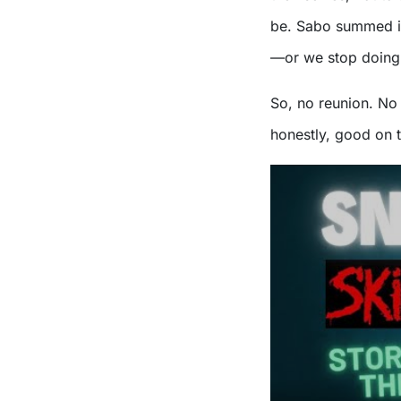
be. Sabo summed it u
—or we stop doing 
So, no reunion. No
honestly, good on 