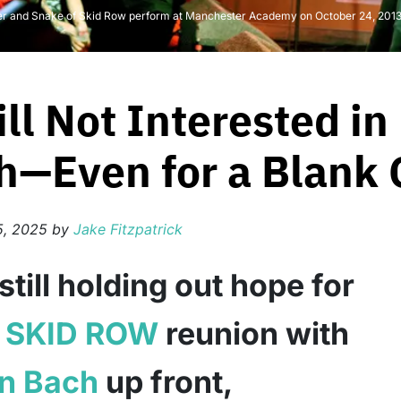
d Snake of Skid Row perform at Manchester Academy on October 24, 2013 in
ll Not Interested in
h—Even for a Blank
5, 2025
by
Jake Fitzpatrick
 still holding out hope for
c
SKID ROW
reunion with
an Bach
up front,