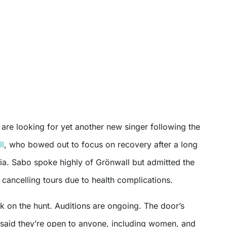
are looking for yet another new singer following the
ll
, who bowed out to focus on recovery after a long
ia. Sabo spoke highly of Grönwall but admitted the
cancelling tours due to health complications.
k on the hunt. Auditions are ongoing. The door’s
aid they’re open to anyone, including women, and