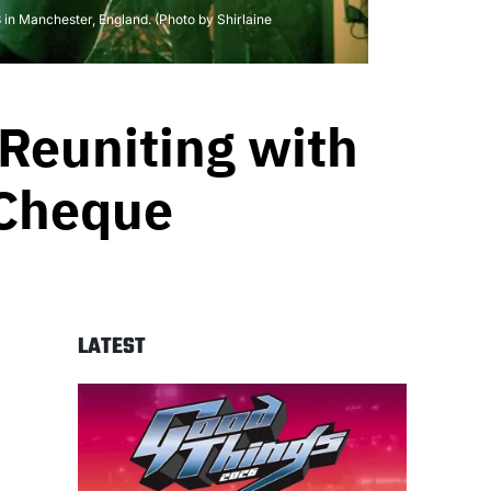
 Manchester, England. (Photo by Shirlaine
 Reuniting with
 Cheque
LATEST