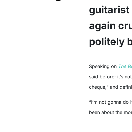
guitarist
again c
politely 
Speaking on
The B
said before: it’s no
cheque,” and defini
“I’m not gonna do it
been about the mo