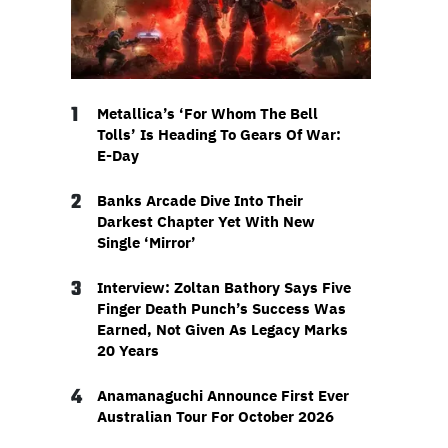
1
Metallica’s ‘For Whom The Bell
Tolls’ Is Heading To Gears Of War:
E-Day
2
Banks Arcade Dive Into Their
Darkest Chapter Yet With New
Single ‘Mirror’
3
Interview: Zoltan Bathory Says Five
Finger Death Punch’s Success Was
Earned, Not Given As Legacy Marks
20 Years
4
Anamanaguchi Announce First Ever
Australian Tour For October 2026