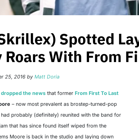
Skrillex) Spotted L
Roars With From Fir
r 25, 2016
by
Matt Doria
e
dropped the news
that former
From First To Last
oore
– now most prevalent as brostep-turned-pop
had probably (definitely) reunited with the band for
 jam that has since found itself wiped from the
eems Moore is back in the studio and laying down