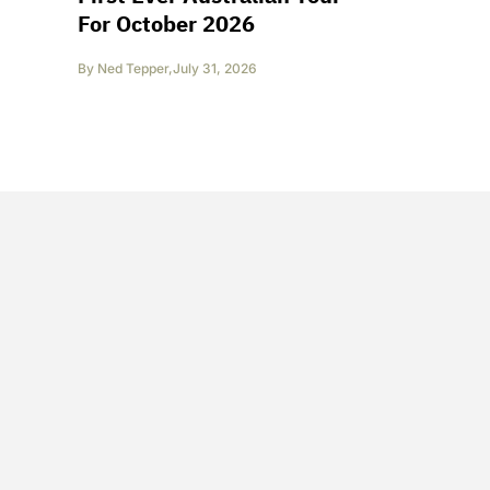
For October 2026
By
Ned Tepper
,
July 31, 2026