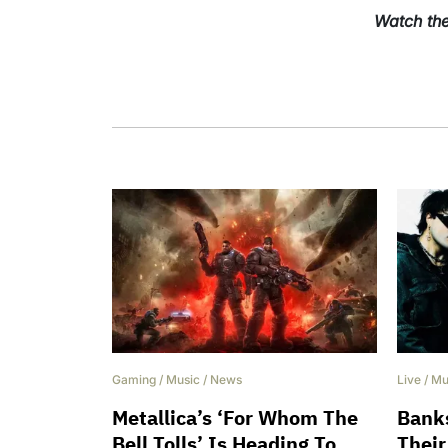
Watch the
Gaming
/
Music
/
News
Live
/
Mu
Metallica’s ‘For Whom The
Banks
Bell Tolls’ Is Heading To
Their