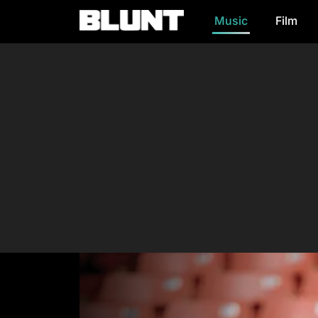
Music
Film
Main Navigation