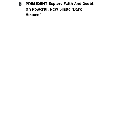
5
PRESIDENT Explore Faith And Doubt
On Powerful New Single ‘Dark
Heaven’