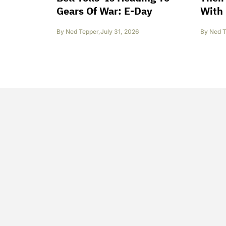
Gears Of War: E-Day
With 
By
Ned Tepper
,
July 31, 2026
By
Ned T