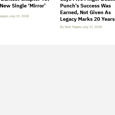
New Single ‘Mirror’
Punch’s Success Was
Earned, Not Given As
epper
,
July 31, 2026
Legacy Marks 20 Years
By
Ned Tepper
,
July 31, 2026