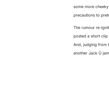
some more cheeky t
precautions to pre
The rumour re-igni
posted a short clip
And, judging from t
another Jack Ü jam 