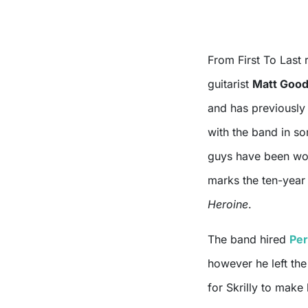
From First To Last 
guitarist
Matt Goo
and has previously 
with the band in so
guys have been work
marks the ten-year 
Heroine
.
The band hired
Per
however he left the 
for Skrilly to mak