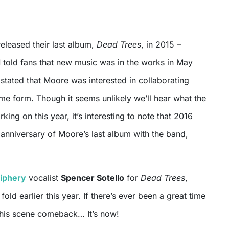
released their last album,
Dead Trees
, in 2015 –
d
told fans that new music was in the works in May
stated that Moore was interested in collaborating
me form. Though it seems unlikely we’ll hear what the
ing on this year, it’s interesting to note that 2016
anniversary of Moore’s last album with the band,
iphery
vocalist
Spencer Sotello
for
Dead Trees
,
fold earlier this year. If there’s ever been a great time
e his scene comeback… It’s now!