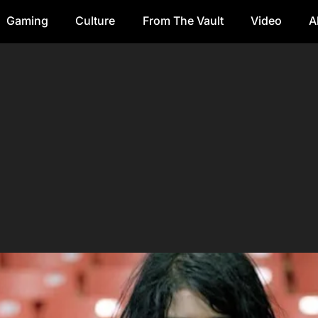
Gaming
Culture
From The Vault
Video
A