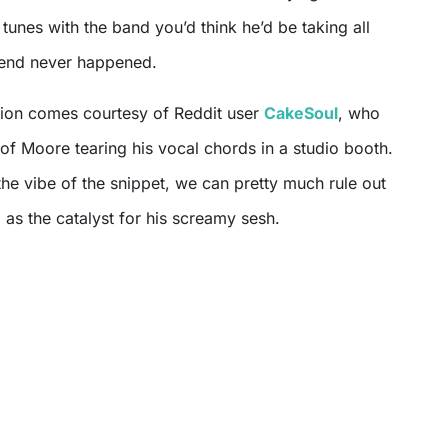
unes with the band you’d think he’d be taking all
tend never happened.
tion comes courtesy of Reddit user
CakeSoul
, who
 of Moore tearing his vocal chords in a studio booth.
he vibe of the snippet, we can pretty much rule out
as the catalyst for his screamy sesh.