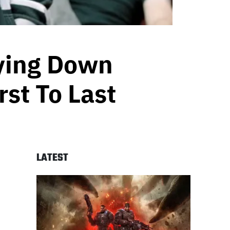
aying Down
st To Last
LATEST