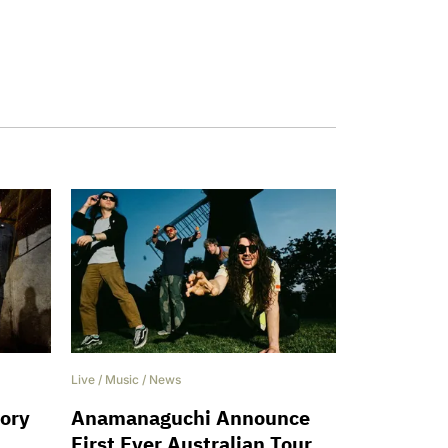
Live
/
Music
/
News
hory
Anamanaguchi Announce
h
First Ever Australian Tour