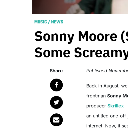
MUSIC
/
NEWS
Sonny Moore (
Some Screamy 
Share
Published
Novembe
Back in August, w
frontman
Sonny M
producer
Skrillex
– 
an untitled one-off
internet. Now, it s