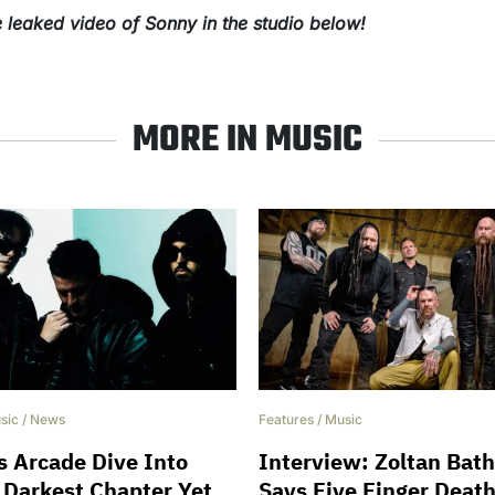
 leaked video of Sonny in the studio below!
MORE IN MUSIC
sic
/
News
Features
/
Music
 Arcade Dive Into
Interview: Zoltan Bat
 Darkest Chapter Yet
Says Five Finger Deat