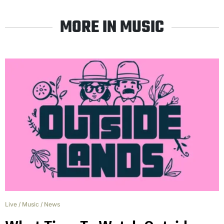
MORE IN MUSIC
Live
/
Music
/
News