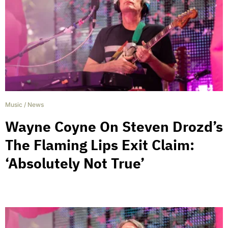
Music
/
News
Wayne Coyne On Steven Drozd’s
The Flaming Lips Exit Claim:
‘Absolutely Not True’