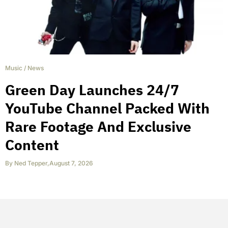
Music
/
News
Green Day Launches 24/7
YouTube Channel Packed With
Rare Footage And Exclusive
Content
By
Ned Tepper
,
August 7, 2026