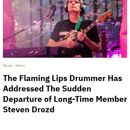
Music
/
News
The Flaming Lips Drummer Has
Addressed The Sudden
Departure of Long-Time Member
Steven Drozd