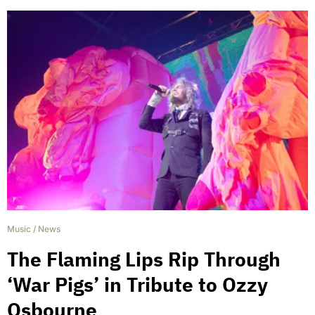
Music
/
News
The Flaming Lips Rip Through
‘War Pigs’ in Tribute to Ozzy
Osbourne