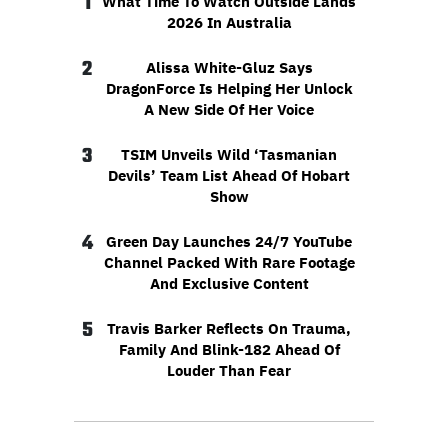
1
What Time To Watch Outside Lands
2026 In Australia
2
Alissa White-Gluz Says
DragonForce Is Helping Her Unlock
A New Side Of Her Voice
3
TSIM Unveils Wild ‘Tasmanian
Devils’ Team List Ahead Of Hobart
Show
4
Green Day Launches 24/7 YouTube
Channel Packed With Rare Footage
And Exclusive Content
5
Travis Barker Reflects On Trauma,
Family And Blink-182 Ahead Of
Louder Than Fear