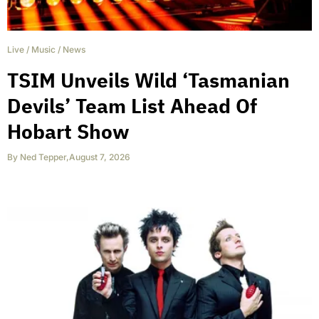
Live
/
Music
/
News
TSIM Unveils Wild ‘Tasmanian
Devils’ Team List Ahead Of
Hobart Show
By
Ned Tepper
,
August 7, 2026