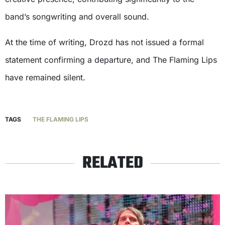
band’s songwriting and overall sound.
At the time of writing, Drozd has not issued a formal
statement confirming a departure, and The Flaming Lips
have remained silent.
TAGS
THE FLAMING LIPS
RELATED