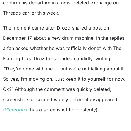
confirm his departure in a now-deleted exchange on
Threads earlier this week.
The moment came after Drozd shared a post on
December 17 about a new drum machine. In the replies,
a fan asked whether he was “officially done” with The
Flaming Lips. Drozd responded candidly, writing,
“They’re done with me — but we’re not talking about it.
So yes, I’m moving on. Just keep it to yourself for now.
Ok?” Although the comment was quickly deleted,
screenshots circulated widely before it disappeared
(
Stereogum
has a screenshot for posterity).