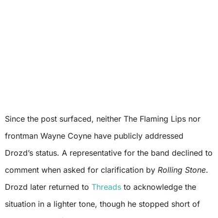
Since the post surfaced, neither The Flaming Lips nor
frontman Wayne Coyne have publicly addressed
Drozd’s status. A representative for the band declined to
comment when asked for clarification by
Rolling Stone
.
Drozd later returned to
Threads
to acknowledge the
situation in a lighter tone, though he stopped short of