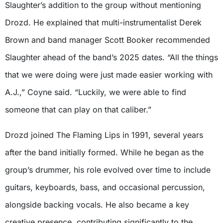
Slaughter’s addition to the group without mentioning
Drozd. He explained that multi-instrumentalist Derek
Brown and band manager Scott Booker recommended
Slaughter ahead of the band’s 2025 dates. “All the things
that we were doing were just made easier working with
A.J.,” Coyne said. “Luckily, we were able to find
someone that can play on that caliber.”
Drozd joined The Flaming Lips in 1991, several years
after the band initially formed. While he began as the
group’s drummer, his role evolved over time to include
guitars, keyboards, bass, and occasional percussion,
alongside backing vocals. He also became a key
creative presence, contributing significantly to the