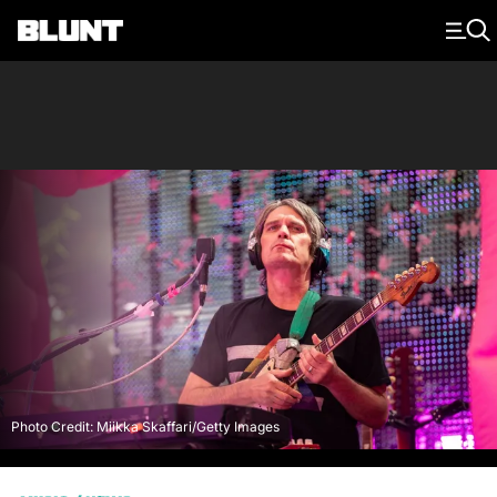
Main Navigation
Photo Credit: Miikka Skaffari/Getty Images