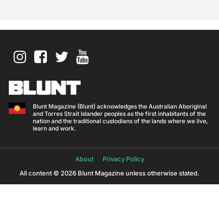
Blunt Magazine (Blunt) acknowledges the Australian Aboriginal
and Torres Strait Islander peoples as the first inhabitants of the
nation and the traditional custodians of the lands where we live,
learn and work.
About
Privacy Policy
All content © 2026 Blunt Magazine unless otherwise stated.