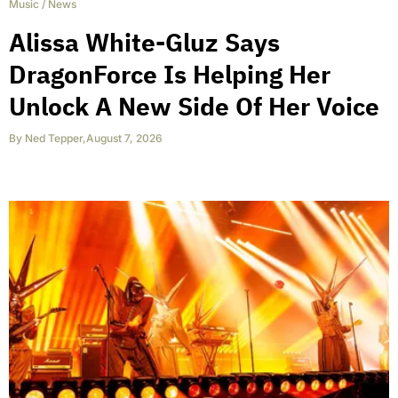
Music
/
News
Alissa White-Gluz Says
DragonForce Is Helping Her
Unlock A New Side Of Her Voice
By
Ned Tepper
,
August 7, 2026