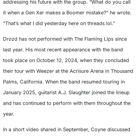
addressing his future with the group. “What do you call
it when a Gen Xer makes a Boomer mistake?” he wrote.
“That’s what I did yesterday here on threads lol.”
Drozd has not performed with The Flaming Lips since
last year. His most recent appearance with the band
took place on October 12, 2024, when they concluded
their tour with Weezer at the Acrisure Arena in Thousand
Palms, California. When the band resumed touring in
January 2025, guitarist A.J. Slaughter joined the lineup
and has continued to perform with them throughout the
year.
In a short video shared in September, Coyne discussed