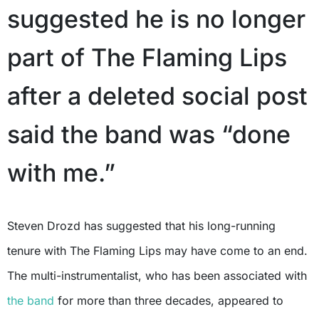
suggested he is no longer
part of The Flaming Lips
after a deleted social post
said the band was “done
with me.”
Steven Drozd has suggested that his long-running
tenure with The Flaming Lips may have come to an end.
The multi-instrumentalist, who has been associated with
the band
for more than three decades, appeared to