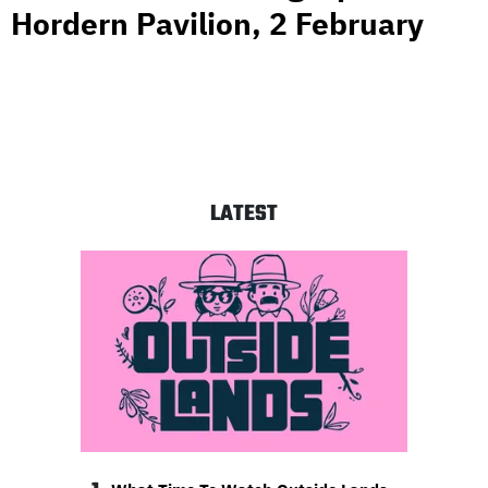
Hordern Pavilion, 2 February
LATEST