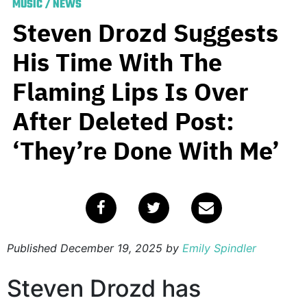
MUSIC
/
NEWS
Steven Drozd Suggests
His Time With The
Flaming Lips Is Over
After Deleted Post:
‘They’re Done With Me’
Published
December 19, 2025
by
Emily Spindler
Steven Drozd has