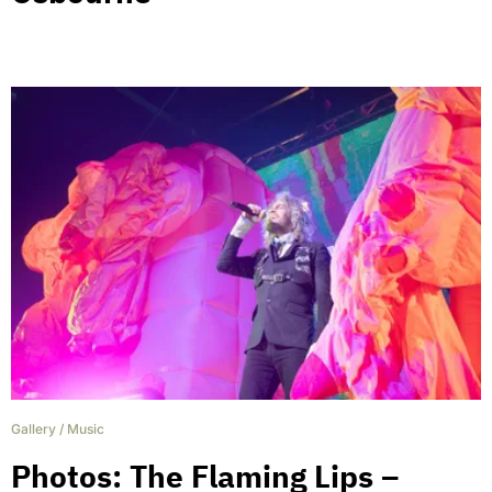
Gallery
/
Music
Photos: The Flaming Lips –