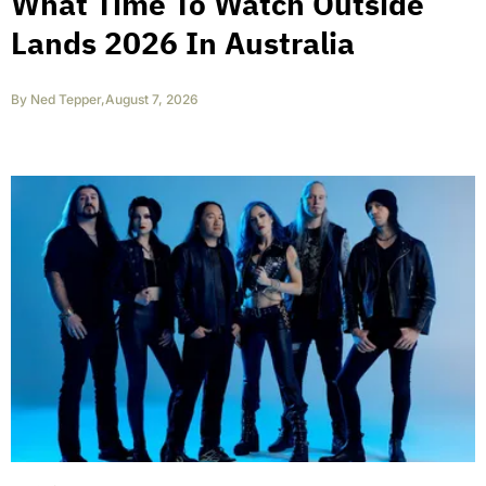
What Time To Watch Outside
Lands 2026 In Australia
By
Ned Tepper
,
August 7, 2026