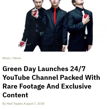
Music
/
News
Green Day Launches 24/7
YouTube Channel Packed With
Rare Footage And Exclusive
Content
By
Ned Tepper
,
August 7, 2026