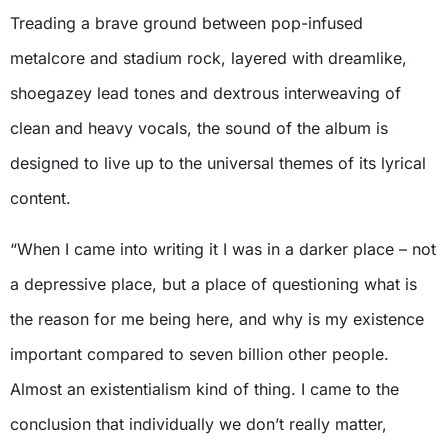
Treading a brave ground between pop-infused
metalcore and stadium rock, layered with dreamlike,
shoegazey lead tones and dextrous interweaving of
clean and heavy vocals, the sound of the album is
designed to live up to the universal themes of its lyrical
content.
“When I came into writing it I was in a darker place – not
a depressive place, but a place of questioning what is
the reason for me being here, and why is my existence
important compared to seven billion other people.
Almost an existentialism kind of thing. I came to the
conclusion that individually we don’t really matter,