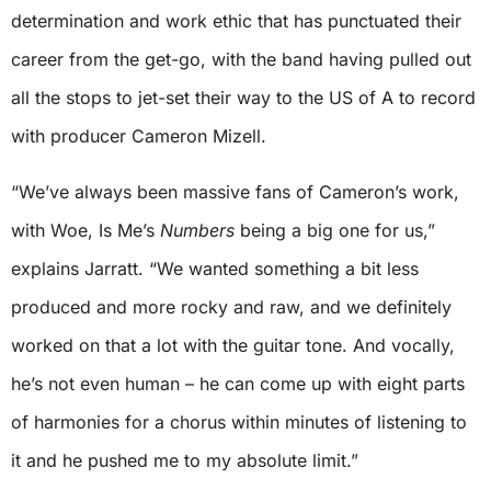
determination and work ethic that has punctuated their
career from the get-go, with the band having pulled out
all the stops to jet-set their way to the US of A to record
with producer Cameron Mizell.
“We’ve always been massive fans of Cameron’s work,
with Woe, Is Me’s
Numbers
being a big one for us,”
explains Jarratt. “We wanted something a bit less
produced and more rocky and raw, and we definitely
worked on that a lot with the guitar tone. And vocally,
he’s not even human – he can come up with eight parts
of harmonies for a chorus within minutes of listening to
it and he pushed me to my absolute limit.”