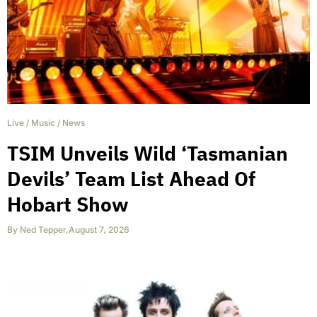
Live
/
Music
/
News
TSIM Unveils Wild ‘Tasmanian
Devils’ Team List Ahead Of
Hobart Show
By
Ned Tepper
,
August 7, 2026