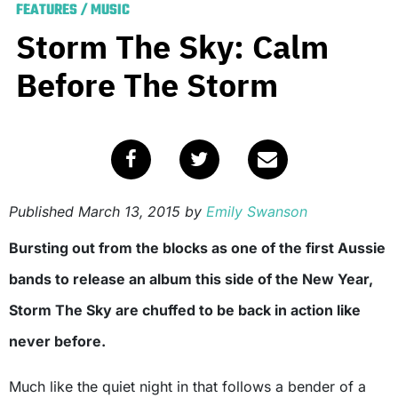
FEATURES
/
MUSIC
Storm The Sky: Calm
Before The Storm
Published
March 13, 2015
by
Emily Swanson
Bursting out from the blocks as one of the first Aussie
bands to release an album this side of the New Year,
Storm The Sky are chuffed to be back in action like
never before.
Much like the quiet night in that follows a bender of a