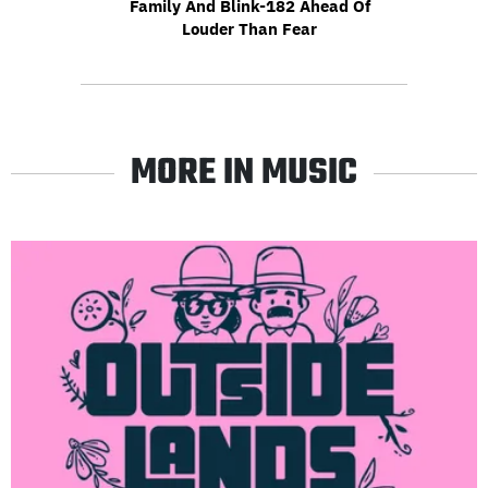
Family And Blink-182 Ahead Of
Louder Than Fear
MORE IN MUSIC