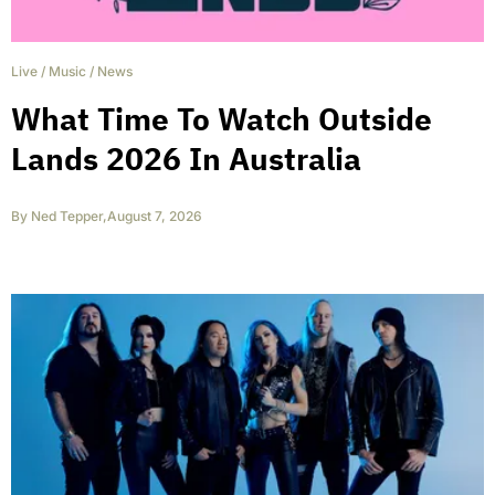
Live
/
Music
/
News
What Time To Watch Outside
Lands 2026 In Australia
By
Ned Tepper
,
August 7, 2026