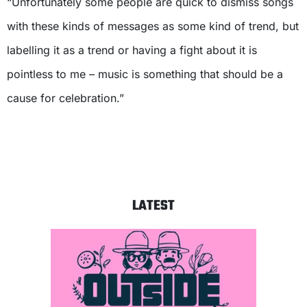
“Unfortunately some people are quick to dismiss songs
with these kinds of messages as some kind of trend, but
labelling it as a trend or having a fight about it is
pointless to me – music is something that should be a
cause for celebration.”
LATEST