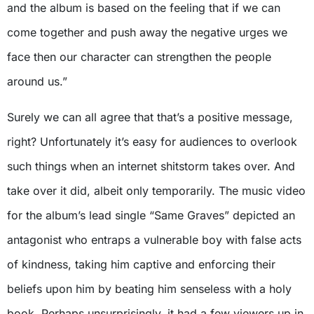
and the album is based on the feeling that if we can
come together and push away the negative urges we
face then our character can strengthen the people
around us.”
Surely we can all agree that that’s a positive message,
right? Unfortunately it’s easy for audiences to overlook
such things when an internet shitstorm takes over. And
take over it did, albeit only temporarily. The music video
for the album’s lead single “Same Graves” depicted an
antagonist who entraps a vulnerable boy with false acts
of kindness, taking him captive and enforcing their
beliefs upon him by beating him senseless with a holy
book. Perhaps unsurprisingly, it had a few viewers up in