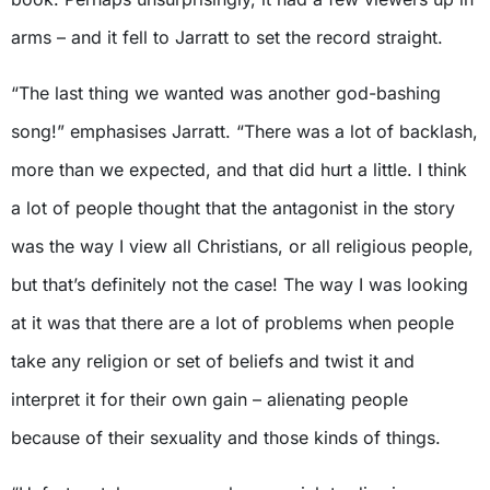
arms – and it fell to Jarratt to set the record straight.
“The last thing we wanted was another god-bashing
song!” emphasises Jarratt. “There was a lot of backlash,
more than we expected, and that did hurt a little. I think
a lot of people thought that the antagonist in the story
was the way I view all Christians, or all religious people,
but that’s definitely not the case! The way I was looking
at it was that there are a lot of problems when people
take any religion or set of beliefs and twist it and
interpret it for their own gain – alienating people
because of their sexuality and those kinds of things.