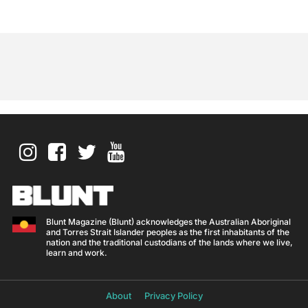
Blunt Magazine (Blunt) acknowledges the Australian Aboriginal
and Torres Strait Islander peoples as the first inhabitants of the
nation and the traditional custodians of the lands where we live,
learn and work.
About
Privacy Policy