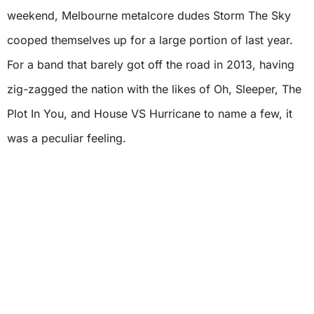
weekend, Melbourne metalcore dudes Storm The Sky
cooped themselves up for a large portion of last year.
For a band that barely got off the road in 2013, having
zig-zagged the nation with the likes of Oh, Sleeper, The
Plot In You, and House VS Hurricane to name a few, it
was a peculiar feeling.