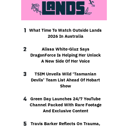
1
What Time To Watch Outside Lands
2026 In Australia
2
Alissa White-Gluz Says
DragonForce Is Helping Her Unlock
A New Side Of Her Voice
3
TSIM Unveils Wild ‘Tasmanian
Devils’ Team List Ahead Of Hobart
Show
4
Green Day Launches 24/7 YouTube
Channel Packed With Rare Footage
And Exclusive Content
5
Travis Barker Reflects On Trauma,