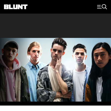
Main Navigation