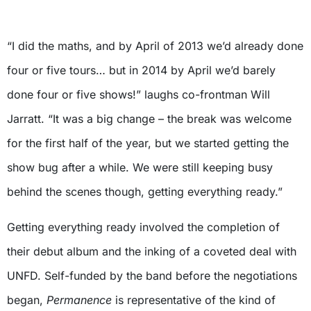
“I did the maths, and by April of 2013 we’d already done
four or five tours… but in 2014 by April we’d barely
done four or five shows!” laughs co-frontman Will
Jarratt. “It was a big change – the break was welcome
for the first half of the year, but we started getting the
show bug after a while. We were still keeping busy
behind the scenes though, getting everything ready.”
Getting everything ready involved the completion of
their debut album and the inking of a coveted deal with
UNFD. Self-funded by the band before the negotiations
began,
Permanence
is representative of the kind of