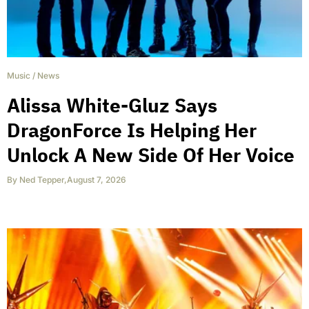
Music
/
News
Alissa White-Gluz Says
DragonForce Is Helping Her
Unlock A New Side Of Her Voice
By
Ned Tepper
,
August 7, 2026