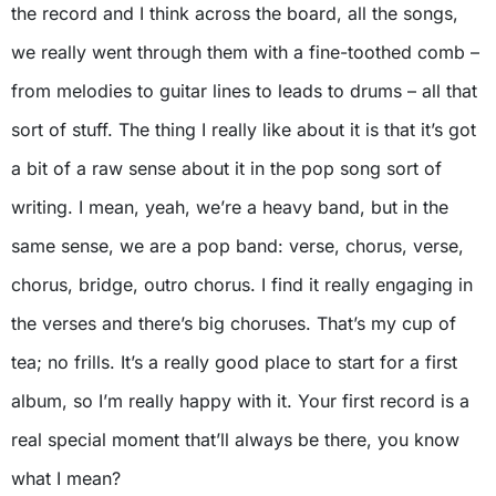
the record and I think across the board, all the songs,
we really went through them with a fine-toothed comb –
from melodies to guitar lines to leads to drums – all that
sort of stuff. The thing I really like about it is that it’s got
a bit of a raw sense about it in the pop song sort of
writing. I mean, yeah, we’re a heavy band, but in the
same sense, we are a pop band: verse, chorus, verse,
chorus, bridge, outro chorus. I find it really engaging in
the verses and there’s big choruses. That’s my cup of
tea; no frills. It’s a really good place to start for a first
album, so I’m really happy with it. Your first record is a
real special moment that’ll always be there, you know
what I mean?