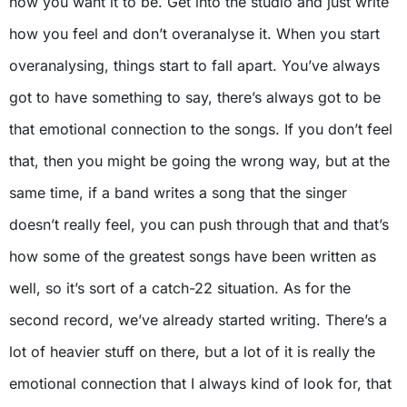
how you want it to be. Get into the studio and just write
how you feel and don’t overanalyse it. When you start
overanalysing, things start to fall apart. You’ve always
got to have something to say, there’s always got to be
that emotional connection to the songs. If you don’t feel
that, then you might be going the wrong way, but at the
same time, if a band writes a song that the singer
doesn’t really feel, you can push through that and that’s
how some of the greatest songs have been written as
well, so it’s sort of a catch-22 situation. As for the
second record, we’ve already started writing. There’s a
lot of heavier stuff on there, but a lot of it is really the
emotional connection that I always kind of look for, that