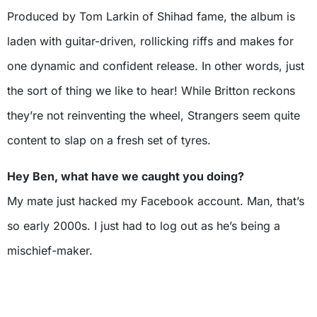
Produced by Tom Larkin of Shihad fame, the album is
laden with guitar-driven, rollicking riffs and makes for
one dynamic and confident release. In other words, just
the sort of thing we like to hear! While Britton reckons
they’re not reinventing the wheel, Strangers seem quite
content to slap on a fresh set of tyres.
Hey Ben, what have we caught you doing?
My mate just hacked my Facebook account. Man, that’s
so early 2000s. I just had to log out as he’s being a
mischief-maker.