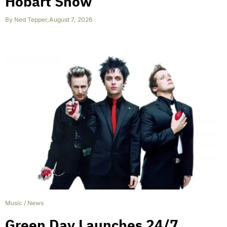
Hobart Show
By
Ned Tepper
,
August 7, 2026
Music
/
News
Green Day Launches 24/7