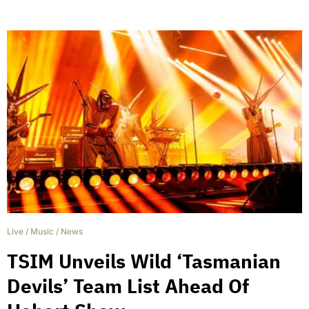
Live
/
Music
/
News
TSIM Unveils Wild ‘Tasmanian
Devils’ Team List Ahead Of