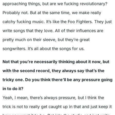
approaching things, but are we fucking revolutionary?
Probably not. But at the same time, we make really
catchy fucking music. It’s like the Foo Fighters. They just
write songs that they love. All of their influences are
pretty much on their sleeve, but they’re great
songwriters. It’s all about the songs for us.
Not that you’re necessarily thinking about it now, but
with the second record, they always say that’s the
tricky one. Do you think there’ll be any pressure going
in to do it?
Yeah, I mean, there’s always pressure, but I think the
trick is not to really get caught up in that and just keep it