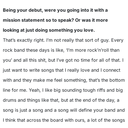
Being your debut, were you going into it with a
mission statement so to speak? Or was it more
looking at just doing something you love.
That’s exactly right. I’m not really that sort of guy. Every
rock band these days is like, ‘I’m more rock’n’roll than
you’ and all this shit, but I’ve got no time for all of that. I
just want to write songs that I really love and I connect
with and they make me feel something, that’s the bottom
line for me. Yeah, I like big sounding tough riffs and big
drums and things like that, but at the end of the day, a
song is just a song and a song will define your band and
I think that across the board with ours, a lot of the songs