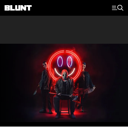
Main Navigation