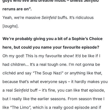
guys who live and breathe music – unless
Seinfeld
reruns are on”.
Yeah, we’re massive
Seinfeld
buffs. It’s ridiculous
[
laughs
].
We’re probably giving you a bit of a Sophie’s Choice
here, but could you name your favourite episode?
Oh my god! This is my favourite show! It’d be like if I
had children… It’s a real tough one. I’m not gonna be
clichéd and say “The Soup Nazi” or anything like that,
because that’s what everyone says – it hardly makes you
a real
Seinfeld
buff – it’s fine, you can like that episode,
but I really like the earlier seasons. From season three I
like “The Limo”, which is a really good episode and if