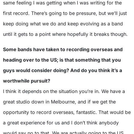
same feeling I was getting when I was writing for the
first record. There’s going to be pressure, but we’ll just
keep doing what we do and keep evolving as a band
until it gets to a point where hopefully it breaks though.
Some bands have taken to recording overseas and
heading over to the US; is that something that you
guys would consider doing? And do you think it’s a
worthwhile pursuit?
I think it depends on the situation you’re in. We have a
great studio down in Melbourne, and if we get the
opportunity to record overseas, fantastic. That would be
a great experience for us and I don’t think anybody
would say no to that. We are actually going to the US