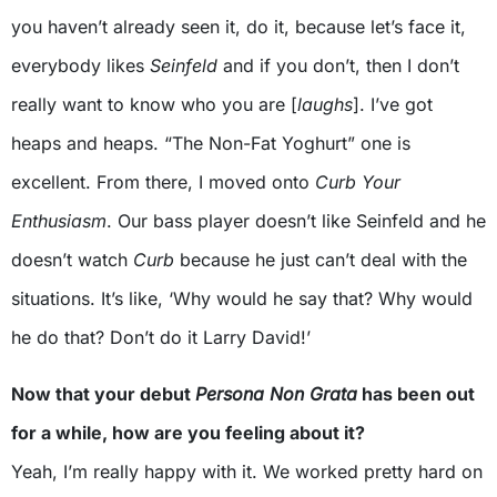
you haven’t already seen it, do it, because let’s face it,
everybody likes
Seinfeld
and if you don’t, then I don’t
really want to know who you are [
laughs
]. I’ve got
heaps and heaps. “The Non-Fat Yoghurt” one is
excellent. From there, I moved onto
Curb Your
Enthusiasm
. Our bass player doesn’t like Seinfeld and he
doesn’t watch
Curb
because he just can’t deal with the
situations. It’s like, ‘Why would he say that? Why would
he do that? Don’t do it Larry David!’
Now that your debut
Persona Non Grata
has been out
for a while, how are you feeling about it?
Yeah, I’m really happy with it. We worked pretty hard on