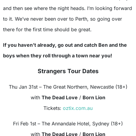
and then see where the night heads. I’m looking forward
to it. We’ve never been over to Perth, so going over
there for the first time should be great.
If you haven’t already, go out and catch Ben and the
boys when they roll through a town near you!
Strangers Tour Dates
Thu Jan 31st – The Great Northern, Newcastle (18+)
with
The Dead Love
/
Born Lion
Tickets:
oztix.com.au
Fri Feb 1st – The Annandale Hotel, Sydney (18+)
with
The Dead Love
/
Born Lion