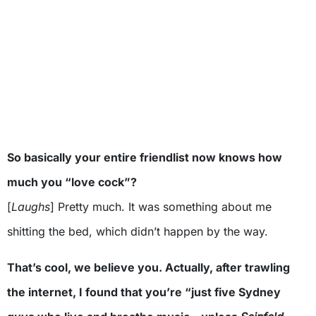
So basically your entire friendlist now knows how
much you “love cock”?
[
Laughs
] Pretty much. It was something about me
shitting the bed, which didn’t happen by the way.
That’s cool, we believe you. Actually, after trawling
the internet, I found that you’re “just five Sydney