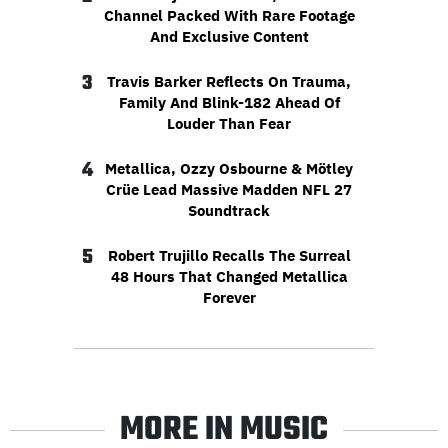
Channel Packed With Rare Footage
And Exclusive Content
3
Travis Barker Reflects On Trauma,
Family And Blink-182 Ahead Of
Louder Than Fear
4
Metallica, Ozzy Osbourne & Mötley
Crüe Lead Massive Madden NFL 27
Soundtrack
5
Robert Trujillo Recalls The Surreal
48 Hours That Changed Metallica
Forever
MORE IN MUSIC