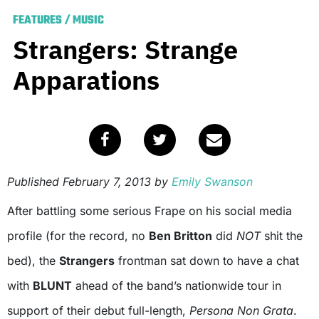
FEATURES
/
MUSIC
Strangers: Strange
Apparations
Published
February 7, 2013
by
Emily Swanson
After battling some serious Frape on his social media
profile (for the record, no
Ben Britton
did
NOT
shit the
bed), the
Strangers
frontman sat down to have a chat
with
BLUNT
ahead of the band’s nationwide tour in
support of their debut full-length,
Persona Non Grata
.