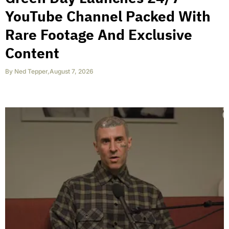
YouTube Channel Packed With
Rare Footage And Exclusive
Content
By
Ned Tepper
,
August 7, 2026