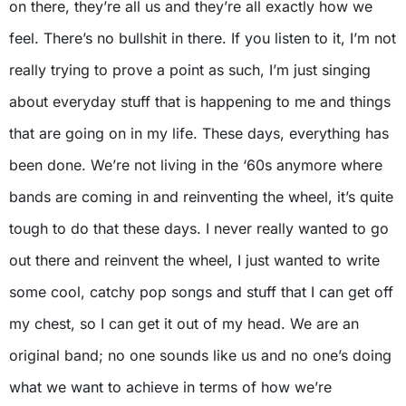
on there, they’re all us and they’re all exactly how we
feel. There’s no bullshit in there. If you listen to it, I’m not
really trying to prove a point as such, I’m just singing
about everyday stuff that is happening to me and things
that are going on in my life. These days, everything has
been done. We’re not living in the ‘60s anymore where
bands are coming in and reinventing the wheel, it’s quite
tough to do that these days. I never really wanted to go
out there and reinvent the wheel, I just wanted to write
some cool, catchy pop songs and stuff that I can get off
my chest, so I can get it out of my head. We are an
original band; no one sounds like us and no one’s doing
what we want to achieve in terms of how we’re