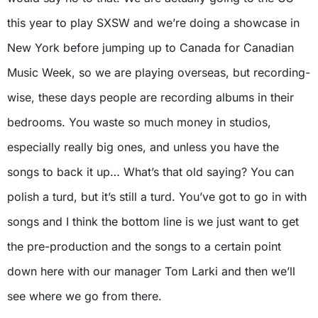
this year to play SXSW and we’re doing a showcase in
New York before jumping up to Canada for Canadian
Music Week, so we are playing overseas, but recording-
wise, these days people are recording albums in their
bedrooms. You waste so much money in studios,
especially really big ones, and unless you have the
songs to back it up… What’s that old saying? You can
polish a turd, but it’s still a turd. You’ve got to go in with
songs and I think the bottom line is we just want to get
the pre-production and the songs to a certain point
down here with our manager Tom Larki and then we’ll
see where we go from there.