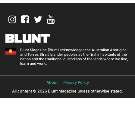
Blunt Magazine (Blunt) acknowledges the Australian Aboriginal
and Torres Strait Islander peoples as the first inhabitants of the
nation and the traditional custodians of the lands where we live,
learn and work.
About
Privacy Policy
All content © 2026 Blunt Magazine unless otherwise stated.