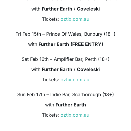
with
Further Earth
/
Coveleski
Tickets:
oztix.com.au
Fri Feb 15th – Prince Of Wales, Bunbury (18+)
with
Further Earth
(FREE ENTRY)
Sat Feb 16th – Amplifier Bar, Perth (18+)
with
Further Earth
/
Coveleski
Tickets:
oztix.com.au
Sun Feb 17th – Indie Bar, Scarborough (18+)
with
Further Earth
Tickets:
oztix.com.au