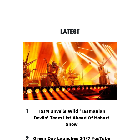
LATEST
1
TSIM Unveils Wild ‘Tasmanian
Devils’ Team List Ahead Of Hobart
Show
2
Green Day Launches 24/7 YouTube