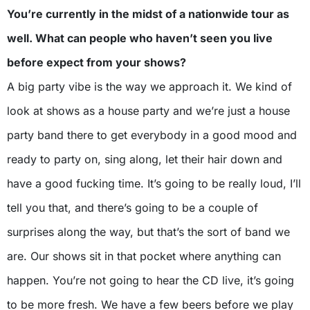
You’re currently in the midst of a nationwide tour as
well. What can people who haven’t seen you live
before expect from your shows?
A big party vibe is the way we approach it. We kind of
look at shows as a house party and we’re just a house
party band there to get everybody in a good mood and
ready to party on, sing along, let their hair down and
have a good fucking time. It’s going to be really loud, I’ll
tell you that, and there’s going to be a couple of
surprises along the way, but that’s the sort of band we
are. Our shows sit in that pocket where anything can
happen. You’re not going to hear the CD live, it’s going
to be more fresh. We have a few beers before we play