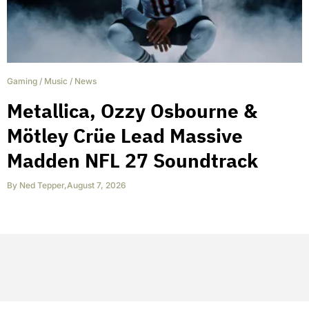
Gaming
/
Music
/
News
Metallica, Ozzy Osbourne &
Mötley Crüe Lead Massive
Madden NFL 27 Soundtrack
By
Ned Tepper
,
August 7, 2026