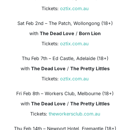
Tickets:
oztix.com.au
Sat Feb 2nd – The Patch, Wollongong (18+)
with
The Dead Love
/
Born Lion
Tickets:
oztix.com.au
Thu Feb 7th – Ed Castle, Adelaide (18+)
with
The Dead Love
/
The Pretty Littles
Tickets:
oztix.com.au
Fri Feb 8th – Workers Club, Melbourne (18+)
with
The Dead Love
/
The Pretty Littles
Tickets:
theworkersclub.com.au
Thu Feb 14th – Newport Hotel, Fremantle (18+)