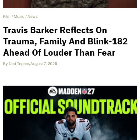
Film
/
Music
/
News
Travis Barker Reflects On
Trauma, Family And Blink-182
Ahead Of Louder Than Fear
By
Ned Tepper
,
August 7, 2026