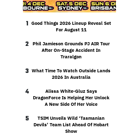
1
Good Things 2026 Lineup Reveal Set
For August 11
2
Phil Jamieson Grounds PJ AIR Tour
After On-Stage Accident In
Traralgon
3
What Time To Watch Outside Lands
2026 In Australia
4
Alissa White-Gluz Says
DragonForce Is Helping Her Unlock
A New Side Of Her Voice
5
TSIM Unveils Wild ‘Tasmanian
Devils’ Team List Ahead Of Hobart
Show