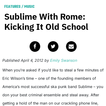
FEATURES
/
MUSIC
Sublime With Rome:
Kicking It Old School
Published
April 4, 2012
by
Emily Swanson
When you’re asked if you’d like to steal a few minutes of
Eric Wilson’s time – one of the founding members of
America’s most successful ska punk band Sublime – you
don your best criminal ensemble and steal away. After
getting a hold of the man on our crackling phone line,