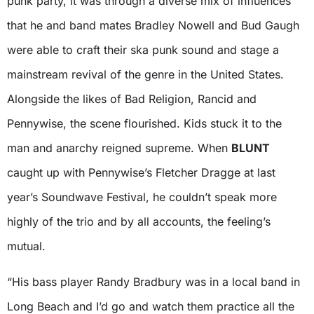
punk party, it was through a diverse mix of influences
that he and band mates Bradley Nowell and Bud Gaugh
were able to craft their ska punk sound and stage a
mainstream revival of the genre in the United States.
Alongside the likes of Bad Religion, Rancid and
Pennywise, the scene flourished. Kids stuck it to the
man and anarchy reigned supreme. When
BLUNT
caught up with Pennywise’s Fletcher Dragge at last
year’s Soundwave Festival, he couldn’t speak more
highly of the trio and by all accounts, the feeling’s
mutual.
“His bass player Randy Bradbury was in a local band in
Long Beach and I’d go and watch them practice all the