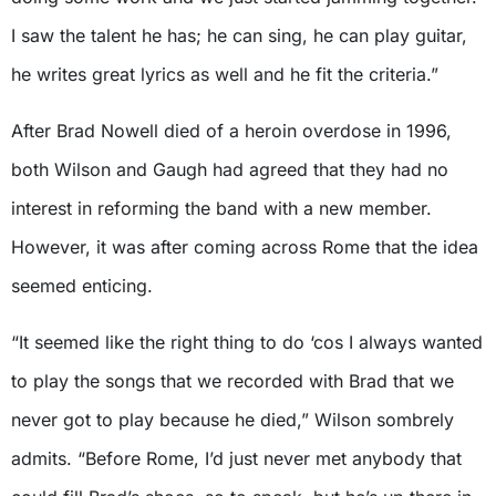
I saw the talent he has; he can sing, he can play guitar,
he writes great lyrics as well and he fit the criteria.”
After Brad Nowell died of a heroin overdose in 1996,
both Wilson and Gaugh had agreed that they had no
interest in reforming the band with a new member.
However, it was after coming across Rome that the idea
seemed enticing.
“It seemed like the right thing to do ‘cos I always wanted
to play the songs that we recorded with Brad that we
never got to play because he died,” Wilson sombrely
admits. “Before Rome, I’d just never met anybody that