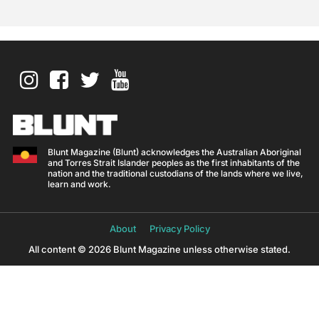
Blunt Magazine (Blunt) acknowledges the Australian Aboriginal
and Torres Strait Islander peoples as the first inhabitants of the
nation and the traditional custodians of the lands where we live,
learn and work.
About
Privacy Policy
All content © 2026 Blunt Magazine unless otherwise stated.