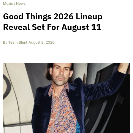
Music
/
News
Good Things 2026 Lineup
Reveal Set For August 11
By
Team Blunt
,
August 8, 2026