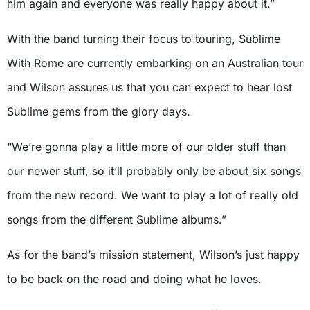
him again and everyone was really happy about it.”
With the band turning their focus to touring, Sublime
With Rome are currently embarking on an Australian tour
and Wilson assures us that you can expect to hear lost
Sublime gems from the glory days.
“We’re gonna play a little more of our older stuff than
our newer stuff, so it’ll probably only be about six songs
from the new record. We want to play a lot of really old
songs from the different Sublime albums.”
As for the band’s mission statement, Wilson’s just happy
to be back on the road and doing what he loves.