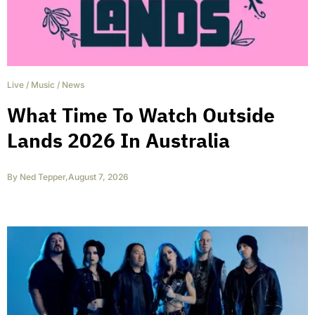
Live
/
Music
/
News
What Time To Watch Outside
Lands 2026 In Australia
By
Ned Tepper
,
August 7, 2026