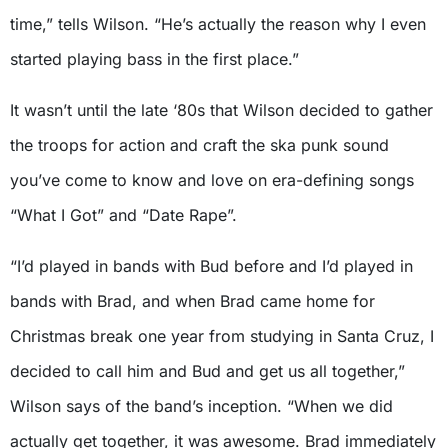
time,” tells Wilson. “He’s actually the reason why I even
started playing bass in the first place.”
It wasn’t until the late ‘80s that Wilson decided to gather
the troops for action and craft the ska punk sound
you’ve come to know and love on era-defining songs
“What I Got” and “Date Rape”.
“I’d played in bands with Bud before and I’d played in
bands with Brad, and when Brad came home for
Christmas break one year from studying in Santa Cruz, I
decided to call him and Bud and get us all together,”
Wilson says of the band’s inception. “When we did
actually get together, it was awesome. Brad immediately