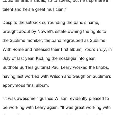
could fill Brad’s shoes, so to speak, but he’s up there in
talent and he’s a great musician.”
Despite the setback surrounding the band’s name,
brought about by Nowell’s estate owning the rights to
the Sublime moniker, the band regrouped as Sublime
With Rome and released their first album,
Yours Truly
, in
July of last year. Kicking the nostalgia into gear,
Butthole Surfers guitarist Paul Leary worked the knobs,
having last worked with Wilson and Gaugh on Sublime’s
eponymous final album.
“It was awesome,” gushes Wilson, evidently pleased to
be working with Leary again. “It was great working with