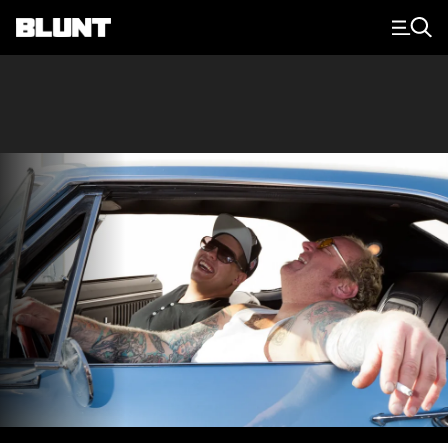
Main Navigation