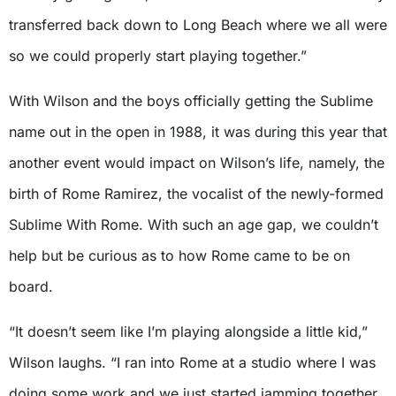
transferred back down to Long Beach where we all were
so we could properly start playing together.”
With Wilson and the boys officially getting the Sublime
name out in the open in 1988, it was during this year that
another event would impact on Wilson’s life, namely, the
birth of Rome Ramirez, the vocalist of the newly-formed
Sublime With Rome. With such an age gap, we couldn’t
help but be curious as to how Rome came to be on
board.
“It doesn’t seem like I’m playing alongside a little kid,”
Wilson laughs. “I ran into Rome at a studio where I was
doing some work and we just started jamming together.