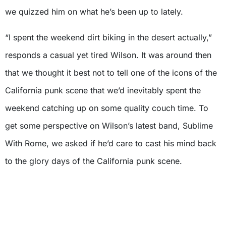
we quizzed him on what he’s been up to lately.
“I spent the weekend dirt biking in the desert actually,”
responds a casual yet tired Wilson. It was around then
that we thought it best not to tell one of the icons of the
California punk scene that we’d inevitably spent the
weekend catching up on some quality couch time. To
get some perspective on Wilson’s latest band, Sublime
With Rome, we asked if he’d care to cast his mind back
to the glory days of the California punk scene.