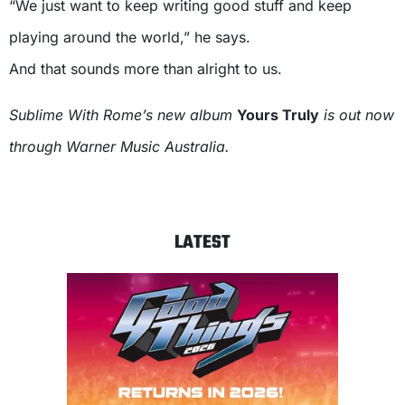
“We just want to keep writing good stuff and keep
playing around the world,” he says.
And that sounds more than alright to us.
Sublime With Rome’s new album
Yours Truly
is out now
through Warner Music Australia.
LATEST