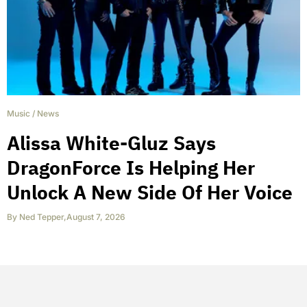
Music
/
News
Alissa White-Gluz Says
DragonForce Is Helping Her
Unlock A New Side Of Her Voice
By
Ned Tepper
,
August 7, 2026