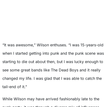
“It was awesome,” Wilson enthuses. “I was 15-years-old
when I started getting into punk and the punk scene was
starting to die out about then, but I was lucky enough to
see some great bands like The Dead Boys and it really
changed my life. I was glad that I was able to catch the
tail-end of it.”
While Wilson may have arrived fashionably late to the