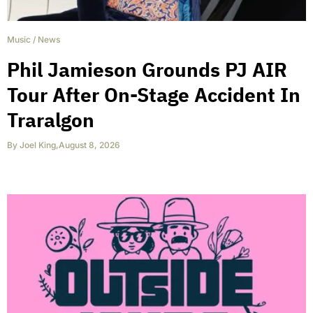
Music
/
News
Phil Jamieson Grounds PJ AIR
Tour After On-Stage Accident In
Traralgon
By
Joel King
,
August 8, 2026