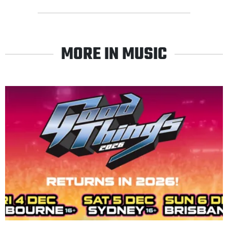
MORE IN MUSIC