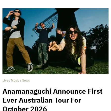
Live
/
Music
/
News
Anamanaguchi Announce First
Ever Australian Tour For
October 2026