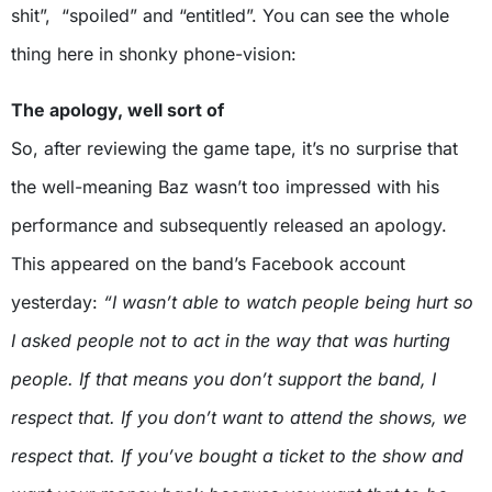
shit”, “spoiled” and “entitled”. You can see the whole
thing here in shonky phone-vision:
The apology, well sort of
So, after reviewing the game tape, it’s no surprise that
the well-meaning Baz wasn’t too impressed with his
performance and subsequently released an apology.
This appeared on the band’s Facebook account
yesterday:
“I wasn’t able to watch people being hurt so
I asked people not to act in the way that was hurting
people. If that means you don’t support the band, I
respect that. If you don’t want to attend the shows, we
respect that. If you’ve bought a ticket to the show and