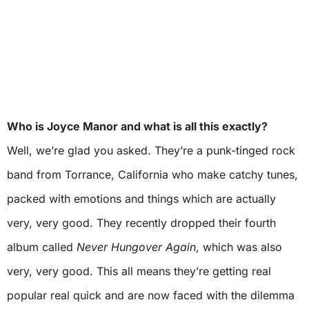
Who is Joyce Manor and what is all this exactly?
Well, we’re glad you asked. They’re a punk-tinged rock
band from Torrance, California who make catchy tunes,
packed with emotions and things which are actually
very, very good. They recently dropped their fourth
album called
Never Hungover Again
, which was also
very, very good. This all means they’re getting real
popular real quick and are now faced with the dilemma