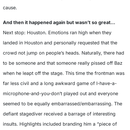
cause.
And then it happened again but wasn’t so great…
Next stop: Houston. Emotions ran high when they
landed in Houston and personally requested that the
crowd not jump on people’s heads. Naturally, there had
to be someone and that someone really pissed off Baz
when he leapt off the stage. This time the frontman was
far less civil and a long awkward game of I-have-a-
microphone-and-you-don’t played out and everyone
seemed to be equally embarrassed/embarrassing. The
defiant stagediver received a barrage of interesting
insults. Highlights included branding him a “piece of