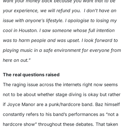
want your money back because you want that to be
your experience, we will refund you.
I don’t have an
issue with anyone’s lifestyle. I apologise to losing my
cool in Houston. I saw someone whose full intention
was to harm people and was upset.
I look forward to
playing music in a safe environment for everyone from
here on out.”
The real questions raised
The raging issue across the internets right now seems
not to be about whether stage diving is okay but rather
if Joyce Manor are a punk/hardcore band. Baz himself
constantly refers to his band’s performances as “not a
hardcore show” throughout these debates. That taken