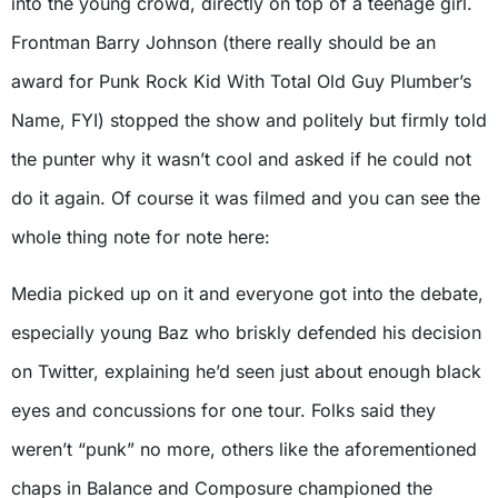
into the young crowd, directly on top of a teenage girl.
Frontman Barry Johnson (there really should be an
award for Punk Rock Kid With Total Old Guy Plumber’s
Name, FYI) stopped the show and politely but firmly told
the punter why it wasn’t cool and asked if he could not
do it again. Of course it was filmed and you can see the
whole thing note for note here:
Media picked up on it and everyone got into the debate,
especially young Baz who briskly defended his decision
on Twitter, explaining he’d seen just about enough black
eyes and concussions for one tour. Folks said they
weren’t “punk” no more, others like the aforementioned
chaps in Balance and Composure championed the