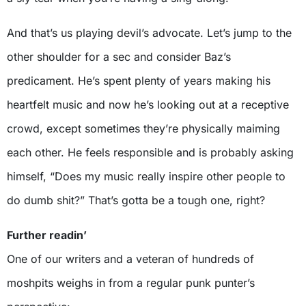
And that’s us playing devil’s advocate. Let’s jump to the
other shoulder for a sec and consider Baz’s
predicament. He’s spent plenty of years making his
heartfelt music and now he’s looking out at a receptive
crowd, except sometimes they’re physically maiming
each other. He feels responsible and is probably asking
himself, “Does my music really inspire other people to
do dumb shit?” That’s gotta be a tough one, right?
Further readin’
One of our writers and a veteran of hundreds of
moshpits weighs in from a regular punk punter’s