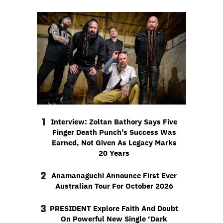
1
Interview: Zoltan Bathory Says Five
Finger Death Punch’s Success Was
Earned, Not Given As Legacy Marks
20 Years
2
Anamanaguchi Announce First Ever
Australian Tour For October 2026
3
PRESIDENT Explore Faith And Doubt
On Powerful New Single ‘Dark