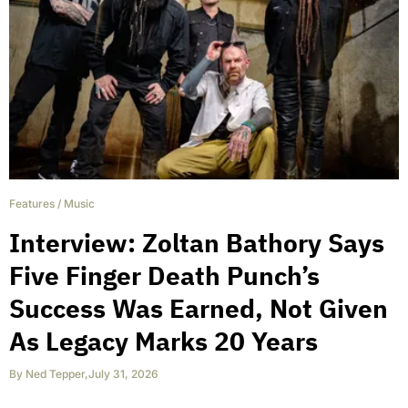
Features
/
Music
Interview: Zoltan Bathory Says
Five Finger Death Punch’s
Success Was Earned, Not Given
As Legacy Marks 20 Years
By
Ned Tepper
,
July 31, 2026