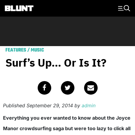
Main Navigation
FEATURES
/
MUSIC
Surf’s Up… Or Is It?
Published
September 29, 2014
by
admin
Everything you ever wanted to know about the Joyce
Manor crowdsurfing saga but were too lazy to click all