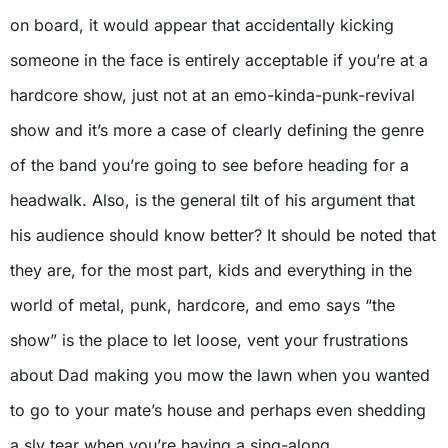
on board, it would appear that accidentally kicking
someone in the face is entirely acceptable if you’re at a
hardcore show, just not at an emo-kinda-punk-revival
show and it’s more a case of clearly defining the genre
of the band you’re going to see before heading for a
headwalk. Also, is the general tilt of his argument that
his audience should know better? It should be noted that
they are, for the most part, kids and everything in the
world of metal, punk, hardcore, and emo says “the
show” is the place to let loose, vent your frustrations
about Dad making you mow the lawn when you wanted
to go to your mate’s house and perhaps even shedding
a sly tear when you’re having a sing-along.