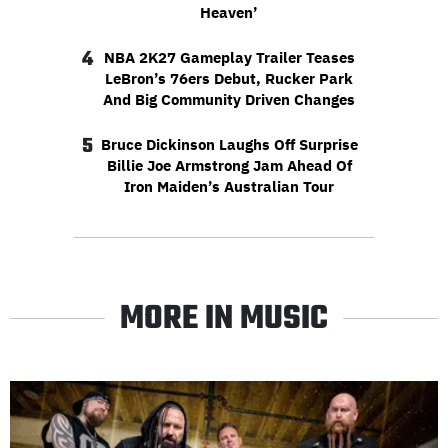
Heaven’
4
NBA 2K27 Gameplay Trailer Teases
LeBron’s 76ers Debut, Rucker Park
And Big Community Driven Changes
5
Bruce Dickinson Laughs Off Surprise
Billie Joe Armstrong Jam Ahead Of
Iron Maiden’s Australian Tour
MORE IN MUSIC