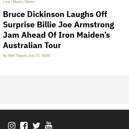
Live
/
Music
/
News
Bruce Dickinson Laughs Off
Surprise Billie Joe Armstrong
Jam Ahead Of Iron Maiden’s
Australian Tour
By
Ned Tepper
,
July 31, 2026