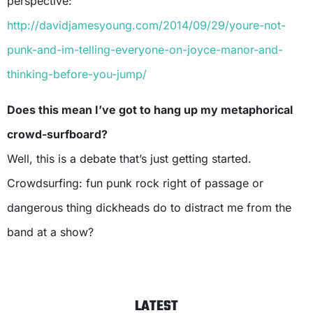
perspective:
http://davidjamesyoung.com/2014/09/29/youre-not-
punk-and-im-telling-everyone-on-joyce-manor-and-
thinking-before-you-jump/
Does this mean I’ve got to hang up my metaphorical
crowd-surfboard?
Well, this is a debate that’s just getting started.
Crowdsurfing: fun punk rock right of passage or
dangerous thing dickheads do to distract me from the
band at a show?
LATEST