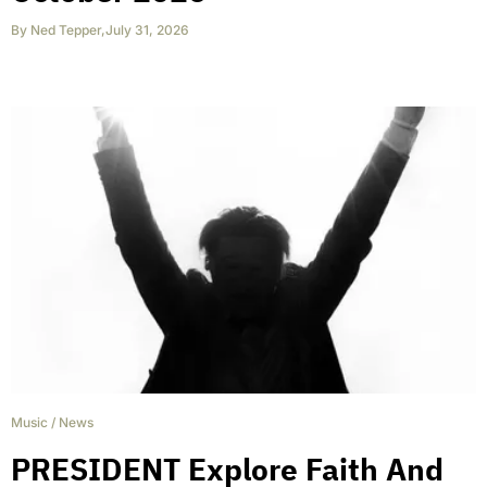
By
Ned Tepper
,
July 31, 2026
Music
/
News
PRESIDENT Explore Faith And