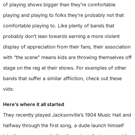
of playing shows bigger than they’re comfortable
playing and playing to folks they’re probably not that
comfortable playing to. Like plenty of bands that
probably don’t lean towards earning a more violent
display of appreciation from their fans, their association
with “the scene” means kids are throwing themselves off
stage on the reg at their shows. For examples of other
bands that suffer a similar affliction, check out these
vids:
Here’s where it all started
They recently played Jacksonville’s 1904 Music Hall and
halfway through the first song, a dude launch himself