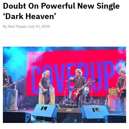
Doubt On Powerful New Single
‘Dark Heaven’
By
Ned Tepper
,
July 31, 2026