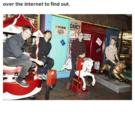
over the internet to find out.