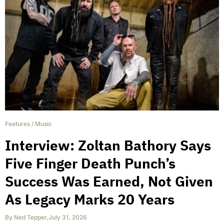
Features
/
Music
Interview: Zoltan Bathory Says
Five Finger Death Punch’s
Success Was Earned, Not Given
As Legacy Marks 20 Years
By
Ned Tepper
,
July 31, 2026