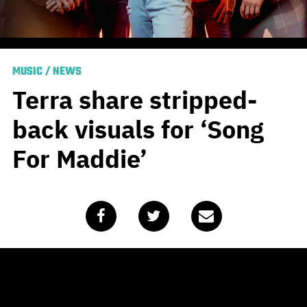
MUSIC
/
NEWS
Terra share stripped-
back visuals for ‘Song
For Maddie’
Published
June 5, 2020
by
Team Blunt
Hot on the heels of the release of their acoustic EP
Into