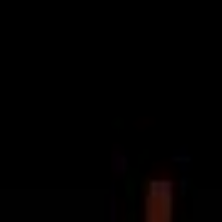
Deep Blue
last week, Melbourne pop-punk ensemble
Terra
have doubled down on their serving of stripped-
backed content, sharing the official visuals for ‘Song For
Maddie’.
Throughout their relatively short but disproportionately
exciting foray in to the Australian scene – which has
included the 2017 extended play
Wasted Days
and
plenty of stage time – Terra have proven their mettle as
a ‘plugged-in’ band, but sans the smoke and mirrors, the
distortion and the electricity. ‘Unplugged’, is when the
band’s musicianship gets to shine through like we
haven’t seen before.