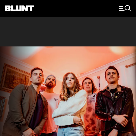
Main Navigation