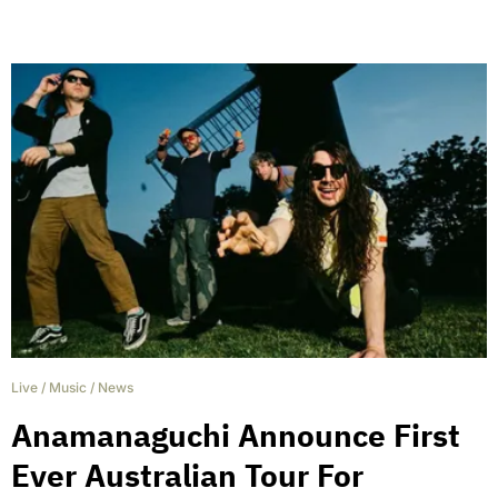
Live
/
Music
/
News
Anamanaguchi Announce First
Ever Australian Tour For