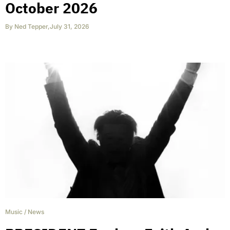
October 2026
By
Ned Tepper
,
July 31, 2026
Music
/
News