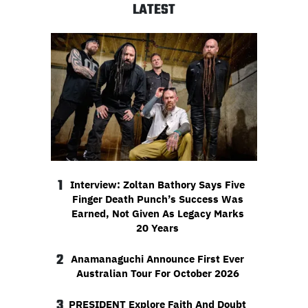
LATEST
1
Interview: Zoltan Bathory Says Five
Finger Death Punch’s Success Was
Earned, Not Given As Legacy Marks
20 Years
2
Anamanaguchi Announce First Ever
Australian Tour For October 2026
3
PRESIDENT Explore Faith And Doubt