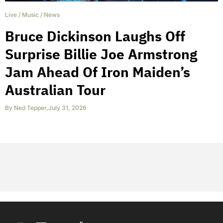
Live
/
Music
/
News
Bruce Dickinson Laughs Off
Surprise Billie Joe Armstrong
Jam Ahead Of Iron Maiden’s
Australian Tour
By
Ned Tepper
,
July 31, 2026