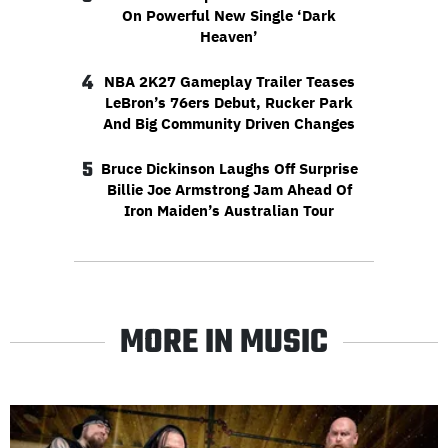
On Powerful New Single ‘Dark
Heaven’
4
NBA 2K27 Gameplay Trailer Teases
LeBron’s 76ers Debut, Rucker Park
And Big Community Driven Changes
5
Bruce Dickinson Laughs Off Surprise
Billie Joe Armstrong Jam Ahead Of
Iron Maiden’s Australian Tour
MORE IN MUSIC