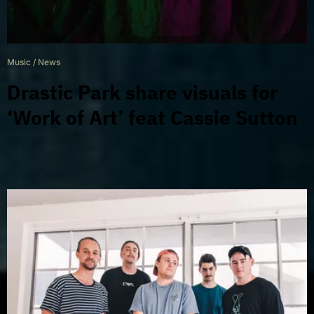
Music
/
News
Drastic Park share visuals for
‘Work of Art’ feat Cassie Sutton