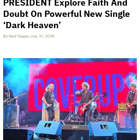
PRESIDENT Explore Faith And
Doubt On Powerful New Single
‘Dark Heaven’
By
Ned Tepper
,
July 31, 2026