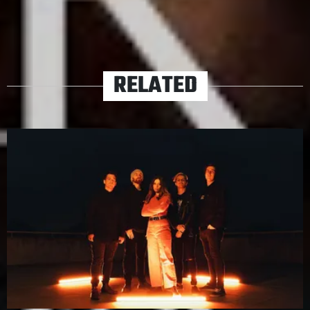
TAGS
ACOUSTIC
TERRA
RELATED