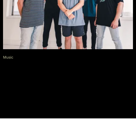
Music
First watch: Carrington offer a
clip for their acoustic rendition
of ‘Quiver’