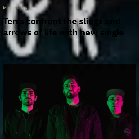
Music
/
News
Terra confront the slings and
arrows of life with new single