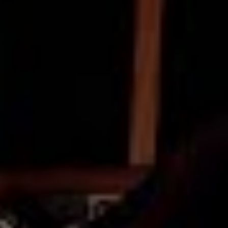
but for us.
Produced, directed by Ariel Johnson of Reside, the clip
was created at Inventions Studio in Footscray with the
help of guitarist Sean Morris. ‘Song For Maddie’ was
introduced to the world alongside previously heard
Terra jams ‘Breaking’ and ‘Confidence’, both of which
also received the timber and steel treatment as part of
Into The Blue.
On the live side of things, prior to these recent months
of Unpleasantness, Terra seemed damn near
unstoppable, earning some stripes on the board in the