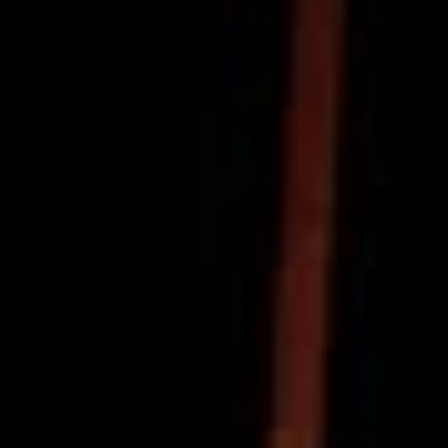
Powered by the enchanting vocals of Cassie Sutton, and
fuelled by raw, tactile emotion, ‘Song For Maddie’ and
indeed the encompassing video exhume the kind of
wholesome, pure energy that the soul craves in
truckloads. Like pumping up the tires or putting new
batteries in the TV remote, ‘Song For Maddie’ is that…