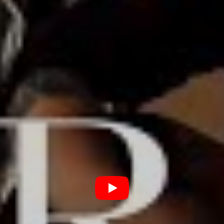
form of stage time with native favourites including
Ocean Grove, Yours Truly, The Beautiful
Monument, Slowly Slowly and many more.
As the nation now begins to thaw and things are starting
to be planned, you can bet Terra are waiting in a state
of cat-like readiness to get the show on the road,
bringing their new acoustic wares along for the ride.
And to be honest, Team Blunt will be all over that shit
when it happens.
Watch Terra’s unplugged rendition of ‘Song For Maddie’
below.