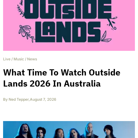
Live
/
Music
/
News
What Time To Watch Outside
Lands 2026 In Australia
By
Ned Tepper
,
August 7, 2026