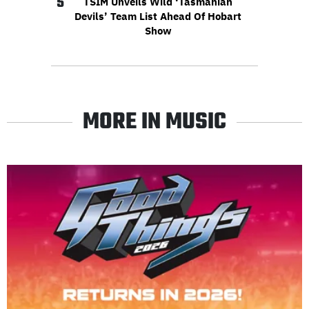
5
TSIM Unveils Wild ‘Tasmanian
Devils’ Team List Ahead Of Hobart
Show
MORE IN MUSIC