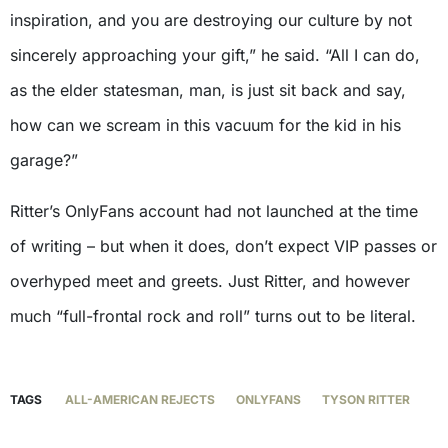
inspiration, and you are destroying our culture by not
sincerely approaching your gift,” he said. “All I can do,
as the elder statesman, man, is just sit back and say,
how can we scream in this vacuum for the kid in his
garage?”
Ritter’s OnlyFans account had not launched at the time
of writing – but when it does, don’t expect VIP passes or
overhyped meet and greets. Just Ritter, and however
much “full-frontal rock and roll” turns out to be literal.
TAGS
ALL-AMERICAN REJECTS
ONLYFANS
TYSON RITTER