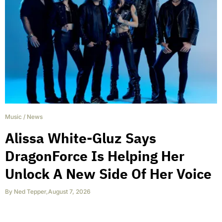
Music
/
News
Alissa White-Gluz Says
DragonForce Is Helping Her
Unlock A New Side Of Her Voice
By
Ned Tepper
,
August 7, 2026