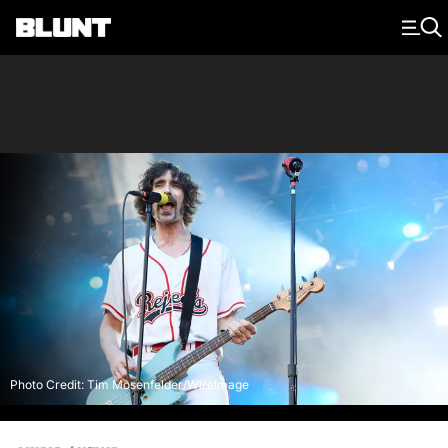
Main Navigation
Photo Credit: Tim Mosenfelder/WireImage