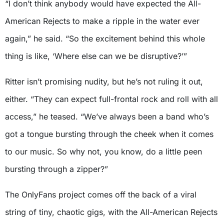
“I don’t think anybody would have expected the All-
American Rejects to make a ripple in the water ever
again,” he said. “So the excitement behind this whole
thing is like, ‘Where else can we be disruptive?’”
Ritter isn’t promising nudity, but he’s not ruling it out,
either. “They can expect full-frontal rock and roll with all
access,” he teased. “We’ve always been a band who’s
got a tongue bursting through the cheek when it comes
to our music. So why not, you know, do a little peen
bursting through a zipper?”
The OnlyFans project comes off the back of a viral
string of tiny, chaotic gigs, with the All-American Rejects