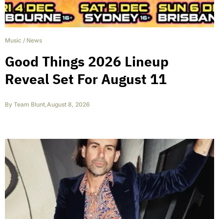
Music
/
News
Good Things 2026 Lineup
Reveal Set For August 11
By
Team Blunt
,
August 8, 2026