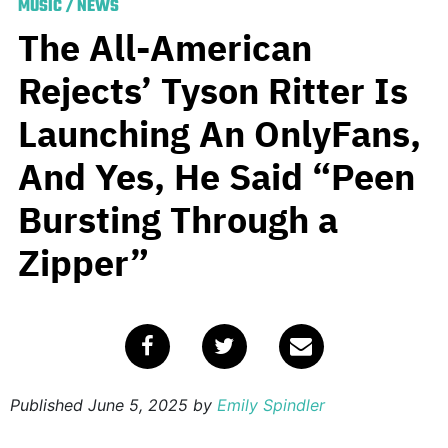
MUSIC
/
NEWS
The All-American
Rejects’ Tyson Ritter Is
Launching An OnlyFans,
And Yes, He Said “Peen
Bursting Through a
Zipper”
Published
June 5, 2025
by
Emily Spindler