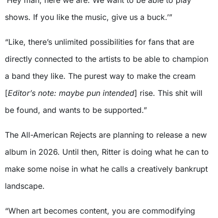
shows. If you like the music, give us a buck.’”
“Like, there’s unlimited possibilities for fans that are
directly connected to the artists to be able to champion
a band they like. The purest way to make the cream
[
Editor’s note: maybe pun intended
] rise. This shit will
be found, and wants to be supported.”
The All-American Rejects are planning to release a new
album in 2026. Until then, Ritter is doing what he can to
make some noise in what he calls a creatively bankrupt
landscape.
“When art becomes content, you are commodifying