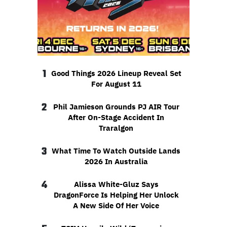
1
Good Things 2026 Lineup Reveal Set
For August 11
2
Phil Jamieson Grounds PJ AIR Tour
After On-Stage Accident In
Traralgon
3
What Time To Watch Outside Lands
2026 In Australia
4
Alissa White-Gluz Says
DragonForce Is Helping Her Unlock
A New Side Of Her Voice