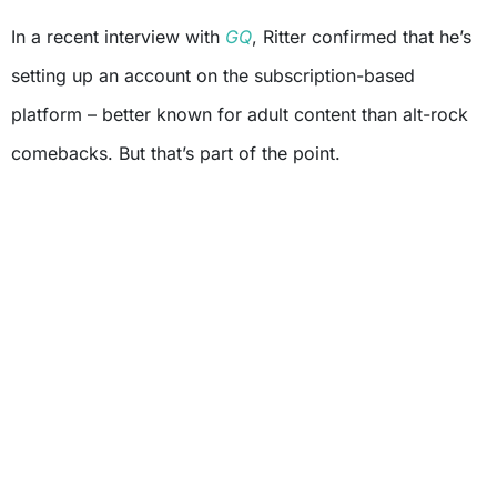
In a recent interview with
GQ
, Ritter confirmed that he’s
setting up an account on the subscription-based
platform – better known for adult content than alt-rock
comebacks. But that’s part of the point.