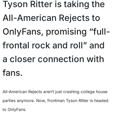
Tyson Ritter is taking the
All-American Rejects to
OnlyFans, promising “full-
frontal rock and roll” and
a closer connection with
fans.
All-American Rejects aren’t just crashing college house
parties anymore. Now, frontman Tyson Ritter is headed
to OnlyFans.