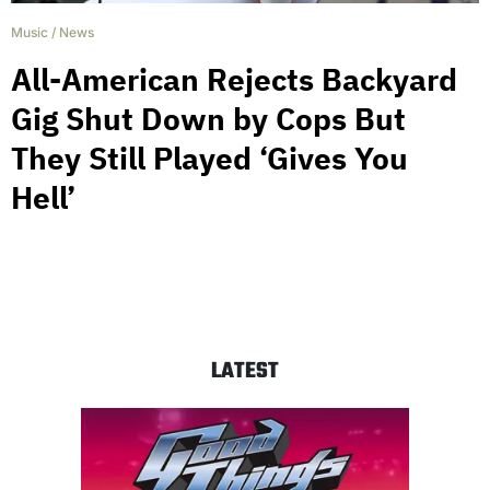
Music
/
News
All-American Rejects Backyard
Gig Shut Down by Cops But
They Still Played ‘Gives You
Hell’
LATEST