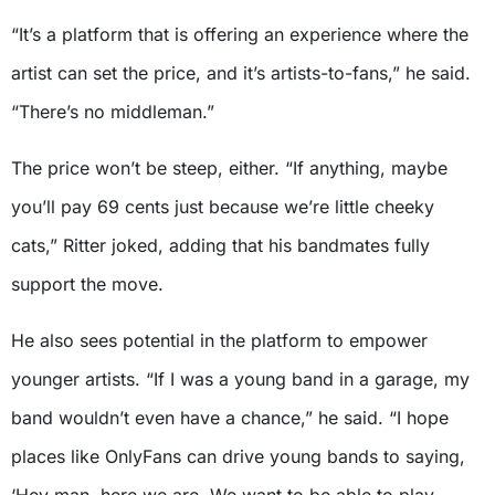
“It’s a platform that is offering an experience where the
artist can set the price, and it’s artists-to-fans,” he said.
“There’s no middleman.”
The price won’t be steep, either. “If anything, maybe
you’ll pay 69 cents just because we’re little cheeky
cats,” Ritter joked, adding that his bandmates fully
support the move.
He also sees potential in the platform to empower
younger artists. “If I was a young band in a garage, my
band wouldn’t even have a chance,” he said. “I hope
places like OnlyFans can drive young bands to saying,
‘Hey man, here we are. We want to be able to play