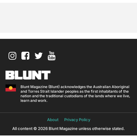
Blunt Magazine (Blunt) acknowledges the Australian Aboriginal
and Torres Strait Islander peoples as the first inhabitants of the
nation and the traditional custodians of the lands where we live,
learn and work.
About
Privacy Policy
All content © 2026 Blunt Magazine unless otherwise stated.