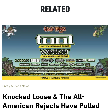
RELATED
Live
/
Music
/
News
Knocked Loose & The All-
American Rejects Have Pulled