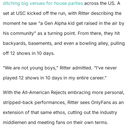
ditching big venues for house parties
across the US. A
set at USC kicked off the run, with Ritter describing the
moment he saw “a Gen Alpha kid get raised in the air by
his community” as a turning point. From there, they hit
backyards, basements, and even a bowling alley, pulling
off 12 shows in 10 days.
“We are not young boys,” Ritter admitted. “I’ve never
played 12 shows in 10 days in my entire career.”
With the All-American Rejects embracing more personal,
stripped-back performances, Ritter sees OnlyFans as an
extension of that same ethos, cutting out the industry
middlemen and meeting fans on their own terms.