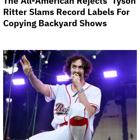
The All-American Rejects’ Tyson
Ritter Slams Record Labels For
Copying Backyard Shows