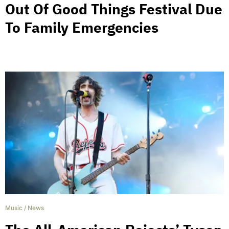
Out Of Good Things Festival Due
To Family Emergencies
Music
/
News