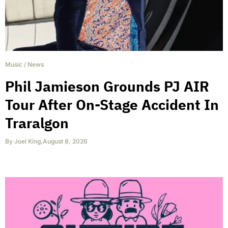
Music
/
News
Phil Jamieson Grounds PJ AIR
Tour After On-Stage Accident In
Traralgon
By
Joel King
,
August 8, 2026