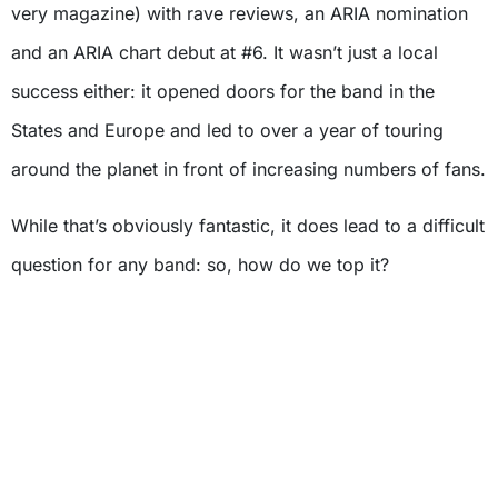
very magazine) with rave reviews, an ARIA nomination
and an ARIA chart debut at #6. It wasn’t just a local
success either: it opened doors for the band in the
States and Europe and led to over a year of touring
around the planet in front of increasing numbers of fans.
While that’s obviously fantastic, it does lead to a difficult
question for any band: so, how do we top it?