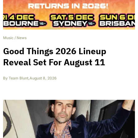
Music
/
News
Good Things 2026 Lineup
Reveal Set For August 11
By
Team Blunt
,
August 8, 2026