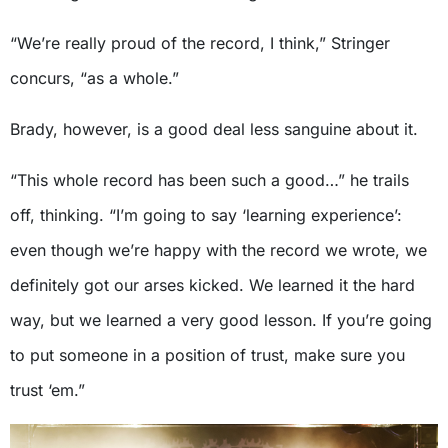
“We’re really proud of the record, I think,” Stringer
concurs, “as a whole.”
Brady, however, is a good deal less sanguine about it.
“This whole record has been such a good…” he trails
off, thinking. “I’m going to say ‘learning experience’:
even though we’re happy with the record we wrote, we
definitely got our arses kicked. We learned it the hard
way, but we learned a very good lesson. If you’re going
to put someone in a position of trust, make sure you
trust ‘em.”