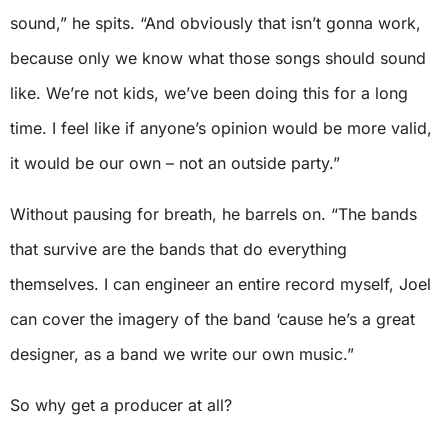
sound,” he spits. “And obviously that isn’t gonna work,
because only we know what those songs should sound
like. We’re not kids, we’ve been doing this for a long
time. I feel like if anyone’s opinion would be more valid,
it would be our own – not an outside party.”
Without pausing for breath, he barrels on. “The bands
that survive are the bands that do everything
themselves. I can engineer an entire record myself, Joel
can cover the imagery of the band ‘cause he’s a great
designer, as a band we write our own music.”
So why get a producer at all?