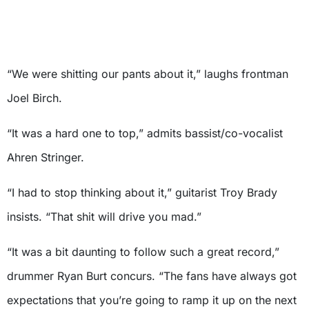
“We were shitting our pants about it,” laughs frontman
Joel Birch.
“It was a hard one to top,” admits bassist/co-vocalist
Ahren Stringer.
“I had to stop thinking about it,” guitarist Troy Brady
insists. “That shit will drive you mad.”
“It was a bit daunting to follow such a great record,”
drummer Ryan Burt concurs. “The fans have always got
expectations that you’re going to ramp it up on the next