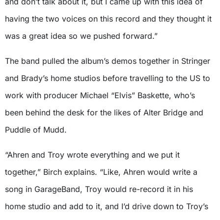
and don’t talk about it, but I came up with this idea of
having the two voices on this record and they thought it
was a great idea so we pushed forward.”
The band pulled the album’s demos together in Stringer
and Brady’s home studios before travelling to the US to
work with producer Michael “Elvis” Baskette, who’s
been behind the desk for the likes of Alter Bridge and
Puddle of Mudd.
“Ahren and Troy wrote everything and we put it
together,” Birch explains. “Like, Ahren would write a
song in GarageBand, Troy would re-record it in his
home studio and add to it, and I’d drive down to Troy’s