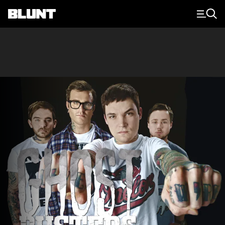
Main Navigation