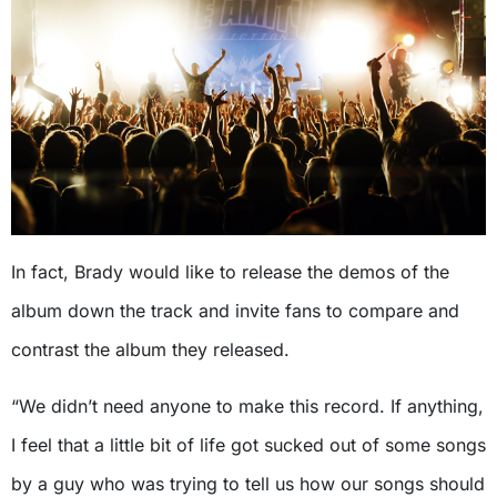
In fact, Brady would like to release the demos of the
album down the track and invite fans to compare and
contrast the album they released.
“We didn’t need anyone to make this record. If anything,
I feel that a little bit of life got sucked out of some songs
by a guy who was trying to tell us how our songs should