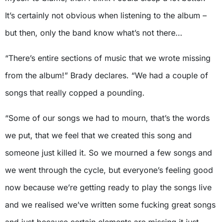
It’s certainly not obvious when listening to the album –
but then, only the band know what’s not there…
“There’s entire sections of music that we wrote missing
from the album!” Brady declares. “We had a couple of
songs that really copped a pounding.
“Some of our songs we had to mourn, that’s the words
we put, that we feel that we created this song and
someone just killed it. So we mourned a few songs and
we went through the cycle, but everyone’s feeling good
now because we’re getting ready to play the songs live
and we realised we’ve written some fucking great songs
and just because certain elements are missing it just