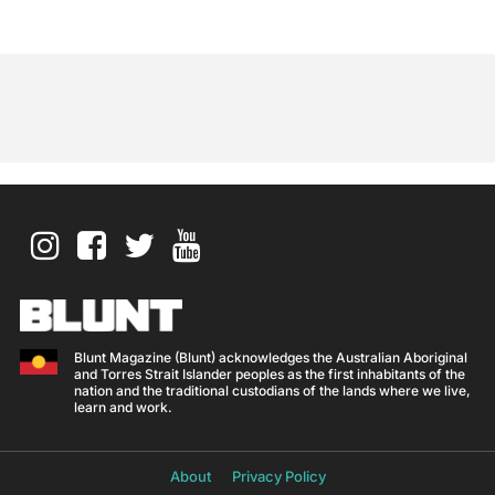
Blunt Magazine (Blunt) acknowledges the Australian Aboriginal
and Torres Strait Islander peoples as the first inhabitants of the
nation and the traditional custodians of the lands where we live,
learn and work.
About
Privacy Policy