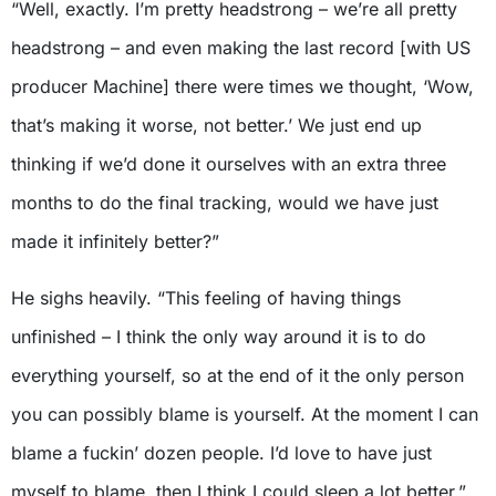
“Well, exactly. I’m pretty headstrong – we’re all pretty
headstrong – and even making the last record [with US
producer Machine] there were times we thought, ‘Wow,
that’s making it worse, not better.’ We just end up
thinking if we’d done it ourselves with an extra three
months to do the final tracking, would we have just
made it infinitely better?”
He sighs heavily. “This feeling of having things
unfinished – I think the only way around it is to do
everything yourself, so at the end of it the only person
you can possibly blame is yourself. At the moment I can
blame a fuckin’ dozen people. I’d love to have just
myself to blame, then I think I could sleep a lot better.”