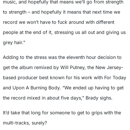
music, and hopefully that means we’ll go from strength
to strength – and hopefully it means that next time we
record we won’t have to fuck around with different
people at the end of it, stressing us all out and giving us
grey hair.”
Adding to the stress was the eleventh hour decision to
get the album remixed by Will Putney, the New Jersey-
based producer best known for his work with For Today
and Upon A Burning Body. “We ended up having to get
the record mixed in about five days,” Brady sighs.
It’d take that long for someone to get to grips with the
multi-tracks, surely?