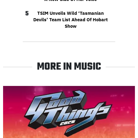
5
TSIM Unveils Wild ‘Tasmanian
Devils’ Team List Ahead Of Hobart
Show
MORE IN MUSIC