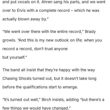
and put vocals on it. Ahren sang his parts, and we went
over to Elvis with a complete record – which he was
actually blown away by.”
“We went over there with the entire record,” Brady
growls. “And this is my new outlook on life: when you
record a record, don’t trust anyone
but yourself.”
The band all insist that they’re happy with the way
Chasing Ghosts turned out, but it doesn’t take long
before the qualifications start to emerge.
“It’s turned out well,” Birch insists, adding “but there’s a
few things we would have changed.”