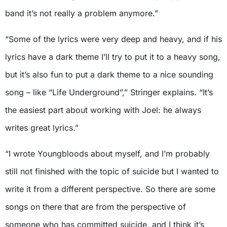
band it’s not really a problem anymore.”
“Some of the lyrics were very deep and heavy, and if his
lyrics have a dark theme I’ll try to put it to a heavy song,
but it’s also fun to put a dark theme to a nice sounding
song – like “Life Underground”,” Stringer explains. “It’s
the easiest part about working with Joel: he always
writes great lyrics.”
“I wrote Youngbloods about myself, and I’m probably
still not finished with the topic of suicide but I wanted to
write it from a different perspective. So there are some
songs on there that are from the perspective of
someone who has committed suicide, and I think it’s