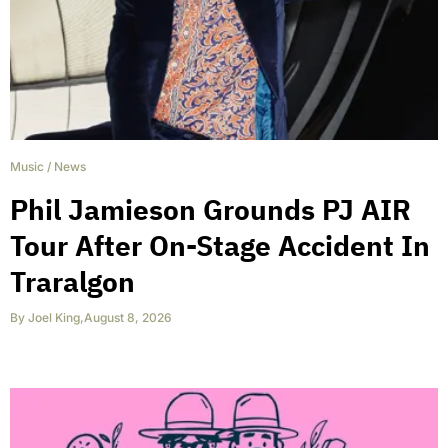
Music
/
News
Phil Jamieson Grounds PJ AIR
Tour After On-Stage Accident In
Traralgon
By
Joel King
,
August 8, 2026