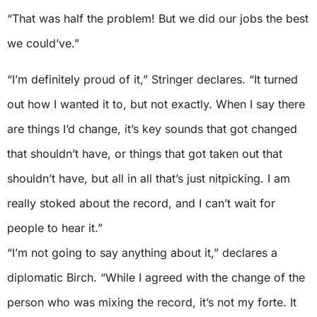
“That was half the problem! But we did our jobs the best
we could’ve.”
“I’m definitely proud of it,” Stringer declares. “It turned
out how I wanted it to, but not exactly. When I say there
are things I’d change, it’s key sounds that got changed
that shouldn’t have, or things that got taken out that
shouldn’t have, but all in all that’s just nitpicking. I am
really stoked about the record, and I can’t wait for
people to hear it.”
“I’m not going to say anything about it,” declares a
diplomatic Birch. “While I agreed with the change of the
person who was mixing the record, it’s not my forte. It