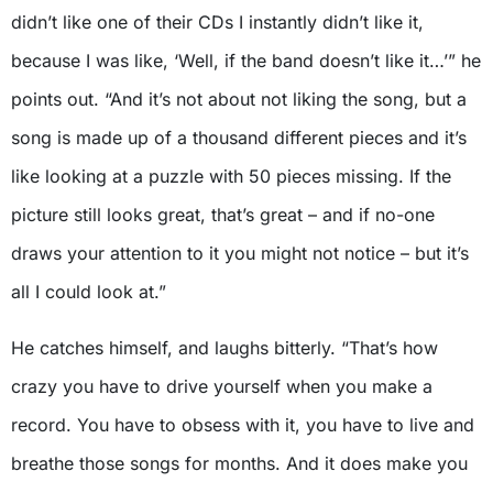
didn’t like one of their CDs I instantly didn’t like it,
because I was like, ‘Well, if the band doesn’t like it…’” he
points out. “And it’s not about not liking the song, but a
song is made up of a thousand different pieces and it’s
like looking at a puzzle with 50 pieces missing. If the
picture still looks great, that’s great – and if no-one
draws your attention to it you might not notice – but it’s
all I could look at.”
He catches himself, and laughs bitterly. “That’s how
crazy you have to drive yourself when you make a
record. You have to obsess with it, you have to live and
breathe those songs for months. And it does make you