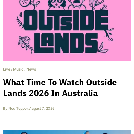
Live
/
Music
/
News
What Time To Watch Outside
Lands 2026 In Australia
By
Ned Tepper
,
August 7, 2026