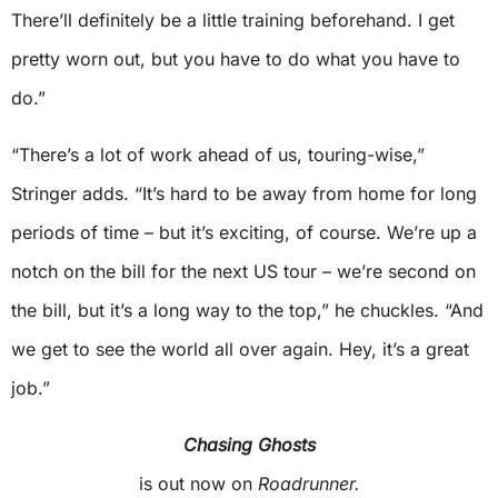
There’ll definitely be a little training beforehand. I get
pretty worn out, but you have to do what you have to
do.”
“There’s a lot of work ahead of us, touring-wise,”
Stringer adds. “It’s hard to be away from home for long
periods of time – but it’s exciting, of course. We’re up a
notch on the bill for the next US tour – we’re second on
the bill, but it’s a long way to the top,” he chuckles. “And
we get to see the world all over again. Hey, it’s a great
job.”
Chasing Ghosts
is out now on
Roadrunner.