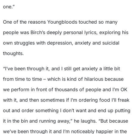
one.”
One of the reasons Youngbloods touched so many
people was Birch’s deeply personal lyrics, exploring his
own struggles with depression, anxiety and suicidal
thoughts.
“I’ve been through it, and I still get anxiety a little bit
from time to time – which is kind of hilarious because
we perform in front of thousands of people and I’m OK
with it, and then sometimes if I’m ordering food I’ll freak
out and order something I don’t want and end up putting
it in the bin and running away,” he laughs. “But because
we’ve been through it and I’m noticeably happier in the