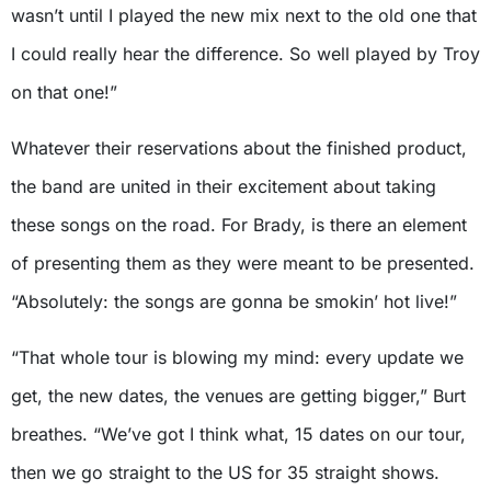
wasn’t until I played the new mix next to the old one that
I could really hear the difference. So well played by Troy
on that one!”
Whatever their reservations about the finished product,
the band are united in their excitement about taking
these songs on the road. For Brady, is there an element
of presenting them as they were meant to be presented.
“Absolutely: the songs are gonna be smokin’ hot live!”
“That whole tour is blowing my mind: every update we
get, the new dates, the venues are getting bigger,” Burt
breathes. “We’ve got I think what, 15 dates on our tour,
then we go straight to the US for 35 straight shows.