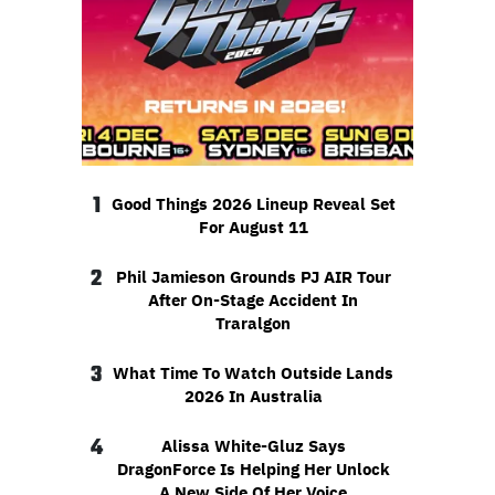
1
Good Things 2026 Lineup Reveal Set
For August 11
2
Phil Jamieson Grounds PJ AIR Tour
After On-Stage Accident In
Traralgon
3
What Time To Watch Outside Lands
2026 In Australia
4
Alissa White-Gluz Says
DragonForce Is Helping Her Unlock
A New Side Of Her Voice