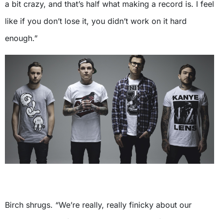
a bit crazy, and that’s half what making a record is. I feel
like if you don’t lose it, you didn’t work on it hard
enough.”
Birch shrugs. “We’re really, really finicky about our