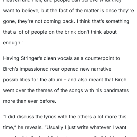
want to believe, but the fact of the matter is once they’re
gone, they’re not coming back. I think that’s something
that a lot of people on the brink don’t think about
enough.”
Having Stringer’s clean vocals as a counterpoint to
Birch’s impassioned roar opened new narrative
possibilities for the album – and also meant that Birch
went over the themes of the songs with his bandmates
more than ever before.
“I did discuss the lyrics with the others a lot more this
time,” he reveals. “Usually I just write whatever I want