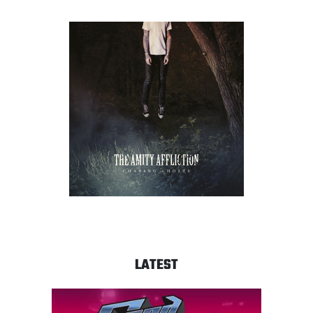
LATEST