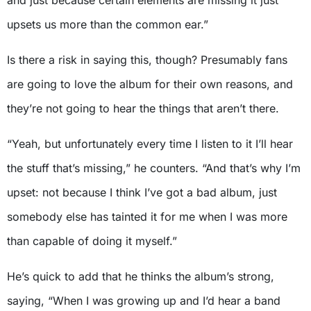
upsets us more than the common ear.”
Is there a risk in saying this, though? Presumably fans
are going to love the album for their own reasons, and
they’re not going to hear the things that aren’t there.
“Yeah, but unfortunately every time I listen to it I’ll hear
the stuff that’s missing,” he counters. “And that’s why I’m
upset: not because I think I’ve got a bad album, just
somebody else has tainted it for me when I was more
than capable of doing it myself.”
He’s quick to add that he thinks the album’s strong,
saying, “When I was growing up and I’d hear a band