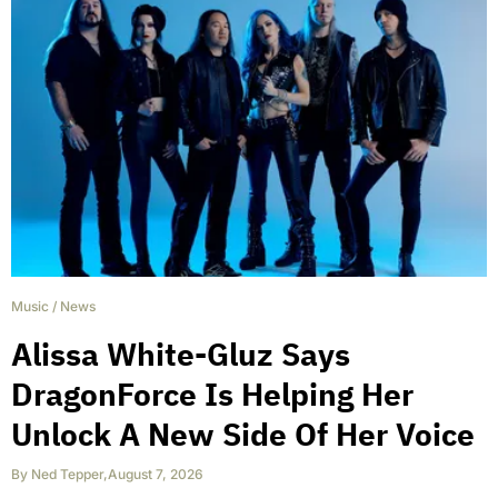
Music
/
News
Alissa White-Gluz Says
DragonForce Is Helping Her
Unlock A New Side Of Her Voice
By
Ned Tepper
,
August 7, 2026