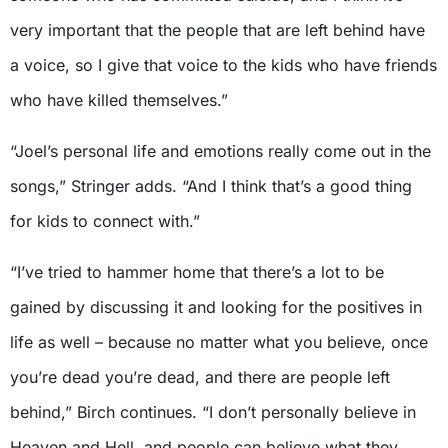
very important that the people that are left behind have
a voice, so I give that voice to the kids who have friends
who have killed themselves.”
“Joel’s personal life and emotions really come out in the
songs,” Stringer adds. “And I think that’s a good thing
for kids to connect with.”
“I’ve tried to hammer home that there’s a lot to be
gained by discussing it and looking for the positives in
life as well – because no matter what you believe, once
you’re dead you’re dead, and there are people left
behind,” Birch continues. “I don’t personally believe in
Heaven and Hell, and people can believe what they