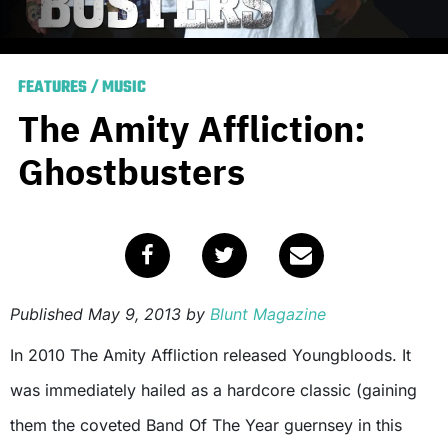
FEATURES
/
MUSIC
The Amity Affliction:
Ghostbusters
Published
May 9, 2013
by
Blunt Magazine
In 2010 The Amity Affliction released Youngbloods. It
was immediately hailed as a hardcore classic (gaining
them the coveted Band Of The Year guernsey in this