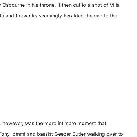
Osbourne in his throne. It then cut to a shot of Villa
etti and fireworks seemingly heralded the end to the
w, however, was the more intimate moment that
 Tony Iommi and bassist Geezer Butler walking over to