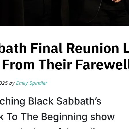
bath Final Reunion 
From Their Farewel
2025
by
Emily Spindler
ching Black Sabbath’s
ck To The Beginning show