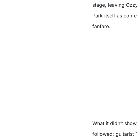
stage, leaving Ozzy 
Park itself as conf
fanfare.
What it didn’t sho
followed: guitarist