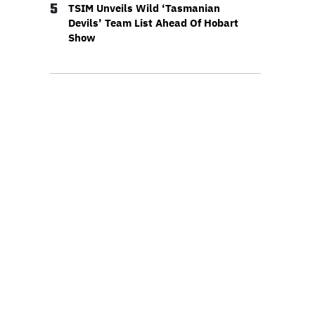
5
TSIM Unveils Wild ‘Tasmanian
Devils’ Team List Ahead Of Hobart
Show