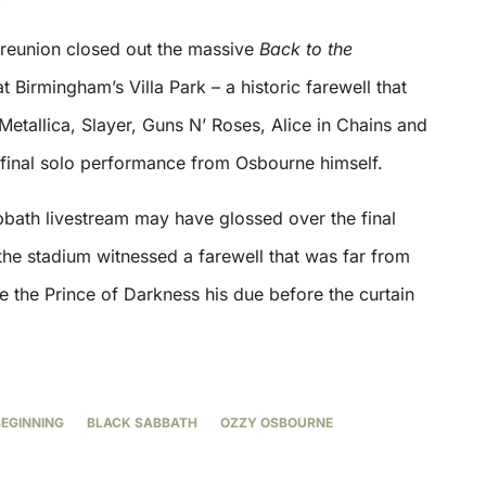
reunion closed out the massive
Back to the
t Birmingham’s Villa Park – a historic farewell that
Metallica, Slayer, Guns N’ Roses, Alice in Chains and
 final solo performance from Osbourne himself.
bbath livestream may have glossed over the final
the stadium witnessed a farewell that was far from
e the Prince of Darkness his due before the curtain
BEGINNING
BLACK SABBATH
OZZY OSBOURNE