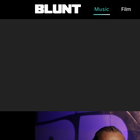
Music
Film
Main Navigation