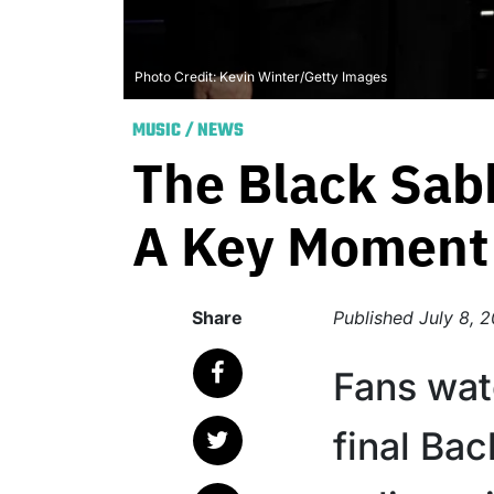
Photo Credit: Kevin Winter/Getty Images
MUSIC
/
NEWS
The Black Sab
A Key Moment 
Share
Published
July 8, 
Fans wat
final Ba