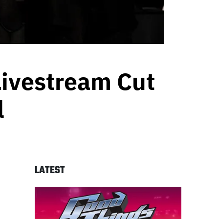
Livestream Cut
l
LATEST