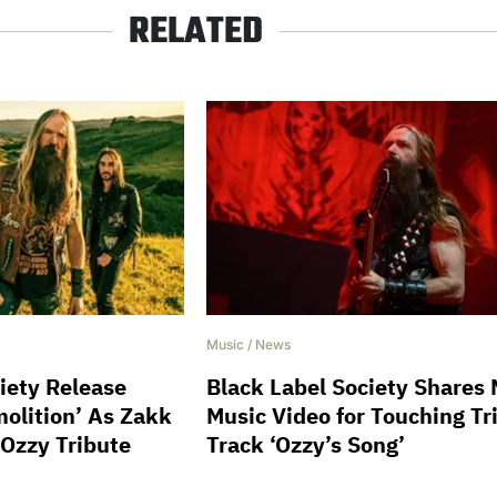
RELATED
Music
/
News
iety Release
Black Label Society Shares
olition’ As Zakk
Music Video for Touching Tr
 Ozzy Tribute
Track ‘Ozzy’s Song’