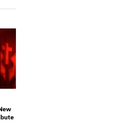
 New
ibute