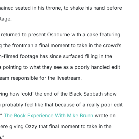
ined seated in his throne, to shake his hand before
stage.
er returned to present Osbourne with a cake featuring
g the frontman a final moment to take in the crowd’s
-filmed footage has since surfaced filling in the
 pointing to what they see as a poorly handled edit
eam responsible for the livestream.
aying how ‘cold’ the end of the Black Sabbath show
probably feel like that because of a really poor edit
,”
The Rock Experience With Mike Brunn
wrote on
re giving Ozzy that final moment to take in the
.”