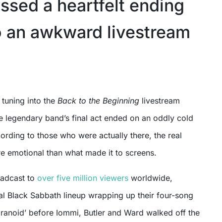
ssed a heartfelt ending
o an awkward livestream
 tuning into the
Back to the Beginning
livestream
the legendary band’s final act ended on an oddly cold
rding to those who were actually there, the real
e emotional than what made it to screens.
oadcast to
over five million viewers
worldwide,
al Black Sabbath lineup wrapping up their four-song
aranoid’ before Iommi, Butler and Ward walked off the