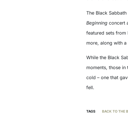
The Black Sabbath 
Beginning
concert a
featured sets from 
more, along with a
While the Black Sa
moments, those in 
cold – one that gav
fell.
TAGS
BACK TO THE 