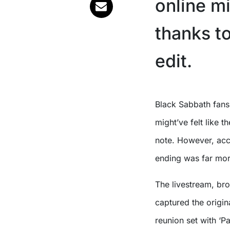
online mi
thanks t
edit.
Black Sabbath fans
might’ve felt like 
note. However, acco
ending was far mor
The livestream, br
captured the origin
reunion set with ‘P