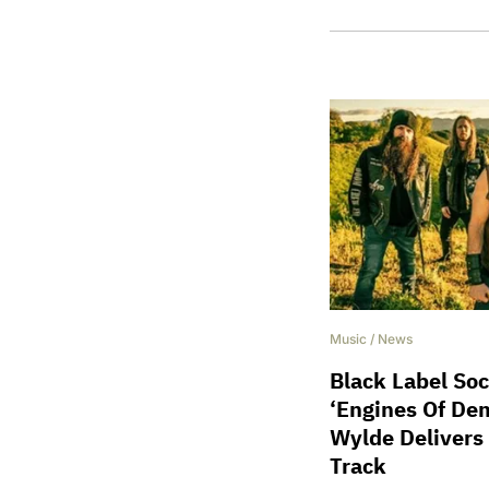
Music
/
News
Black Label Soc
‘Engines Of Dem
Wylde Delivers
Track