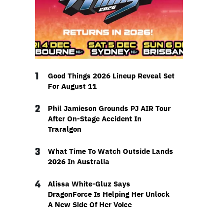
1
Good Things 2026 Lineup Reveal Set
For August 11
2
Phil Jamieson Grounds PJ AIR Tour
After On-Stage Accident In
Traralgon
3
What Time To Watch Outside Lands
2026 In Australia
4
Alissa White-Gluz Says
DragonForce Is Helping Her Unlock
A New Side Of Her Voice