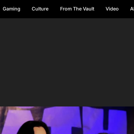
Gaming
Culture
From The Vault
Video
A