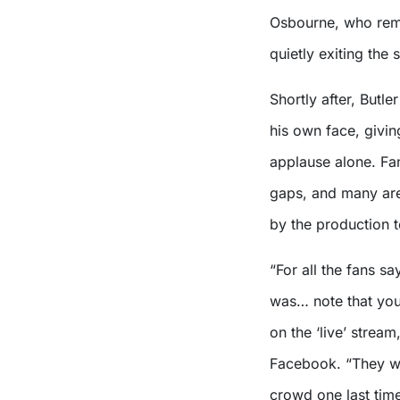
Osbourne, who rema
quietly exiting the 
Shortly after, Butl
his own face, givin
applause alone. Fan
gaps, and many are
by the production t
“For all the fans s
was… note that you 
on the ‘live’ stream
Facebook. “They we
crowd one last time